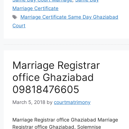
Marriage Certificate
Marriage Certificate Same Day Ghaziabad
Court
Marriage Registrar
office Ghaziabad
09818476605
March 5, 2018
by
courtmatrimony
Marriage Registrar office Ghaziabad Marriage
Registrar office Ghaziabad, Solemnise