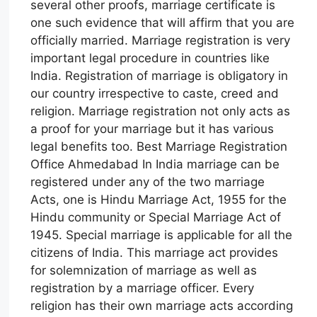
several other proofs, marriage certificate is
one such evidence that will affirm that you are
officially married. Marriage registration is very
important legal procedure in countries like
India. Registration of marriage is obligatory in
our country irrespective to caste, creed and
religion. Marriage registration not only acts as
a proof for your marriage but it has various
legal benefits too. Best Marriage Registration
Office Ahmedabad In India marriage can be
registered under any of the two marriage
Acts, one is Hindu Marriage Act, 1955 for the
Hindu community or Special Marriage Act of
1945. Special marriage is applicable for all the
citizens of India. This marriage act provides
for solemnization of marriage as well as
registration by a marriage officer. Every
religion has their own marriage acts according