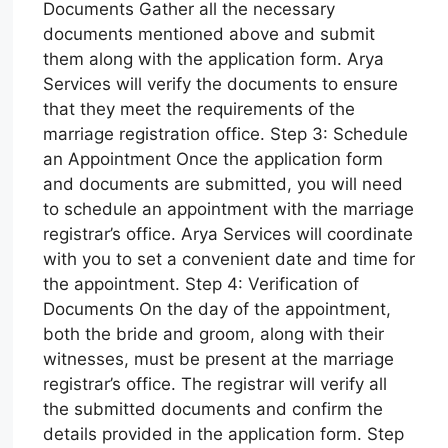
Documents Gather all the necessary
documents mentioned above and submit
them along with the application form. Arya
Services will verify the documents to ensure
that they meet the requirements of the
marriage registration office. Step 3: Schedule
an Appointment Once the application form
and documents are submitted, you will need
to schedule an appointment with the marriage
registrar’s office. Arya Services will coordinate
with you to set a convenient date and time for
the appointment. Step 4: Verification of
Documents On the day of the appointment,
both the bride and groom, along with their
witnesses, must be present at the marriage
registrar’s office. The registrar will verify all
the submitted documents and confirm the
details provided in the application form. Step