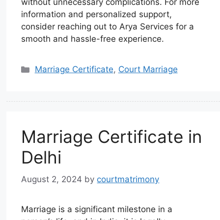
without unnecessary complications. For more
information and personalized support,
consider reaching out to Arya Services for a
smooth and hassle-free experience.
Marriage Certificate
,
Court Marriage
Marriage Certificate in
Delhi
August 2, 2024
by
courtmatrimony
Marriage is a significant milestone in a