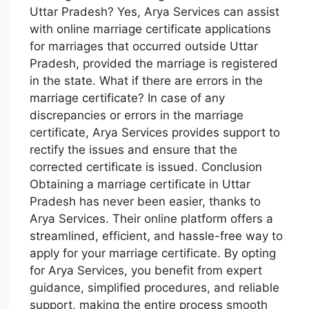
Uttar Pradesh? Yes, Arya Services can assist
with online marriage certificate applications
for marriages that occurred outside Uttar
Pradesh, provided the marriage is registered
in the state. What if there are errors in the
marriage certificate? In case of any
discrepancies or errors in the marriage
certificate, Arya Services provides support to
rectify the issues and ensure that the
corrected certificate is issued. Conclusion
Obtaining a marriage certificate in Uttar
Pradesh has never been easier, thanks to
Arya Services. Their online platform offers a
streamlined, efficient, and hassle-free way to
apply for your marriage certificate. By opting
for Arya Services, you benefit from expert
guidance, simplified procedures, and reliable
support, making the entire process smooth