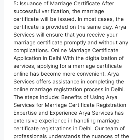
5: Issuance of Marriage Certificate After
successful verification, the marriage
certificate will be issued. In most cases, the
certificate is provided on the same day. Arya
Services will ensure that you receive your
marriage certificate promptly and without any
complications. Online Marriage Certificate
Application in Delhi With the digitalization of
services, applying for a marriage certificate
online has become more convenient. Arya
Services offers assistance in completing the
online marriage registration process in Delhi.
The steps include: Benefits of Using Arya
Services for Marriage Certificate Registration
Expertise and Experience Arya Services has
extensive experience in handling marriage
certificate registrations in Delhi. Our team of
professionals understands the nuances of the