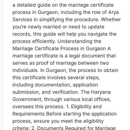
a detailed guide on the marriage certificate
process in Gurgaon, including the role of Arya
Services in simplifying the procedure. Whether
you’re newly married or need to update
records, this guide will help you navigate the
process efficiently. Understanding the
Marriage Certificate Process in Gurgaon A
marriage certificate is a legal document that
serves as proof of marriage between two
individuals. In Gurgaon, the process to obtain
this certificate involves several steps,
including documentation, application
submission, and verification. The Haryana
Government, through various local offices,
oversees this process. 1. Eligibility and
Requirements Before starting the application
process, ensure you meet the eligibility
criteria: 2. Documents Required for Marriage