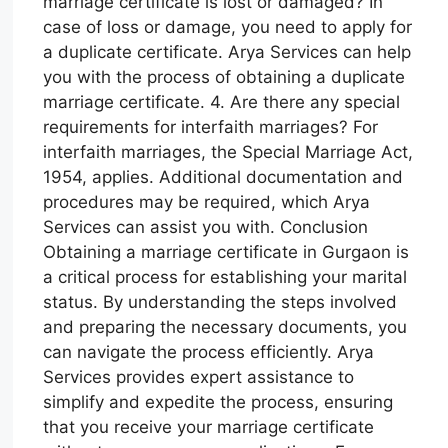
marriage certificate is lost or damaged? In
case of loss or damage, you need to apply for
a duplicate certificate. Arya Services can help
you with the process of obtaining a duplicate
marriage certificate. 4. Are there any special
requirements for interfaith marriages? For
interfaith marriages, the Special Marriage Act,
1954, applies. Additional documentation and
procedures may be required, which Arya
Services can assist you with. Conclusion
Obtaining a marriage certificate in Gurgaon is
a critical process for establishing your marital
status. By understanding the steps involved
and preparing the necessary documents, you
can navigate the process efficiently. Arya
Services provides expert assistance to
simplify and expedite the process, ensuring
that you receive your marriage certificate