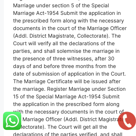
Marriage under section 5 of the Special
Marriage Act-1954 Submit the application in
the prescribed form along with the necessary
documents in the court of the Marriage Officer
(Addl. District Magistrate, Collectorate). The
Court will verify all the declarations of the
parties, and shall solemnise the marriage in
the presence of three witnesses, after 30
days of and before three months from the
date of submission of application in the Court.
The Marriage Certificate will be issued after
the marriage. Register Marriage under Section
15 of the Special Marriage Act-1954 Submit
the application in the prescribed form along
with the necessary documents in the court of
the Marriage Officer (Addl. District Magistrate,
Collectorate). The Court will get all the
declarations of the parties verified, and shall