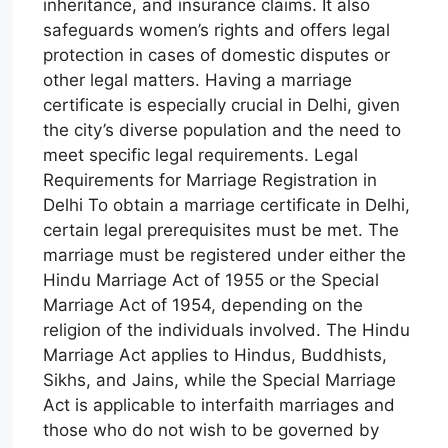
inheritance, and insurance claims. It also
safeguards women’s rights and offers legal
protection in cases of domestic disputes or
other legal matters. Having a marriage
certificate is especially crucial in Delhi, given
the city’s diverse population and the need to
meet specific legal requirements. Legal
Requirements for Marriage Registration in
Delhi To obtain a marriage certificate in Delhi,
certain legal prerequisites must be met. The
marriage must be registered under either the
Hindu Marriage Act of 1955 or the Special
Marriage Act of 1954, depending on the
religion of the individuals involved. The Hindu
Marriage Act applies to Hindus, Buddhists,
Sikhs, and Jains, while the Special Marriage
Act is applicable to interfaith marriages and
those who do not wish to be governed by