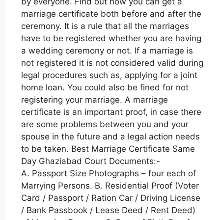
by everyone. Find out how you can get a
marriage certificate both before and after the
ceremony. It is a rule that all the marriages
have to be registered whether you are having
a wedding ceremony or not. If a marriage is
not registered it is not considered valid during
legal procedures such as, applying for a joint
home loan. You could also be fined for not
registering your marriage. A marriage
certificate is an important proof, in case there
are some problems between you and your
spouse in the future and a legal action needs
to be taken. Best Marriage Certificate Same
Day Ghaziabad Court Documents:-
A. Passport Size Photographs – four each of
Marrying Persons. B. Residential Proof (Voter
Card / Passport / Ration Car / Driving License
/ Bank Passbook / Lease Deed / Rent Deed)