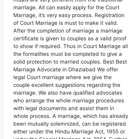
marriage. All can easily apply for the Court
Marriage, it’s very easy process. Registration
of Court Marriage is must to make it valid.
After the completion of marriage a marriage
certificate is given to couples as a valid proof
to show if required. Thus in Court Marriage all
the formalities must be completed to give a
solid protection to married couples. Best Best
Marriage Advocate in Ghaziabad We offer
legal Court marriage where we give the
couple excellent suggestions regarding the
marriage. We also have qualified advocates
who arrange the whole marriage procedures
with legal documents and assist them in
whole process. A marriage, which has already
been mutually solemnized, can be registered
either under the Hindu Marriage Act, 1955 or