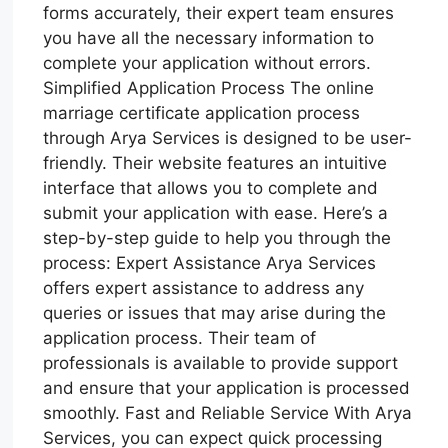
forms accurately, their expert team ensures
you have all the necessary information to
complete your application without errors.
Simplified Application Process The online
marriage certificate application process
through Arya Services is designed to be user-
friendly. Their website features an intuitive
interface that allows you to complete and
submit your application with ease. Here’s a
step-by-step guide to help you through the
process: Expert Assistance Arya Services
offers expert assistance to address any
queries or issues that may arise during the
application process. Their team of
professionals is available to provide support
and ensure that your application is processed
smoothly. Fast and Reliable Service With Arya
Services, you can expect quick processing