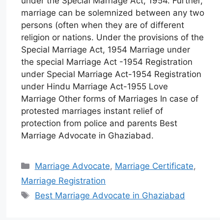
under the Special Marriage Act, 1954. Further,
marriage can be solemnized between any two
persons (often when they are of different
religion or nations. Under the provisions of the
Special Marriage Act, 1954 Marriage under
the special Marriage Act -1954 Registration
under Special Marriage Act-1954 Registration
under Hindu Marriage Act-1955 Love
Marriage Other forms of Marriages In case of
protested marriages instant relief of
protection from police and parents Best
Marriage Advocate in Ghaziabad.
Marriage Advocate
,
Marriage Certificate
,
Marriage Registration
Best Marriage Advocate in Ghaziabad