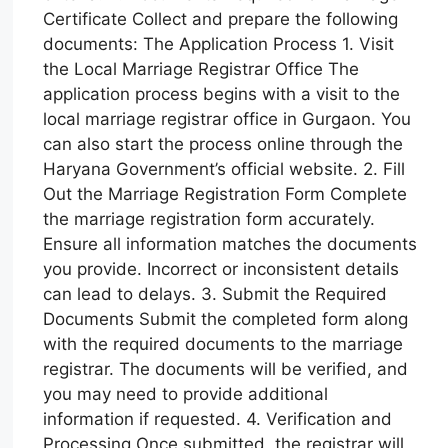
Certificate Collect and prepare the following
documents: The Application Process 1. Visit
the Local Marriage Registrar Office The
application process begins with a visit to the
local marriage registrar office in Gurgaon. You
can also start the process online through the
Haryana Government’s official website. 2. Fill
Out the Marriage Registration Form Complete
the marriage registration form accurately.
Ensure all information matches the documents
you provide. Incorrect or inconsistent details
can lead to delays. 3. Submit the Required
Documents Submit the completed form along
with the required documents to the marriage
registrar. The documents will be verified, and
you may need to provide additional
information if requested. 4. Verification and
Processing Once submitted, the registrar will