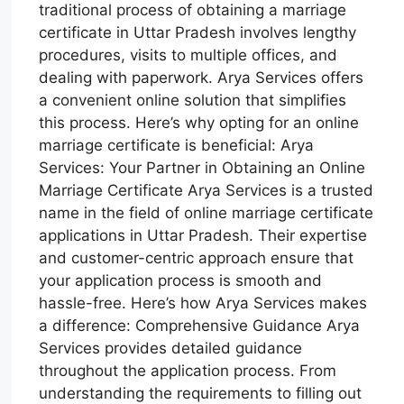
traditional process of obtaining a marriage
certificate in Uttar Pradesh involves lengthy
procedures, visits to multiple offices, and
dealing with paperwork. Arya Services offers
a convenient online solution that simplifies
this process. Here’s why opting for an online
marriage certificate is beneficial: Arya
Services: Your Partner in Obtaining an Online
Marriage Certificate Arya Services is a trusted
name in the field of online marriage certificate
applications in Uttar Pradesh. Their expertise
and customer-centric approach ensure that
your application process is smooth and
hassle-free. Here’s how Arya Services makes
a difference: Comprehensive Guidance Arya
Services provides detailed guidance
throughout the application process. From
understanding the requirements to filling out