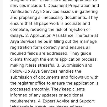
services include: 1. Document Preparation and
Verification Arya Services assists in gathering
and preparing all necessary documents. They
ensure that all paperwork is accurate and
complete, reducing the risk of rejection or
delays. 2. Application Assistance The team at
Arya Services helps in filling out the marriage
registration form correctly and ensures all
required fields are addressed. They guide
clients through the entire application process,
making it less stressful. 3. Submission and
Follow-Up Arya Services handles the
submission of documents and follows up with
the registrar office to ensure the application is
processed smoothly. They keep clients
informed of any updates or additional
requirements. 4. Expert Advice and Support