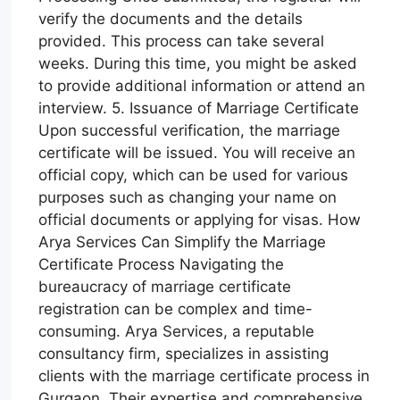
verify the documents and the details
provided. This process can take several
weeks. During this time, you might be asked
to provide additional information or attend an
interview. 5. Issuance of Marriage Certificate
Upon successful verification, the marriage
certificate will be issued. You will receive an
official copy, which can be used for various
purposes such as changing your name on
official documents or applying for visas. How
Arya Services Can Simplify the Marriage
Certificate Process Navigating the
bureaucracy of marriage certificate
registration can be complex and time-
consuming. Arya Services, a reputable
consultancy firm, specializes in assisting
clients with the marriage certificate process in
Gurgaon. Their expertise and comprehensive