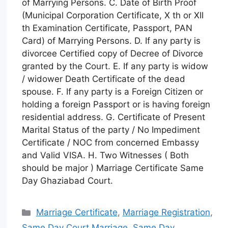
of Marrying Persons. C. Date of Birth Proof
(Municipal Corporation Certificate, X th or XII
th Examination Certificate, Passport, PAN
Card) of Marrying Persons. D. If any party is
divorcee Certified copy of Decree of Divorce
granted by the Court. E. If any party is widow
/ widower Death Certificate of the dead
spouse. F. If any party is a Foreign Citizen or
holding a foreign Passport or is having foreign
residential address. G. Certificate of Present
Marital Status of the party / No Impediment
Certificate / NOC from concerned Embassy
and Valid VISA. H. Two Witnesses ( Both
should be major ) Marriage Certificate Same
Day Ghaziabad Court.
Marriage Certificate
,
Marriage Registration
,
Same Day Court Marriage
,
Same Day