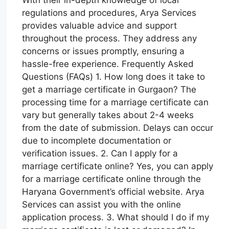
With their in-depth knowledge of local
regulations and procedures, Arya Services
provides valuable advice and support
throughout the process. They address any
concerns or issues promptly, ensuring a
hassle-free experience. Frequently Asked
Questions (FAQs) 1. How long does it take to
get a marriage certificate in Gurgaon? The
processing time for a marriage certificate can
vary but generally takes about 2-4 weeks
from the date of submission. Delays can occur
due to incomplete documentation or
verification issues. 2. Can I apply for a
marriage certificate online? Yes, you can apply
for a marriage certificate online through the
Haryana Government’s official website. Arya
Services can assist you with the online
application process. 3. What should I do if my