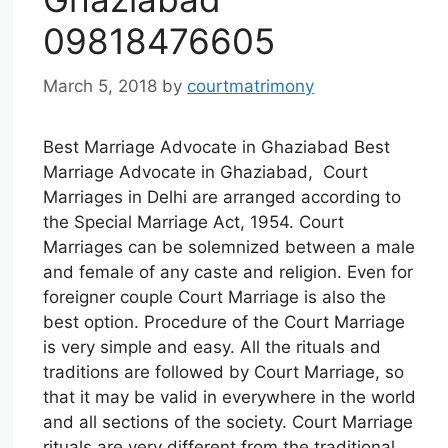
09818476605
March 5, 2018
by
courtmatrimony
Best Marriage Advocate in Ghaziabad Best
Marriage Advocate in Ghaziabad, Court
Marriages in Delhi are arranged according to
the Special Marriage Act, 1954. Court
Marriages can be solemnized between a male
and female of any caste and religion. Even for
foreigner couple Court Marriage is also the
best option. Procedure of the Court Marriage
is very simple and easy. All the rituals and
traditions are followed by Court Marriage, so
that it may be valid in everywhere in the world
and all sections of the society. Court Marriage
rituals are very different from the traditional