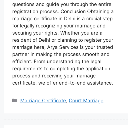
questions and guide you through the entire
registration process. Conclusion Obtaining a
marriage certificate in Delhi is a crucial step
for legally recognizing your marriage and
securing your rights. Whether you are a
resident of Delhi or planning to register your
marriage here, Arya Services is your trusted
partner in making the process smooth and
efficient. From understanding the legal
requirements to completing the application
process and receiving your marriage
certificate, we offer end-to-end assistance.
Marriage Certificate
,
Court Marriage