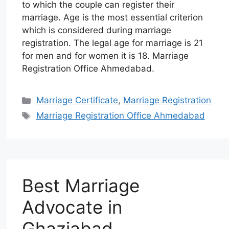
to which the couple can register their
marriage. Age is the most essential criterion
which is considered during marriage
registration. The legal age for marriage is 21
for men and for women it is 18. Marriage
Registration Office Ahmedabad.
Marriage Certificate
,
Marriage Registration
Marriage Registration Office Ahmedabad
Best Marriage
Advocate in
Ghaziabad