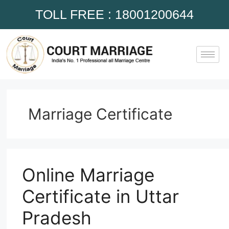
TOLL FREE : 18001200644
Marriage Certificate
Online Marriage
Certificate in Uttar
Pradesh