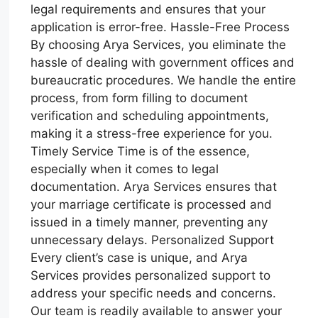
legal requirements and ensures that your
application is error-free. Hassle-Free Process
By choosing Arya Services, you eliminate the
hassle of dealing with government offices and
bureaucratic procedures. We handle the entire
process, from form filling to document
verification and scheduling appointments,
making it a stress-free experience for you.
Timely Service Time is of the essence,
especially when it comes to legal
documentation. Arya Services ensures that
your marriage certificate is processed and
issued in a timely manner, preventing any
unnecessary delays. Personalized Support
Every client’s case is unique, and Arya
Services provides personalized support to
address your specific needs and concerns.
Our team is readily available to answer your