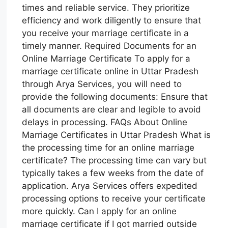
times and reliable service. They prioritize
efficiency and work diligently to ensure that
you receive your marriage certificate in a
timely manner. Required Documents for an
Online Marriage Certificate To apply for a
marriage certificate online in Uttar Pradesh
through Arya Services, you will need to
provide the following documents: Ensure that
all documents are clear and legible to avoid
delays in processing. FAQs About Online
Marriage Certificates in Uttar Pradesh What is
the processing time for an online marriage
certificate? The processing time can vary but
typically takes a few weeks from the date of
application. Arya Services offers expedited
processing options to receive your certificate
more quickly. Can I apply for an online
marriage certificate if I got married outside