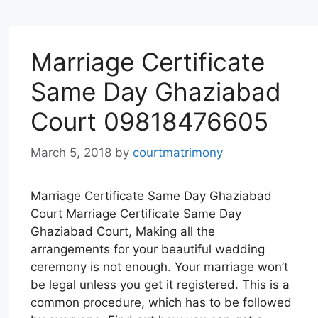
Marriage Certificate
Same Day Ghaziabad
Court 09818476605
March 5, 2018
by
courtmatrimony
Marriage Certificate Same Day Ghaziabad
Court Marriage Certificate Same Day
Ghaziabad Court, Making all the
arrangements for your beautiful wedding
ceremony is not enough. Your marriage won’t
be legal unless you get it registered. This is a
common procedure, which has to be followed