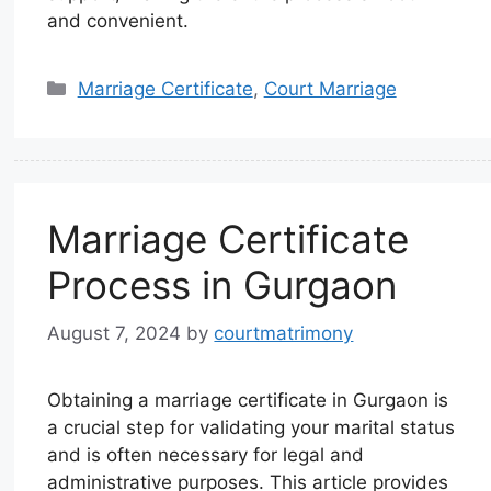
and convenient.
Marriage Certificate
,
Court Marriage
Marriage Certificate
Process in Gurgaon
August 7, 2024
by
courtmatrimony
Obtaining a marriage certificate in Gurgaon is
a crucial step for validating your marital status
and is often necessary for legal and
administrative purposes. This article provides