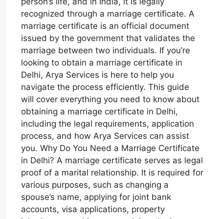
person’s life, and in India, it is legally
recognized through a marriage certificate. A
marriage certificate is an official document
issued by the government that validates the
marriage between two individuals. If you’re
looking to obtain a marriage certificate in
Delhi, Arya Services is here to help you
navigate the process efficiently. This guide
will cover everything you need to know about
obtaining a marriage certificate in Delhi,
including the legal requirements, application
process, and how Arya Services can assist
you. Why Do You Need a Marriage Certificate
in Delhi? A marriage certificate serves as legal
proof of a marital relationship. It is required for
various purposes, such as changing a
spouse’s name, applying for joint bank
accounts, visa applications, property