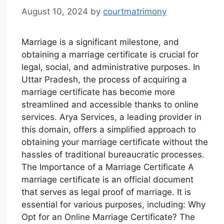
August 10, 2024
by
courtmatrimony
Marriage is a significant milestone, and
obtaining a marriage certificate is crucial for
legal, social, and administrative purposes. In
Uttar Pradesh, the process of acquiring a
marriage certificate has become more
streamlined and accessible thanks to online
services. Arya Services, a leading provider in
this domain, offers a simplified approach to
obtaining your marriage certificate without the
hassles of traditional bureaucratic processes.
The Importance of a Marriage Certificate A
marriage certificate is an official document
that serves as legal proof of marriage. It is
essential for various purposes, including: Why
Opt for an Online Marriage Certificate? The