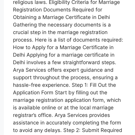
religious laws. Eligibility Criteria for Marriage
Registration Documents Required for
Obtaining a Marriage Certificate in Delhi
Gathering the necessary documents is a
crucial step in the marriage registration
process. Here is a list of documents required:
How to Apply for a Marriage Certificate in
Delhi Applying for a marriage certificate in
Delhi involves a few straightforward steps.
Arya Services offers expert guidance and
support throughout the process, ensuring a
hassle-free experience. Step 1: Fill Out the
Application Form Start by filling out the
marriage registration application form, which
is available online or at the local marriage
registrar’s office. Arya Services provides
assistance in accurately completing the form
to avoid any delays. Step 2: Submit Required