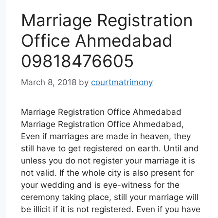
Marriage Registration
Office Ahmedabad
09818476605
March 8, 2018
by
courtmatrimony
Marriage Registration Office Ahmedabad
Marriage Registration Office Ahmedabad,
Even if marriages are made in heaven, they
still have to get registered on earth. Until and
unless you do not register your marriage it is
not valid. If the whole city is also present for
your wedding and is eye-witness for the
ceremony taking place, still your marriage will
be illicit if it is not registered. Even if you have