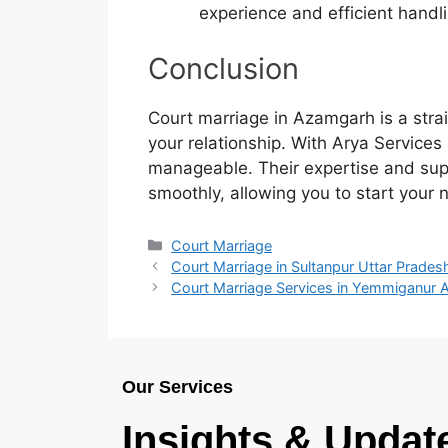
experience and efficient handl
Conclusion
Court marriage in Azamgarh is a stra
your relationship. With Arya Service
manageable. Their expertise and sup
smoothly, allowing you to start your 
Court Marriage
Court Marriage in Sultanpur Uttar Prades
Court Marriage Services in Yemmiganur 
Our Services
Insights & Updat