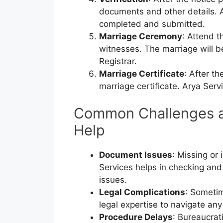
documents and other details. A
completed and submitted.
Marriage Ceremony
: Attend t
witnesses. The marriage will b
Registrar.
Marriage Certificate
: After th
marriage certificate. Arya Serv
Common Challenges a
Help
Document Issues
: Missing or
Services helps in checking and
issues.
Legal Complications
: Sometim
legal expertise to navigate any
Procedure Delays
: Bureaucrat