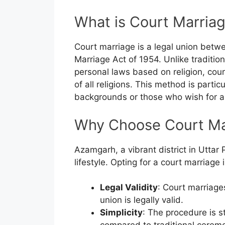
What is Court Marria
Court marriage is a legal union betw
Marriage Act of 1954. Unlike traditi
personal laws based on religion, cour
of all religions. This method is partic
backgrounds or those who wish for a
Why Choose Court Ma
Azamgarh, a vibrant district in Uttar
lifestyle. Opting for a court marriage
Legal Validity
: Court marriage
union is legally valid.
Simplicity
: The procedure is s