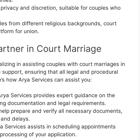
onies.
 privacy and discretion, suitable for couples who
ples from different religious backgrounds, court
tform for union.
artner in Court Marriage
alizing in assisting couples with court marriages in
upport, ensuring that all legal and procedural
e’s how Arya Services can assist you:
Arya Services provides expert guidance on the
ing documentation and legal requirements.
help prepare and verify all necessary documents,
 and delays.
ya Services assists in scheduling appointments
 processing of your application.