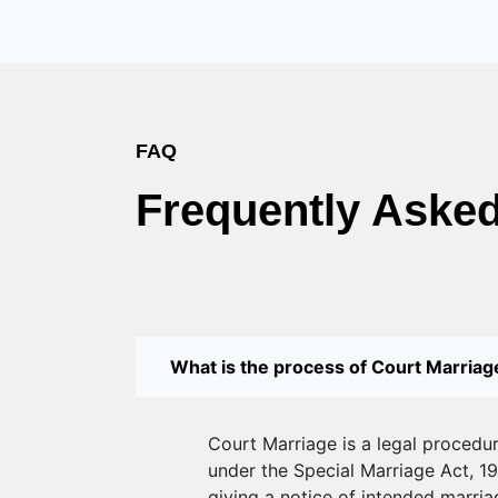
FAQ
Frequently Aske
What is the process of Court Marriage
Court Marriage is a legal procedu
under the Special Marriage Act, 19
giving a notice of intended marriag