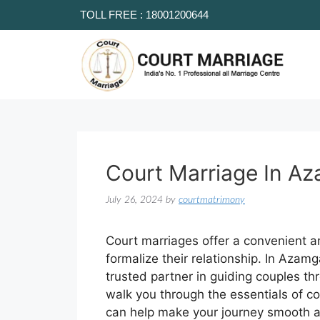
TOLL FREE : 18001200644
Court Marriage In A
July 26, 2024
by
courtmatrimony
Court marriages offer a convenient an
formalize their relationship. In Azam
trusted partner in guiding couples thr
walk you through the essentials of 
can help make your journey smooth a