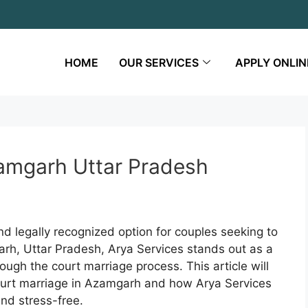
HOME
OUR SERVICES
APPLY ONLIN
zamgarh Uttar Pradesh
d legally recognized option for couples seeking to
garh, Uttar Pradesh, Arya Services stands out as a
ough the court marriage process. This article will
court marriage in Azamgarh and how Arya Services
nd stress-free.