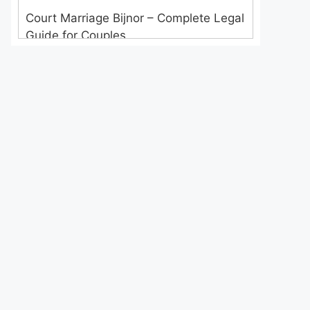
Court Marriage Bijnor – Complete Legal
Guide for Couples
Court Marriage in Meerut – A
Straightforward Guide for Couples in
2025
Where to Book an Appointment for
Court Marriage in Delhi?
Where to Book an Appointment for
Court Marriage in Noida?
What is Process of Court Marriage in
Noida?
Is Court Marriage in Delhi a Public or
Private Procedure?