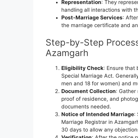
Representation
: They represe
handling all interactions with t
Post-Marriage Services
: Afte
the marriage certificate and a
Step-by-Step Process 
Azamgarh
Eligibility Check
: Ensure that 
Special Marriage Act. Generally
men and 18 for women) and mus
Document Collection
: Gather
proof of residence, and photog
documents needed.
Notice of Intended Marriage
:
Marriage Registrar in Azamgarh.
30 days to allow any objection
Verification
: After the notice 