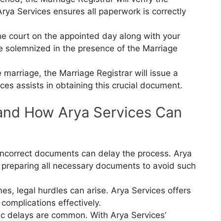
rya Services ensures all paperwork is correctly
he court on the appointed day along with your
e solemnized in the presence of the Marriage
e marriage, the Marriage Registrar will issue a
ices assists in obtaining this crucial document.
nd How Arya Services Can
 incorrect documents can delay the process. Arya
 preparing all necessary documents to avoid such
es, legal hurdles can arise. Arya Services offers
 complications effectively.
ic delays are common. With Arya Services’