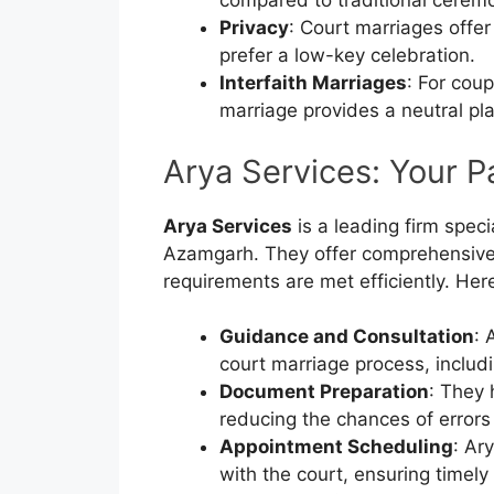
compared to traditional cerem
Privacy
: Court marriages offer
prefer a low-key celebration.
Interfaith Marriages
: For cou
marriage provides a neutral pla
Arya Services: Your P
Arya Services
is a leading firm speci
Azamgarh. They offer comprehensive s
requirements are met efficiently. Her
Guidance and Consultation
: 
court marriage process, includ
Document Preparation
: They 
reducing the chances of errors
Appointment Scheduling
: Ar
with the court, ensuring timely