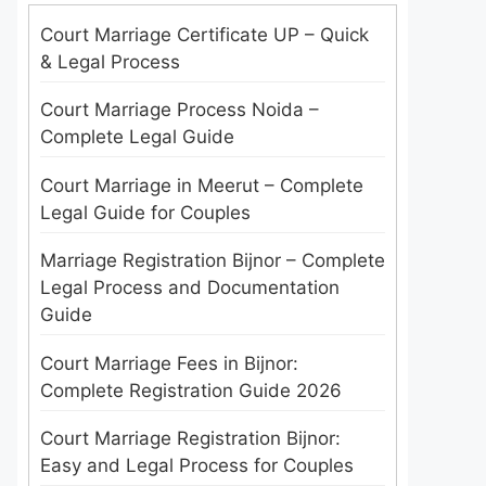
Court Marriage Certificate UP – Quick
& Legal Process
Court Marriage Process Noida –
Complete Legal Guide
Court Marriage in Meerut – Complete
Legal Guide for Couples
Marriage Registration Bijnor – Complete
Legal Process and Documentation
Guide
Court Marriage Fees in Bijnor:
Complete Registration Guide 2026
Court Marriage Registration Bijnor:
Easy and Legal Process for Couples