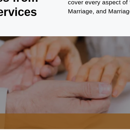
cover every aspect of
ervices
Marriage, and Marriage