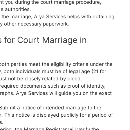
nt you during the court marriage procedure,
he authorities.
r the marriage, Arya Services helps with obtaining
ny other necessary paperwork.
for Court Marriage in
both parties meet the eligibility criteria under the
, both individuals must be of legal age (21 for
t not be closely related by blood.
 required documents such as proof of identity,
raphs. Arya Services will guide you on the exact
 Submit a notice of intended marriage to the
 This notice is displayed publicly for a period of
s.
period, the Marriage Registrar will verify the