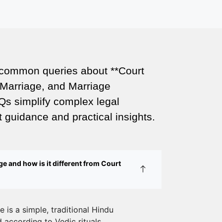
Court Marriage Office in Delhi: Fast
and Reliable Marriage Registration
Services
Court Marriage Office in Delhi: Your
 common queries about **Court
Guide to a Simple and Legal Marriage
Marriage, and Marriage
Process
Qs simplify complex legal
Online Court Marriage Registration in
 guidance and practical insights.
Delhi: A Simplified Process
Online Court Marriage in India:
Simplified Process with
e and how is it different from Court
CourtMarriage.co.in
Court Marriage Rules in Delhi:
Complete Guide
 is a simple, traditional Hindu
according to Vedic rituals.