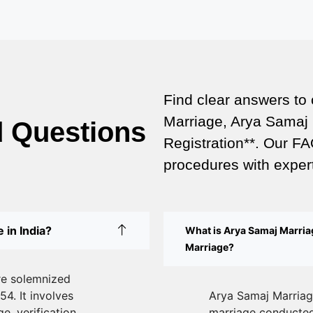
Find clear answers to
Marriage, Arya Samaj 
d Questions
Registration**. Our FA
procedures with expert
 in India?
What is Arya Samaj Marriag
Marriage?
re solemnized
54. It involves
Arya Samaj Marriage
e, verification
marriage conducted 