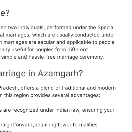
ge?
een two individuals, performed under the Special
onal marriages, which are usually conducted under
t marriages are secular and applicable to people
ularly useful for couples from different
 simple and hassle-free marriage ceremony.
rriage in Azamgarh?
 Pradesh, offers a blend of traditional and modern
 in this region provides several advantages:
s are recognized under Indian law, ensuring your
traightforward, requiring fewer formalities