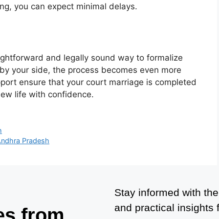
ing, you can expect minimal delays.
ightforward and legally sound way to formalize
s by your side, the process becomes even more
port ensure that your court marriage is completed
new life with confidence.
h
Andhra Pradesh
Stay informed with the
and practical insights
es from