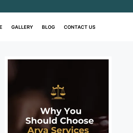
E
GALLERY
BLOG
CONTACT US