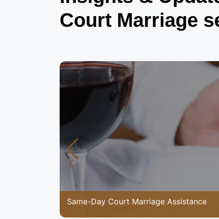
Court Marriage s
Same-Day Court Marriage Assistance