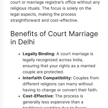
court or marriage registrar’s office without any
religious rituals. The focus is solely on the
legal aspects, making the process
straightforward and cost-effective.
Benefits of Court Marriage
in Delhi
Legally Binding:
A court marriage is
legally recognized across India,
ensuring that your rights as a married
couple are protected.
Interfaith Compatibility:
Couples from
different religions can marry without
having to change or convert their faith.
Cost-Effective:
The process is
generally less expensive than a
traditional wedding due to fewer