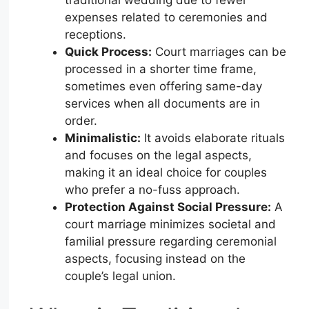
expenses related to ceremonies and
receptions.
Quick Process:
Court marriages can be
processed in a shorter time frame,
sometimes even offering same-day
services when all documents are in
order.
Minimalistic:
It avoids elaborate rituals
and focuses on the legal aspects,
making it an ideal choice for couples
who prefer a no-fuss approach.
Protection Against Social Pressure:
A
court marriage minimizes societal and
familial pressure regarding ceremonial
aspects, focusing instead on the
couple’s legal union.