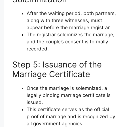
After the waiting period, both partners,
along with three witnesses, must
appear before the marriage registrar.
The registrar solemnizes the marriage,
and the couple’s consent is formally
recorded.
Step 5: Issuance of the
Marriage Certificate
Once the marriage is solemnized, a
legally binding marriage certificate is
issued.
This certificate serves as the official
proof of marriage and is recognized by
all government agencies.