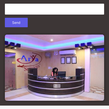
Court Marriage in Gonda
Court Marriage in Chandausi
Court Marriage in Basti
Court Marriage in Etah
Court Marriage in Mainpuri
Court Marriage in Hardoi
Court Marriage in Pilibhit
Court Marriage in Deoria
Court Marriage in Modinagar
Court Marriage in Lalitpur