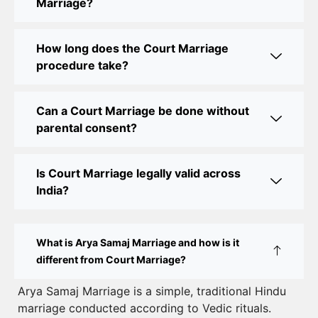
Marriage?
Court Marriage Office in Delhi: Fast and Reliable
Marriage Registration Services
How long does the Court Marriage
Court Marriage Office in Delhi: Your Guide to a
procedure take?
Simple and Legal Marriage Process
Can a Court Marriage be done without
Online Court Marriage Registration in Delhi: A
parental consent?
Simplified Process
Online Court Marriage in India: Simplified Process
Is Court Marriage legally valid across
with CourtMarriage.co.in
India?
Court Marriage Rules in Delhi: Complete Guide
How to Apply for Court Marriage in Delhi: Step-
What is Arya Samaj Marriage and how is it
by-Step Guide
different from Court Marriage?
Court Marriage Registration in Delhi – A Complete
Arya Samaj Marriage is a simple, traditional Hindu
marriage conducted according to Vedic rituals.
Guide