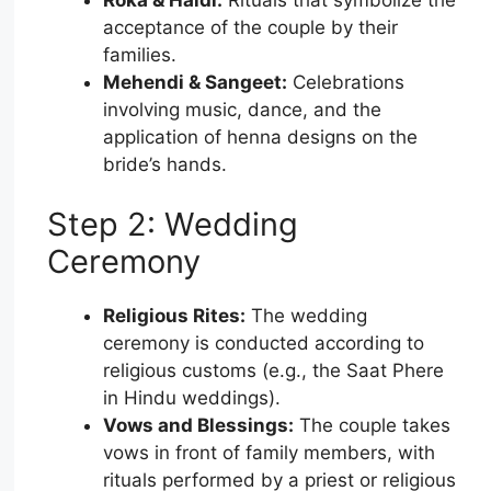
acceptance of the couple by their
families.
Mehendi & Sangeet:
Celebrations
involving music, dance, and the
application of henna designs on the
bride’s hands.
Step 2: Wedding
Ceremony
Religious Rites:
The wedding
ceremony is conducted according to
religious customs (e.g., the Saat Phere
in Hindu weddings).
Vows and Blessings:
The couple takes
vows in front of family members, with
rituals performed by a priest or religious