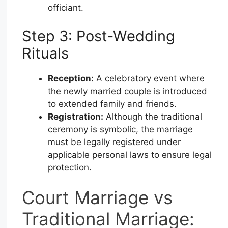
officiant.
Step 3: Post-Wedding
Rituals
Reception:
A celebratory event where
the newly married couple is introduced
to extended family and friends.
Registration:
Although the traditional
ceremony is symbolic, the marriage
must be legally registered under
applicable personal laws to ensure legal
protection.
Court Marriage vs
Traditional Marriage: