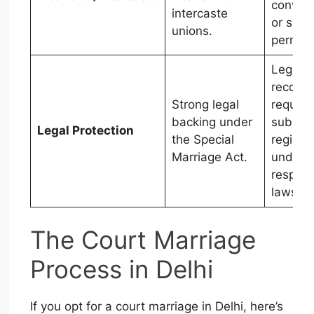
convers
intercaste
or spec
unions.
permiss
Legal
recogni
Strong legal
require
backing under
subseq
Legal Protection
the Special
registra
Marriage Act.
under
respect
laws.
The Court Marriage
Process in Delhi
If you opt for a court marriage in Delhi, here’s