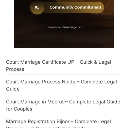
Court Marriage Certificate UP – Quick & Legal
Process
Court Marriage Process Noida – Complete Legal
Guide
Court Marriage in Meerut – Complete Legal Guide
for Couples
Marriage Registration Bijnor – Complete Legal