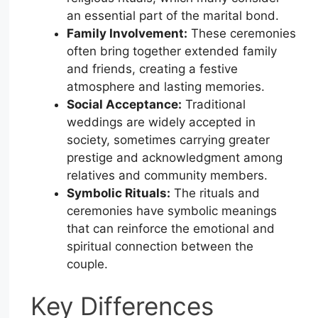
an essential part of the marital bond.
Family Involvement:
These ceremonies
often bring together extended family
and friends, creating a festive
atmosphere and lasting memories.
Social Acceptance:
Traditional
weddings are widely accepted in
society, sometimes carrying greater
prestige and acknowledgment among
relatives and community members.
Symbolic Rituals:
The rituals and
ceremonies have symbolic meanings
that can reinforce the emotional and
spiritual connection between the
couple.
Key Differences