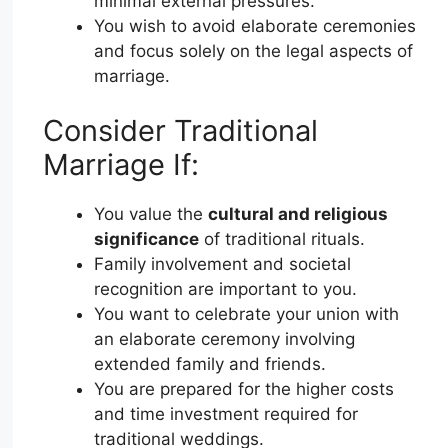
minimal external pressures.
You wish to avoid elaborate ceremonies
and focus solely on the legal aspects of
marriage.
Consider Traditional
Marriage If:
You value the
cultural and religious
significance
of traditional rituals.
Family involvement and societal
recognition are important to you.
You want to celebrate your union with
an elaborate ceremony involving
extended family and friends.
You are prepared for the higher costs
and time investment required for
traditional weddings.