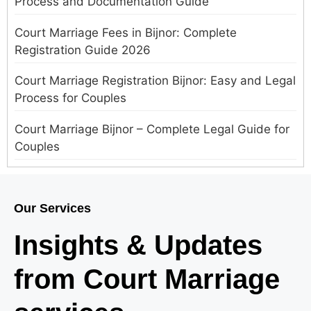
Process and Documentation Guide
Court Marriage Fees in Bijnor: Complete
Registration Guide 2026
Court Marriage Registration Bijnor: Easy and Legal
Process for Couples
Court Marriage Bijnor – Complete Legal Guide for
Couples
Court Marriage in Meerut – A Straightforward
Guide for Couples in 2025
Our Services
Where to Book an Appointment for Court Marriage
Insights & Updates
in Delhi?
from Court Marriage
Where to Book an Appointment for Court Marriage
in Noida?