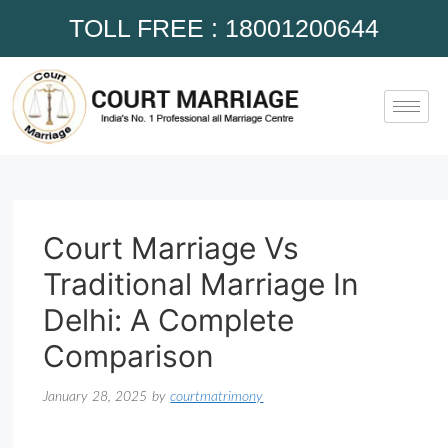
TOLL FREE : 18001200644
Court Marriage Vs
Traditional Marriage In
Delhi: A Complete
Comparison
January 28, 2025
by
courtmatrimony