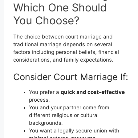
Which One Should
You Choose?
The choice between court marriage and
traditional marriage depends on several
factors including personal beliefs, financial
considerations, and family expectations.
Consider Court Marriage If:
You prefer a
quick and cost-effective
process.
You and your partner come from
different religious or cultural
backgrounds.
You want a legally secure union with