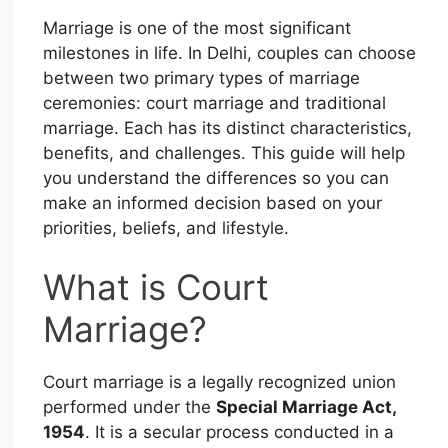
Marriage is one of the most significant
milestones in life. In Delhi, couples can choose
between two primary types of marriage
ceremonies: court marriage and traditional
marriage. Each has its distinct characteristics,
benefits, and challenges. This guide will help
you understand the differences so you can
make an informed decision based on your
priorities, beliefs, and lifestyle.
What is Court
Marriage?
Court marriage is a legally recognized union
performed under the
Special Marriage Act,
1954
. It is a secular process conducted in a