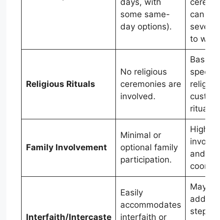
days, with
ceremo
some same-
can sp
day options).
several
to week
Based 
No religious
specific
Religious Rituals
ceremonies are
religiou
involved.
custom
rituals.
High fa
Minimal or
involv
Family Involvement
optional family
and
participation.
coordin
May req
Easily
additio
accommodates
steps li
Interfaith/Intercaste
interfaith or