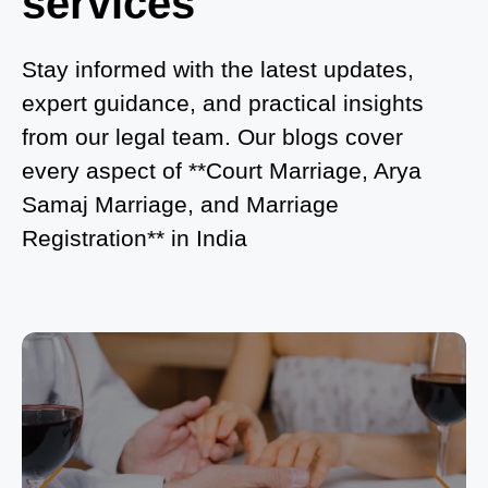
services
What is Process of Court Marriage in Noida?
Is Court Marriage in Delhi a Public or Private
Stay informed with the latest updates,
Procedure?
expert guidance, and practical insights
from our legal team. Our blogs cover
What is the Legal Procedure for Court Marriage in
every aspect of **Court Marriage, Arya
Delhi?
Samaj Marriage, and Marriage
Court Marriage in Haridwar – A Comprehensive
Registration** in India
Guide
Complete Guide to Arya Samaj Marriage
Registration in Delhi
Arya Samaj Mandir Marriage in Delhi – A
Comprehensive Guide to a Traditional & Spiritual
Wedding
Delhi Arya Samaj Marriage – A Comprehensive