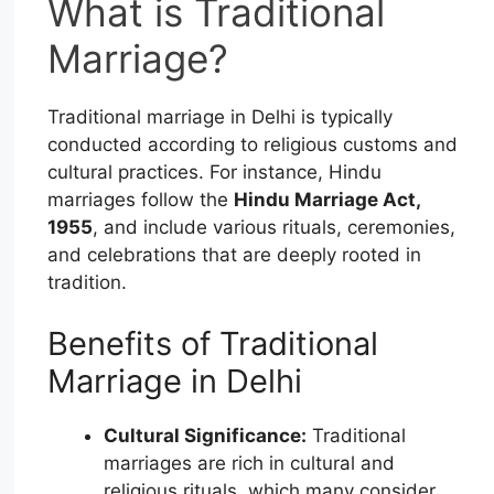
What is Traditional
Marriage?
Traditional marriage in Delhi is typically
conducted according to religious customs and
cultural practices. For instance, Hindu
marriages follow the
Hindu Marriage Act,
1955
, and include various rituals, ceremonies,
and celebrations that are deeply rooted in
tradition.
Benefits of Traditional
Marriage in Delhi
Cultural Significance:
Traditional
marriages are rich in cultural and
religious rituals, which many consider