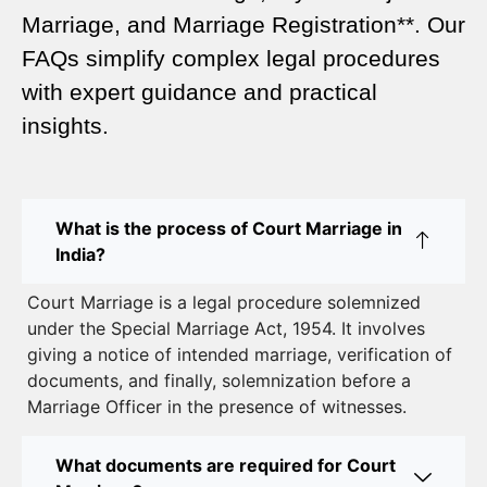
A Complete Guide
Marriage, and Marriage Registration**. Our
Court Marriage Services in Karol Bagh – A
FAQs simplify complex legal procedures
Complete Guide
with expert guidance and practical
insights.
Court Marriage Advocate in Dwarka Delhi: A
Complete Guide to Legal Assistance
Court Marriage in East Delhi: Your Complete Guide
What is the process of Court Marriage in
to Legal Marriage
India?
Court Marriage in South Delhi: A Complete Guide
Court Marriage is a legal procedure solemnized
to Legalizing Your Marriage
under the Special Marriage Act, 1954. It involves
giving a notice of intended marriage, verification of
Court Marriage Near Connaught Place: Everything
documents, and finally, solemnization before a
You Need to Know
Marriage Officer in the presence of witnesses.
Best Lawyer for Court Marriage in Delhi – Expert
Legal Assistance
What documents are required for Court