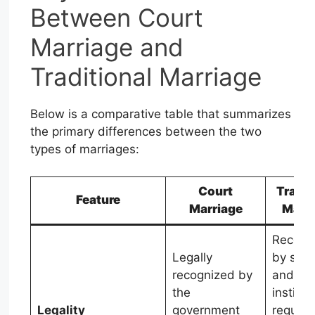
Between Court
Marriage and
Traditional Marriage
Below is a comparative table that summarizes
the primary differences between the two
types of marriages:
Court
Tradit
Feature
Marriage
Marr
Recogn
Legally
by soci
recognized by
and rel
the
institut
Legality
government
require