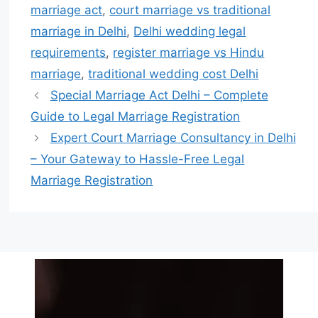
marriage act
,
court marriage vs traditional
marriage in Delhi
,
Delhi wedding legal
requirements
,
register marriage vs Hindu
marriage
,
traditional wedding cost Delhi
Special Marriage Act Delhi – Complete
Guide to Legal Marriage Registration
Expert Court Marriage Consultancy in Delhi
– Your Gateway to Hassle-Free Legal
Marriage Registration