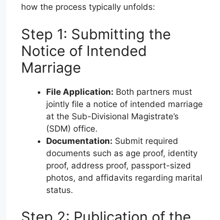
how the process typically unfolds:
Step 1: Submitting the
Notice of Intended
Marriage
File Application:
Both partners must
jointly file a notice of intended marriage
at the Sub-Divisional Magistrate’s
(SDM) office.
Documentation:
Submit required
documents such as age proof, identity
proof, address proof, passport-sized
photos, and affidavits regarding marital
status.
Step 2: Publication of the