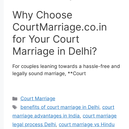
Why Choose
CourtMarriage.co.in
for Your Court
Marriage in Delhi?
For couples leaning towards a hassle-free and
legally sound marriage, **Court
Court Marriage
benefits of court marriage in Delhi
,
court
marriage advantages in India
,
court marriage
legal process Delhi
,
court marriage vs Hindu