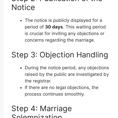
Notice
The notice is publicly displayed for a
period of
30 days
. This waiting period
is crucial for inviting any objections or
concerns regarding the marriage.
Step 3: Objection Handling
During the notice period, any objections
raised by the public are investigated by
the registrar.
If there are no legal objections, the
process continues smoothly.
Step 4: Marriage
Solemnization