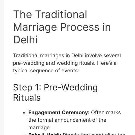
The Traditional
Marriage Process in
Delhi
Traditional marriages in Delhi involve several
pre-wedding and wedding rituals. Here’s a
typical sequence of events:
Step 1: Pre-Wedding
Rituals
Engagement Ceremony:
Often marks
the formal announcement of the
marriage.
Roka & Haldi:
Rituals that symbolize the