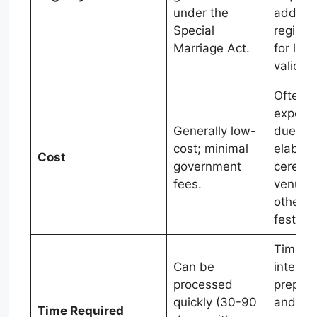
under the
additio
Special
registra
Marriage Act.
for lega
validity.
Often
expens
Generally low-
due to
cost; minimal
elabora
Cost
government
ceremo
fees.
venues
other
festivit
Time-
Can be
intensi
processed
prepara
quickly (30-90
and
Time Required