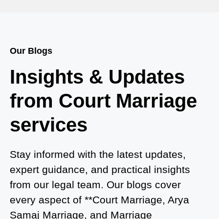
Court Marriage in Bah
Court Marriage Services in Baghpat
Our Blogs
Court Marriage in Baberu
Insights & Updates
Court Marriage in Azamgarh
from Court Marriage
Court Marriage in Ayodhya
services
Court Marriage in Auraiya
Court Marriage in Atrauliā
Stay informed with the latest updates,
expert guidance, and practical insights
Court Marriage in Kasganj
from our legal team. Our blogs cover
Court Marriage in Greater Noida
every aspect of **Court Marriage, Arya
Samaj Marriage, and Marriage
Court Marriage in Baraut