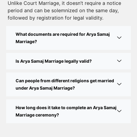
Unlike Court Marriage, it doesn’t require a notice
Court Marriage Documents in Delhi: A Complete
period and can be solemnized on the same day,
Guide
followed by registration for legal validity.
Court Marriage Fees in Delhi – Complete Guide to
What documents are required for Arya Samaj
Process, Documents & Cost
Marriage?
Court Marriage Procedure in Delhi – A Complete
Step-by-Step Guide
Is Arya Samaj Marriage legally valid?
Delhi Court Marriage – A Complete Guide to Legal
Marriage Registration
Can people from different religions get married
under Arya Samaj Marriage?
Court Marriage in Delhi – A Complete Guide
How long does it take to complete an Arya Samaj
Court Marriage in Balaura
Marriage ceremony?
Court Marriage Services in Bahraich
Court Marriage in Baheri