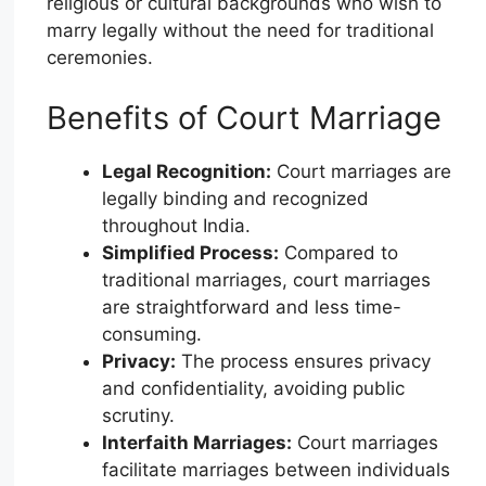
religious or cultural backgrounds who wish to
marry legally without the need for traditional
ceremonies.
Benefits of Court Marriage
Legal Recognition:
Court marriages are
legally binding and recognized
throughout India.
Simplified Process:
Compared to
traditional marriages, court marriages
are straightforward and less time-
consuming.
Privacy:
The process ensures privacy
and confidentiality, avoiding public
scrutiny.
Interfaith Marriages:
Court marriages
facilitate marriages between individuals