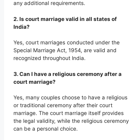
any additional requirements.
2. Is court marriage valid in all states of
India?
Yes, court marriages conducted under the
Special Marriage Act, 1954, are valid and
recognized throughout India.
3. Can I have a religious ceremony after a
court marriage?
Yes, many couples choose to have a religious
or traditional ceremony after their court
marriage. The court marriage itself provides
the legal validity, while the religious ceremony
can be a personal choice.