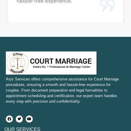
hassle-free experience.
Court Marriage in Rae Bareli
Court Marriage in Fatehpur
Court Marriage in Amroha
Court Marriage in Sambhal
Court Marriage in Bulandshahr
Court Marriage in Mirzapur and Vindhyachal
Arys Services offers comprehensive assistance for Court Marriage
procedures, ensuring a smooth and hassle-free experience for
couples. From document preparation and legal formalities to
Court Marriage in Etawah
appointment scheduling and certification, our expert team handles
every step with precision and confidentiality.
Court Marriage in Hapur
Court Marriage in Farrukhabad and Fatehgarh
OUR SERVICES
Court Marriage in Maunath Bhanjan