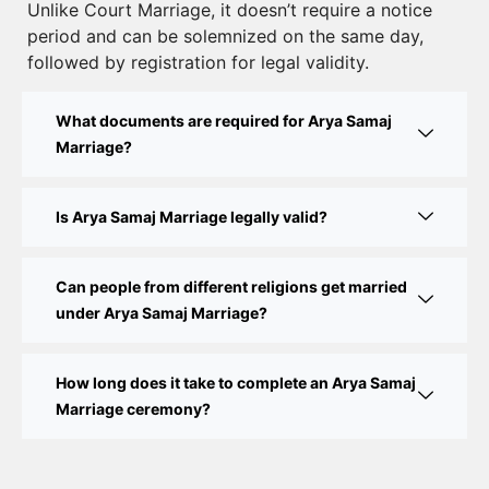
Unlike Court Marriage, it doesn’t require a notice
Court Marriage Documents in Delhi: A Complete
period and can be solemnized on the same day,
Guide
followed by registration for legal validity.
Court Marriage Fees in Delhi – Complete Guide to
What documents are required for Arya Samaj
Process, Documents & Cost
Marriage?
Court Marriage Procedure in Delhi – A Complete
Step-by-Step Guide
Is Arya Samaj Marriage legally valid?
Delhi Court Marriage – A Complete Guide to Legal
Marriage Registration
Can people from different religions get married
under Arya Samaj Marriage?
Court Marriage in Delhi – A Complete Guide
How long does it take to complete an Arya Samaj
Court Marriage in Balaura
Marriage ceremony?
Court Marriage Services in Bahraich
Court Marriage in Baheri