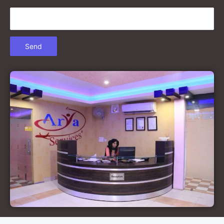
Court Marriage in Gonda
Court Marriage in Chandausi
Court Marriage in Basti
Court Marriage in Etah
Court Marriage in Mainpuri
Court Marriage in Hardoi
Court Marriage in Pilibhit
Court Marriage in Deoria
Court Marriage in Modinagar
Court Marriage in Lalitpur