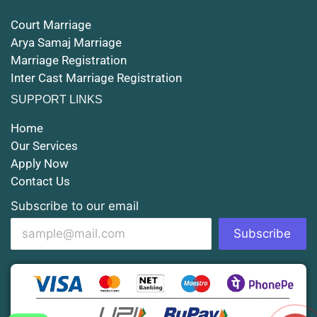
Court Marriage
Court Marriage in Rampur
Arya Samaj Marriage
Marriage Registration
Court Marriage in Shahjahanpur
Inter Cast Marriage Registration
Court Marriage in Mathura
SUPPORT LINKS
Court Marriage in Muzaffarnagar
Home
Our Services
Court Marriage in Jhansi
Apply Now
Contact Us
Court Marriage in Loni
Subscribe to our email
Court Marriage in Firozabad
Subscribe
Court Marriage in Noida
Court Marriage in Gorakhpur
Court Marriage in Saharanpur