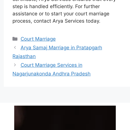
step is handled efficiently. For further
assistance or to start your court marriage
process, contact Arya Services today.
Court Marriage
Arya Samaj Marriage in Pratapgarh
Rajasthan
Court Marriage Services in
Nagarjunakonda Andhra Pradesh