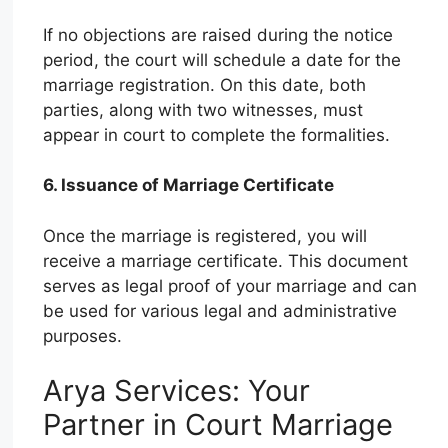
If no objections are raised during the notice
period, the court will schedule a date for the
marriage registration. On this date, both
parties, along with two witnesses, must
appear in court to complete the formalities.
6. Issuance of Marriage Certificate
Once the marriage is registered, you will
receive a marriage certificate. This document
serves as legal proof of your marriage and can
be used for various legal and administrative
purposes.
Arya Services: Your
Partner in Court Marriage