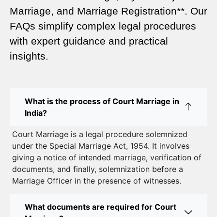
A Complete Guide
Marriage, and Marriage Registration**. Our
Court Marriage Services in Karol Bagh – A
FAQs simplify complex legal procedures
Complete Guide
with expert guidance and practical
insights.
Court Marriage Advocate in Dwarka Delhi: A
Complete Guide to Legal Assistance
Court Marriage in East Delhi: Your Complete Guide
What is the process of Court Marriage in
to Legal Marriage
India?
Court Marriage in South Delhi: A Complete Guide
Court Marriage is a legal procedure solemnized
to Legalizing Your Marriage
under the Special Marriage Act, 1954. It involves
giving a notice of intended marriage, verification of
Court Marriage Near Connaught Place: Everything
documents, and finally, solemnization before a
You Need to Know
Marriage Officer in the presence of witnesses.
Best Lawyer for Court Marriage in Delhi – Expert
Legal Assistance
What documents are required for Court