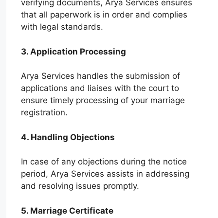
verifying documents, Arya Services ensures
that all paperwork is in order and complies
with legal standards.
3. Application Processing
Arya Services handles the submission of
applications and liaises with the court to
ensure timely processing of your marriage
registration.
4. Handling Objections
In case of any objections during the notice
period, Arya Services assists in addressing
and resolving issues promptly.
5. Marriage Certificate