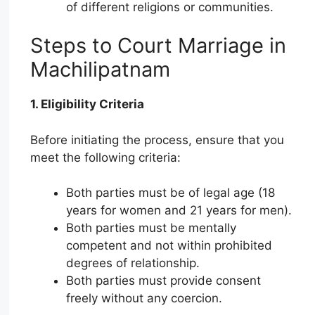
of different religions or communities.
Steps to Court Marriage in
Machilipatnam
1. Eligibility Criteria
Before initiating the process, ensure that you
meet the following criteria:
Both parties must be of legal age (18
years for women and 21 years for men).
Both parties must be mentally
competent and not within prohibited
degrees of relationship.
Both parties must provide consent
freely without any coercion.