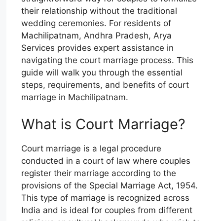
their relationship without the traditional
wedding ceremonies. For residents of
Machilipatnam, Andhra Pradesh, Arya
Services provides expert assistance in
navigating the court marriage process. This
guide will walk you through the essential
steps, requirements, and benefits of court
marriage in Machilipatnam.
What is Court Marriage?
Court marriage is a legal procedure
conducted in a court of law where couples
register their marriage according to the
provisions of the Special Marriage Act, 1954.
This type of marriage is recognized across
India and is ideal for couples from different