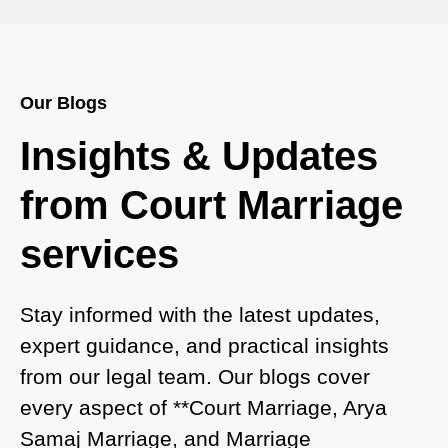
Court Marriage in Bah
Court Marriage Services in Baghpat
Our Blogs
Court Marriage in Baberu
Insights & Updates
Court Marriage in Azamgarh
from Court Marriage
Court Marriage in Ayodhya
services
Court Marriage in Auraiya
Court Marriage in Atrauliā
Stay informed with the latest updates,
expert guidance, and practical insights
Court Marriage in Kasganj
from our legal team. Our blogs cover
Court Marriage in Greater Noida
every aspect of **Court Marriage, Arya
Samaj Marriage, and Marriage
Court Marriage in Baraut