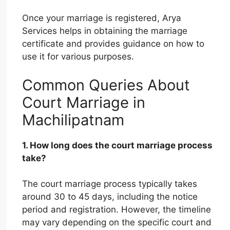
Once your marriage is registered, Arya
Services helps in obtaining the marriage
certificate and provides guidance on how to
use it for various purposes.
Common Queries About
Court Marriage in
Machilipatnam
1. How long does the court marriage process
take?
The court marriage process typically takes
around 30 to 45 days, including the notice
period and registration. However, the timeline
may vary depending on the specific court and