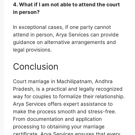
4. What if I am not able to attend the court
in person?
In exceptional cases, if one party cannot
attend in person, Arya Services can provide
guidance on alternative arrangements and
legal provisions.
Conclusion
Court marriage in Machilipatnam, Andhra
Pradesh, is a practical and legally recognized
way for couples to formalize their relationship.
Arya Services offers expert assistance to
make the process smooth and stress-free.
From documentation and application
processing to obtaining your marriage
certificate, Arya Services ensures that every