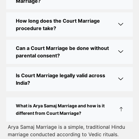
Marriage?
Court Marriage Office in Delhi: Fast and Reliable
Marriage Registration Services
How long does the Court Marriage
Court Marriage Office in Delhi: Your Guide to a
procedure take?
Simple and Legal Marriage Process
Can a Court Marriage be done without
Online Court Marriage Registration in Delhi: A
parental consent?
Simplified Process
Online Court Marriage in India: Simplified Process
Is Court Marriage legally valid across
with CourtMarriage.co.in
India?
Court Marriage Rules in Delhi: Complete Guide
How to Apply for Court Marriage in Delhi: Step-
What is Arya Samaj Marriage and how is it
by-Step Guide
different from Court Marriage?
Court Marriage Registration in Delhi – A Complete
Arya Samaj Marriage is a simple, traditional Hindu
marriage conducted according to Vedic rituals.
Guide