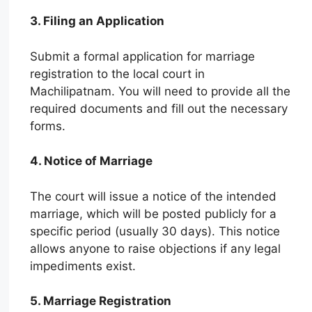
3. Filing an Application
Submit a formal application for marriage
registration to the local court in
Machilipatnam. You will need to provide all the
required documents and fill out the necessary
forms.
4. Notice of Marriage
The court will issue a notice of the intended
marriage, which will be posted publicly for a
specific period (usually 30 days). This notice
allows anyone to raise objections if any legal
impediments exist.
5. Marriage Registration