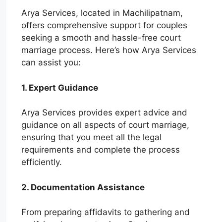
Arya Services, located in Machilipatnam,
offers comprehensive support for couples
seeking a smooth and hassle-free court
marriage process. Here’s how Arya Services
can assist you:
1. Expert Guidance
Arya Services provides expert advice and
guidance on all aspects of court marriage,
ensuring that you meet all the legal
requirements and complete the process
efficiently.
2. Documentation Assistance
From preparing affidavits to gathering and