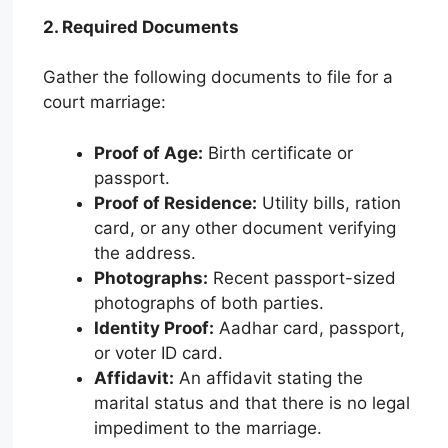
2. Required Documents
Gather the following documents to file for a
court marriage:
Proof of Age:
Birth certificate or
passport.
Proof of Residence:
Utility bills, ration
card, or any other document verifying
the address.
Photographs:
Recent passport-sized
photographs of both parties.
Identity Proof:
Aadhar card, passport,
or voter ID card.
Affidavit:
An affidavit stating the
marital status and that there is no legal
impediment to the marriage.