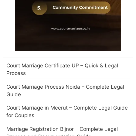
Court Marriage Certificate UP – Quick & Legal
Process
Court Marriage Process Noida – Complete Legal
Guide
Court Marriage in Meerut – Complete Legal Guide
for Couples
Marriage Registration Bijnor – Complete Legal