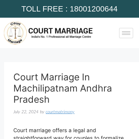
TOLL FREE : 18001200644
Court Marriage In
Machilipatnam Andhra
Pradesh
July 22, 2024
by
courtmatrimony
Court marriage offers a legal and
straightforward way for couples to formalize