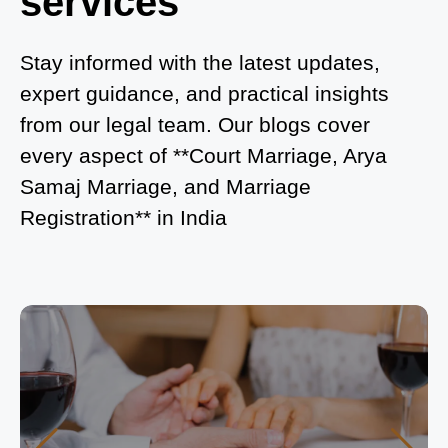
services
What is Process of Court Marriage in Noida?
Is Court Marriage in Delhi a Public or Private
Stay informed with the latest updates,
Procedure?
expert guidance, and practical insights
from our legal team. Our blogs cover
What is the Legal Procedure for Court Marriage in
every aspect of **Court Marriage, Arya
Delhi?
Samaj Marriage, and Marriage
Court Marriage in Haridwar – A Comprehensive
Registration** in India
Guide
Complete Guide to Arya Samaj Marriage
Registration in Delhi
Arya Samaj Mandir Marriage in Delhi – A
Comprehensive Guide to a Traditional & Spiritual
Wedding
Delhi Arya Samaj Marriage – A Comprehensive