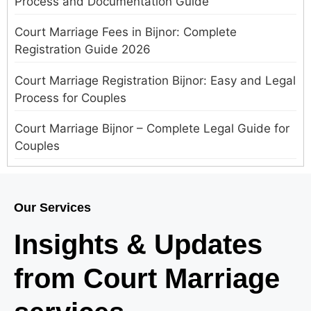
Process and Documentation Guide
Court Marriage Fees in Bijnor: Complete
Registration Guide 2026
Court Marriage Registration Bijnor: Easy and Legal
Process for Couples
Court Marriage Bijnor – Complete Legal Guide for
Couples
Court Marriage in Meerut – A Straightforward
Guide for Couples in 2025
Our Services
Where to Book an Appointment for Court Marriage
Insights & Updates
in Delhi?
from Court Marriage
Where to Book an Appointment for Court Marriage
in Noida?