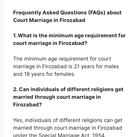
Frequently Asked Questions (FAQs) about
Court Marriage in Firozabad
1. What is the minimum age requirement for
court marriage in Firozabad?
The minimum age requirement for court
marriage in Firozabad is 21 years for males
and 18 years for females.
2. Can individuals of different religions get
married through court marriage in
Firozabad?
Yes, individuals of different religions can get
married through court marriage in Firozabad
under the Special Marriage Act, 1954.