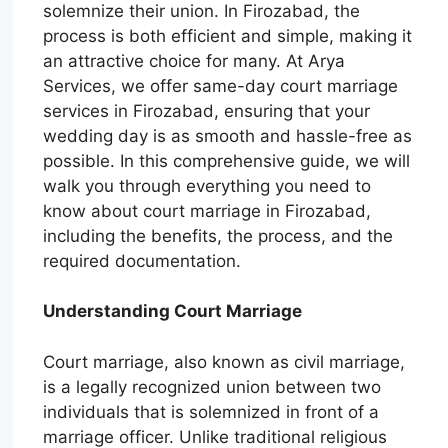
solemnize their union. In Firozabad, the
process is both efficient and simple, making it
an attractive choice for many. At Arya
Services, we offer same-day court marriage
services in Firozabad, ensuring that your
wedding day is as smooth and hassle-free as
possible. In this comprehensive guide, we will
walk you through everything you need to
know about court marriage in Firozabad,
including the benefits, the process, and the
required documentation.
Understanding Court Marriage
Court marriage, also known as civil marriage,
is a legally recognized union between two
individuals that is solemnized in front of a
marriage officer. Unlike traditional religious