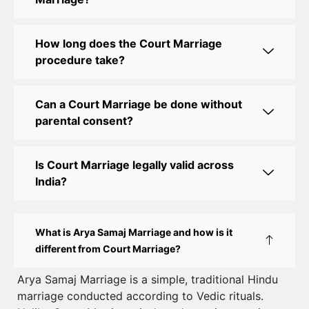
Court Marriage Office in Delhi: Fast and Reliable
Marriage Registration Services
How long does the Court Marriage
Court Marriage Office in Delhi: Your Guide to a
procedure take?
Simple and Legal Marriage Process
Can a Court Marriage be done without
Online Court Marriage Registration in Delhi: A
parental consent?
Simplified Process
Online Court Marriage in India: Simplified Process
Is Court Marriage legally valid across
with CourtMarriage.co.in
India?
Court Marriage Rules in Delhi: Complete Guide
How to Apply for Court Marriage in Delhi: Step-
What is Arya Samaj Marriage and how is it
by-Step Guide
different from Court Marriage?
Court Marriage Registration in Delhi – A Complete
Arya Samaj Marriage is a simple, traditional Hindu
marriage conducted according to Vedic rituals.
Guide