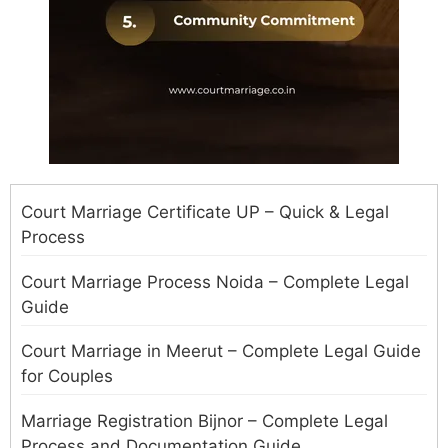
Court Marriage Certificate UP – Quick & Legal
Process
Court Marriage Process Noida – Complete Legal
Guide
Court Marriage in Meerut – Complete Legal Guide
for Couples
Marriage Registration Bijnor – Complete Legal
Process and Documentation Guide