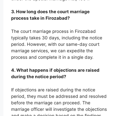
3. How long does the court marriage
process take in Firozabad?
The court marriage process in Firozabad
typically takes 30 days, including the notice
period. However, with our same-day court
marriage services, we can expedite the
process and complete it in a single day.
4. What happens if objections are raised
during the notice period?
If objections are raised during the notice
period, they must be addressed and resolved
before the marriage can proceed. The
marriage officer will investigate the objections
and make a decision based on the findings.