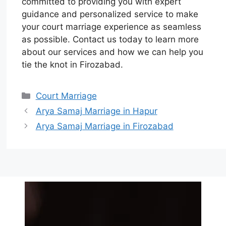
committed to providing you with expert
guidance and personalized service to make
your court marriage experience as seamless
as possible. Contact us today to learn more
about our services and how we can help you
tie the knot in Firozabad.
Court Marriage
Arya Samaj Marriage in Hapur
Arya Samaj Marriage in Firozabad