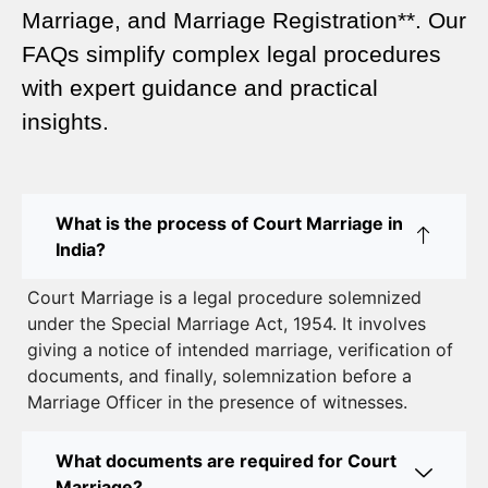
Marriage, and Marriage Registration**. Our
Court Marriage Services in Karol Bagh – A
FAQs simplify complex legal procedures
Complete Guide
with expert guidance and practical
insights.
Court Marriage Advocate in Dwarka Delhi: A
Complete Guide to Legal Assistance
Court Marriage in East Delhi: Your Complete Guide
What is the process of Court Marriage in
to Legal Marriage
India?
Court Marriage in South Delhi: A Complete Guide
Court Marriage is a legal procedure solemnized
to Legalizing Your Marriage
under the Special Marriage Act, 1954. It involves
giving a notice of intended marriage, verification of
Court Marriage Near Connaught Place: Everything
documents, and finally, solemnization before a
You Need to Know
Marriage Officer in the presence of witnesses.
Best Lawyer for Court Marriage in Delhi – Expert
Legal Assistance
What documents are required for Court
Marriage?