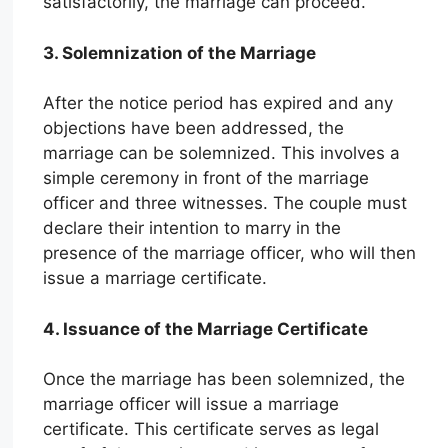
satisfactorily, the marriage can proceed.
3. Solemnization of the Marriage
After the notice period has expired and any
objections have been addressed, the
marriage can be solemnized. This involves a
simple ceremony in front of the marriage
officer and three witnesses. The couple must
declare their intention to marry in the
presence of the marriage officer, who will then
issue a marriage certificate.
4. Issuance of the Marriage Certificate
Once the marriage has been solemnized, the
marriage officer will issue a marriage
certificate. This certificate serves as legal