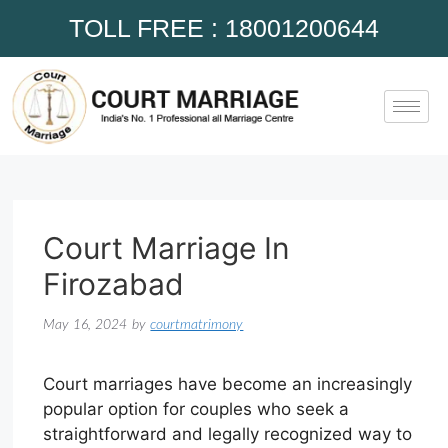
TOLL FREE : 18001200644
Court Marriage In
Firozabad
May 16, 2024
by
courtmatrimony
Court marriages have become an increasingly
popular option for couples who seek a
straightforward and legally recognized way to