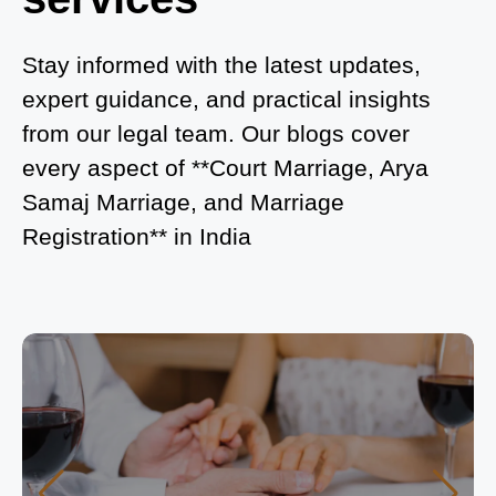
What is Process of Court Marriage in Noida?
Is Court Marriage in Delhi a Public or Private
Stay informed with the latest updates,
Procedure?
expert guidance, and practical insights
from our legal team. Our blogs cover
What is the Legal Procedure for Court Marriage in
every aspect of **Court Marriage, Arya
Delhi?
Samaj Marriage, and Marriage
Court Marriage in Haridwar – A Comprehensive
Registration** in India
Guide
Complete Guide to Arya Samaj Marriage
Registration in Delhi
Arya Samaj Mandir Marriage in Delhi – A
Comprehensive Guide to a Traditional & Spiritual
Wedding
Delhi Arya Samaj Marriage – A Comprehensive