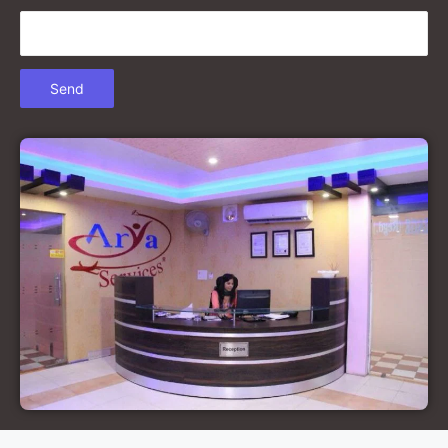
Court Marriage in Gonda
Court Marriage in Chandausi
Court Marriage in Basti
Court Marriage in Etah
Court Marriage in Mainpuri
Court Marriage in Hardoi
Court Marriage in Pilibhit
Court Marriage in Deoria
Court Marriage in Modinagar
Court Marriage in Lalitpur