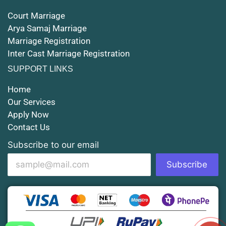
Court Marriage
Court Marriage in Rampur
Arya Samaj Marriage
Marriage Registration
Court Marriage in Shahjahanpur
Inter Cast Marriage Registration
Court Marriage in Mathura
SUPPORT LINKS
Court Marriage in Muzaffarnagar
Home
Our Services
Court Marriage in Jhansi
Apply Now
Contact Us
Court Marriage in Loni
Subscribe to our email
Court Marriage in Firozabad
Subscribe
Court Marriage in Noida
Court Marriage in Gorakhpur
Court Marriage in Saharanpur