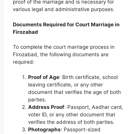
proof of the marriage and is necessary for
various legal and administrative purposes.
Documents Required for Court Marriage in
Firozabad
To complete the court marriage process in
Firozabad, the following documents are
required:
Proof of Age
: Birth certificate, school
leaving certificate, or any other
document that verifies the age of both
parties.
Address Proof
: Passport, Aadhar card,
voter ID, or any other document that
verifies the address of both parties.
Photographs
: Passport-sized