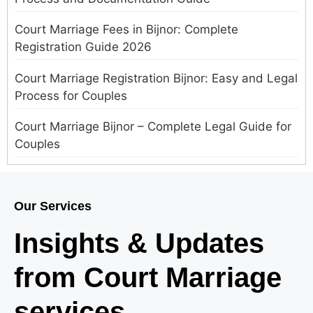
Court Marriage Fees in Bijnor: Complete
Registration Guide 2026
Court Marriage Registration Bijnor: Easy and Legal
Process for Couples
Court Marriage Bijnor – Complete Legal Guide for
Couples
Court Marriage in Meerut – A Straightforward
Guide for Couples in 2025
Our Services
Where to Book an Appointment for Court Marriage
Insights & Updates
in Delhi?
from Court Marriage
Where to Book an Appointment for Court Marriage
in Noida?
services