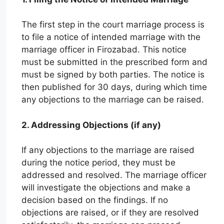
The first step in the court marriage process is
to file a notice of intended marriage with the
marriage officer in Firozabad. This notice
must be submitted in the prescribed form and
must be signed by both parties. The notice is
then published for 30 days, during which time
any objections to the marriage can be raised.
2. Addressing Objections (if any)
If any objections to the marriage are raised
during the notice period, they must be
addressed and resolved. The marriage officer
will investigate the objections and make a
decision based on the findings. If no
objections are raised, or if they are resolved