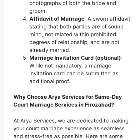
photographs of both the bride and
groom.
Affidavit of Marriage
: A sworn affidavit
stating that both parties are of sound
mind, not related within prohibited
degrees of relationship, and are not
already married.
Marriage Invitation Card (optional)
:
While not mandatory, a marriage
invitation card can be submitted as
additional proof.
Why Choose Arya Services for Same-Day
Court Marriage Services in Firozabad?
At Arya Services, we are dedicated to making
your court marriage experience as seamless
and stress-free as possible. Here are some