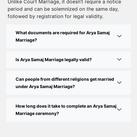
Unlike Court Marriage, it doesn’t require a notice
Court Marriage Documents in Delhi: A Complete
period and can be solemnized on the same day,
Guide
followed by registration for legal validity.
Court Marriage Fees in Delhi – Complete Guide to
What documents are required for Arya Samaj
Process, Documents & Cost
Marriage?
Court Marriage Procedure in Delhi – A Complete
Step-by-Step Guide
Is Arya Samaj Marriage legally valid?
Delhi Court Marriage – A Complete Guide to Legal
Marriage Registration
Can people from different religions get married
under Arya Samaj Marriage?
Court Marriage in Delhi – A Complete Guide
How long does it take to complete an Arya Samaj
Court Marriage in Balaura
Marriage ceremony?
Court Marriage Services in Bahraich
Court Marriage in Baheri