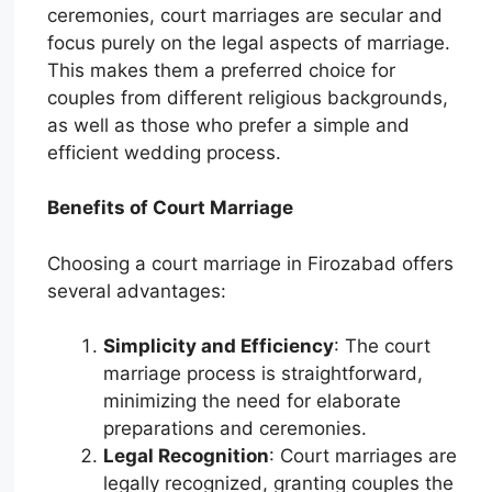
ceremonies, court marriages are secular and
focus purely on the legal aspects of marriage.
This makes them a preferred choice for
couples from different religious backgrounds,
as well as those who prefer a simple and
efficient wedding process.
Benefits of Court Marriage
Choosing a court marriage in Firozabad offers
several advantages:
Simplicity and Efficiency
: The court
marriage process is straightforward,
minimizing the need for elaborate
preparations and ceremonies.
Legal Recognition
: Court marriages are
legally recognized, granting couples the