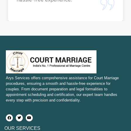
Court Marriage in Rae Bareli
Court Marriage in Fatehpur
Court Marriage in Amroha
Court Marriage in Sambhal
Court Marriage in Bulandshahr
Court Marriage in Mirzapur and Vindhyachal
Arys Services offers comprehensive assistance for Court Marriage
procedures, ensuring a smooth and hassle-free experience for
couples. From document preparation and legal formalities to
Court Marriage in Etawah
appointment scheduling and certification, our expert team handles
every step with precision and confidentiality.
Court Marriage in Hapur
Court Marriage in Farrukhabad and Fatehgarh
OUR SERVICES
Court Marriage in Maunath Bhanjan