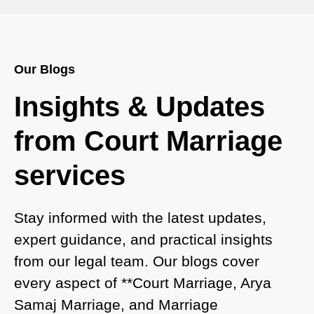
Court Marriage in Bah
Court Marriage Services in Baghpat
Our Blogs
Court Marriage in Baberu
Insights & Updates
Court Marriage in Azamgarh
from Court Marriage
Court Marriage in Ayodhya
services
Court Marriage in Auraiya
Court Marriage in Atrauliā
Stay informed with the latest updates,
expert guidance, and practical insights
Court Marriage in Kasganj
from our legal team. Our blogs cover
Court Marriage in Greater Noida
every aspect of **Court Marriage, Arya
Samaj Marriage, and Marriage
Court Marriage in Baraut