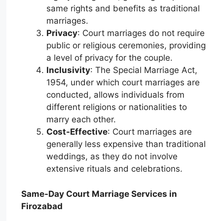
same rights and benefits as traditional
marriages.
Privacy
: Court marriages do not require
public or religious ceremonies, providing
a level of privacy for the couple.
Inclusivity
: The Special Marriage Act,
1954, under which court marriages are
conducted, allows individuals from
different religions or nationalities to
marry each other.
Cost-Effective
: Court marriages are
generally less expensive than traditional
weddings, as they do not involve
extensive rituals and celebrations.
Same-Day Court Marriage Services in
Firozabad