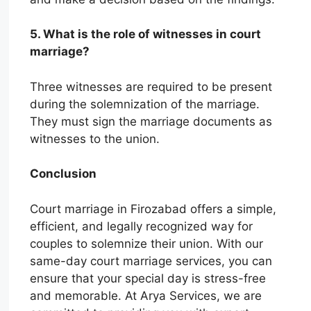
5. What is the role of witnesses in court
marriage?
Three witnesses are required to be present
during the solemnization of the marriage.
They must sign the marriage documents as
witnesses to the union.
Conclusion
Court marriage in Firozabad offers a simple,
efficient, and legally recognized way for
couples to solemnize their union. With our
same-day court marriage services, you can
ensure that your special day is stress-free
and memorable. At Arya Services, we are