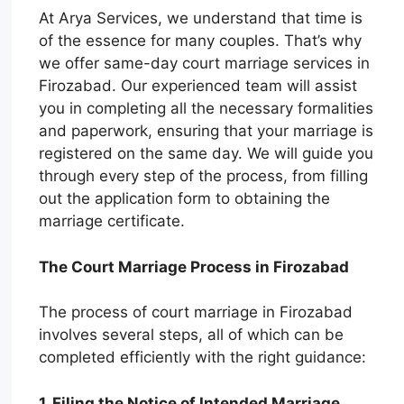
At Arya Services, we understand that time is
of the essence for many couples. That’s why
we offer same-day court marriage services in
Firozabad. Our experienced team will assist
you in completing all the necessary formalities
and paperwork, ensuring that your marriage is
registered on the same day. We will guide you
through every step of the process, from filling
out the application form to obtaining the
marriage certificate.
The Court Marriage Process in Firozabad
The process of court marriage in Firozabad
involves several steps, all of which can be
completed efficiently with the right guidance:
1. Filing the Notice of Intended Marriage