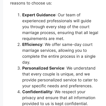
reasons to choose us:
Expert Guidance
: Our team of
experienced professionals will guide
you through every step of the court
marriage process, ensuring that all legal
requirements are met.
Efficiency
: We offer same-day court
marriage services, allowing you to
complete the entire process in a single
day.
Personalized Service
: We understand
that every couple is unique, and we
provide personalized service to cater to
your specific needs and preferences.
Confidentiality
: We respect your
privacy and ensure that all information
provided to us is kept confidential.