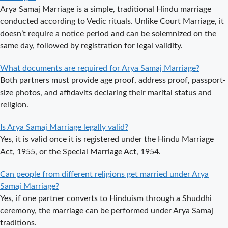
Arya Samaj Marriage is a simple, traditional Hindu marriage
Arya Samaj
conducted according to Vedic rituals. Unlike Court Marriage, it
Mandir
doesn’t require a notice period and can be solemnized on the
Marriage in
same day, followed by registration for legal validity.
Delhi – A
Comprehensive
What documents are required for Arya Samaj Marriage?
Guide to a
Both partners must provide age proof, address proof, passport-
Traditional &
size photos, and affidavits declaring their marital status and
Spiritual
religion.
Wedding
Delhi Arya
Is Arya Samaj Marriage legally valid?
Samaj Marriage
Yes, it is valid once it is registered under the Hindu Marriage
– A
Act, 1955, or the Special Marriage Act, 1954.
Comprehensive
Can people from different religions get married under Arya
Guide to a
Samaj Marriage?
Traditional &
Yes, if one partner converts to Hinduism through a Shuddhi
Legal Wedding
ceremony, the marriage can be performed under Arya Samaj
Arya Samaj
traditions.