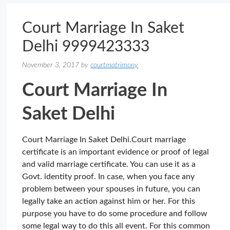
Court Marriage In Saket
Delhi 9999423333
November 3, 2017
by
courtmatrimony
Court Marriage In
Saket Delhi
Court Marriage In Saket Delhi.Court marriage
certificate is an important evidence or proof of legal
and valid marriage certificate. You can use it as a
Govt. identity proof. In case, when you face any
problem between your spouses in future, you can
legally take an action against him or her. For this
purpose you have to do some procedure and follow
some legal way to do this all event. For this common