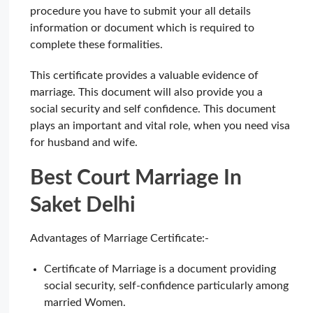
procedure you have to submit your all details
information or document which is required to
complete these formalities.
This certificate provides a valuable evidence of
marriage. This document will also provide you a
social security and self confidence. This document
plays an important and vital role, when you need visa
for husband and wife.
Best Court Marriage In
Saket Delhi
Advantages of Marriage Certificate:-
Certificate of Marriage is a document providing
social security, self-confidence particularly among
married Women.