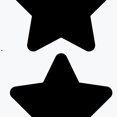
Your Complete
Guide to Legal
Marriage
Court Marriage
in South Delhi:
A Complete
Guide to
Legalizing Your
Marriage
Court Marriage
Near
Connaught
Place:
Everything You
Need to Know
Best Lawyer for
Court Marriage