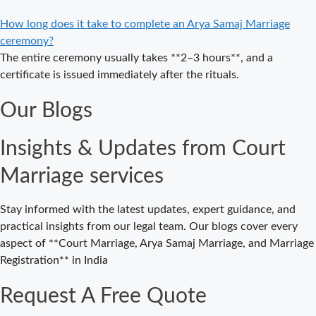
Marriage in
Delhi – A
How long does it take to complete an Arya Samaj Marriage
Complete
ceremony?
Guide to a
The entire ceremony usually takes **2–3 hours**, and a
Traditional &
certificate is issued immediately after the rituals.
Legal Wedding
Our Blogs
Affordable
Court Marriage
Insights & Updates from Court
in Delhi – Your
Cost-Effective
Marriage services
Legal Marriage
Solution
Stay informed with the latest updates, expert guidance, and
Expert Court
practical insights from our legal team. Our blogs cover every
Marriage
aspect of **Court Marriage, Arya Samaj Marriage, and Marriage
Consultancy in
Registration** in India
Delhi – Your
Gateway to
Request A Free Quote
Hassle-Free