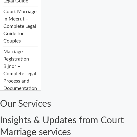
Legal Guide
Court Marriage
in Meerut –
Complete Legal
Guide for
Couples
Marriage
Registration
Bijnor –
Complete Legal
Process and
Documentation
Guide
Our Services
Court Marriage
Fees in Bijnor:
Insights & Updates from Court
Complete
Registration
Marriage services
Guide 2026