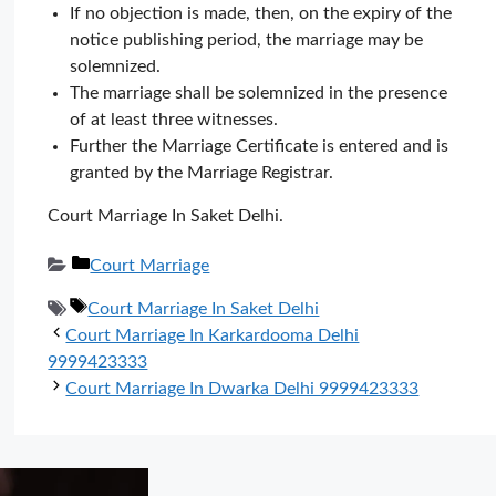
If no objection is made, then, on the expiry of the
notice publishing period, the marriage may be
solemnized.
The marriage shall be solemnized in the presence
of at least three witnesses.
Further the Marriage Certificate is entered and is
granted by the Marriage Registrar.
Court Marriage In Saket Delhi.
Categories
Court Marriage
Tags
Court Marriage In Saket Delhi
Court Marriage In Karkardooma Delhi
9999423333
Court Marriage In Dwarka Delhi 9999423333