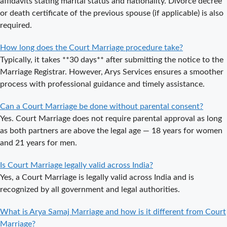
affidavits stating marital status and nationality. Divorce decree
Delhi a Public
or death certificate of the previous spouse (if applicable) is also
or Private
required.
Procedure?
How long does the Court Marriage procedure take?
What is the
Typically, it takes **30 days** after submitting the notice to the
Legal Procedure
Marriage Registrar. However, Arys Services ensures a smoother
for Court
process with professional guidance and timely assistance.
Marriage in
Delhi?
Can a Court Marriage be done without parental consent?
Court Marriage
Yes. Court Marriage does not require parental approval as long
in Haridwar – A
as both partners are above the legal age — 18 years for women
Comprehensive
and 21 years for men.
Guide
Is Court Marriage legally valid across India?
Complete
Yes, a Court Marriage is legally valid across India and is
Guide to Arya
recognized by all government and legal authorities.
Samaj Marriage
Registration in
What is Arya Samaj Marriage and how is it different from Court
Delhi
Marriage?