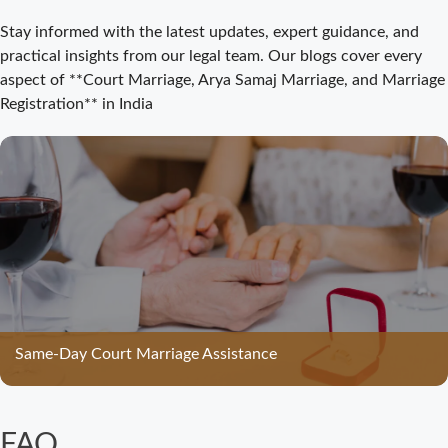
Court Marriage
Stay informed with the latest updates, expert guidance, and
Registration
practical insights from our legal team. Our blogs cover every
Bijnor: Easy and
aspect of **Court Marriage, Arya Samaj Marriage, and Marriage
Legal Process
Registration** in India
for Couples
Court Marriage
Bijnor –
Complete Legal
Guide for
Couples
Court Marriage
in Meerut – A
Straightforward
Same-Day Court Marriage Assistance
Guide for
Couples in
2025
FAQ
Where to Book