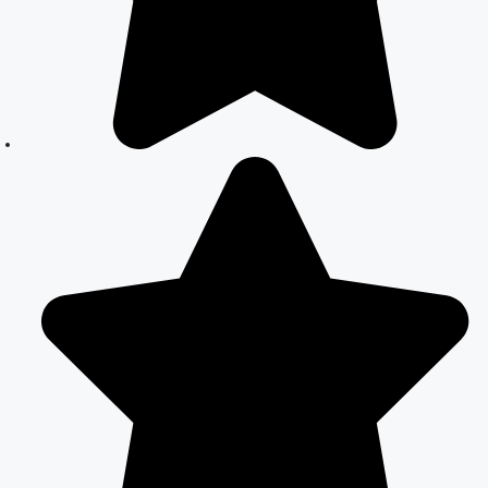
in Delhi –
Expert Legal
Assistance
Court Marriage
Office in Delhi:
Fast and
Reliable
Marriage
Registration
Services
Court Marriage
Office in Delhi:
Your Guide to a
Simple and
Legal Marriage
Process
Online Court