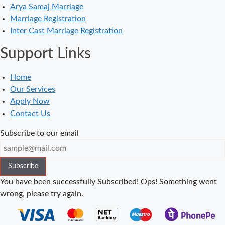
Arya Samaj Marriage
in Balaura
Marriage Registration
Court Marriage
Inter Cast Marriage Registration
Services in
Support Links
Bahraich
Court Marriage
Home
in Baheri
Our Services
Court Marriage
Apply Now
in Bah
Contact Us
Court Marriage
Subscribe to our email
Services in
Baghpat
Subscribe
Court Marriage
in Baberu
You have been successfully Subscribed!
Ops! Something went
wrong, please try again.
Court Marriage
in Azamgarh