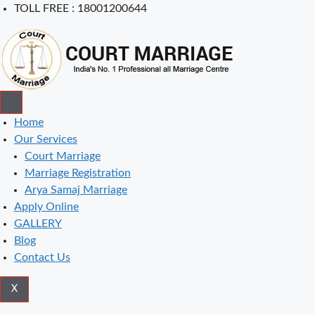
Skip
TOLL FREE : 18001200644
to
content
Home
Our Services
Court Marriage
Marriage Registration
Arya Samaj Marriage
Apply Online
GALLERY
Blog
Contact Us
X