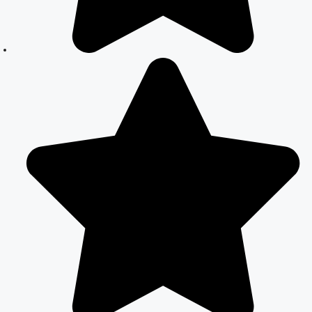
Marriage
Registration in
Delhi: A
Simplified
Process
Online Court
Marriage in
India: Simplified
Process with
CourtMarriage.co.in
Court Marriage
Rules in Delhi:
Complete
Guide
How to Apply
for Court
Marriage in
Delhi: Step-by-