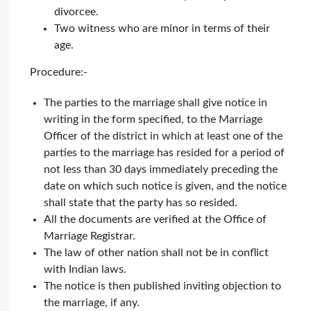
divorcee.
Two witness who are minor in terms of their
age.
Procedure:-
The parties to the marriage shall give notice in
writing in the form specified, to the Marriage
Officer of the district in which at least one of the
parties to the marriage has resided for a period of
not less than 30 days immediately preceding the
date on which such notice is given, and the notice
shall state that the party has so resided.
All the documents are verified at the Office of
Marriage Registrar.
The law of other nation shall not be in conflict
with Indian laws.
The notice is then published inviting objection to
the marriage, if any.