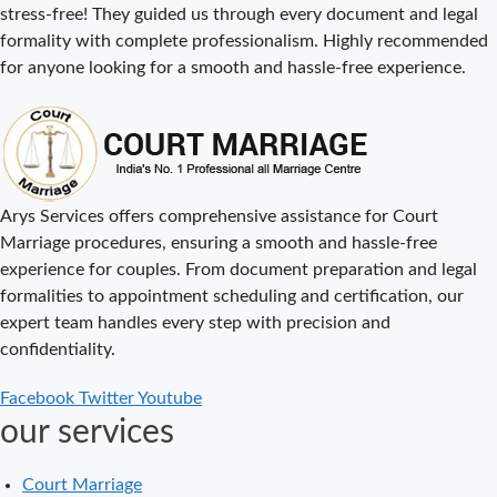
stress-free! They guided us through every document and legal
Cost
formality with complete professionalism. Highly recommended
Court Marriage
for anyone looking for a smooth and hassle-free experience.
Procedure in
Delhi – A
Complete Step-
by-Step Guide
Delhi Court
Arys Services offers comprehensive assistance for Court
Marriage – A
Marriage procedures, ensuring a smooth and hassle-free
Complete
experience for couples. From document preparation and legal
Guide to Legal
formalities to appointment scheduling and certification, our
Marriage
expert team handles every step with precision and
Registration
confidentiality.
Court Marriage
Facebook
Twitter
Youtube
in Delhi – A
our services
Complete
Guide
Court Marriage
Court Marriage