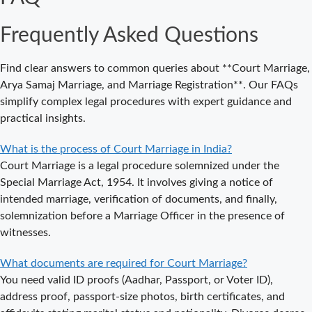
an
Frequently Asked Questions
Appointment
for Court
Marriage in
Find clear answers to common queries about **Court Marriage,
Delhi?
Arya Samaj Marriage, and Marriage Registration**. Our FAQs
simplify complex legal procedures with expert guidance and
Where to Book
practical insights.
an
Appointment
What is the process of Court Marriage in India?
for Court
Court Marriage is a legal procedure solemnized under the
Marriage in
Special Marriage Act, 1954. It involves giving a notice of
Noida?
intended marriage, verification of documents, and finally,
solemnization before a Marriage Officer in the presence of
What is
witnesses.
Process of
Court Marriage
What documents are required for Court Marriage?
in Noida?
You need valid ID proofs (Aadhar, Passport, or Voter ID),
Is Court
address proof, passport-size photos, birth certificates, and
Marriage in