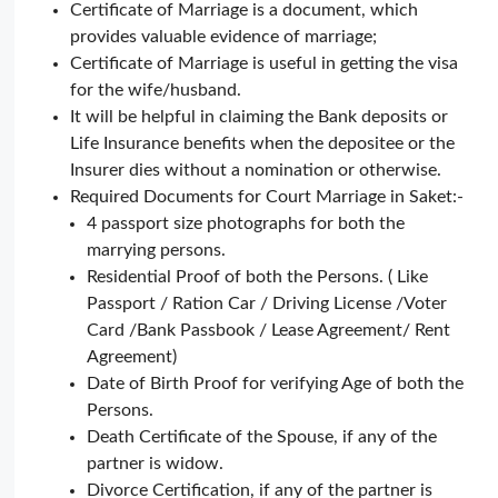
Certificate of Marriage is a document, which
provides valuable evidence of marriage;
Certificate of Marriage is useful in getting the visa
for the wife/husband.
It will be helpful in claiming the Bank deposits or
Life Insurance benefits when the depositee or the
Insurer dies without a nomination or otherwise.
Required Documents for Court Marriage in Saket:-
4 passport size photographs for both the
marrying persons.
Residential Proof of both the Persons. ( Like
Passport / Ration Car / Driving License /Voter
Card /Bank Passbook / Lease Agreement/ Rent
Agreement)
Date of Birth Proof for verifying Age of both the
Persons.
Death Certificate of the Spouse, if any of the
partner is widow.
Divorce Certification, if any of the partner is