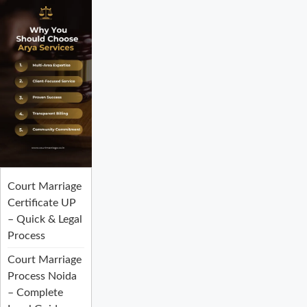
Court Marriage
Certificate UP
– Quick & Legal
Process
Court Marriage
Process Noida
– Complete