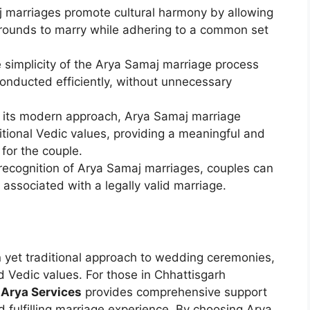
j marriages promote cultural harmony by allowing
grounds to marry while adhering to a common set
e simplicity of the Arya Samaj marriage process
onducted efficiently, without unnecessary
e its modern approach, Arya Samaj marriage
itional Vedic values, providing a meaningful and
 for the couple.
l recognition of Arya Samaj marriages, couples can
 associated with a legally valid marriage.
 yet traditional approach to wedding ceremonies,
nd Vedic values. For those in Chhattisgarh
,
Arya Services
provides comprehensive support
 fulfilling marriage experience. By choosing Arya