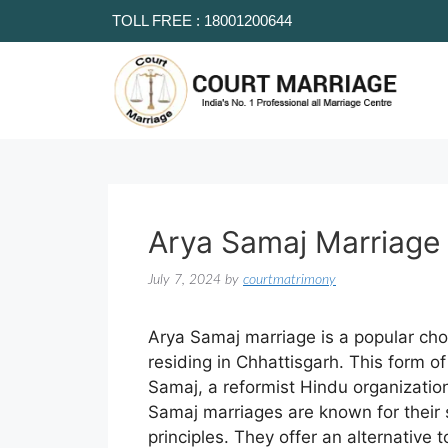
TOLL FREE : 18001200644
Arya Samaj Marriage 
July 7, 2024
by
courtmatrimony
Arya Samaj marriage is a popular choi
residing in Chhattisgarh. This form o
Samaj, a reformist Hindu organizat
Samaj marriages are known for their 
principles. They offer an alternative 