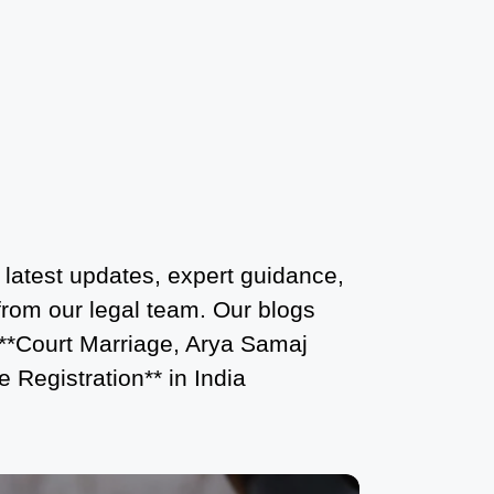
Court Marriage Services in Karol Bagh
– A Complete Guide
Court Marriage Advocate in Dwarka
Delhi: A Complete Guide to Legal
Assistance
Court Marriage in East Delhi: Your
Complete Guide to Legal Marriage
Court Marriage in South Delhi: A
 latest updates, expert guidance,
Complete Guide to Legalizing Your
 from our legal team. Our blogs
Marriage
 **Court Marriage, Arya Samaj
 Registration** in India
Court Marriage Near Connaught Place:
Everything You Need to Know
Best Lawyer for Court Marriage in Delhi
– Expert Legal Assistance