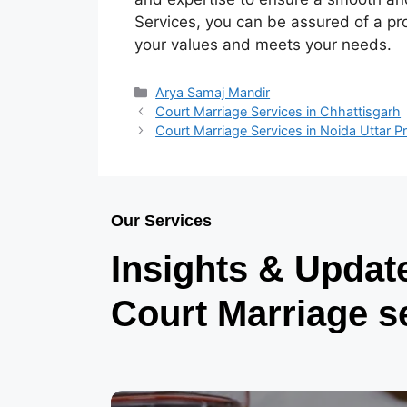
Services, you can be assured of a pr
your values and meets your needs.
Arya Samaj Mandir
Court Marriage Services in Chhattisgarh
Court Marriage Services in Noida Uttar 
Our Services
Insights & Updat
Court Marriage s