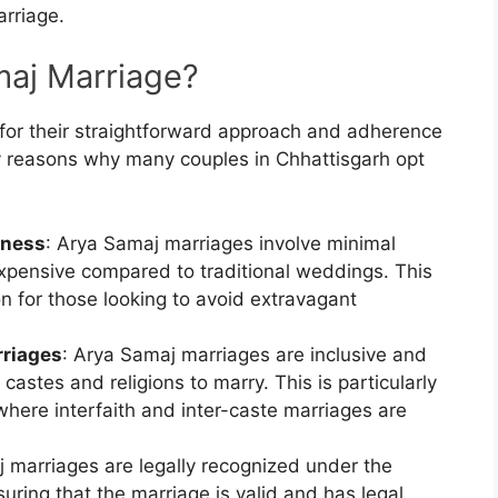
arriage.
aj Marriage?
or their straightforward approach and adherence
 reasons why many couples in Chhattisgarh opt
eness
: Arya Samaj marriages involve minimal
 expensive compared to traditional weddings. This
n for those looking to avoid extravagant
rriages
: Arya Samaj marriages are inclusive and
 castes and religions to marry. This is particularly
where interfaith and inter-caste marriages are
j marriages are legally recognized under the
uring that the marriage is valid and has legal