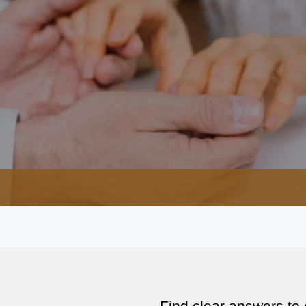
Find clear answers to