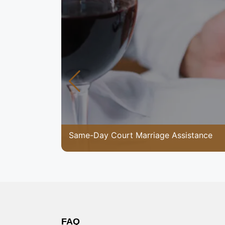
Same-Day Court Marriage Assistance
FAQ