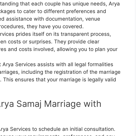
tanding that each couple has unique needs, Arya
kages to cater to different preferences and
ed assistance with documentation, venue
rocedures, they have you covered.
rvices prides itself on its transparent process,
en costs or surprises. They provide clear
es and costs involved, allowing you to plan your
 Arya Services assists with all legal formalities
riages, including the registration of the marriage
 This ensures that your marriage is legally valid
Arya Samaj Marriage with
rya Services to schedule an initial consultation.