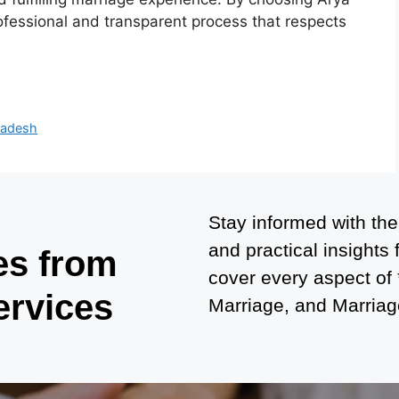
ofessional and transparent process that respects
Pradesh
Stay informed with the
and practical insights
es from
cover every aspect of
ervices
Marriage, and Marriage