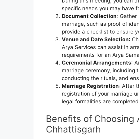
During this meeting, you can d
specific needs you may have f
Document Collection
: Gather
marriage, such as proof of iden
provide a checklist to ensure 
Venue and Date Selection
: Ch
Arya Services can assist in ar
requirements for an Arya Sam
Ceremonial Arrangements
: A
marriage ceremony, including t
conducting the rituals, and ens
Marriage Registration
: After 
registration of your marriage u
legal formalities are completed
Benefits of Choosing 
Chhattisgarh