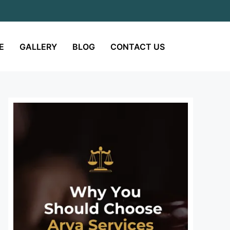
E
GALLERY
BLOG
CONTACT US