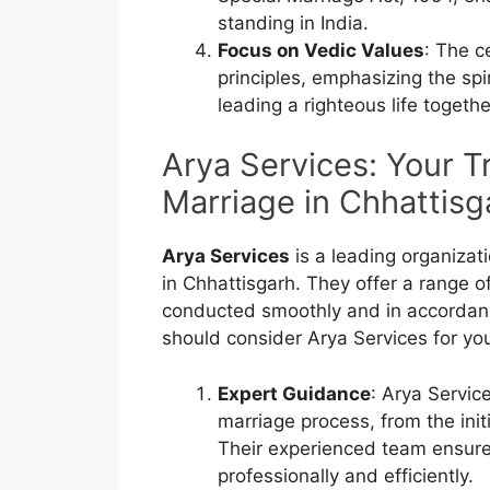
standing in India.
Focus on Vedic Values
: The c
principles, emphasizing the spi
leading a righteous life togethe
Arya Services: Your T
Marriage in Chhattisg
Arya Services
is a leading organizat
in Chhattisgarh. They offer a range o
conducted smoothly and in accordanc
should consider Arya Services for yo
Expert Guidance
: Arya Servic
marriage process, from the init
Their experienced team ensures
professionally and efficiently.