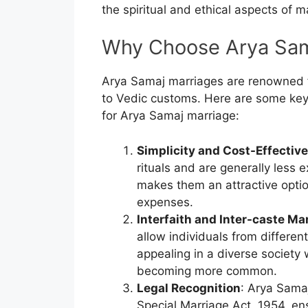
the spiritual and ethical aspects of m
Why Choose Arya Sam
Arya Samaj marriages are renowned f
to Vedic customs. Here are some key
for Arya Samaj marriage:
Simplicity and Cost-Effectiv
rituals and are generally less
makes them an attractive optio
expenses.
Interfaith and Inter-caste Ma
allow individuals from different
appealing in a diverse society 
becoming more common.
Legal Recognition
: Arya Sama
Special Marriage Act, 1954, ens