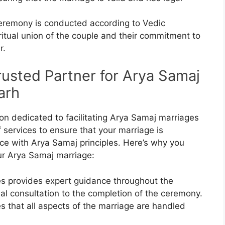
eremony is conducted according to Vedic
ritual union of the couple and their commitment to
r.
rusted Partner for Arya Samaj
arh
ion dedicated to facilitating Arya Samaj marriages
f services to ensure that your marriage is
e with Arya Samaj principles. Here’s why you
ur Arya Samaj marriage:
es provides expert guidance throughout the
ial consultation to the completion of the ceremony.
 that all aspects of the marriage are handled