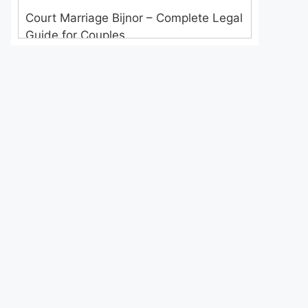
Court Marriage Bijnor – Complete Legal
Guide for Couples
Court Marriage in Meerut – A
Straightforward Guide for Couples in
2025
Where to Book an Appointment for
Court Marriage in Delhi?
Where to Book an Appointment for
Court Marriage in Noida?
What is Process of Court Marriage in
Noida?
Is Court Marriage in Delhi a Public or
Private Procedure?