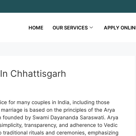
HOME
OUR SERVICES
APPLY ONLIN
In Chhattisgarh
ce for many couples in India, including those
f marriage is based on the principles of the Arya
ion founded by Swami Dayananda Saraswati. Arya
simplicity, transparency, and adherence to Vedic
to traditional rituals and ceremonies, emphasizing