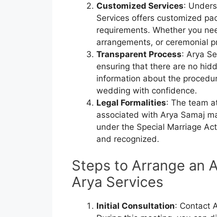
Customized Services
: Unders
Services offers customized pac
requirements. Whether you ne
arrangements, or ceremonial p
Transparent Process
: Arya Se
ensuring that there are no hidd
information about the procedur
wedding with confidence.
Legal Formalities
: The team at
associated with Arya Samaj mar
under the Special Marriage Act.
and recognized.
Steps to Arrange an 
Arya Services
Initial Consultation
: Contact A