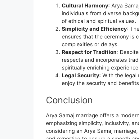
Cultural Harmony
: Arya Sama
individuals from diverse back
of ethical and spiritual values.
Simplicity and Efficiency
: Th
ensures that the ceremony is c
complexities or delays.
Respect for Tradition
: Despit
respects and incorporates trad
spiritually enriching experience
Legal Security
: With the lega
enjoy the security and benefits
Conclusion
Arya Samaj marriage offers a modern
emphasizing simplicity, inclusivity, a
considering an Arya Samaj marriage
and expertise to ensure a smooth and