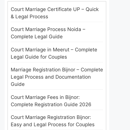
Court Marriage Certificate UP – Quick
& Legal Process
Court Marriage Process Noida –
Complete Legal Guide
Court Marriage in Meerut – Complete
Legal Guide for Couples
Marriage Registration Bijnor – Complete
Legal Process and Documentation
Guide
Court Marriage Fees in Bijnor:
Complete Registration Guide 2026
Court Marriage Registration Bijnor:
Easy and Legal Process for Couples