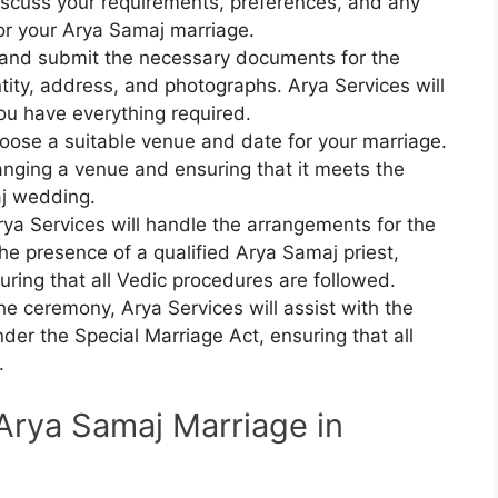
iscuss your requirements, preferences, and any
or your Arya Samaj marriage.
 and submit the necessary documents for the
tity, address, and photographs. Arya Services will
you have everything required.
oose a suitable venue and date for your marriage.
ranging a venue and ensuring that it meets the
aj wedding.
rya Services will handle the arrangements for the
he presence of a qualified Arya Samaj priest,
uring that all Vedic procedures are followed.
the ceremony, Arya Services will assist with the
nder the Special Marriage Act, ensuring that all
.
Arya Samaj Marriage in