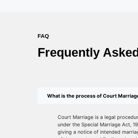
FAQ
Frequently Aske
What is the process of Court Marriage
Court Marriage is a legal procedu
under the Special Marriage Act, 19
giving a notice of intended marriag