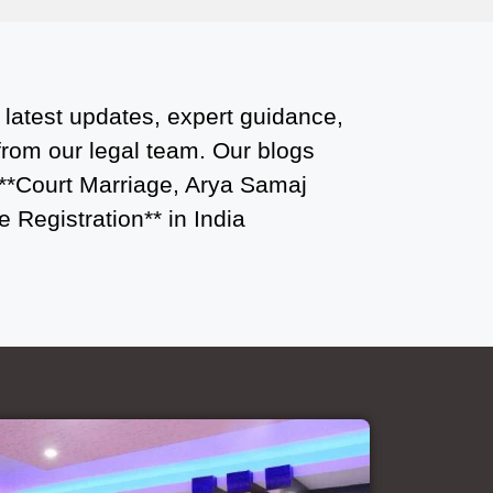
Court Marriage Office in Delhi: Fast
and Reliable Marriage Registration
Services
 latest updates, expert guidance,
Court Marriage Office in Delhi: Your
 from our legal team. Our blogs
Guide to a Simple and Legal Marriage
 **Court Marriage, Arya Samaj
Process
 Registration** in India
Online Court Marriage Registration in
Delhi: A Simplified Process
Online Court Marriage in India:
Simplified Process with
CourtMarriage.co.in
Court Marriage Rules in Delhi:
Complete Guide