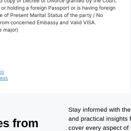
ied copy of Decree of Divorce granted by the Court.
n or holding a foreign Passport or is having foreign
te of Present Marital Status of the party / No
 from concerned Embassy and Valid VISA.
e major)
05
6605
Stay informed with the
and practical insights
es from
cover every aspect of