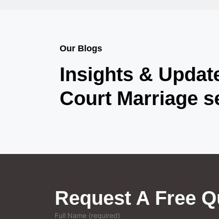
Our Blogs
Insights & Updat
Court Marriage s
Request A Free Q
Full Name (required)