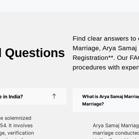
Find clear answers to
Marriage, Arya Samaj 
d Questions
Registration**. Our FA
procedures with expert
 in India?
What is Arya Samaj Marriag
Marriage?
re solemnized
54. It involves
Arya Samaj Marriage
e, verification
marriage conducted 