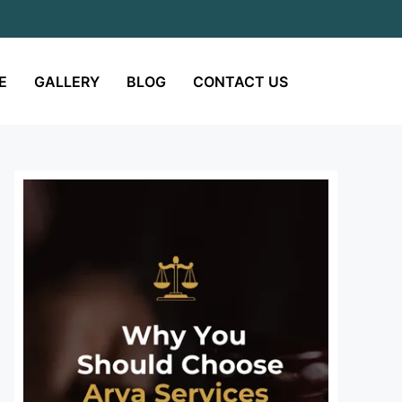
E
GALLERY
BLOG
CONTACT US