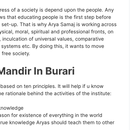
ress of a society is depend upon the people. Any
ws that educating people is the first step before
l set-up. That is why Arya Samaj is working across
ical, moral, spiritual and professional fronts, on
n, inculcation of universal values, comparative
l systems etc. By doing this, it wants to move
 free society.
andir In Burari
based on ten principles. It will help if u know
 rationale behind the activities of the institute:
l knowledge
ason for existence of everything in the world
 true knowledge Aryas should teach them to other