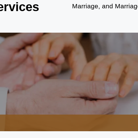
ervices
Marriage, and Marriage