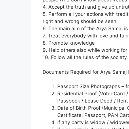
4. Accept the truth and give up untru
5. Perform all your actions with trad
right and wrong should be seen
6. The main aim of the Arya Samaj is 
7. Treat everybody with love and fair
8. Promote knowledge
9. Help others also while working fo
10. Follow all the rules of the society.
Documents Required for Arya Samaj 
Passport Size Photographs – f
Residential Proof (Voter Card /
Passbook / Lease Deed / Rent 
Date of Birth Proof (Municipal C
Certificate, Passport, PAN Car
If any party is widow / widowe