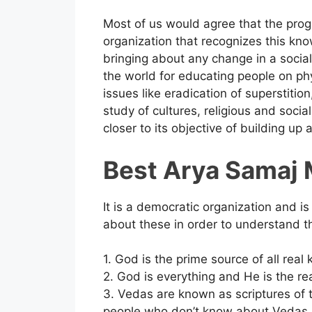
Most of us would agree that the prog
organization that recognizes this kno
bringing about any change in a socia
the world for educating people on phys
issues like eradication of superstitio
study of cultures, religious and socia
closer to its objective of building up a
Best Arya Samaj M
It is a democratic organization and is 
about these in order to understand the
1. God is the prime source of all rea
2. God is everything and He is the re
3. Vedas are known as scriptures of
people who don’t know about Vedas