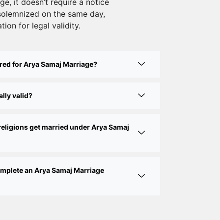
e, it doesn’t require a notice
Court Marriage Services in Karol Bagh
solemnized on the same day,
– A Complete Guide
tion for legal validity.
Court Marriage Advocate in Dwarka
Delhi: A Complete Guide to Legal
red for Arya Samaj Marriage?
Assistance
Court Marriage in East Delhi: Your
lly valid?
Complete Guide to Legal Marriage
Court Marriage in South Delhi: A
religions get married under Arya Samaj
Complete Guide to Legalizing Your
Marriage
Court Marriage Near Connaught Place:
complete an Arya Samaj Marriage
Everything You Need to Know
Best Lawyer for Court Marriage in Delhi
– Expert Legal Assistance