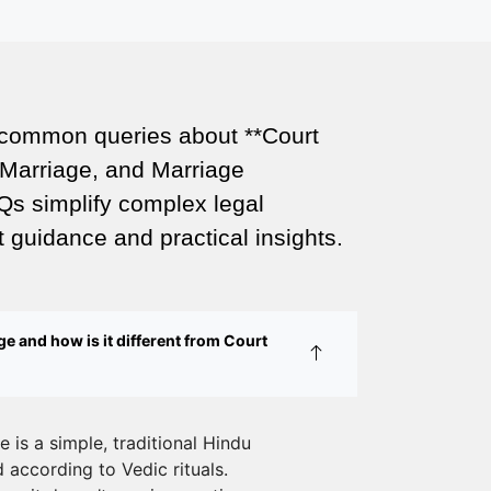
Legal Wedding
Affordable Court Marriage in Delhi –
Your Cost-Effective Legal Marriage
Solution
 common queries about **Court
Marriage, and Marriage
Expert Court Marriage Consultancy in
Delhi – Your Gateway to Hassle-Free
Qs simplify complex legal
Legal Marriage Registration
 guidance and practical insights.
Court Marriage vs Traditional Marriage
in Delhi: A Complete Comparison
e and how is it different from Court
Special Marriage Act Delhi – Complete
Guide to Legal Marriage Registration
Legal Requirements for Court Marriage
 is a simple, traditional Hindu
in Delhi – A Complete Guide
according to Vedic rituals.