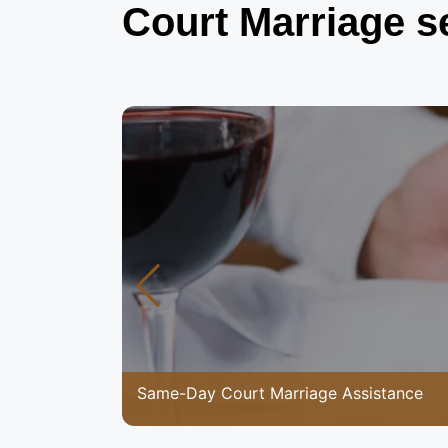
Court Marriage s
Same-Day Court Marriage Assistance