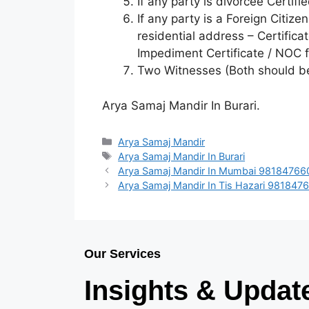
If any party is divorcee Certif
If any party is a Foreign Citize
residential address – Certifica
Impediment Certificate / NOC
Two Witnesses (Both should b
Arya Samaj Mandir In Burari.
Arya Samaj Mandir
Arya Samaj Mandir In Burari
Arya Samaj Mandir In Mumbai 98184766
Arya Samaj Mandir In Tis Hazari 981847
Our Services
Insights & Updat