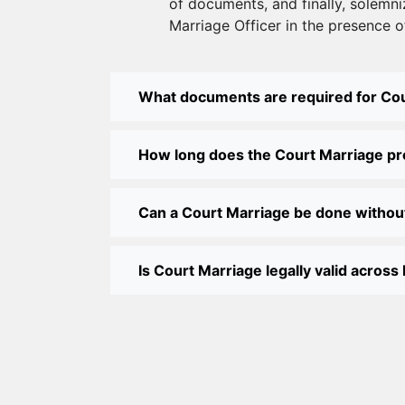
of documents, and finally, solemni
Marriage Officer in the presence o
What documents are required for Co
How long does the Court Marriage p
Can a Court Marriage be done withou
Is Court Marriage legally valid across 