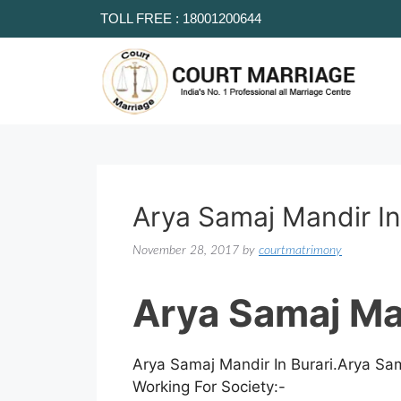
TOLL FREE : 18001200644
Arya Samaj Mandir I
November 28, 2017
by
courtmatrimony
Arya Samaj Man
Arya Samaj Mandir In Burari.Arya Sam
Working For Society:-