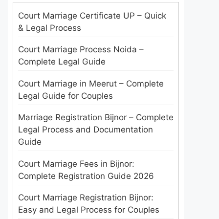
Court Marriage Certificate UP – Quick
& Legal Process
Court Marriage Process Noida –
Complete Legal Guide
Court Marriage in Meerut – Complete
Legal Guide for Couples
Marriage Registration Bijnor – Complete
Legal Process and Documentation
Guide
Court Marriage Fees in Bijnor:
Complete Registration Guide 2026
Court Marriage Registration Bijnor:
Easy and Legal Process for Couples