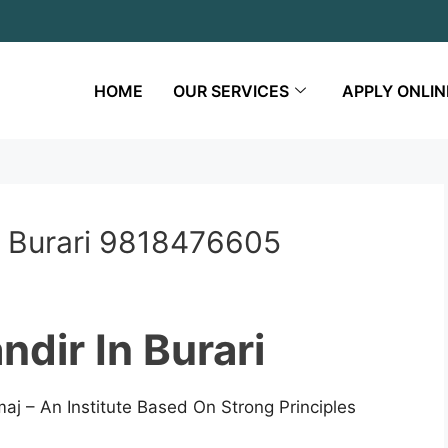
HOME
OUR SERVICES
APPLY ONLIN
n Burari 9818476605
dir In Burari
aj – An Institute Based On Strong Principles