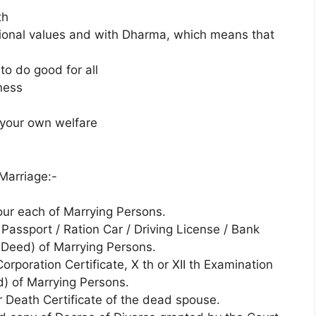
th
itional values and with Dharma, which means that
to do good for all
ness
r your own welfare
Marriage:-
our each of Marrying Persons.
 Passport / Ration Car / Driving License / Bank
Deed) of Marrying Persons.
orporation Certificate, X th or XII th Examination
d) of Marrying Persons.
r Death Certificate of the dead spouse.