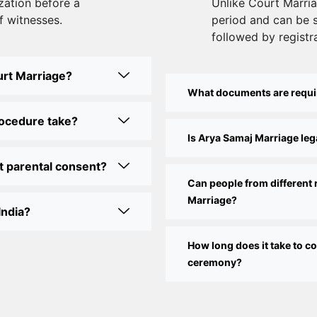
zation before a
Unlike Court Marriag
f witnesses.
period and can be 
followed by registra
urt Marriage?
What documents are requi
rocedure take?
Is Arya Samaj Marriage lega
t parental consent?
Can people from different 
Marriage?
India?
How long does it take to 
ceremony?