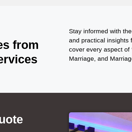
Stay informed with the
and practical insights
es from
cover every aspect of
ervices
Marriage, and Marriage
uote