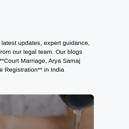
What is the Legal Procedure for Court
Marriage in Delhi?
Court Marriage in Haridwar – A
Comprehensive Guide
 latest updates, expert guidance,
Complete Guide to Arya Samaj
 from our legal team. Our blogs
Marriage Registration in Delhi
 **Court Marriage, Arya Samaj
Arya Samaj Mandir Marriage in Delhi –
 Registration** in India
A Comprehensive Guide to a
Traditional & Spiritual Wedding
Delhi Arya Samaj Marriage – A
Comprehensive Guide to a Traditional
& Legal Wedding
Arya Samaj Marriage in Delhi – A
Complete Guide to a Traditional &