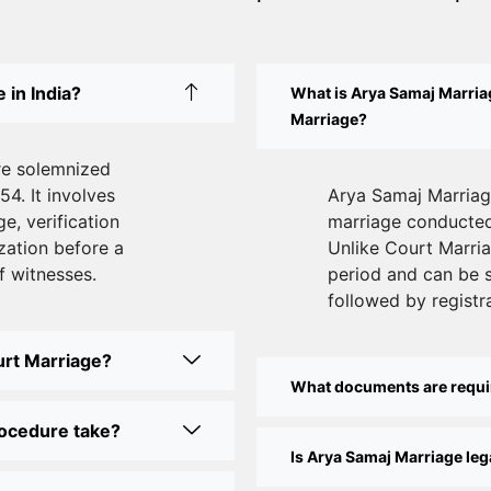
 in India?
What is Arya Samaj Marriag
Marriage?
re solemnized
54. It involves
Arya Samaj Marriage
e, verification
marriage conducted 
zation before a
Unlike Court Marriag
f witnesses.
period and can be 
followed by registra
urt Marriage?
What documents are requi
rocedure take?
Is Arya Samaj Marriage lega