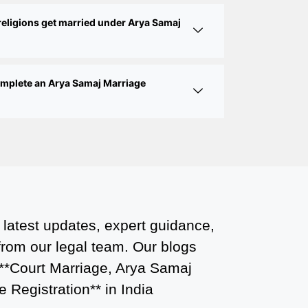
Court Marriage Office in Delhi: Fast
religions get married under Arya Samaj
and Reliable Marriage Registration
Services
complete an Arya Samaj Marriage
Court Marriage Office in Delhi: Your
Guide to a Simple and Legal Marriage
Process
Online Court Marriage Registration in
Delhi: A Simplified Process
Online Court Marriage in India:
Simplified Process with
 latest updates, expert guidance,
CourtMarriage.co.in
 from our legal team. Our blogs
Court Marriage Rules in Delhi:
 **Court Marriage, Arya Samaj
Complete Guide
 Registration** in India