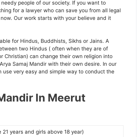
 needy people of our society. If you want to
hing for a lawyer who can save you from all legal
now. Our work starts with your believe and it
able for Hindus, Buddhists, Sikhs or Jains. A
etween two Hindus ( often when they are of
or Christian) can change their own religion into
rya Samaj Mandir with their own desire. In our
 use very easy and simple way to conduct the
Mandir In Meerut
 21 years and girls above 18 year)