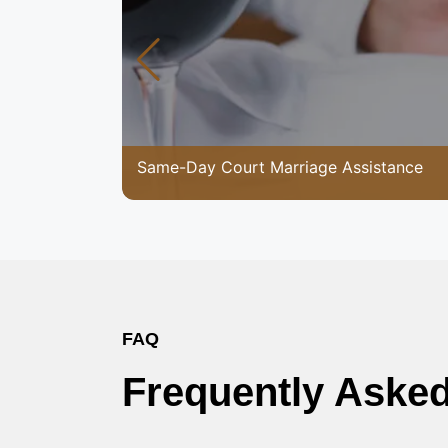
Same-Day Court Marriage Assistance
FAQ
Frequently Aske