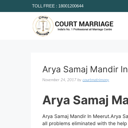
TOLL FREE : 18001200644
Arya Samaj Mandir I
November 24, 2017
by
courtmatrimony
Arya Samaj Ma
Arya Samaj Mandir In Meerut.Arya Sa
all problems eliminated with the help