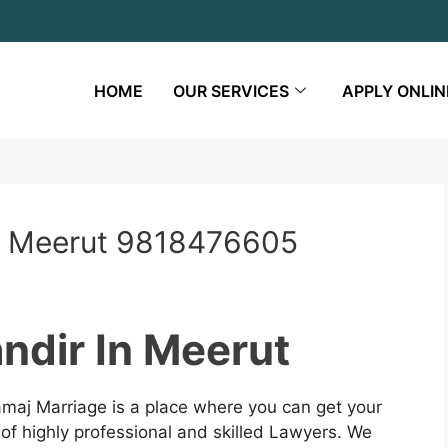
HOME
OUR SERVICES
APPLY ONLIN
n Meerut 9818476605
ndir In Meerut
maj Marriage is a place where you can get your
 of highly professional and skilled Lawyers. We