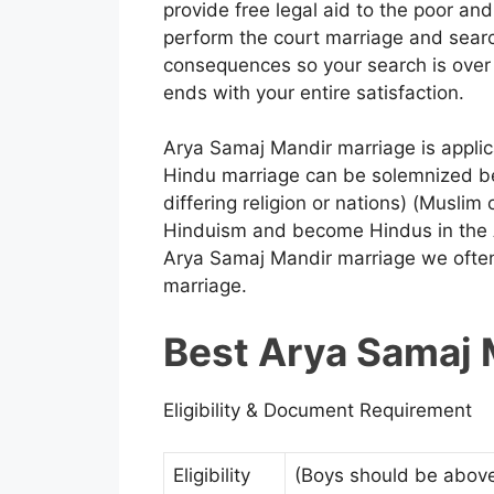
provide free legal aid to the poor and
perform the court marriage and searc
consequences so your search is over 
ends with your entire satisfaction.
Arya Samaj Mandir marriage is applic
Hindu marriage can be solemnized b
differing religion or nations) (Muslim 
Hinduism and become Hindus in the A
Arya Samaj Mandir marriage we often
marriage.
Best Arya Samaj 
Eligibility & Document Requirement
Eligibility
(Boys should be above