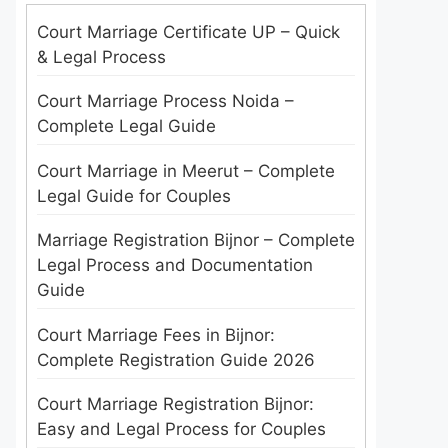
Court Marriage Certificate UP – Quick
& Legal Process
Court Marriage Process Noida –
Complete Legal Guide
Court Marriage in Meerut – Complete
Legal Guide for Couples
Marriage Registration Bijnor – Complete
Legal Process and Documentation
Guide
Court Marriage Fees in Bijnor:
Complete Registration Guide 2026
Court Marriage Registration Bijnor:
Easy and Legal Process for Couples