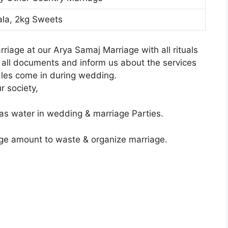
ala, 2kg Sweets
iage at our Arya Samaj Marriage with all rituals
g all documents and inform us about the services
dles come in during wedding.
r society,
as water in wedding & marriage Parties.
ge amount to waste & organize marriage.