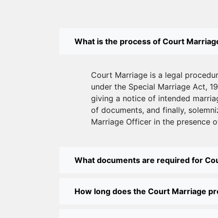
What is the process of Court Marriage
Court Marriage is a legal procedu
under the Special Marriage Act, 19
giving a notice of intended marriag
of documents, and finally, solemni
Marriage Officer in the presence o
What documents are required for Co
How long does the Court Marriage p