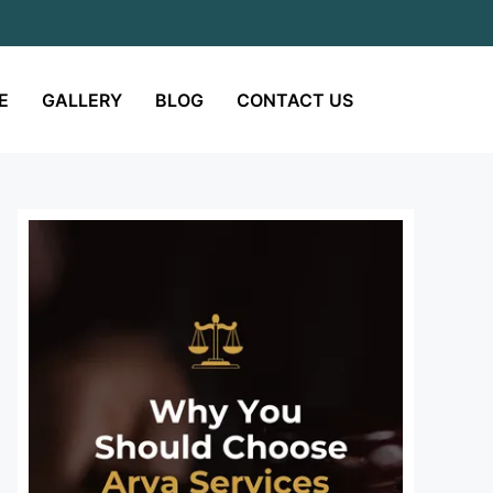
E
GALLERY
BLOG
CONTACT US