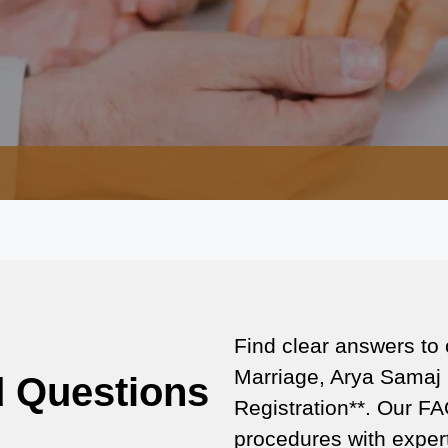
Find clear answers to
Marriage, Arya Samaj 
d Questions
Registration**. Our FA
procedures with expert