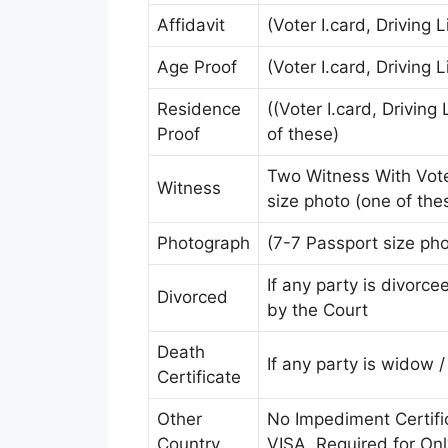
Affidavit
(Voter I.card, Driving 
Age Proof
(Voter I.card, Driving 
Residence
((Voter I.card, Driving
Proof
of these)
Two Witness With Voter
Witness
size photo (one of the
Photograph
(7-7 Passport size pho
If any party is divorc
Divorced
by the Court
Death
If any party is widow 
Certificate
Other
No Impediment Certif
Country
VISA. Required for On