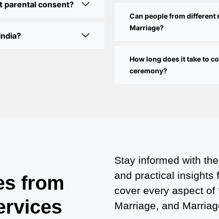
t parental consent?
Can people from different 
Marriage?
India?
How long does it take to 
ceremony?
Stay informed with the
and practical insights
es from
cover every aspect of
ervices
Marriage, and Marriage