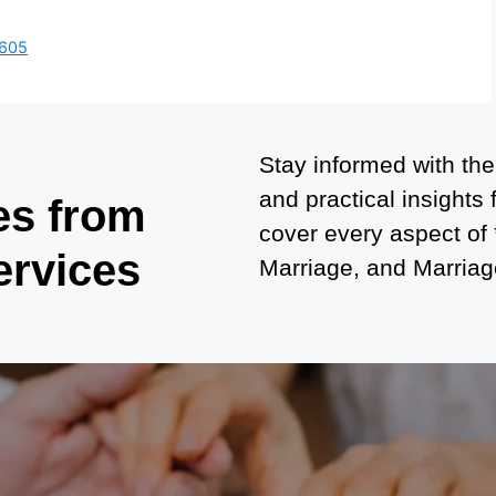
6605
Stay informed with the
and practical insights
es from
cover every aspect of
ervices
Marriage, and Marriage