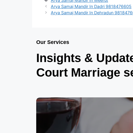
Arya Samaj Mandir In Meerut
Arya Samaj Mandir In Dadri 9818476605
Arya Samaj Mandir In Dehradun 981847
Our Services
Insights & Updat
Court Marriage s