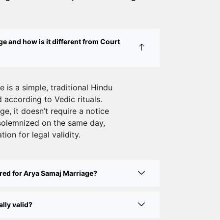
Court Marriage Services in Karol Bagh
– A Complete Guide
Court Marriage Advocate in Dwarka
e and how is it different from Court
Delhi: A Complete Guide to Legal
Assistance
Court Marriage in East Delhi: Your
 is a simple, traditional Hindu
according to Vedic rituals.
Complete Guide to Legal Marriage
e, it doesn’t require a notice
Court Marriage in South Delhi: A
solemnized on the same day,
Complete Guide to Legalizing Your
tion for legal validity.
Marriage
Court Marriage Near Connaught Place:
red for Arya Samaj Marriage?
Everything You Need to Know
Best Lawyer for Court Marriage in Delhi
lly valid?
– Expert Legal Assistance