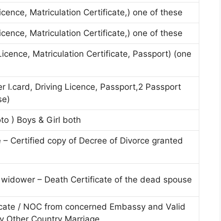
Licence, Matriculation Certificate,) one of these
Licence, Matriculation Certificate,) one of these
 Licence, Matriculation Certificate, Passport) (one
 I.card, Driving Licence, Passport,2 Passport
se)
to ) Boys & Girl both
ee – Certified copy of Decree of Divorce granted
/ widower – Death Certificate of the dead spouse
icate / NOC from concerned Embassy and Valid
ly Other Country Marriage