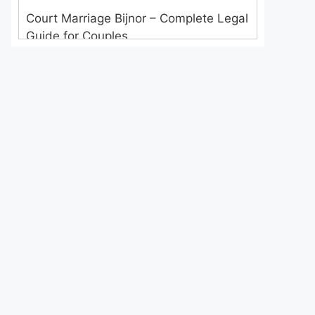
Court Marriage Bijnor – Complete Legal
Guide for Couples
Court Marriage in Meerut – A
Straightforward Guide for Couples in
2025
Where to Book an Appointment for
Court Marriage in Delhi?
Where to Book an Appointment for
Court Marriage in Noida?
What is Process of Court Marriage in
Noida?
Is Court Marriage in Delhi a Public or
Private Procedure?