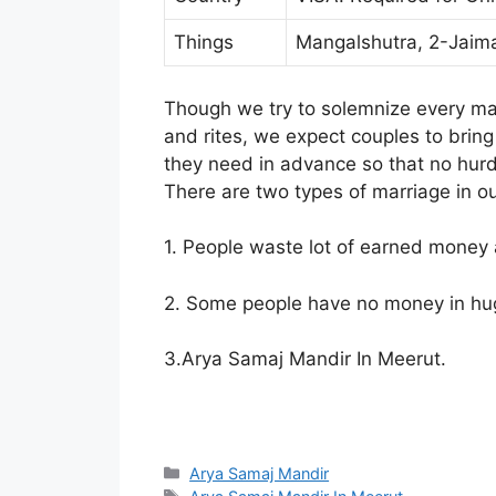
Things
Mangalshutra, 2-Jaim
Though we try to solemnize every marr
and rites, we expect couples to brin
they need in advance so that no hur
There are two types of marriage in ou
1. People waste lot of earned money 
2. Some people have no money in hu
3.Arya Samaj Mandir In Meerut.
Arya Samaj Mandir