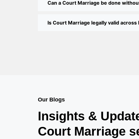
Can a Court Marriage be done withou
Is Court Marriage legally valid across 
Our Blogs
Insights & Updat
Court Marriage s