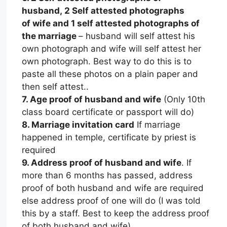
husband, 2 Self attested photographs
of wife and 1 self attested photographs of
the marriage
– husband will self attest his
own photograph and wife will self attest her
own photograph. Best way to do this is to
paste all these photos on a plain paper and
then self attest..
7. Age proof of husband and wife
(Only 10th
class board certificate or passport will do)
8. Marriage invitation card
If marriage
happened in temple, certificate by priest is
required
9. Address proof of husband and wife
. If
more than 6 months has passed, address
proof of both husband and wife are required
else address proof of one will do (I was told
this by a staff. Best to keep the address proof
of both husband and wife).