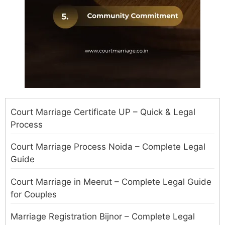
Court Marriage Certificate UP – Quick & Legal
Process
Court Marriage Process Noida – Complete Legal
Guide
Court Marriage in Meerut – Complete Legal Guide
for Couples
Marriage Registration Bijnor – Complete Legal