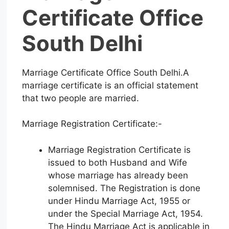
Certificate Office
South Delhi
Marriage Certificate Office South Delhi.A
marriage certificate is an official statement
that two people are married.
Marriage Registration Certificate:-
Marriage Registration Certificate is
issued to both Husband and Wife
whose marriage has already been
solemnised. The Registration is done
under Hindu Marriage Act, 1955 or
under the Special Marriage Act, 1954.
The Hindu Marriage Act is applicable in