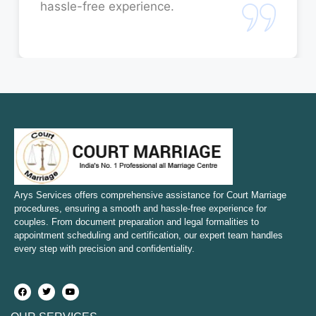
hassle-free experience.
Court Marriage in Rae Bareli
Court Marriage in Fatehpur
Court Marriage in Amroha
Court Marriage in Sambhal
Court Marriage in Bulandshahr
Court Marriage in Mirzapur and Vindhyachal
Arys Services offers comprehensive assistance for Court Marriage
procedures, ensuring a smooth and hassle-free experience for
couples. From document preparation and legal formalities to
Court Marriage in Etawah
appointment scheduling and certification, our expert team handles
every step with precision and confidentiality.
Court Marriage in Hapur
Court Marriage in Farrukhabad and Fatehgarh