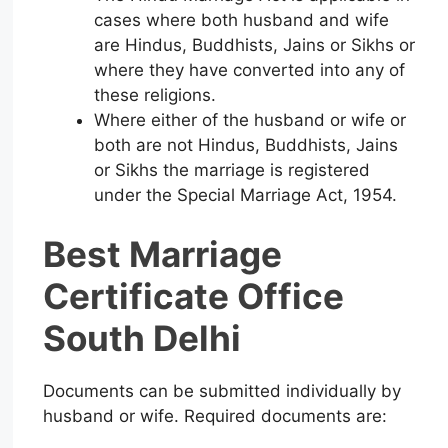
cases where both husband and wife
are Hindus, Buddhists, Jains or Sikhs or
where they have converted into any of
these religions.
Where either of the husband or wife or
both are not Hindus, Buddhists, Jains
or Sikhs the marriage is registered
under the Special Marriage Act, 1954.
Best Marriage
Certificate Office
South Delhi
Documents can be submitted individually by
husband or wife. Required documents are: