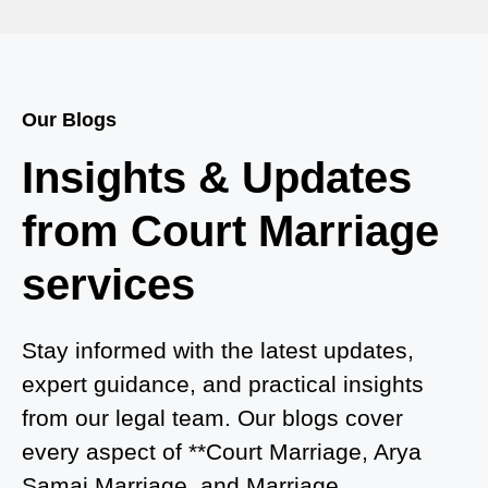
Court Marriage in Baheri
Court Marriage in Bah
Court Marriage Services in Baghpat
Our Blogs
Court Marriage in Baberu
Insights & Updates
Court Marriage in Azamgarh
from Court Marriage
Court Marriage in Ayodhya
services
Court Marriage in Auraiya
Court Marriage in Atrauliā
Stay informed with the latest updates,
expert guidance, and practical insights
Court Marriage in Kasganj
from our legal team. Our blogs cover
Court Marriage in Greater Noida
every aspect of **Court Marriage, Arya
Samaj Marriage, and Marriage
Court Marriage in Baraut