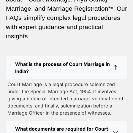
A Complete Guide
Marriage, and Marriage Registration**. Our
Court Marriage Services in Karol Bagh – A
FAQs simplify complex legal procedures
Complete Guide
with expert guidance and practical
insights.
Court Marriage Advocate in Dwarka Delhi: A
Complete Guide to Legal Assistance
Court Marriage in East Delhi: Your Complete Guide
What is the process of Court Marriage in
to Legal Marriage
India?
Court Marriage in South Delhi: A Complete Guide
Court Marriage is a legal procedure solemnized
to Legalizing Your Marriage
under the Special Marriage Act, 1954. It involves
giving a notice of intended marriage, verification of
Court Marriage Near Connaught Place: Everything
documents, and finally, solemnization before a
You Need to Know
Marriage Officer in the presence of witnesses.
Best Lawyer for Court Marriage in Delhi – Expert
Legal Assistance
What documents are required for Court