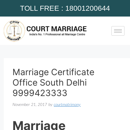
TOLL FREE : 18001200644
Marriage Certificate
Office South Delhi
9999423333
November 21, 2017
by
courtmatrimony
Marriage