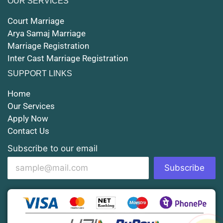
OUR SERVICES
Court Marriage in Maunath Bhanjan
Court Marriage
Court Marriage in Rampur
Arya Samaj Marriage
Marriage Registration
Court Marriage in Shahjahanpur
Inter Cast Marriage Registration
Court Marriage in Mathura
SUPPORT LINKS
Court Marriage in Muzaffarnagar
Home
Our Services
Court Marriage in Jhansi
Apply Now
Contact Us
Court Marriage in Loni
Subscribe to our email
Court Marriage in Firozabad
Subscribe
Court Marriage in Noida
Court Marriage in Gorakhpur