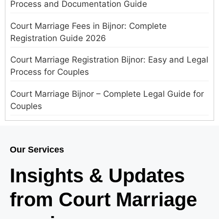
Process and Documentation Guide
Court Marriage Fees in Bijnor: Complete
Registration Guide 2026
Court Marriage Registration Bijnor: Easy and Legal
Process for Couples
Court Marriage Bijnor – Complete Legal Guide for
Couples
Court Marriage in Meerut – A Straightforward
Guide for Couples in 2025
Our Services
Where to Book an Appointment for Court Marriage
Insights & Updates
in Delhi?
from Court Marriage
Where to Book an Appointment for Court Marriage
in Noida?