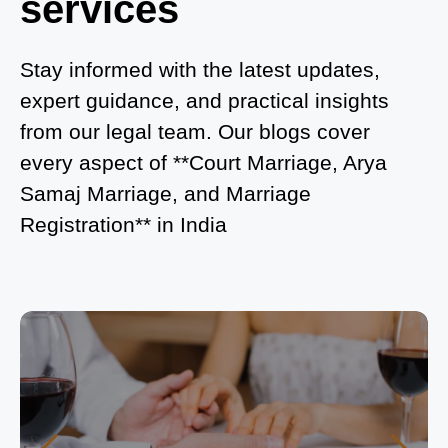
services
What is Process of Court Marriage in Noida?
Is Court Marriage in Delhi a Public or Private
Stay informed with the latest updates,
Procedure?
expert guidance, and practical insights
from our legal team. Our blogs cover
What is the Legal Procedure for Court Marriage in
every aspect of **Court Marriage, Arya
Delhi?
Samaj Marriage, and Marriage
Court Marriage in Haridwar – A Comprehensive
Registration** in India
Guide
Complete Guide to Arya Samaj Marriage
Registration in Delhi
Arya Samaj Mandir Marriage in Delhi – A
Comprehensive Guide to a Traditional & Spiritual
Wedding
Delhi Arya Samaj Marriage – A Comprehensive