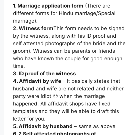
1. Marriage application form
(There are
different forms for Hindu marriage/Special
marriage).
2. Witness form
This form needs to be signed
by the witness, along with his ID proof and
self attested photographs of the bride and the
groom). Witness can be parents or friends
who have known the couple for good enough
time.
3. ID proof of the witness
4. Affidavit by wife
– It basically states that
husband and wife are not related and neither
party were idiot 🙂 when the marriage
happened. All affidavit shops have fixed
templates and they will be able to draft this
letter for you.
5. Affidavit by husband
– same as above
6. 2 Self attested photographs of