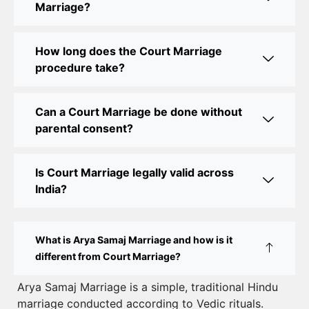
Marriage?
Court Marriage Office in Delhi: Fast and Reliable
Marriage Registration Services
How long does the Court Marriage
Court Marriage Office in Delhi: Your Guide to a
procedure take?
Simple and Legal Marriage Process
Can a Court Marriage be done without
Online Court Marriage Registration in Delhi: A
parental consent?
Simplified Process
Online Court Marriage in India: Simplified Process
Is Court Marriage legally valid across
with CourtMarriage.co.in
India?
Court Marriage Rules in Delhi: Complete Guide
How to Apply for Court Marriage in Delhi: Step-
What is Arya Samaj Marriage and how is it
by-Step Guide
different from Court Marriage?
Court Marriage Registration in Delhi – A Complete
Arya Samaj Marriage is a simple, traditional Hindu
marriage conducted according to Vedic rituals.
Guide