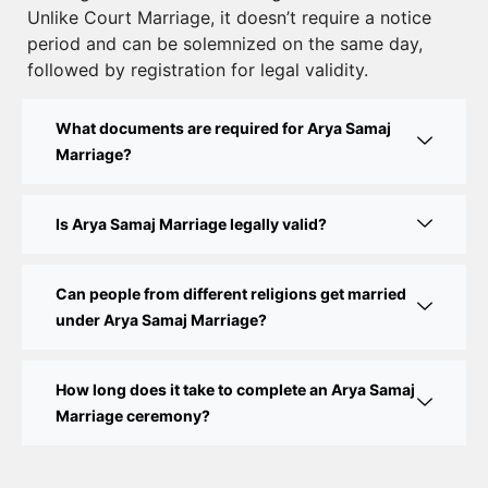
Unlike Court Marriage, it doesn’t require a notice
Court Marriage Documents in Delhi: A Complete
period and can be solemnized on the same day,
Guide
followed by registration for legal validity.
Court Marriage Fees in Delhi – Complete Guide to
What documents are required for Arya Samaj
Process, Documents & Cost
Marriage?
Court Marriage Procedure in Delhi – A Complete
Step-by-Step Guide
Is Arya Samaj Marriage legally valid?
Delhi Court Marriage – A Complete Guide to Legal
Marriage Registration
Can people from different religions get married
under Arya Samaj Marriage?
Court Marriage in Delhi – A Complete Guide
How long does it take to complete an Arya Samaj
Court Marriage in Balaura
Marriage ceremony?
Court Marriage Services in Bahraich