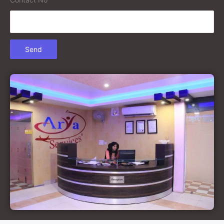
Court Marriage in Gonda
Court Marriage in Chandausi
Court Marriage in Basti
Court Marriage in Etah
Court Marriage in Mainpuri
Court Marriage in Hardoi
Court Marriage in Pilibhit
Court Marriage in Deoria
Court Marriage in Modinagar
Court Marriage in Lalitpur