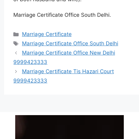
Marriage Certificate Office South Delhi.
Marriage Certificate
Marriage Certificate Office South Delhi
Marriage Certificate Office New Delhi
9999423333
Marriage Certificate Tis Hazari Court
9999423333