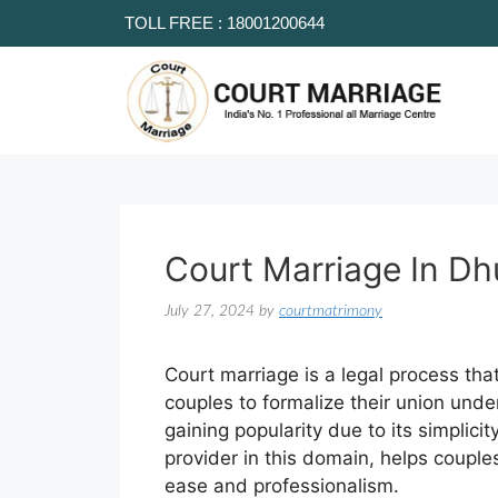
TOLL FREE : 18001200644
Court Marriage In D
July 27, 2024
by
courtmatrimony
Court marriage is a legal process tha
couples to formalize their union unde
gaining popularity due to its simplici
provider in this domain, helps couple
ease and professionalism.