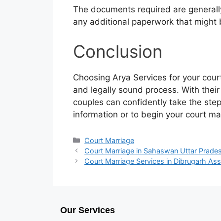
The documents required are generally
any additional paperwork that might b
Conclusion
Choosing Arya Services for your court
and legally sound process. With thei
couples can confidently take the ste
information or to begin your court ma
Court Marriage
Court Marriage in Sahaswan Uttar Prade
Court Marriage Services in Dibrugarh As
Our Services