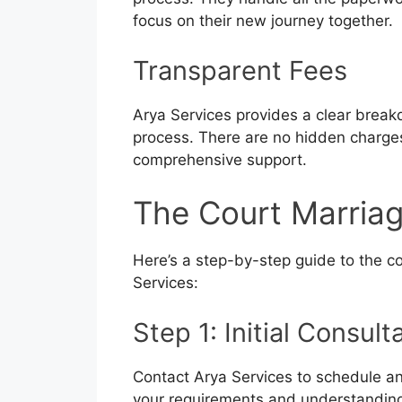
focus on their new journey together.
Transparent Fees
Arya Services provides a clear break
process. There are no hidden charges,
comprehensive support.
The Court Marriag
Here’s a step-by-step guide to the co
Services:
Step 1: Initial Consult
Contact Arya Services to schedule an 
your requirements and understandin