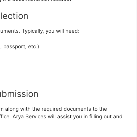
lection
uments. Typically, you will need:
, passport, etc.)
ubmission
m along with the required documents to the
fice. Arya Services will assist you in filling out and