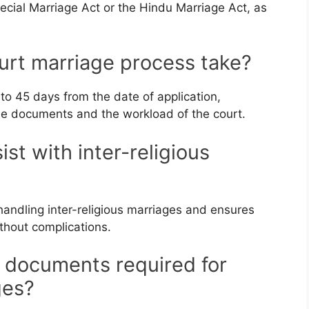
cial Marriage Act or the Hindu Marriage Act, as
urt marriage process take?
 to 45 days from the date of application,
e documents and the workload of the court.
st with inter-religious
handling inter-religious marriages and ensures
ithout complications.
c documents required for
ges?