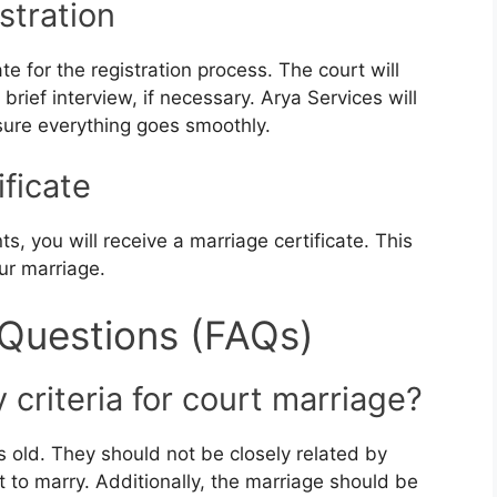
stration
e for the registration process. The court will
rief interview, if necessary. Arya Services will
sure everything goes smoothly.
ificate
s, you will receive a marriage certificate. This
ur marriage.
 Questions (FAQs)
y criteria for court marriage?
s old. They should not be closely related by
 to marry. Additionally, the marriage should be