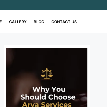
E
GALLERY
BLOG
CONTACT US