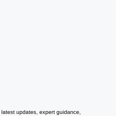
Court Marriage Office in Delhi: Fast
and Reliable Marriage Registration
Services
Court Marriage Office in Delhi: Your
Guide to a Simple and Legal Marriage
Process
Online Court Marriage Registration in
Delhi: A Simplified Process
Online Court Marriage in India:
Simplified Process with
CourtMarriage.co.in
Court Marriage Rules in Delhi:
Complete Guide
 latest updates, expert guidance,