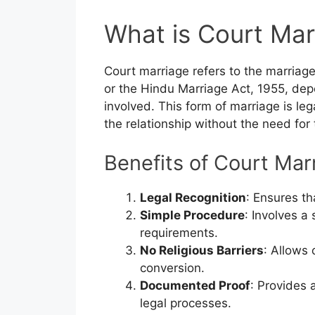
What is Court Mar
Court marriage refers to the marriag
or the Hindu Marriage Act, 1955, dep
involved. This form of marriage is le
the relationship without the need for
Benefits of Court Mar
Legal Recognition
: Ensures th
Simple Procedure
: Involves a
requirements.
No Religious Barriers
: Allows 
conversion.
Documented Proof
: Provides 
legal processes.