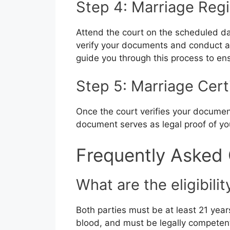
Step 4: Marriage Regi
Attend the court on the scheduled dat
verify your documents and conduct a b
guide you through this process to en
Step 5: Marriage Cert
Once the court verifies your document
document serves as legal proof of yo
Frequently Asked
What are the eligibilit
Both parties must be at least 21 year
blood, and must be legally competent