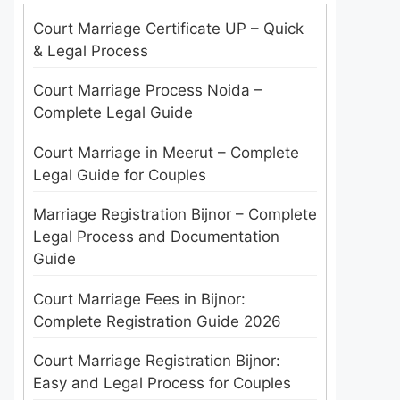
Court Marriage Certificate UP – Quick
& Legal Process
Court Marriage Process Noida –
Complete Legal Guide
Court Marriage in Meerut – Complete
Legal Guide for Couples
Marriage Registration Bijnor – Complete
Legal Process and Documentation
Guide
Court Marriage Fees in Bijnor:
Complete Registration Guide 2026
Court Marriage Registration Bijnor:
Easy and Legal Process for Couples