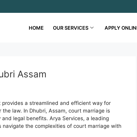
HOME
OUR SERVICES
APPLY ONLIN
hubri Assam
t provides a streamlined and efficient way for
r the law. In Dhubri, Assam, court marriage is
ty and legal benefits. Arya Services, a leading
s navigate the complexities of court marriage with