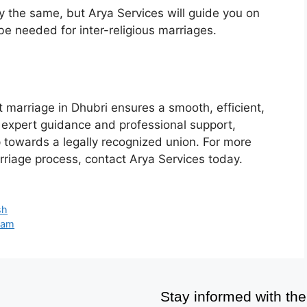
 the same, but Arya Services will guide you on
e needed for inter-religious marriages.
 marriage in Dhubri ensures a smooth, efficient,
r expert guidance and professional support,
p towards a legally recognized union. For more
rriage process, contact Arya Services today.
sh
sam
Stay informed with the