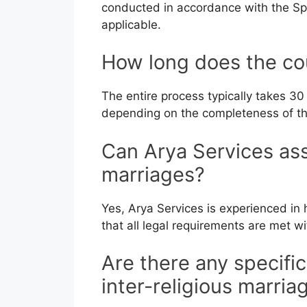
conducted in accordance with the Spe
applicable.
How long does the co
The entire process typically takes 30
depending on the completeness of th
Can Arya Services assi
marriages?
Yes, Arya Services is experienced in 
that all legal requirements are met w
Are there any specifi
inter-religious marria