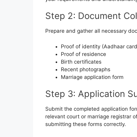
Step 2: Document Col
Prepare and gather all necessary doc
Proof of identity (Aadhaar card
Proof of residence
Birth certificates
Recent photographs
Marriage application form
Step 3: Application S
Submit the completed application for
relevant court or marriage registrar of
submitting these forms correctly.