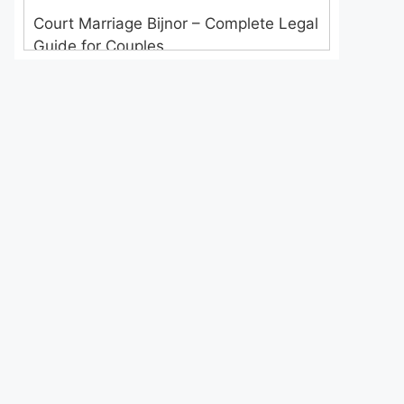
Court Marriage Bijnor – Complete Legal
Guide for Couples
Court Marriage in Meerut – A
Straightforward Guide for Couples in
2025
Where to Book an Appointment for
Court Marriage in Delhi?
Where to Book an Appointment for
Court Marriage in Noida?
What is Process of Court Marriage in
Noida?
Is Court Marriage in Delhi a Public or
Private Procedure?