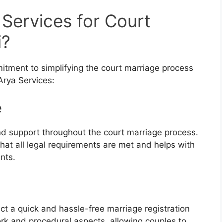
Services for Court
i?
mitment to simplifying the court marriage process
Arya Services:
e
nd support throughout the court marriage process.
hat all legal requirements are met and helps with
nts.
ct a quick and hassle-free marriage registration
rk and procedural aspects, allowing couples to