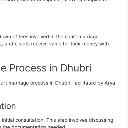
down of fees involved in the court marriage
 and clients receive value for their money with
e Process in Dhubri
urt marriage process in Dhubri, facilitated by Arya
ation
initial consultation. This step involves discussing
g the documentation needed.