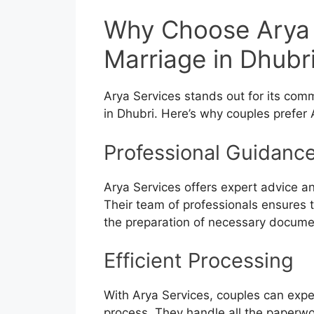
Why Choose Arya 
Marriage in Dhubr
Arya Services stands out for its com
in Dhubri. Here’s why couples prefer 
Professional Guidanc
Arya Services offers expert advice a
Their team of professionals ensures t
the preparation of necessary docume
Efficient Processing
With Arya Services, couples can expe
process. They handle all the paperwo