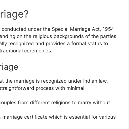
riage?
e conducted under the Special Marriage Act, 1954
ending on the religious backgrounds of the parties
gally recognized and provides a formal status to
 traditional ceremonies.
riage
at the marriage is recognized under Indian law.
 straightforward process with minimal
couples from different religions to marry without
a marriage certificate which is essential for various