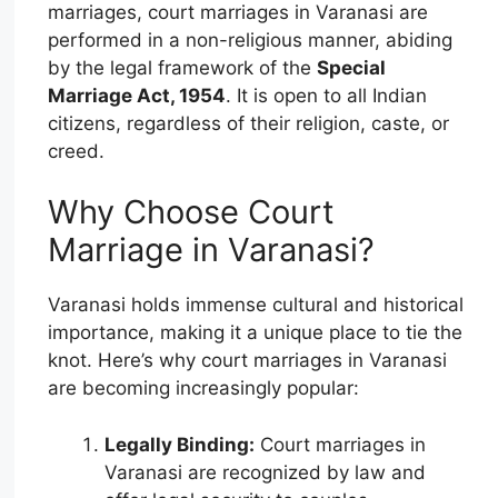
marriages, court marriages in Varanasi are
performed in a non-religious manner, abiding
by the legal framework of the
Special
Marriage Act, 1954
. It is open to all Indian
citizens, regardless of their religion, caste, or
creed.
Why Choose Court
Marriage in Varanasi?
Varanasi holds immense cultural and historical
importance, making it a unique place to tie the
knot. Here’s why court marriages in Varanasi
are becoming increasingly popular:
Legally Binding:
Court marriages in
Varanasi are recognized by law and