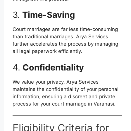
3.
Time-Saving
Court marriages are far less time-consuming
than traditional marriages. Arya Services
further accelerates the process by managing
all legal paperwork efficiently.
4.
Confidentiality
We value your privacy. Arya Services
maintains the confidentiality of your personal
information, ensuring a discreet and private
process for your court marriage in Varanasi.
Eligibility Criteria for