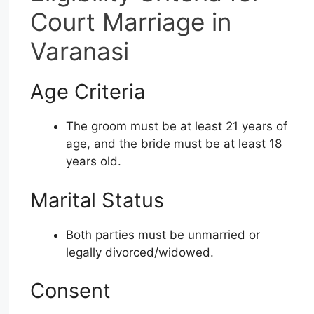
Court Marriage in
Varanasi
Age Criteria
The groom must be at least 21 years of
age, and the bride must be at least 18
years old.
Marital Status
Both parties must be unmarried or
legally divorced/widowed.
Consent