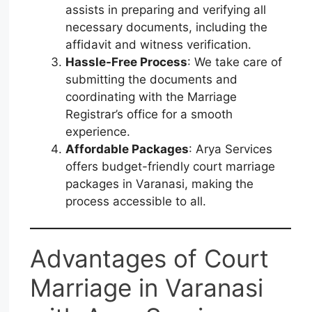
assists in preparing and verifying all
necessary documents, including the
affidavit and witness verification.
Hassle-Free Process
: We take care of
submitting the documents and
coordinating with the Marriage
Registrar’s office for a smooth
experience.
Affordable Packages
: Arya Services
offers budget-friendly court marriage
packages in Varanasi, making the
process accessible to all.
Advantages of Court
Marriage in Varanasi