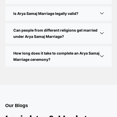
Court Marriage Procedure in Delhi – A Complete
Step-by-Step Guide
Is Arya Samaj Marriage legally valid?
Delhi Court Marriage – A Complete Guide to Legal
Marriage Registration
Can people from different religions get married
under Arya Samaj Marriage?
Court Marriage in Delhi – A Complete Guide
How long does it take to complete an Arya Samaj
Court Marriage in Balaura
Marriage ceremony?
Court Marriage Services in Bahraich
Court Marriage in Baheri
Court Marriage in Bah
Court Marriage Services in Baghpat
Our Blogs
Court Marriage in Baberu