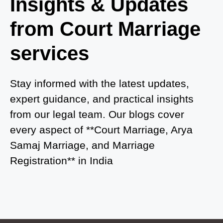
Insights & Updates
Court Marriage in Azamgarh
from Court Marriage
Court Marriage in Ayodhya
services
Court Marriage in Auraiya
Court Marriage in Atrauliā
Stay informed with the latest updates,
expert guidance, and practical insights
Court Marriage in Kasganj
from our legal team. Our blogs cover
Court Marriage in Greater Noida
every aspect of **Court Marriage, Arya
Samaj Marriage, and Marriage
Court Marriage in Baraut
Registration** in India
Court Marriage in Ballia
Court Marriage in Shamli
Court Marriage in Shikohabad