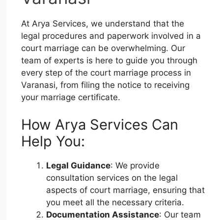
At Arya Services, we understand that the
legal procedures and paperwork involved in a
court marriage can be overwhelming. Our
team of experts is here to guide you through
every step of the court marriage process in
Varanasi, from filing the notice to receiving
your marriage certificate.
How Arya Services Can
Help You:
Legal Guidance
: We provide
consultation services on the legal
aspects of court marriage, ensuring that
you meet all the necessary criteria.
Documentation Assistance
: Our team