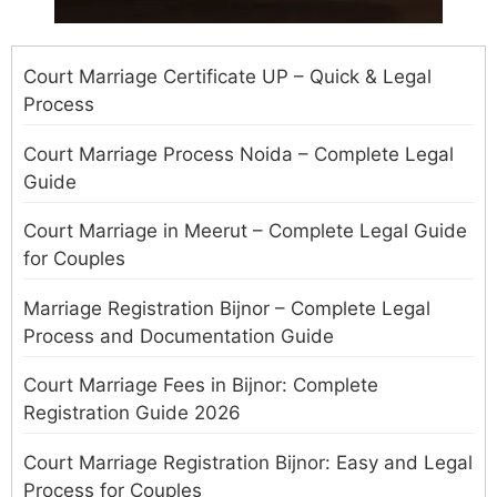
Court Marriage Certificate UP – Quick & Legal
Process
Court Marriage Process Noida – Complete Legal
Guide
Court Marriage in Meerut – Complete Legal Guide
for Couples
Marriage Registration Bijnor – Complete Legal
Process and Documentation Guide
Court Marriage Fees in Bijnor: Complete
Registration Guide 2026
Court Marriage Registration Bijnor: Easy and Legal
Process for Couples