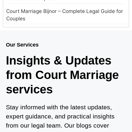
Court Marriage Bijnor – Complete Legal Guide for
Couples
Court Marriage in Meerut – A Straightforward
Guide for Couples in 2025
Our Services
Where to Book an Appointment for Court Marriage
Insights & Updates
in Delhi?
from Court Marriage
Where to Book an Appointment for Court Marriage
in Noida?
services
What is Process of Court Marriage in Noida?
Is Court Marriage in Delhi a Public or Private
Stay informed with the latest updates,
Procedure?
expert guidance, and practical insights
from our legal team. Our blogs cover
What is the Legal Procedure for Court Marriage in