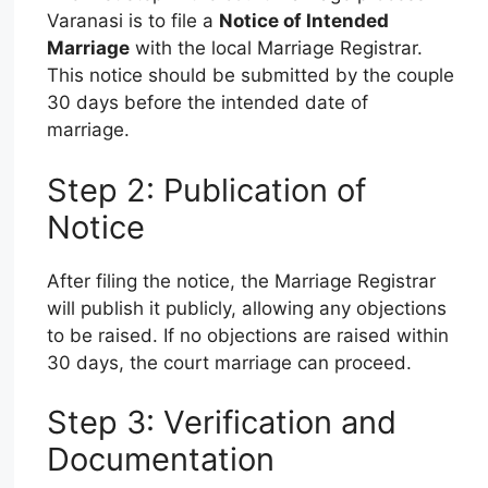
Varanasi is to file a
Notice of Intended
Marriage
with the local Marriage Registrar.
This notice should be submitted by the couple
30 days before the intended date of
marriage.
Step 2: Publication of
Notice
After filing the notice, the Marriage Registrar
will publish it publicly, allowing any objections
to be raised. If no objections are raised within
30 days, the court marriage can proceed.
Step 3: Verification and
Documentation