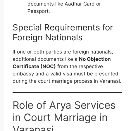
documents like Aadhar Card or
Passport.
Special Requirements for
Foreign Nationals
If one or both parties are foreign nationals,
additional documents like a
No Objection
Certificate (NOC)
from the respective
embassy and a valid visa must be presented
during the court marriage process in Varanasi.
Role of Arya Services
in Court Marriage in
Varanasi