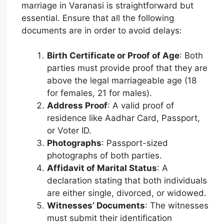
marriage in Varanasi is straightforward but
essential. Ensure that all the following
documents are in order to avoid delays:
Birth Certificate or Proof of Age
: Both
parties must provide proof that they are
above the legal marriageable age (18
for females, 21 for males).
Address Proof
: A valid proof of
residence like Aadhar Card, Passport,
or Voter ID.
Photographs
: Passport-sized
photographs of both parties.
Affidavit of Marital Status
: A
declaration stating that both individuals
are either single, divorced, or widowed.
Witnesses’ Documents
: The witnesses
must submit their identification