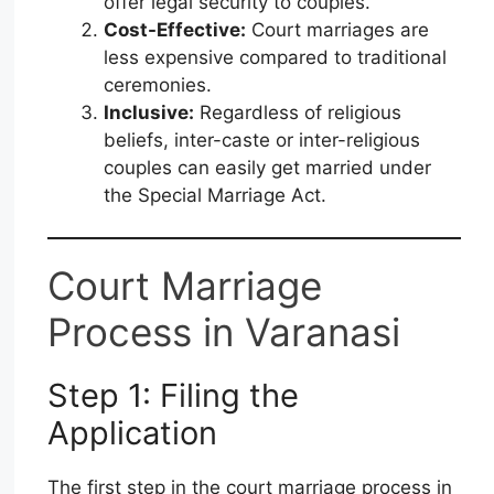
offer legal security to couples.
Cost-Effective:
Court marriages are
less expensive compared to traditional
ceremonies.
Inclusive:
Regardless of religious
beliefs, inter-caste or inter-religious
couples can easily get married under
the Special Marriage Act.
Court Marriage
Process in Varanasi
Step 1: Filing the
Application
The first step in the court marriage process in