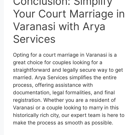
Conclusion: Simplify
Your Court Marriage in
Varanasi with Arya
Services
Opting for a court marriage in Varanasi is a
great choice for couples looking for a
straightforward and legally secure way to get
married. Arya Services simplifies the entire
process, offering assistance with
documentation, legal formalities, and final
registration. Whether you are a resident of
Varanasi or a couple looking to marry in this
historically rich city, our expert team is here to
make the process as smooth as possible.