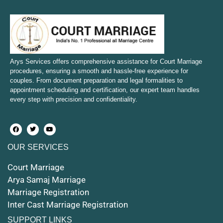
Court Marriage in Sambhal
Court Marriage in Bulandshahr
Court Marriage in Mirzapur and Vindhyachal
Arys Services offers comprehensive assistance for Court Marriage
procedures, ensuring a smooth and hassle-free experience for
couples. From document preparation and legal formalities to
Court Marriage in Etawah
appointment scheduling and certification, our expert team handles
every step with precision and confidentiality.
Court Marriage in Hapur
Court Marriage in Farrukhabad and Fatehgarh
OUR SERVICES
Court Marriage in Maunath Bhanjan
Court Marriage
Court Marriage in Rampur
Arya Samaj Marriage
Marriage Registration
Court Marriage in Shahjahanpur
Inter Cast Marriage Registration
Court Marriage in Mathura
SUPPORT LINKS