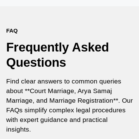
Effective Legal Marriage Solution
Expert Court Marriage Consultancy in Delhi – Your
Gateway to Hassle-Free Legal Marriage
Registration
FAQ
Frequently Asked
Court Marriage vs Traditional Marriage in Delhi: A
Complete Comparison
Questions
Special Marriage Act Delhi – Complete Guide to
Legal Marriage Registration
Find clear answers to common queries
Legal Requirements for Court Marriage in Delhi –
about **Court Marriage, Arya Samaj
A Complete Guide
Marriage, and Marriage Registration**. Our
Court Marriage Services in Karol Bagh – A
FAQs simplify complex legal procedures
Complete Guide
with expert guidance and practical
insights.
Court Marriage Advocate in Dwarka Delhi: A
Complete Guide to Legal Assistance