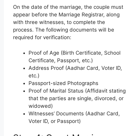
On the date of the marriage, the couple must
appear before the Marriage Registrar, along
with three witnesses, to complete the
process. The following documents will be
required for verification:
Proof of Age (Birth Certificate, School
Certificate, Passport, etc.)
Address Proof (Aadhar Card, Voter ID,
etc.)
Passport-sized Photographs
Proof of Marital Status (Affidavit stating
that the parties are single, divorced, or
widowed)
Witnesses’ Documents (Aadhar Card,
Voter ID, or Passport)