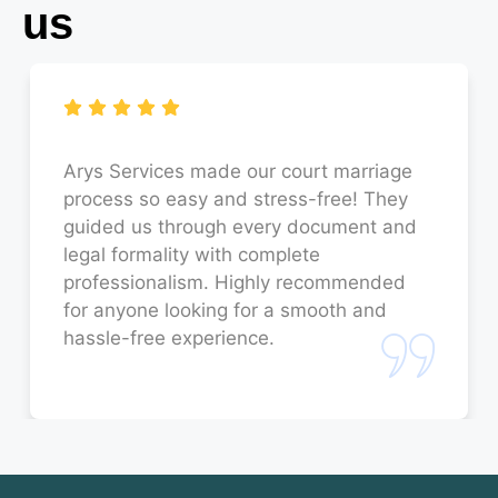
us
Court Marriage in Budaun
Court Marriage in Faizabad
Court Marriage in Sitapur
Court Marriage in Unnao
Arys Services made our court marriage
process so easy and stress-free! They
Court Marriage in Jaunpur
guided us through every document and
legal formality with complete
Court Marriage in Bahraich
professionalism. Highly recommended
for anyone looking for a smooth and
Court Marriage in Orai
hassle-free experience.
Court Marriage in Rae Bareli
Court Marriage in Fatehpur
Court Marriage in Amroha