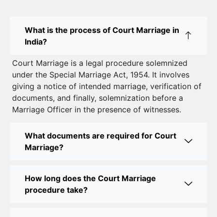
Court Marriage in East Delhi: Your Complete Guide
What is the process of Court Marriage in
to Legal Marriage
India?
Court Marriage in South Delhi: A Complete Guide
Court Marriage is a legal procedure solemnized
to Legalizing Your Marriage
under the Special Marriage Act, 1954. It involves
giving a notice of intended marriage, verification of
Court Marriage Near Connaught Place: Everything
documents, and finally, solemnization before a
You Need to Know
Marriage Officer in the presence of witnesses.
Best Lawyer for Court Marriage in Delhi – Expert
Legal Assistance
What documents are required for Court
Marriage?
Court Marriage Office in Delhi: Fast and Reliable
Marriage Registration Services
How long does the Court Marriage
Court Marriage Office in Delhi: Your Guide to a
procedure take?
Simple and Legal Marriage Process