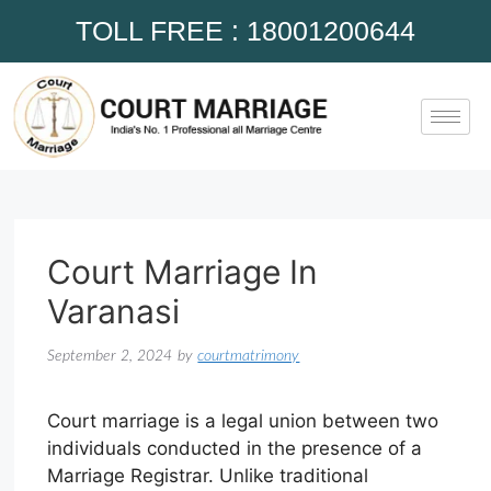
TOLL FREE : 18001200644
Court Marriage In
Varanasi
September 2, 2024
by
courtmatrimony
Court marriage is a legal union between two
individuals conducted in the presence of a
Marriage Registrar. Unlike traditional