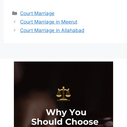
Court Marriage
Court Marriage in Meerut
Court Marriage in Allahabad