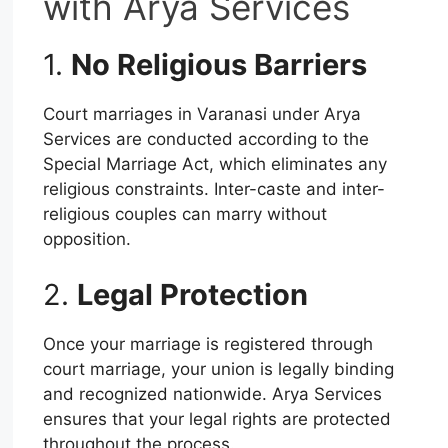
with Arya Services
1.
No Religious Barriers
Court marriages in Varanasi under Arya
Services are conducted according to the
Special Marriage Act, which eliminates any
religious constraints. Inter-caste and inter-
religious couples can marry without
opposition.
2.
Legal Protection
Once your marriage is registered through
court marriage, your union is legally binding
and recognized nationwide. Arya Services
ensures that your legal rights are protected
throughout the process.