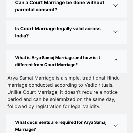
Can a Court Marriage be done without
Online Court Marriage Registration in Delhi: A
parental consent?
Simplified Process
Online Court Marriage in India: Simplified Process
Is Court Marriage legally valid across
with CourtMarriage.co.in
India?
Court Marriage Rules in Delhi: Complete Guide
How to Apply for Court Marriage in Delhi: Step-
What is Arya Samaj Marriage and how is it
by-Step Guide
different from Court Marriage?
Court Marriage Registration in Delhi – A Complete
Arya Samaj Marriage is a simple, traditional Hindu
marriage conducted according to Vedic rituals.
Guide
Unlike Court Marriage, it doesn’t require a notice
Court Marriage Documents in Delhi: A Complete
period and can be solemnized on the same day,
Guide
followed by registration for legal validity.
Court Marriage Fees in Delhi – Complete Guide to
What documents are required for Arya Samaj
Process, Documents & Cost
Marriage?