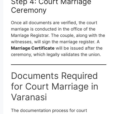
Step 4: Court Marriage
Ceremony
Once all documents are verified, the court
marriage is conducted in the office of the
Marriage Registrar. The couple, along with the
witnesses, will sign the marriage register. A
Marriage Certificate
will be issued after the
ceremony, which legally validates the union.
Documents Required
for Court Marriage in
Varanasi
The documentation process for court