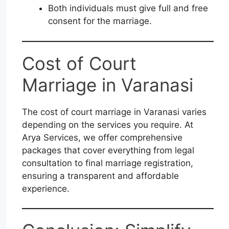
Both individuals must give full and free
consent for the marriage.
Cost of Court
Marriage in Varanasi
The cost of court marriage in Varanasi varies
depending on the services you require. At
Arya Services, we offer comprehensive
packages that cover everything from legal
consultation to final marriage registration,
ensuring a transparent and affordable
experience.