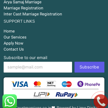
Arya Samaj Marriage
Marriage Registration
Court Marriage in Shahjahanpur
Inter Cast Marriage Registration
Court Marriage in Mathura
SUPPORT LINKS
Court Marriage in Muzaffarnagar
Home
Our Services
Court Marriage in Jhansi
Apply Now
Contact Us
Court Marriage in Loni
Subscribe to our email
Court Marriage in Firozabad
Subscribe
Court Marriage in Noida
Court Marriage in Gorakhpur
Court Marriage in Saharanpur
Court Marriage in Aligarh
Courtmarriage.co.in
Powerd by Lime Digital