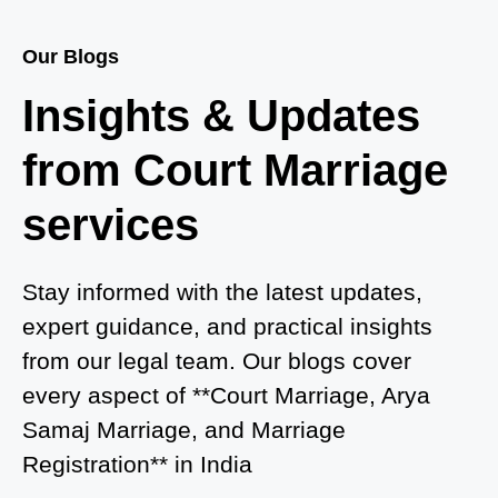
Court Marriage Services in Baghpat
Our Blogs
Court Marriage in Baberu
Insights & Updates
Court Marriage in Azamgarh
from Court Marriage
Court Marriage in Ayodhya
services
Court Marriage in Auraiya
Court Marriage in Atrauliā
Stay informed with the latest updates,
expert guidance, and practical insights
Court Marriage in Kasganj
from our legal team. Our blogs cover
Court Marriage in Greater Noida
every aspect of **Court Marriage, Arya
Samaj Marriage, and Marriage
Court Marriage in Baraut
Registration** in India
Court Marriage in Ballia