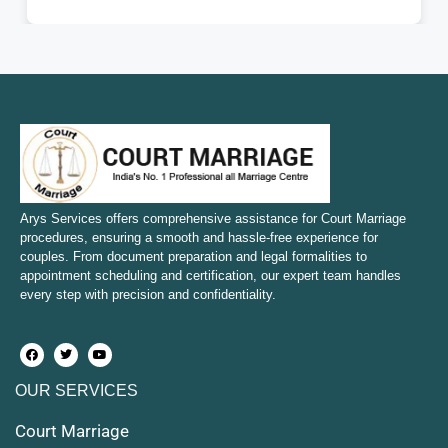
Court Marriage in Fatehpur
Court Marriage in Amroha
Court Marriage in Sambhal
Court Marriage in Bulandshahr
Court Marriage in Mirzapur and Vindhyachal
Arys Services offers comprehensive assistance for Court Marriage
procedures, ensuring a smooth and hassle-free experience for
couples. From document preparation and legal formalities to
Court Marriage in Etawah
appointment scheduling and certification, our expert team handles
every step with precision and confidentiality.
Court Marriage in Hapur
Court Marriage in Farrukhabad and Fatehgarh
OUR SERVICES
Court Marriage in Maunath Bhanjan
Court Marriage
Court Marriage in Rampur