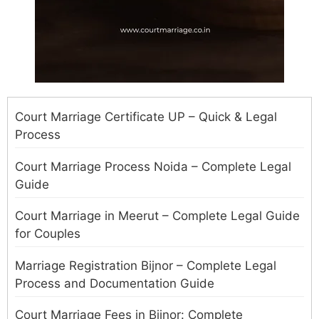
Court Marriage Certificate UP – Quick & Legal
Process
Court Marriage Process Noida – Complete Legal
Guide
Court Marriage in Meerut – Complete Legal Guide
for Couples
Marriage Registration Bijnor – Complete Legal
Process and Documentation Guide
Court Marriage Fees in Bijnor: Complete