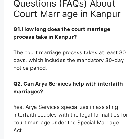
Questions (FAQs) About
Court Marriage in Kanpur
Q1. How long does the court marriage
process take in Kanpur?
The court marriage process takes at least 30
days, which includes the mandatory 30-day
notice period.
Q2. Can Arya Services help with interfaith
marriages?
Yes, Arya Services specializes in assisting
interfaith couples with the legal formalities for
court marriage under the Special Marriage
Act.