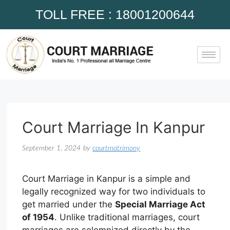
TOLL FREE : 18001200644
Court Marriage In Kanpur
September 1, 2024
by
courtmatrimony
Court Marriage in Kanpur is a simple and
legally recognized way for two individuals to
get married under the
Special Marriage Act
of 1954
. Unlike traditional marriages, court
marriages are solemnized directly by the