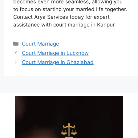
becomes even more seamless, allowing you
to focus on starting your married life together.
Contact Arya Services today for expert
assistance with court marriage in Kanpur.
Court Marriage
Court Marriage in Lucknow
Court Marriage in Ghaziabad