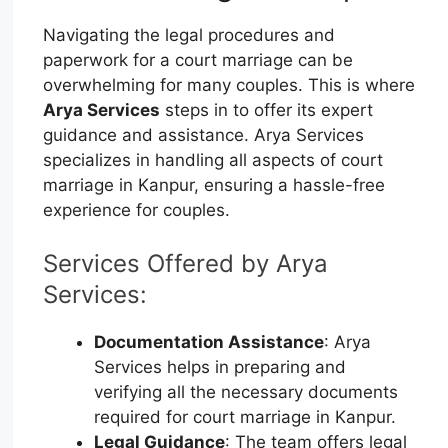
Navigating the legal procedures and
paperwork for a court marriage can be
overwhelming for many couples. This is where
Arya Services
steps in to offer its expert
guidance and assistance. Arya Services
specializes in handling all aspects of court
marriage in Kanpur, ensuring a hassle-free
experience for couples.
Services Offered by Arya
Services:
Documentation Assistance
: Arya
Services helps in preparing and
verifying all the necessary documents
required for court marriage in Kanpur.
Legal Guidance
: The team offers legal