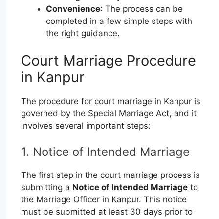
Convenience
: The process can be
completed in a few simple steps with
the right guidance.
Court Marriage Procedure
in Kanpur
The procedure for court marriage in Kanpur is
governed by the Special Marriage Act, and it
involves several important steps:
1. Notice of Intended Marriage
The first step in the court marriage process is
submitting a
Notice of Intended Marriage
to
the Marriage Officer in Kanpur. This notice
must be submitted at least 30 days prior to