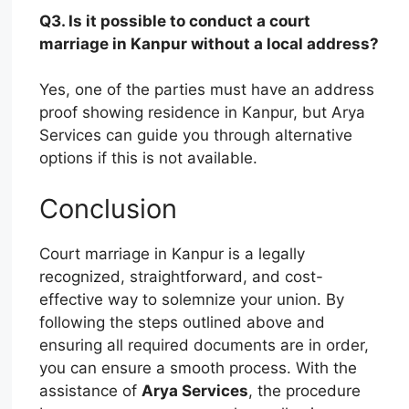
Q3. Is it possible to conduct a court
marriage in Kanpur without a local address?
Yes, one of the parties must have an address
proof showing residence in Kanpur, but Arya
Services can guide you through alternative
options if this is not available.
Conclusion
Court marriage in Kanpur is a legally
recognized, straightforward, and cost-
effective way to solemnize your union. By
following the steps outlined above and
ensuring all required documents are in order,
you can ensure a smooth process. With the
assistance of
Arya Services
, the procedure