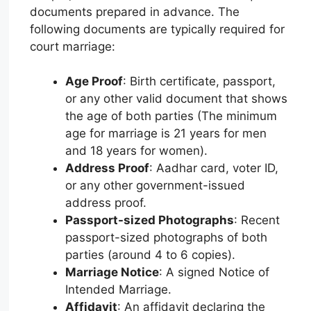
documents prepared in advance. The
following documents are typically required for
court marriage:
Age Proof
: Birth certificate, passport,
or any other valid document that shows
the age of both parties (The minimum
age for marriage is 21 years for men
and 18 years for women).
Address Proof
: Aadhar card, voter ID,
or any other government-issued
address proof.
Passport-sized Photographs
: Recent
passport-sized photographs of both
parties (around 4 to 6 copies).
Marriage Notice
: A signed Notice of
Intended Marriage.
Affidavit
: An affidavit declaring the