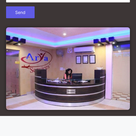
Court Marriage in Chandausi
Court Marriage in Basti
Court Marriage in Etah
Court Marriage in Mainpuri
Court Marriage in Hardoi
Court Marriage in Pilibhit
Court Marriage in Deoria
Court Marriage in Modinagar
Court Marriage in Lalitpur
Court Marriage in Hathras