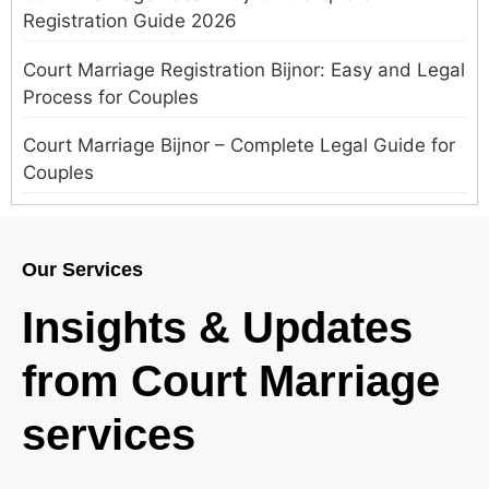
Registration Guide 2026
Court Marriage Registration Bijnor: Easy and Legal
Process for Couples
Court Marriage Bijnor – Complete Legal Guide for
Couples
Court Marriage in Meerut – A Straightforward
Guide for Couples in 2025
Our Services
Where to Book an Appointment for Court Marriage
Insights & Updates
in Delhi?
from Court Marriage
Where to Book an Appointment for Court Marriage
in Noida?
services
What is Process of Court Marriage in Noida?