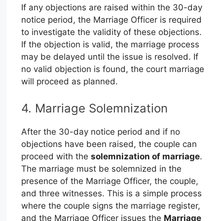
If any objections are raised within the 30-day
notice period, the Marriage Officer is required
to investigate the validity of these objections.
If the objection is valid, the marriage process
may be delayed until the issue is resolved. If
no valid objection is found, the court marriage
will proceed as planned.
4. Marriage Solemnization
After the 30-day notice period and if no
objections have been raised, the couple can
proceed with the
solemnization of marriage
.
The marriage must be solemnized in the
presence of the Marriage Officer, the couple,
and three witnesses. This is a simple process
where the couple signs the marriage register,
and the Marriage Officer issues the
Marriage