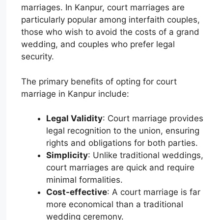
marriages. In Kanpur, court marriages are
particularly popular among interfaith couples,
those who wish to avoid the costs of a grand
wedding, and couples who prefer legal
security.
The primary benefits of opting for court
marriage in Kanpur include:
Legal Validity
: Court marriage provides
legal recognition to the union, ensuring
rights and obligations for both parties.
Simplicity
: Unlike traditional weddings,
court marriages are quick and require
minimal formalities.
Cost-effective
: A court marriage is far
more economical than a traditional
wedding ceremony.