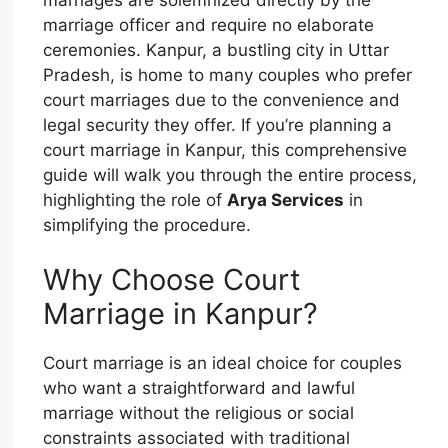
marriage officer and require no elaborate
ceremonies. Kanpur, a bustling city in Uttar
Pradesh, is home to many couples who prefer
court marriages due to the convenience and
legal security they offer. If you’re planning a
court marriage in Kanpur, this comprehensive
guide will walk you through the entire process,
highlighting the role of
Arya Services
in
simplifying the procedure.
Why Choose Court
Marriage in Kanpur?
Court marriage is an ideal choice for couples
who want a straightforward and lawful
marriage without the religious or social
constraints associated with traditional