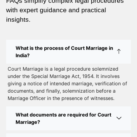
FAQs simplify complex legal procedures
Complete Guide
with expert guidance and practical
insights.
Court Marriage Advocate in Dwarka Delhi: A
Complete Guide to Legal Assistance
Court Marriage in East Delhi: Your Complete Guide
What is the process of Court Marriage in
to Legal Marriage
India?
Court Marriage in South Delhi: A Complete Guide
Court Marriage is a legal procedure solemnized
to Legalizing Your Marriage
under the Special Marriage Act, 1954. It involves
giving a notice of intended marriage, verification of
Court Marriage Near Connaught Place: Everything
documents, and finally, solemnization before a
You Need to Know
Marriage Officer in the presence of witnesses.
Best Lawyer for Court Marriage in Delhi – Expert
Legal Assistance
What documents are required for Court
Marriage?
Court Marriage Office in Delhi: Fast and Reliable
Marriage Registration Services