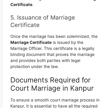
Certificate
.
5. Issuance of Marriage
Certificate
Once the marriage has been solemnized, the
Marriage Certificate
is issued by the
Marriage Officer. This certificate is a legally
binding document that proves the marriage
and provides both parties with legal
protection under the law.
Documents Required for
Court Marriage in Kanpur
To ensure a smooth court marriage process in
Kanpur, it is essential to have all the required