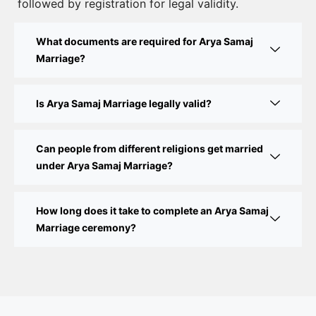
Guide
followed by registration for legal validity.
Court Marriage Fees in Delhi – Complete Guide to
What documents are required for Arya Samaj
Process, Documents & Cost
Marriage?
Court Marriage Procedure in Delhi – A Complete
Step-by-Step Guide
Is Arya Samaj Marriage legally valid?
Delhi Court Marriage – A Complete Guide to Legal
Marriage Registration
Can people from different religions get married
under Arya Samaj Marriage?
Court Marriage in Delhi – A Complete Guide
How long does it take to complete an Arya Samaj
Court Marriage in Balaura
Marriage ceremony?
Court Marriage Services in Bahraich
Court Marriage in Baheri
Court Marriage in Bah