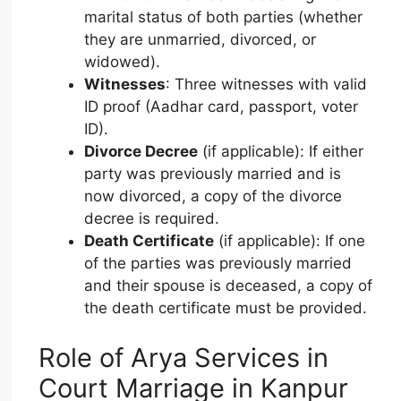
marital status of both parties (whether
they are unmarried, divorced, or
widowed).
Witnesses
: Three witnesses with valid
ID proof (Aadhar card, passport, voter
ID).
Divorce Decree
(if applicable): If either
party was previously married and is
now divorced, a copy of the divorce
decree is required.
Death Certificate
(if applicable): If one
of the parties was previously married
and their spouse is deceased, a copy of
the death certificate must be provided.
Role of Arya Services in
Court Marriage in Kanpur