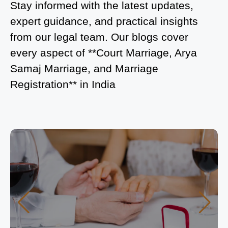
Is Court Marriage in Delhi a Public or Private
Stay informed with the latest updates,
Procedure?
expert guidance, and practical insights
from our legal team. Our blogs cover
What is the Legal Procedure for Court Marriage in
every aspect of **Court Marriage, Arya
Delhi?
Samaj Marriage, and Marriage
Court Marriage in Haridwar – A Comprehensive
Registration** in India
Guide
Complete Guide to Arya Samaj Marriage
Registration in Delhi
Arya Samaj Mandir Marriage in Delhi – A
Comprehensive Guide to a Traditional & Spiritual
Wedding
Delhi Arya Samaj Marriage – A Comprehensive
Guide to a Traditional & Legal Wedding