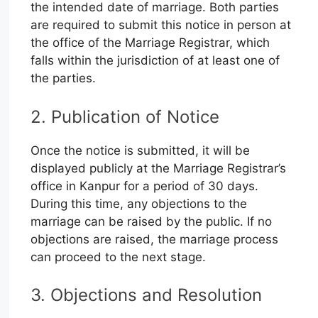
the intended date of marriage. Both parties
are required to submit this notice in person at
the office of the Marriage Registrar, which
falls within the jurisdiction of at least one of
the parties.
2. Publication of Notice
Once the notice is submitted, it will be
displayed publicly at the Marriage Registrar’s
office in Kanpur for a period of 30 days.
During this time, any objections to the
marriage can be raised by the public. If no
objections are raised, the marriage process
can proceed to the next stage.
3. Objections and Resolution