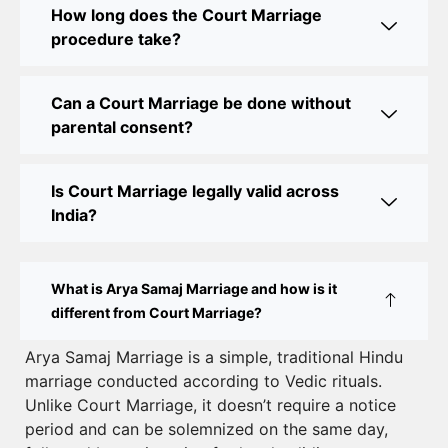
How long does the Court Marriage
Court Marriage Office in Delhi: Your Guide to a
procedure take?
Simple and Legal Marriage Process
Can a Court Marriage be done without
Online Court Marriage Registration in Delhi: A
parental consent?
Simplified Process
Online Court Marriage in India: Simplified Process
Is Court Marriage legally valid across
with CourtMarriage.co.in
India?
Court Marriage Rules in Delhi: Complete Guide
How to Apply for Court Marriage in Delhi: Step-
What is Arya Samaj Marriage and how is it
by-Step Guide
different from Court Marriage?
Court Marriage Registration in Delhi – A Complete
Arya Samaj Marriage is a simple, traditional Hindu
marriage conducted according to Vedic rituals.
Guide
Unlike Court Marriage, it doesn’t require a notice
Court Marriage Documents in Delhi: A Complete
period and can be solemnized on the same day,