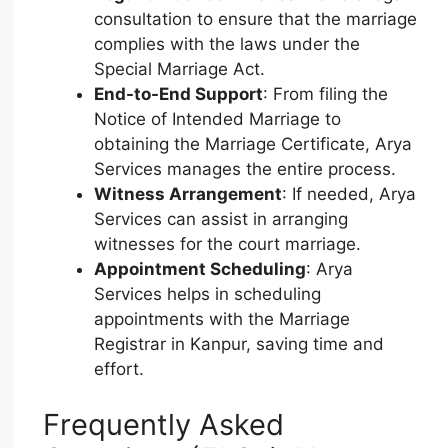
consultation to ensure that the marriage
complies with the laws under the
Special Marriage Act.
End-to-End Support
: From filing the
Notice of Intended Marriage to
obtaining the Marriage Certificate, Arya
Services manages the entire process.
Witness Arrangement
: If needed, Arya
Services can assist in arranging
witnesses for the court marriage.
Appointment Scheduling
: Arya
Services helps in scheduling
appointments with the Marriage
Registrar in Kanpur, saving time and
effort.
Frequently Asked