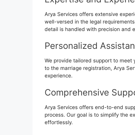
Arya Services offers extensive exper
well-versed in the legal requirement
detail is handled with precision and e
Personalized Assista
We provide tailored support to meet
to the marriage registration, Arya S
experience.
Comprehensive Supp
Arya Services offers end-to-end supp
process. Our goal is to simplify the 
effortlessly.