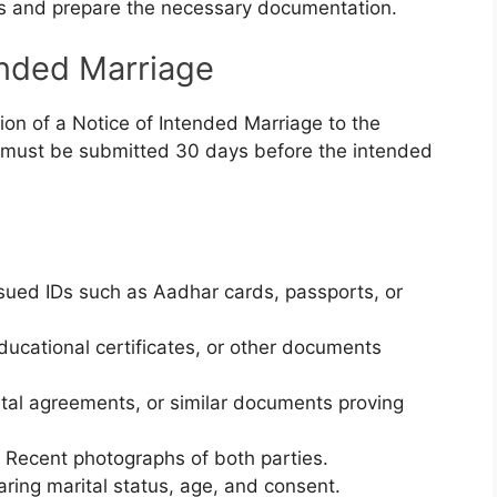
s and prepare the necessary documentation.
ended Marriage
on of a Notice of Intended Marriage to the
ce must be submitted 30 days before the intended
sued IDs such as Aadhar cards, passports, or
 educational certificates, or other documents
 rental agreements, or similar documents proving
: Recent photographs of both parties.
aring marital status, age, and consent.