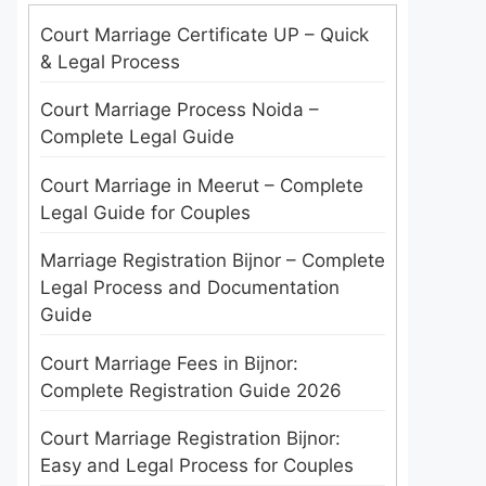
Court Marriage Certificate UP – Quick
& Legal Process
Court Marriage Process Noida –
Complete Legal Guide
Court Marriage in Meerut – Complete
Legal Guide for Couples
Marriage Registration Bijnor – Complete
Legal Process and Documentation
Guide
Court Marriage Fees in Bijnor:
Complete Registration Guide 2026
Court Marriage Registration Bijnor:
Easy and Legal Process for Couples