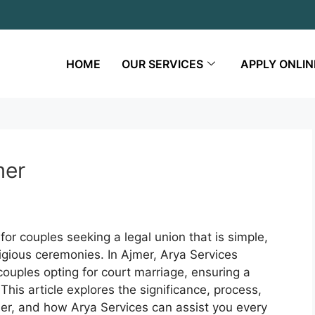
HOME
OUR SERVICES
APPLY ONLIN
mer
for couples seeking a legal union that is simple,
eligious ceremonies. In Ajmer, Arya Services
ouples opting for court marriage, ensuring a
his article explores the significance, process,
mer, and how Arya Services can assist you every