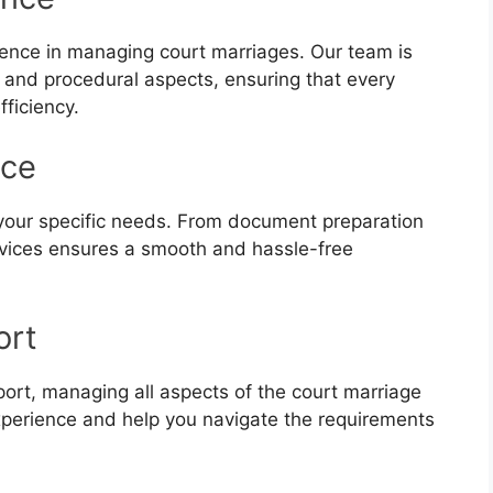
ience in managing court marriages. Our team is
s and procedural aspects, ensuring that every
fficiency.
nce
 your specific needs. From document preparation
ervices ensures a smooth and hassle-free
ort
ort, managing all aspects of the court marriage
experience and help you navigate the requirements