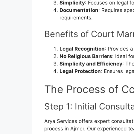
Simplicity
: Focuses on legal fo
Documentation
: Requires spe
requirements.
Benefits of Court Mar
Legal Recognition
: Provides a
No Religious Barriers
: Ideal f
Simplicity and Efficiency
: Th
Legal Protection
: Ensures lega
The Process of Co
Step 1: Initial Consul
Arya Services offers expert consultat
process in Ajmer. Our experienced te