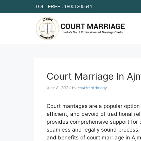
TOLL FREE : 18001200644
Court Marriage In Aj
June 8, 2024
by
courtmatrimony
Court marriages are a popular option 
efficient, and devoid of traditional r
provides comprehensive support for c
seamless and legally sound process. T
and benefits of court marriage in Aj