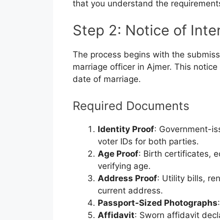
that you understand the requirement
Step 2: Notice of Int
The process begins with the submissi
marriage officer in Ajmer. This noti
date of marriage.
Required Documents
Identity Proof
: Government-is
voter IDs for both parties.
Age Proof
: Birth certificates,
verifying age.
Address Proof
: Utility bills,
current address.
Passport-Sized Photographs
Affidavit
: Sworn affidavit decl