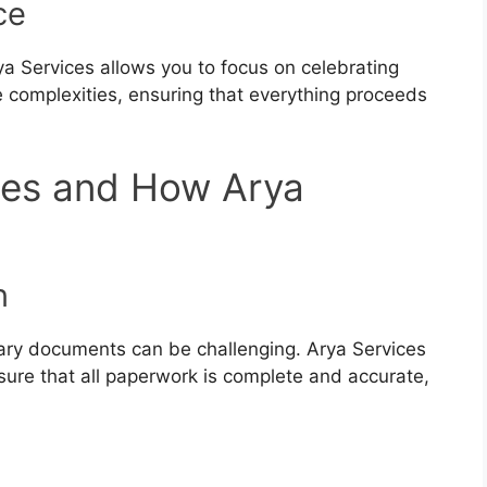
ce
rya Services allows you to focus on celebrating
complexities, ensuring that everything proceeds
es and How Arya
p
n
ary documents can be challenging. Arya Services
ure that all paperwork is complete and accurate,