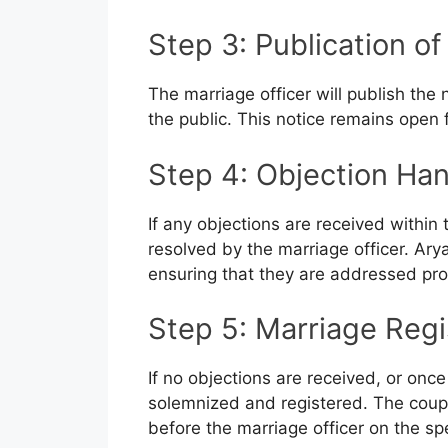
Step 3: Publication of
The marriage officer will publish the no
the public. This notice remains open 
Step 4: Objection Han
If any objections are received within
resolved by the marriage officer. Ary
ensuring that they are addressed prom
Step 5: Marriage Regi
If no objections are received, or onc
solemnized and registered. The coup
before the marriage officer on the sp