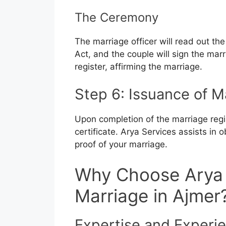
The Ceremony
The marriage officer will read out th
Act, and the couple will sign the marr
register, affirming the marriage.
Step 6: Issuance of M
Upon completion of the marriage regis
certificate. Arya Services assists in o
proof of your marriage.
Why Choose Arya 
Marriage in Ajmer
Expertise and Experi