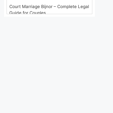
Court Marriage Bijnor – Complete Legal
Guide for Couples
Court Marriage in Meerut – A
Straightforward Guide for Couples in
2025
Where to Book an Appointment for
Court Marriage in Delhi?
Where to Book an Appointment for
Court Marriage in Noida?
What is Process of Court Marriage in
Noida?
Is Court Marriage in Delhi a Public or
Private Procedure?