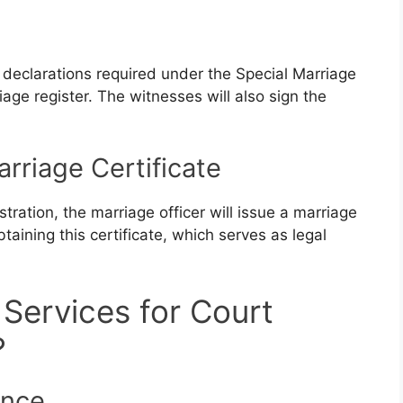
e declarations required under the Special Marriage
iage register. The witnesses will also sign the
arriage Certificate
tration, the marriage officer will issue a marriage
btaining this certificate, which serves as legal
Services for Court
?
ence