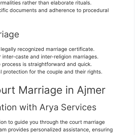
rmalities rather than elaborate rituals.
cific documents and adherence to procedural
riage
 legally recognized marriage certificate.
or inter-caste and inter-religion marriages.
e process is straightforward and quick.
l protection for the couple and their rights.
urt Marriage in Ajmer
tation with Arya Services
ion to guide you through the court marriage
am provides personalized assistance, ensuring