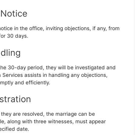
 Notice
tice in the office, inviting objections, if any, from
for 30 days.
dling
 the 30-day period, they will be investigated and
a Services assists in handling any objections,
ptly and efficiently.
stration
e they are resolved, the marriage can be
le, along with three witnesses, must appear
ecified date.