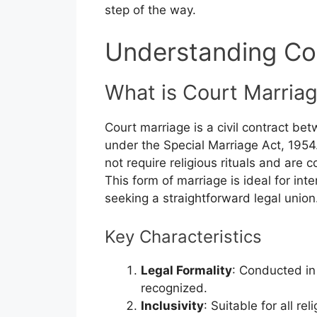
step of the way.
Understanding Co
What is Court Marria
Court marriage is a civil contract be
under the Special Marriage Act, 1954.
not require religious rituals and are 
This form of marriage is ideal for inte
seeking a straightforward legal union
Key Characteristics
Legal Formality
: Conducted in 
recognized.
Inclusivity
: Suitable for all r