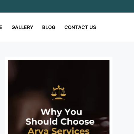
E
GALLERY
BLOG
CONTACT US