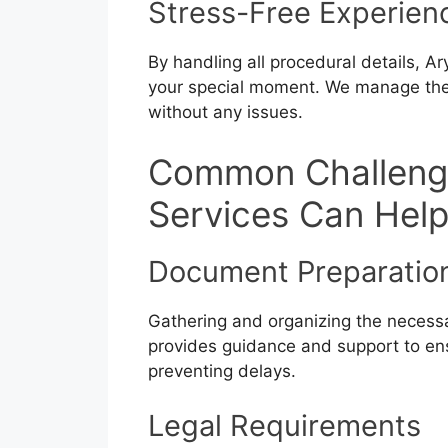
Stress-Free Experien
By handling all procedural details, A
your special moment. We manage the 
without any issues.
Common Challeng
Services Can Hel
Document Preparatio
Gathering and organizing the necess
provides guidance and support to ens
preventing delays.
Legal Requirements