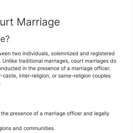
urt Marriage
ge?
tween two individuals, solemnized and registered
 Unlike traditional marriages, court marriages do
conducted in the presence of a marriage officer.
r-caste, inter-religion, or same-religion couples
.
the presence of a marriage officer and legally
eligions and communities.