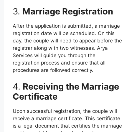
3.
Marriage Registration
After the application is submitted, a marriage
registration date will be scheduled. On this
day, the couple will need to appear before the
registrar along with two witnesses. Arya
Services will guide you through the
registration process and ensure that all
procedures are followed correctly.
4.
Receiving the Marriage
Certificate
Upon successful registration, the couple will
receive a marriage certificate. This certificate
is a legal document that certifies the marriage