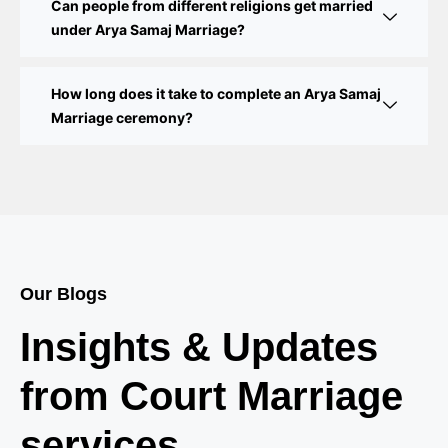
Marriage Registration
Can people from different religions get married
under Arya Samaj Marriage?
Court Marriage in Delhi – A Complete Guide
How long does it take to complete an Arya Samaj
Court Marriage in Balaura
Marriage ceremony?
Court Marriage Services in Bahraich
Court Marriage in Baheri
Court Marriage in Bah
Court Marriage Services in Baghpat
Our Blogs
Court Marriage in Baberu
Insights & Updates
Court Marriage in Azamgarh
from Court Marriage
Court Marriage in Ayodhya
services