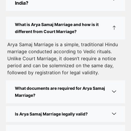
India?
Court Marriage Rules in Delhi: Complete Guide
How to Apply for Court Marriage in Delhi: Step-
What is Arya Samaj Marriage and how is it
by-Step Guide
different from Court Marriage?
Court Marriage Registration in Delhi – A Complete
Arya Samaj Marriage is a simple, traditional Hindu
marriage conducted according to Vedic rituals.
Guide
Unlike Court Marriage, it doesn’t require a notice
Court Marriage Documents in Delhi: A Complete
period and can be solemnized on the same day,
Guide
followed by registration for legal validity.
Court Marriage Fees in Delhi – Complete Guide to
What documents are required for Arya Samaj
Process, Documents & Cost
Marriage?
Court Marriage Procedure in Delhi – A Complete
Step-by-Step Guide
Is Arya Samaj Marriage legally valid?
Delhi Court Marriage – A Complete Guide to Legal