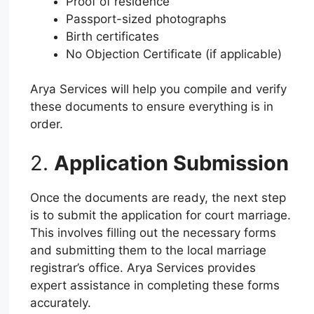
Proof of residence
Passport-sized photographs
Birth certificates
No Objection Certificate (if applicable)
Arya Services will help you compile and verify
these documents to ensure everything is in
order.
2.
Application Submission
Once the documents are ready, the next step
is to submit the application for court marriage.
This involves filling out the necessary forms
and submitting them to the local marriage
registrar’s office. Arya Services provides
expert assistance in completing these forms
accurately.