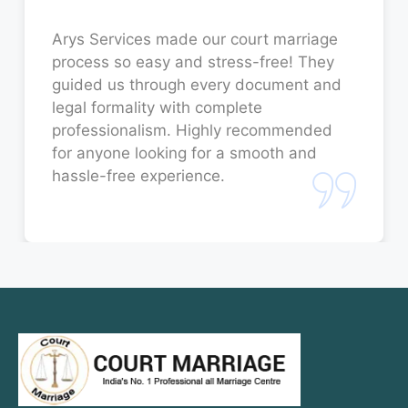
Court Marriage in Unnao
Arys Services made our court marriage
process so easy and stress-free! They
Court Marriage in Jaunpur
guided us through every document and
legal formality with complete
Court Marriage in Bahraich
professionalism. Highly recommended
for anyone looking for a smooth and
Court Marriage in Orai
hassle-free experience.
Court Marriage in Rae Bareli
Court Marriage in Fatehpur
Court Marriage in Amroha
Court Marriage in Sambhal
Court Marriage in Bulandshahr