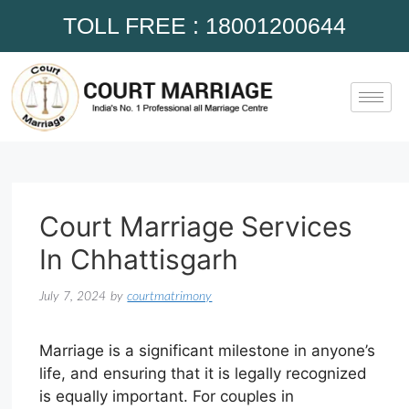
TOLL FREE : 18001200644
Court Marriage Services
In Chhattisgarh
July 7, 2024
by
courtmatrimony
Marriage is a significant milestone in anyone’s
life, and ensuring that it is legally recognized
is equally important. For couples in