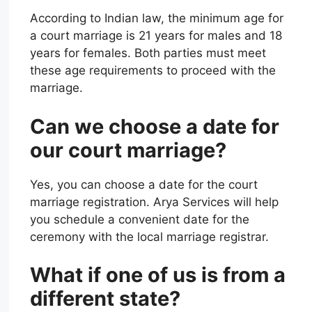
According to Indian law, the minimum age for
a court marriage is 21 years for males and 18
years for females. Both parties must meet
these age requirements to proceed with the
marriage.
Can we choose a date for
our court marriage?
Yes, you can choose a date for the court
marriage registration. Arya Services will help
you schedule a convenient date for the
ceremony with the local marriage registrar.
What if one of us is from a
different state?