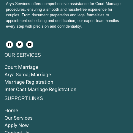
Court Marriage in Mirzapur and Vindhyachal
Arys Services offers comprehensive assistance for Court Marriage
procedures, ensuring a smooth and hassle-free experience for
couples. From document preparation and legal formalities to
Court Marriage in Etawah
appointment scheduling and certification, our expert team handles
every step with precision and confidentiality.
Court Marriage in Hapur
Court Marriage in Farrukhabad and Fatehgarh
OUR SERVICES
Court Marriage in Maunath Bhanjan
Court Marriage
Court Marriage in Rampur
Arya Samaj Marriage
Marriage Registration
Court Marriage in Shahjahanpur
Inter Cast Marriage Registration
Court Marriage in Mathura
SUPPORT LINKS
Court Marriage in Muzaffarnagar
Home
Our Services
Court Marriage in Jhansi
Apply Now
Contact Us