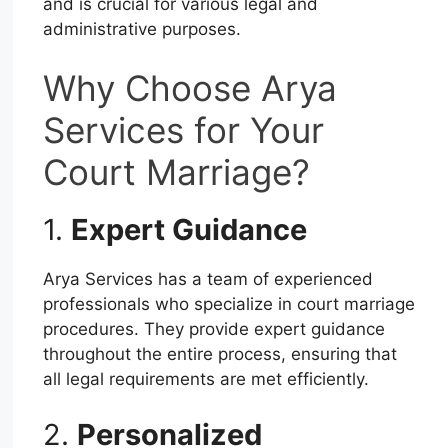
and is crucial for various legal and
administrative purposes.
Why Choose Arya
Services for Your
Court Marriage?
1.
Expert Guidance
Arya Services has a team of experienced
professionals who specialize in court marriage
procedures. They provide expert guidance
throughout the entire process, ensuring that
all legal requirements are met efficiently.
2.
Personalized