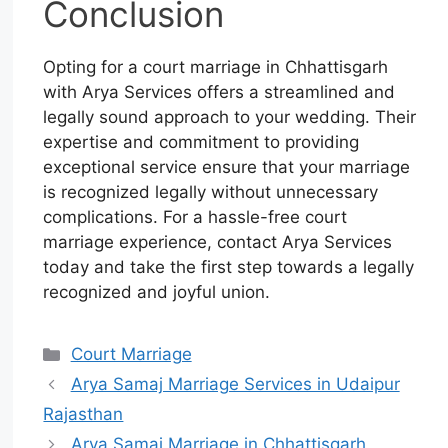
Conclusion
Opting for a court marriage in Chhattisgarh
with Arya Services offers a streamlined and
legally sound approach to your wedding. Their
expertise and commitment to providing
exceptional service ensure that your marriage
is recognized legally without unnecessary
complications. For a hassle-free court
marriage experience, contact Arya Services
today and take the first step towards a legally
recognized and joyful union.
Court Marriage
Arya Samaj Marriage Services in Udaipur
Rajasthan
Arya Samaj Marriage in Chhattisgarh