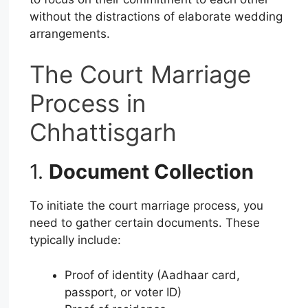
without the distractions of elaborate wedding
arrangements.
The Court Marriage
Process in
Chhattisgarh
1.
Document Collection
To initiate the court marriage process, you
need to gather certain documents. These
typically include:
Proof of identity (Aadhaar card,
passport, or voter ID)