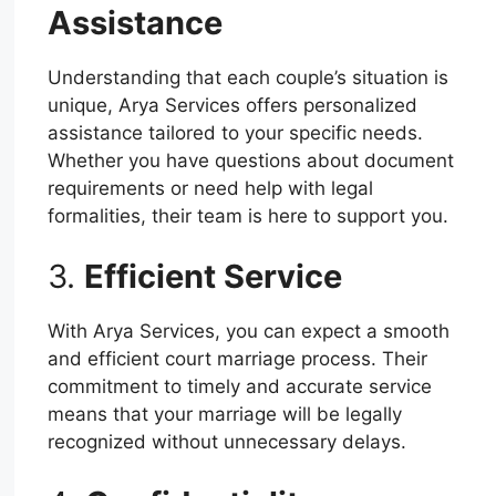
Assistance
Understanding that each couple’s situation is
unique, Arya Services offers personalized
assistance tailored to your specific needs.
Whether you have questions about document
requirements or need help with legal
formalities, their team is here to support you.
3.
Efficient Service
With Arya Services, you can expect a smooth
and efficient court marriage process. Their
commitment to timely and accurate service
means that your marriage will be legally
recognized without unnecessary delays.