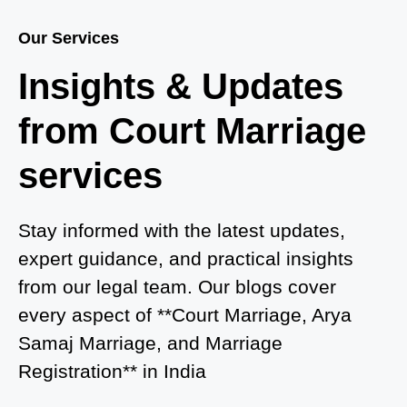
Guide for Couples in 2025
Our Services
Where to Book an Appointment for Court Marriage
Insights & Updates
in Delhi?
from Court Marriage
Where to Book an Appointment for Court Marriage
in Noida?
services
What is Process of Court Marriage in Noida?
Is Court Marriage in Delhi a Public or Private
Stay informed with the latest updates,
Procedure?
expert guidance, and practical insights
from our legal team. Our blogs cover
What is the Legal Procedure for Court Marriage in
every aspect of **Court Marriage, Arya
Delhi?
Samaj Marriage, and Marriage
Court Marriage in Haridwar – A Comprehensive
Registration** in India
Guide