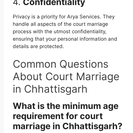
4.
Confidentiality
Privacy is a priority for Arya Services. They
handle all aspects of the court marriage
process with the utmost confidentiality,
ensuring that your personal information and
details are protected.
Common Questions
About Court Marriage
in Chhattisgarh
What is the minimum age
requirement for court
marriage in Chhattisgarh?