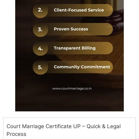
Court Marriage Certificate UP – Quick & Legal
Process