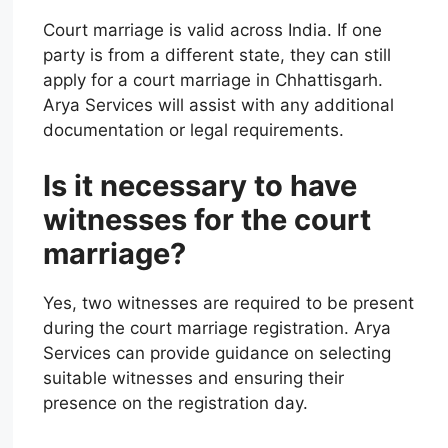
Court marriage is valid across India. If one
party is from a different state, they can still
apply for a court marriage in Chhattisgarh.
Arya Services will assist with any additional
documentation or legal requirements.
Is it necessary to have
witnesses for the court
marriage?
Yes, two witnesses are required to be present
during the court marriage registration. Arya
Services can provide guidance on selecting
suitable witnesses and ensuring their
presence on the registration day.