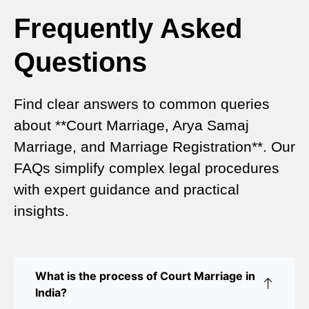
Frequently Asked
Court Marriage vs Traditional Marriage in Delhi: A
Complete Comparison
Questions
Special Marriage Act Delhi – Complete Guide to
Legal Marriage Registration
Find clear answers to common queries
Legal Requirements for Court Marriage in Delhi –
about **Court Marriage, Arya Samaj
A Complete Guide
Marriage, and Marriage Registration**. Our
Court Marriage Services in Karol Bagh – A
FAQs simplify complex legal procedures
Complete Guide
with expert guidance and practical
insights.
Court Marriage Advocate in Dwarka Delhi: A
Complete Guide to Legal Assistance
Court Marriage in East Delhi: Your Complete Guide
What is the process of Court Marriage in
to Legal Marriage
India?
Court Marriage in South Delhi: A Complete Guide