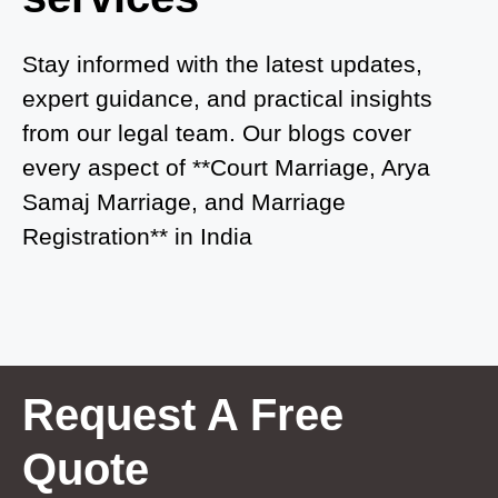
Court Marriage in Auraiya
Court Marriage in Atrauliā
Stay informed with the latest updates,
expert guidance, and practical insights
Court Marriage in Kasganj
from our legal team. Our blogs cover
Court Marriage in Greater Noida
every aspect of **Court Marriage, Arya
Samaj Marriage, and Marriage
Court Marriage in Baraut
Registration** in India
Court Marriage in Ballia
Court Marriage in Shamli
Court Marriage in Shikohabad
Court Marriage in Sultanpur
Request A Free
Court Marriage in Kanpur Cantonment
Quote