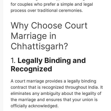
for couples who prefer a simple and legal
process over traditional ceremonies.
Why Choose Court
Marriage in
Chhattisgarh?
1.
Legally Binding and
Recognized
A court marriage provides a legally binding
contract that is recognized throughout India. It
eliminates any ambiguity about the legality of
the marriage and ensures that your union is
officially acknowledged.