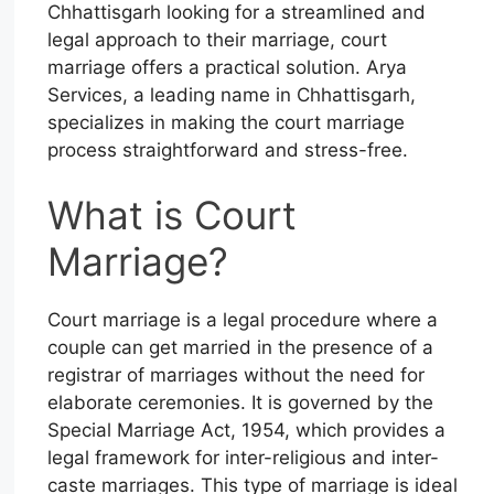
Chhattisgarh looking for a streamlined and
legal approach to their marriage, court
marriage offers a practical solution. Arya
Services, a leading name in Chhattisgarh,
specializes in making the court marriage
process straightforward and stress-free.
What is Court
Marriage?
Court marriage is a legal procedure where a
couple can get married in the presence of a
registrar of marriages without the need for
elaborate ceremonies. It is governed by the
Special Marriage Act, 1954, which provides a
legal framework for inter-religious and inter-
caste marriages. This type of marriage is ideal