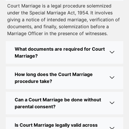
Court Marriage is a legal procedure solemnized
to Legalizing Your Marriage
under the Special Marriage Act, 1954. It involves
giving a notice of intended marriage, verification of
Court Marriage Near Connaught Place: Everything
documents, and finally, solemnization before a
You Need to Know
Marriage Officer in the presence of witnesses.
Best Lawyer for Court Marriage in Delhi – Expert
Legal Assistance
What documents are required for Court
Marriage?
Court Marriage Office in Delhi: Fast and Reliable
Marriage Registration Services
How long does the Court Marriage
Court Marriage Office in Delhi: Your Guide to a
procedure take?
Simple and Legal Marriage Process
Can a Court Marriage be done without
Online Court Marriage Registration in Delhi: A
parental consent?
Simplified Process
Online Court Marriage in India: Simplified Process
Is Court Marriage legally valid across
with CourtMarriage.co.in