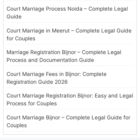
Court Marriage Process Noida – Complete Legal
Guide
Court Marriage in Meerut – Complete Legal Guide
for Couples
Marriage Registration Bijnor – Complete Legal
Process and Documentation Guide
Court Marriage Fees in Bijnor: Complete
Registration Guide 2026
Court Marriage Registration Bijnor: Easy and Legal
Process for Couples
Court Marriage Bijnor – Complete Legal Guide for
Couples
Court Marriage in Meerut – A Straightforward