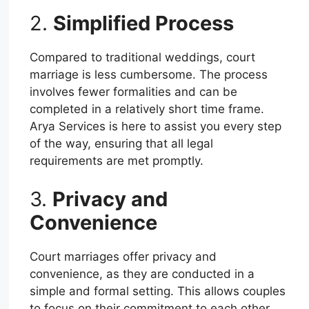
2.
Simplified Process
Compared to traditional weddings, court
marriage is less cumbersome. The process
involves fewer formalities and can be
completed in a relatively short time frame.
Arya Services is here to assist you every step
of the way, ensuring that all legal
requirements are met promptly.
3.
Privacy and
Convenience
Court marriages offer privacy and
convenience, as they are conducted in a
simple and formal setting. This allows couples
to focus on their commitment to each other