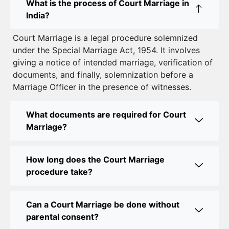
What is the process of Court Marriage in
to Legal Marriage
India?
Court Marriage in South Delhi: A Complete Guide
Court Marriage is a legal procedure solemnized
to Legalizing Your Marriage
under the Special Marriage Act, 1954. It involves
giving a notice of intended marriage, verification of
Court Marriage Near Connaught Place: Everything
documents, and finally, solemnization before a
You Need to Know
Marriage Officer in the presence of witnesses.
Best Lawyer for Court Marriage in Delhi – Expert
Legal Assistance
What documents are required for Court
Marriage?
Court Marriage Office in Delhi: Fast and Reliable
Marriage Registration Services
How long does the Court Marriage
Court Marriage Office in Delhi: Your Guide to a
procedure take?
Simple and Legal Marriage Process
Can a Court Marriage be done without
Online Court Marriage Registration in Delhi: A
parental consent?
Simplified Process