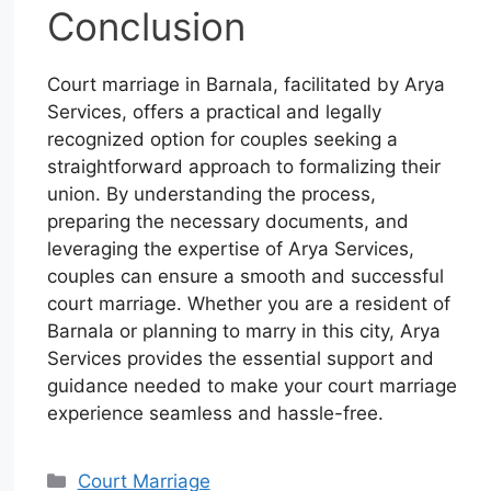
Conclusion
Court marriage in Barnala, facilitated by Arya
Services, offers a practical and legally
recognized option for couples seeking a
straightforward approach to formalizing their
union. By understanding the process,
preparing the necessary documents, and
leveraging the expertise of Arya Services,
couples can ensure a smooth and successful
court marriage. Whether you are a resident of
Barnala or planning to marry in this city, Arya
Services provides the essential support and
guidance needed to make your court marriage
experience seamless and hassle-free.
Court Marriage