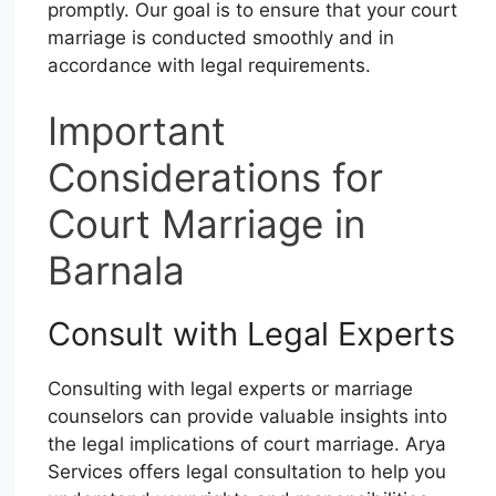
promptly. Our goal is to ensure that your court
marriage is conducted smoothly and in
accordance with legal requirements.
Important
Considerations for
Court Marriage in
Barnala
Consult with Legal Experts
Consulting with legal experts or marriage
counselors can provide valuable insights into
the legal implications of court marriage. Arya
Services offers legal consultation to help you