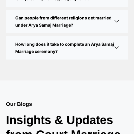
Delhi Court Marriage – A Complete Guide to Legal
Marriage Registration
Can people from different religions get married
under Arya Samaj Marriage?
Court Marriage in Delhi – A Complete Guide
How long does it take to complete an Arya Samaj
Court Marriage in Balaura
Marriage ceremony?
Court Marriage Services in Bahraich
Court Marriage in Baheri
Court Marriage in Bah
Court Marriage Services in Baghpat
Our Blogs
Court Marriage in Baberu
Insights & Updates
Court Marriage in Azamgarh