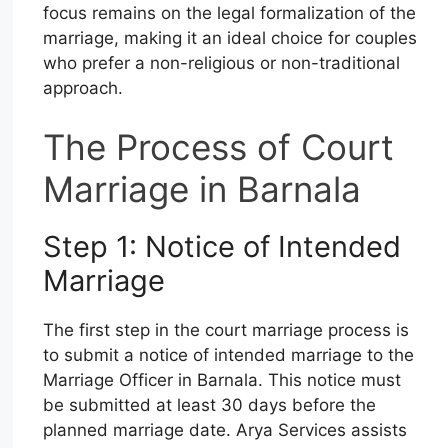
focus remains on the legal formalization of the
marriage, making it an ideal choice for couples
who prefer a non-religious or non-traditional
approach.
The Process of Court
Marriage in Barnala
Step 1: Notice of Intended
Marriage
The first step in the court marriage process is
to submit a notice of intended marriage to the
Marriage Officer in Barnala. This notice must
be submitted at least 30 days before the
planned marriage date. Arya Services assists