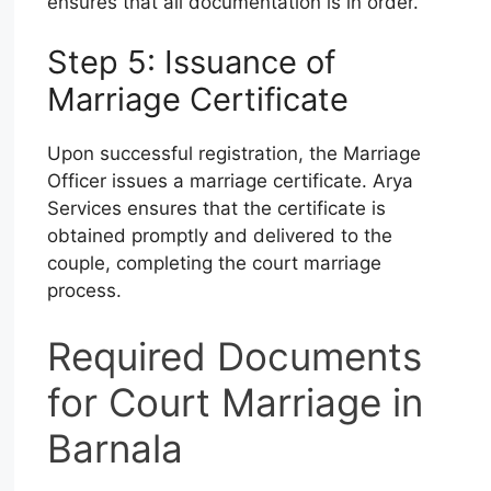
ensures that all documentation is in order.
Step 5: Issuance of
Marriage Certificate
Upon successful registration, the Marriage
Officer issues a marriage certificate. Arya
Services ensures that the certificate is
obtained promptly and delivered to the
couple, completing the court marriage
process.
Required Documents
for Court Marriage in
Barnala