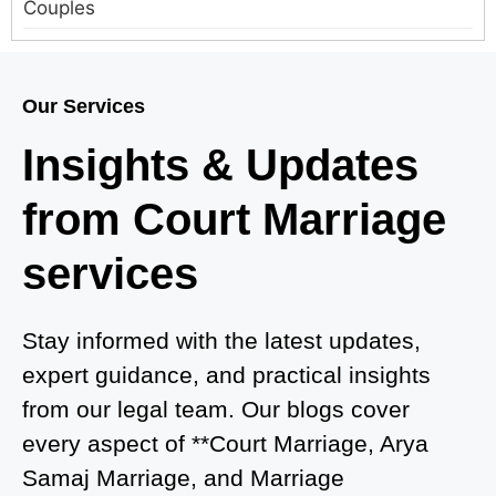
Couples
Court Marriage in Meerut – A Straightforward
Guide for Couples in 2025
Our Services
Where to Book an Appointment for Court Marriage
Insights & Updates
in Delhi?
from Court Marriage
Where to Book an Appointment for Court Marriage
in Noida?
services
What is Process of Court Marriage in Noida?
Is Court Marriage in Delhi a Public or Private
Stay informed with the latest updates,
Procedure?
expert guidance, and practical insights
from our legal team. Our blogs cover
What is the Legal Procedure for Court Marriage in
every aspect of **Court Marriage, Arya
Delhi?
Samaj Marriage, and Marriage
Court Marriage in Haridwar – A Comprehensive