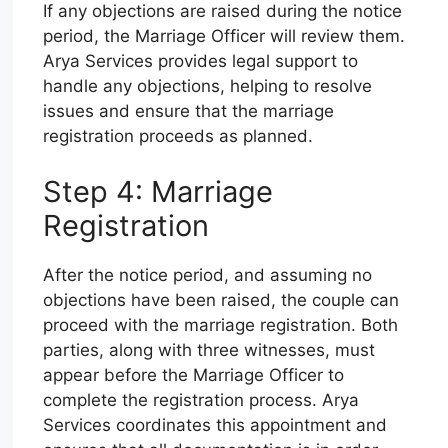
If any objections are raised during the notice
period, the Marriage Officer will review them.
Arya Services provides legal support to
handle any objections, helping to resolve
issues and ensure that the marriage
registration proceeds as planned.
Step 4: Marriage
Registration
After the notice period, and assuming no
objections have been raised, the couple can
proceed with the marriage registration. Both
parties, along with three witnesses, must
appear before the Marriage Officer to
complete the registration process. Arya
Services coordinates this appointment and