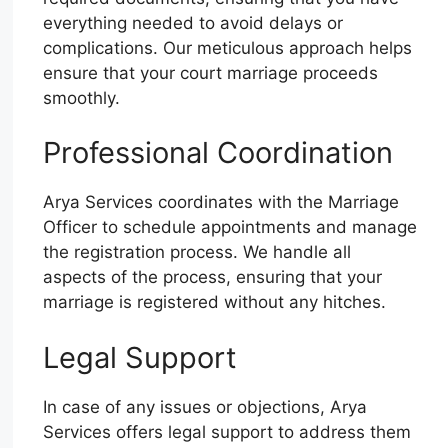
everything needed to avoid delays or
complications. Our meticulous approach helps
ensure that your court marriage proceeds
smoothly.
Professional Coordination
Arya Services coordinates with the Marriage
Officer to schedule appointments and manage
the registration process. We handle all
aspects of the process, ensuring that your
marriage is registered without any hitches.
Legal Support
In case of any issues or objections, Arya
Services offers legal support to address them