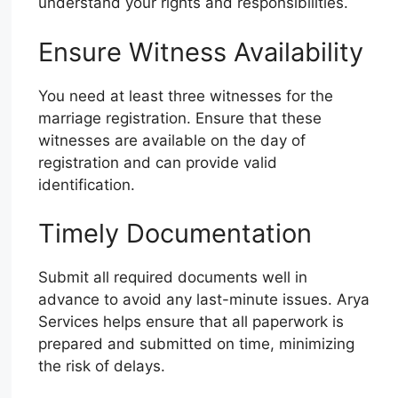
understand your rights and responsibilities.
Ensure Witness Availability
You need at least three witnesses for the
marriage registration. Ensure that these
witnesses are available on the day of
registration and can provide valid
identification.
Timely Documentation
Submit all required documents well in
advance to avoid any last-minute issues. Arya
Services helps ensure that all paperwork is
prepared and submitted on time, minimizing
the risk of delays.