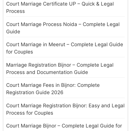
Court Marriage Certificate UP – Quick & Legal
Process
Court Marriage Process Noida – Complete Legal
Guide
Court Marriage in Meerut – Complete Legal Guide
for Couples
Marriage Registration Bijnor – Complete Legal
Process and Documentation Guide
Court Marriage Fees in Bijnor: Complete
Registration Guide 2026
Court Marriage Registration Bijnor: Easy and Legal
Process for Couples
Court Marriage Bijnor – Complete Legal Guide for