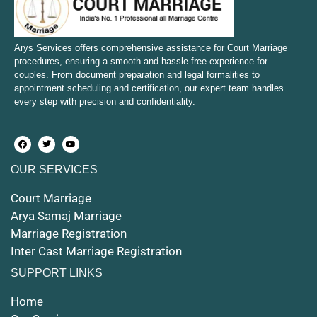
Court Marriage in Bulandshahr
Court Marriage in Mirzapur and Vindhyachal
Arys Services offers comprehensive assistance for Court Marriage
procedures, ensuring a smooth and hassle-free experience for
couples. From document preparation and legal formalities to
Court Marriage in Etawah
appointment scheduling and certification, our expert team handles
every step with precision and confidentiality.
Court Marriage in Hapur
Court Marriage in Farrukhabad and Fatehgarh
OUR SERVICES
Court Marriage in Maunath Bhanjan
Court Marriage
Court Marriage in Rampur
Arya Samaj Marriage
Marriage Registration
Court Marriage in Shahjahanpur
Inter Cast Marriage Registration
Court Marriage in Mathura
SUPPORT LINKS
Court Marriage in Muzaffarnagar
Home