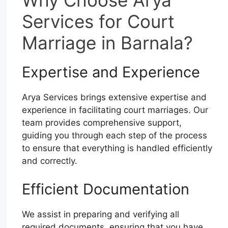
Why Choose Arya
Services for Court
Marriage in Barnala?
Expertise and Experience
Arya Services brings extensive expertise and
experience in facilitating court marriages. Our
team provides comprehensive support,
guiding you through each step of the process
to ensure that everything is handled efficiently
and correctly.
Efficient Documentation
We assist in preparing and verifying all
required documents, ensuring that you have