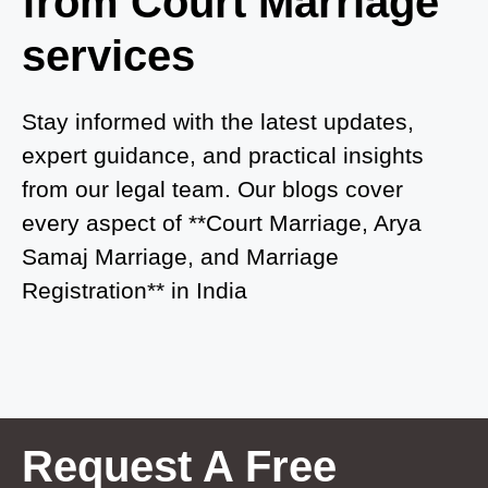
from Court Marriage
Court Marriage in Ayodhya
services
Court Marriage in Auraiya
Court Marriage in Atrauliā
Stay informed with the latest updates,
expert guidance, and practical insights
Court Marriage in Kasganj
from our legal team. Our blogs cover
Court Marriage in Greater Noida
every aspect of **Court Marriage, Arya
Samaj Marriage, and Marriage
Court Marriage in Baraut
Registration** in India
Court Marriage in Ballia
Court Marriage in Shamli
Court Marriage in Shikohabad
Court Marriage in Sultanpur
Request A Free