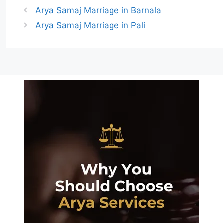
Arya Samaj Marriage in Barnala
Arya Samaj Marriage in Pali