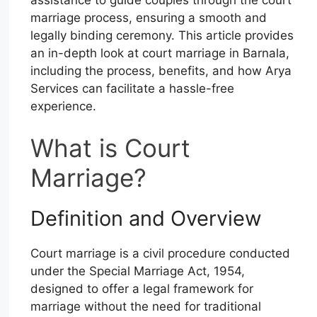
marriage process, ensuring a smooth and
legally binding ceremony. This article provides
an in-depth look at court marriage in Barnala,
including the process, benefits, and how Arya
Services can facilitate a hassle-free
experience.
What is Court
Marriage?
Definition and Overview
Court marriage is a civil procedure conducted
under the Special Marriage Act, 1954,
designed to offer a legal framework for
marriage without the need for traditional