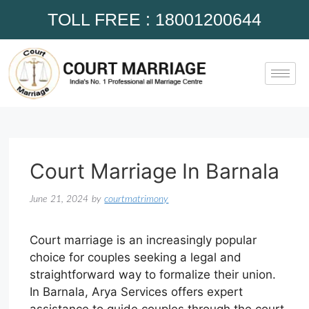
TOLL FREE : 18001200644
Court Marriage In Barnala
June 21, 2024
by
courtmatrimony
Court marriage is an increasingly popular
choice for couples seeking a legal and
straightforward way to formalize their union.
In Barnala, Arya Services offers expert
assistance to guide couples through the court