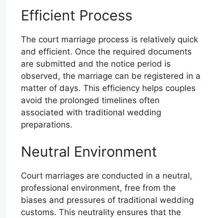
Efficient Process
The court marriage process is relatively quick
and efficient. Once the required documents
are submitted and the notice period is
observed, the marriage can be registered in a
matter of days. This efficiency helps couples
avoid the prolonged timelines often
associated with traditional wedding
preparations.
Neutral Environment
Court marriages are conducted in a neutral,
professional environment, free from the
biases and pressures of traditional wedding
customs. This neutrality ensures that the