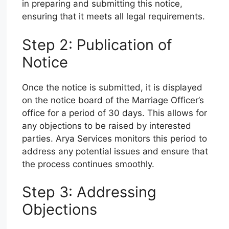
in preparing and submitting this notice,
ensuring that it meets all legal requirements.
Step 2: Publication of
Notice
Once the notice is submitted, it is displayed
on the notice board of the Marriage Officer’s
office for a period of 30 days. This allows for
any objections to be raised by interested
parties. Arya Services monitors this period to
address any potential issues and ensure that
the process continues smoothly.
Step 3: Addressing
Objections