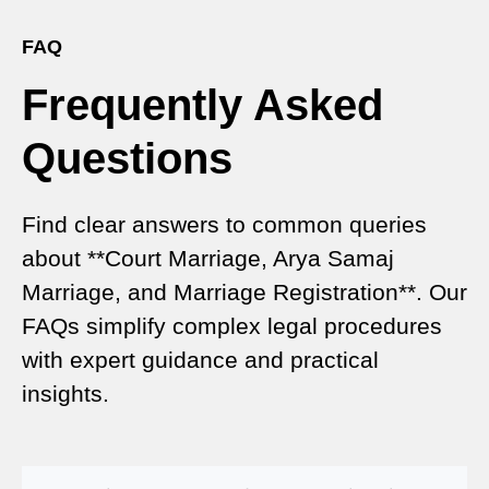
Gateway to Hassle-Free Legal Marriage
Registration
FAQ
Frequently Asked
Court Marriage vs Traditional Marriage in Delhi: A
Complete Comparison
Questions
Special Marriage Act Delhi – Complete Guide to
Legal Marriage Registration
Find clear answers to common queries
Legal Requirements for Court Marriage in Delhi –
about **Court Marriage, Arya Samaj
A Complete Guide
Marriage, and Marriage Registration**. Our
Court Marriage Services in Karol Bagh – A
FAQs simplify complex legal procedures
Complete Guide
with expert guidance and practical
insights.
Court Marriage Advocate in Dwarka Delhi: A
Complete Guide to Legal Assistance
Court Marriage in East Delhi: Your Complete Guide