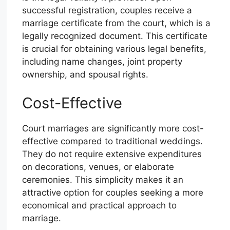
successful registration, couples receive a
marriage certificate from the court, which is a
legally recognized document. This certificate
is crucial for obtaining various legal benefits,
including name changes, joint property
ownership, and spousal rights.
Cost-Effective
Court marriages are significantly more cost-
effective compared to traditional weddings.
They do not require extensive expenditures
on decorations, venues, or elaborate
ceremonies. This simplicity makes it an
attractive option for couples seeking a more
economical and practical approach to
marriage.