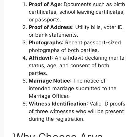
Proof of Age
: Documents such as birth
certificates, school leaving certificates,
or passports.
Proof of Address
: Utility bills, voter ID,
or bank statements.
Photographs
: Recent passport-sized
photographs of both parties.
Affidavit
: An affidavit declaring marital
status, age, and consent of both
parties.
Marriage Notice
: The notice of
intended marriage submitted to the
Marriage Officer.
Witness Identification
: Valid ID proofs
of three witnesses who will be present
during the registration.