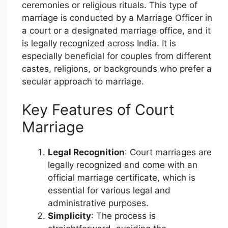
ceremonies or religious rituals. This type of
marriage is conducted by a Marriage Officer in
a court or a designated marriage office, and it
is legally recognized across India. It is
especially beneficial for couples from different
castes, religions, or backgrounds who prefer a
secular approach to marriage.
Key Features of Court
Marriage
Legal Recognition
: Court marriages are
legally recognized and come with an
official marriage certificate, which is
essential for various legal and
administrative purposes.
Simplicity
: The process is