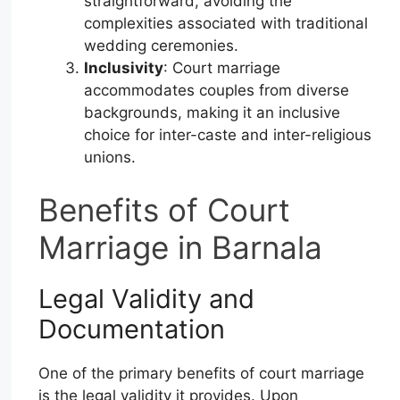
straightforward, avoiding the
complexities associated with traditional
wedding ceremonies.
Inclusivity
: Court marriage
accommodates couples from diverse
backgrounds, making it an inclusive
choice for inter-caste and inter-religious
unions.
Benefits of Court
Marriage in Barnala
Legal Validity and
Documentation
One of the primary benefits of court marriage
is the legal validity it provides. Upon