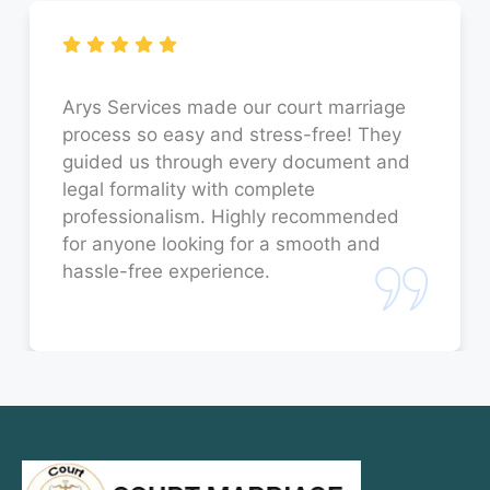
Court Marriage in Faizabad
Court Marriage in Sitapur
Court Marriage in Unnao
Arys Services made our court marriage
process so easy and stress-free! They
Court Marriage in Jaunpur
guided us through every document and
legal formality with complete
Court Marriage in Bahraich
professionalism. Highly recommended
for anyone looking for a smooth and
Court Marriage in Orai
hassle-free experience.
Court Marriage in Rae Bareli
Court Marriage in Fatehpur
Court Marriage in Amroha
Court Marriage in Sambhal