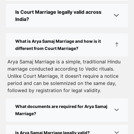
Online Court Marriage in India: Simplified Process
Is Court Marriage legally valid across
with CourtMarriage.co.in
India?
Court Marriage Rules in Delhi: Complete Guide
How to Apply for Court Marriage in Delhi: Step-
What is Arya Samaj Marriage and how is it
by-Step Guide
different from Court Marriage?
Court Marriage Registration in Delhi – A Complete
Arya Samaj Marriage is a simple, traditional Hindu
marriage conducted according to Vedic rituals.
Guide
Unlike Court Marriage, it doesn’t require a notice
Court Marriage Documents in Delhi: A Complete
period and can be solemnized on the same day,
Guide
followed by registration for legal validity.
Court Marriage Fees in Delhi – Complete Guide to
What documents are required for Arya Samaj
Process, Documents & Cost
Marriage?
Court Marriage Procedure in Delhi – A Complete
Step-by-Step Guide
Is Arya Samaj Marriage legally valid?