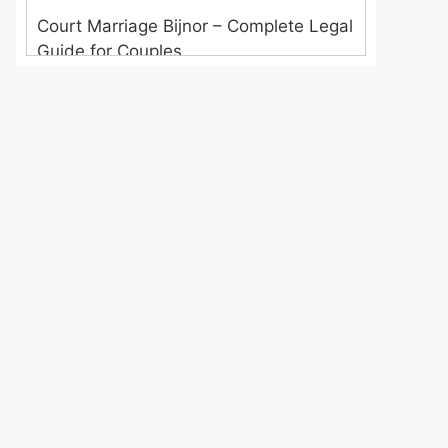
Court Marriage Bijnor – Complete Legal
Guide for Couples
Court Marriage in Meerut – A
Straightforward Guide for Couples in
2025
Where to Book an Appointment for
Court Marriage in Delhi?
Where to Book an Appointment for
Court Marriage in Noida?
What is Process of Court Marriage in
Noida?
Is Court Marriage in Delhi a Public or
Private Procedure?