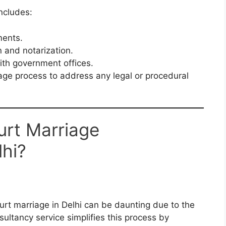
ncludes:
ments.
 and notarization.
ith government offices.
age process to address any legal or procedural
rt Marriage
lhi?
urt marriage in Delhi can be daunting due to the
ultancy service simplifies this process by