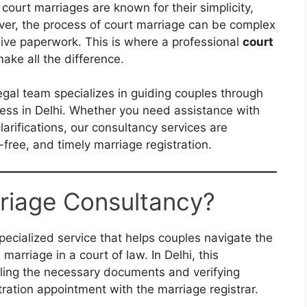
 court marriages are known for their simplicity,
wever, the process of court marriage can be complex
ive paperwork. This is where a professional
court
ake all the difference.
legal team specializes in guiding couples through
cess in Delhi. Whether you need assistance with
larifications, our consultancy services are
free, and timely marriage registration.
riage Consultancy?
pecialized service that helps couples navigate the
 marriage in a court of law. In Delhi, this
iling the necessary documents and verifying
istration appointment with the marriage registrar.