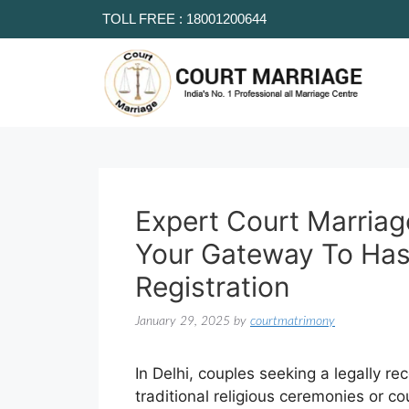
TOLL FREE : 18001200644
Expert Court Marriag
Your Gateway To Has
Registration
January 29, 2025
by
courtmatrimony
In Delhi, couples seeking a legally r
traditional religious ceremonies or c