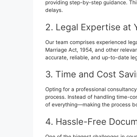
providing step-by-step guidance. Thi
delays.
2. Legal Expertise at 
Our team comprises experienced lega
Marriage Act, 1954, and other relevan
accurate, reliable, and up-to-date le
3. Time and Cost Sav
Opting for a professional consultancy
process. Instead of handling time-co
of everything—making the process bo
4. Hassle-Free Docum
One of the biggest challenges in cour