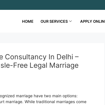
HOME
OUR SERVICES
APPLY ONLIN
e Consultancy In Delhi –
sle-Free Legal Marriage
ecognized marriage have two main options:
ourt marriage. While traditional marriages come