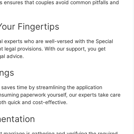
s ensures that couples avoid common pitfalls and
Your Fingertips
l experts who are well-versed with the Special
t legal provisions. With our support, you get
gal advice.
ings
 saves time by streamlining the application
nsuming paperwork yourself, our experts take care
th quick and cost-effective.
entation
t marriage is gathering and verifying the required