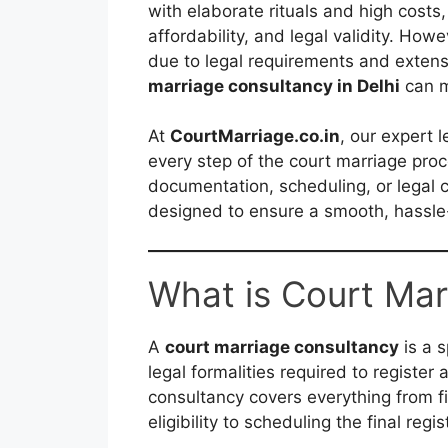
with elaborate rituals and high costs,
affordability, and legal validity. Ho
due to legal requirements and extens
marriage consultancy in Delhi
can m
At
CourtMarriage.co.in
, our expert 
every step of the court marriage pro
documentation, scheduling, or legal c
designed to ensure a smooth, hassle-
What is Court Mar
A
court marriage consultancy
is a s
legal formalities required to register a
consultancy covers everything from f
eligibility to scheduling the final reg