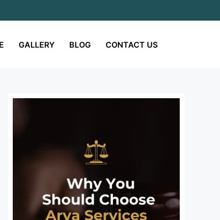
E
GALLERY
BLOG
CONTACT US