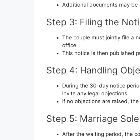
Additional documents may be r
Step 3: Filing the Not
The couple must jointly file a 
office.
This notice is then published p
Step 4: Handling Obje
During the 30-day notice period
invite any legal objections.
If no objections are raised, t
Step 5: Marriage Sol
After the waiting period, the c