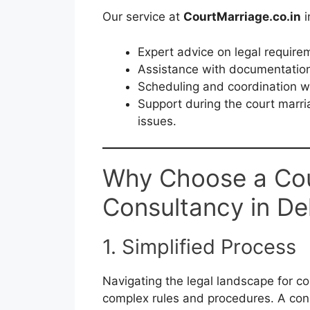
Our service at
CourtMarriage.co.in
i
Expert advice on legal require
Assistance with documentation
Scheduling and coordination w
Support during the court marri
issues.
Why Choose a Cou
Consultancy in De
1. Simplified Process
Navigating the legal landscape for co
complex rules and procedures. A cons