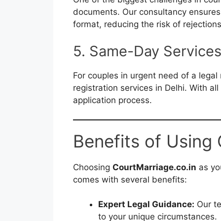
documents. Our consultancy ensures 
format, reducing the risk of rejection
5. Same-Day Service
For couples in urgent need of a lega
registration services in Delhi. With a
application process.
Benefits of Using
Choosing
CourtMarriage.co.in
as you
comes with several benefits:
Expert Legal Guidance:
Our te
to your unique circumstances.