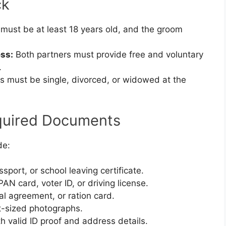
ck
must be at least 18 years old, and the groom
ss:
Both partners must provide free and voluntary
.
s must be single, divorced, or widowed at the
quired Documents
de:
ssport, or school leaving certificate.
N card, voter ID, or driving license.
ntal agreement, or ration card.
-sized photographs.
 valid ID proof and address details.