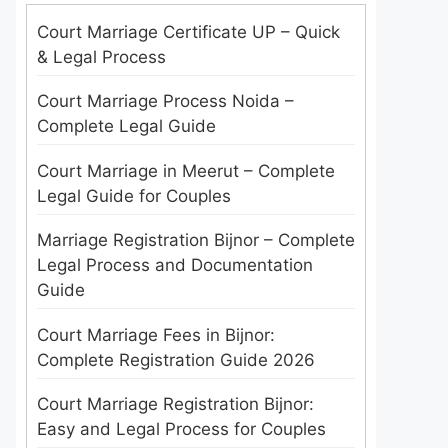
Court Marriage Certificate UP – Quick
& Legal Process
Court Marriage Process Noida –
Complete Legal Guide
Court Marriage in Meerut – Complete
Legal Guide for Couples
Marriage Registration Bijnor – Complete
Legal Process and Documentation
Guide
Court Marriage Fees in Bijnor:
Complete Registration Guide 2026
Court Marriage Registration Bijnor:
Easy and Legal Process for Couples