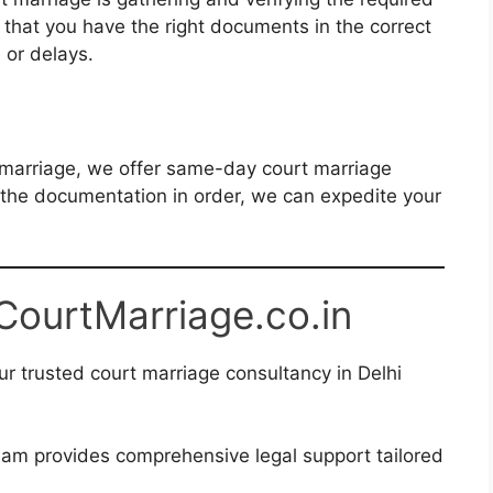
that you have the right documents in the correct
s or delays.
s
l marriage, we offer same-day court marriage
ll the documentation in order, we can expedite your
 CourtMarriage.co.in
r trusted court marriage consultancy in Delhi
am provides comprehensive legal support tailored