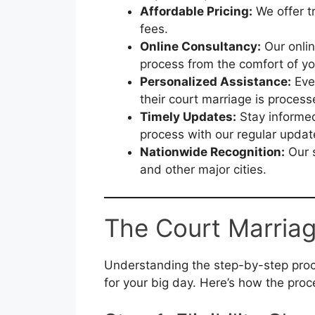
Affordable Pricing:
We offer t
fees.
Online Consultancy:
Our onlin
process from the comfort of y
Personalized Assistance:
Ever
their court marriage is proces
Timely Updates:
Stay informed
process with our regular updat
Nationwide Recognition:
Our s
and other major cities.
The Court Marriag
Understanding the step-by-step proc
for your big day. Here’s how the proc