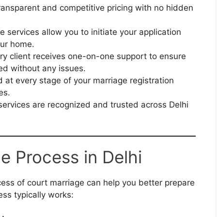
ransparent and competitive pricing with no hidden
e services allow you to initiate your application
our home.
y client receives one-on-one support to ensure
sed without any issues.
 at every stage of your marriage registration
es.
ervices are recognized and trusted across Delhi
e Process in Delhi
ess of court marriage can help you better prepare
ess typically works: