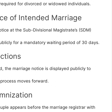
equired for divorced or widowed individuals.
ice of Intended Marriage
notice at the Sub-Divisional Magistrate’s (SDM)
ublicly for a mandatory waiting period of 30 days.
ctions
, the marriage notice is displayed publicly to
he process moves forward.
emnization
ouple appears before the marriage registrar with