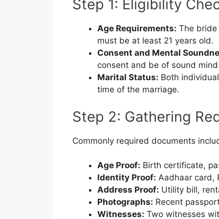
Step 1: Eligibility Che
Age Requirements:
The bride 
must be at least 21 years old.
Consent and Mental Soundne
consent and be of sound mind
Marital Status:
Both individual
time of the marriage.
Step 2: Gathering Re
Commonly required documents inclu
Age Proof:
Birth certificate, pa
Identity Proof:
Aadhaar card, PA
Address Proof:
Utility bill, re
Photographs:
Recent passport
Witnesses:
Two witnesses with