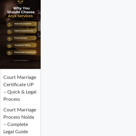
Court Marriage
Certificate UP
– Quick & Legal
Process
Court Marriage
Process Noida
– Complete
Legal Guide