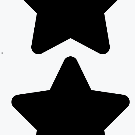
Your Complete
Guide to Legal
Marriage
Court Marriage
in South Delhi:
A Complete
Guide to
Legalizing Your
Marriage
Court Marriage
Near
Connaught
Place:
Everything You
Need to Know
Best Lawyer for
Court Marriage
in Delhi –