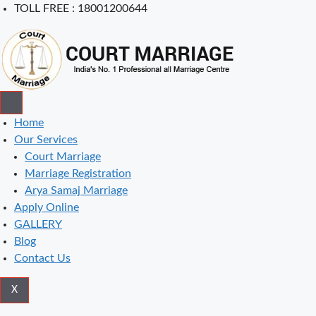
Skip
TOLL FREE : 18001200644
to
content
Home
Our Services
Court Marriage
Marriage Registration
Arya Samaj Marriage
Apply Online
GALLERY
Blog
Contact Us
X