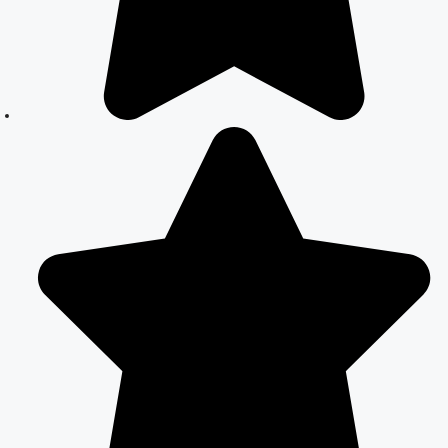
Expert Legal
Assistance
Court Marriage
Office in Delhi:
Fast and
Reliable
Marriage
Registration
Services
Court Marriage
Office in Delhi:
Your Guide to a
Simple and
Legal Marriage
Process
Online Court
Marriage