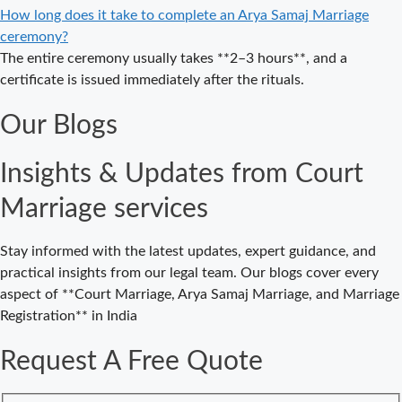
Delhi – A
How long does it take to complete an Arya Samaj Marriage
Complete
ceremony?
Guide to a
The entire ceremony usually takes **2–3 hours**, and a
Traditional &
certificate is issued immediately after the rituals.
Legal Wedding
Our Blogs
Affordable
Court Marriage
Insights & Updates from Court
in Delhi – Your
Cost-Effective
Marriage services
Legal Marriage
Solution
Stay informed with the latest updates, expert guidance, and
Expert Court
practical insights from our legal team. Our blogs cover every
Marriage
aspect of **Court Marriage, Arya Samaj Marriage, and Marriage
Consultancy in
Registration** in India
Delhi – Your
Gateway to
Request A Free Quote
Hassle-Free
Legal Marriage