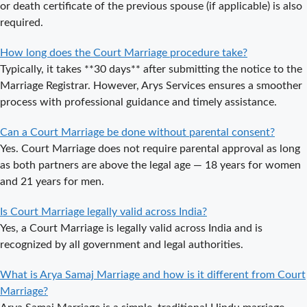
or death certificate of the previous spouse (if applicable) is also
or Private
required.
Procedure?
How long does the Court Marriage procedure take?
What is the
Typically, it takes **30 days** after submitting the notice to the
Legal Procedure
Marriage Registrar. However, Arys Services ensures a smoother
for Court
process with professional guidance and timely assistance.
Marriage in
Delhi?
Can a Court Marriage be done without parental consent?
Court Marriage
Yes. Court Marriage does not require parental approval as long
in Haridwar – A
as both partners are above the legal age — 18 years for women
Comprehensive
and 21 years for men.
Guide
Is Court Marriage legally valid across India?
Complete
Yes, a Court Marriage is legally valid across India and is
Guide to Arya
recognized by all government and legal authorities.
Samaj Marriage
Registration in
What is Arya Samaj Marriage and how is it different from Court
Delhi
Marriage?