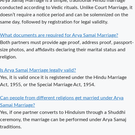
Arya Samaj Marriage is a simple, traditional Hindu marriage
Arya Samaj
conducted according to Vedic rituals. Unlike Court Marriage, it
Mandir
doesn’t require a notice period and can be solemnized on the
Marriage in
same day, followed by registration for legal validity.
Delhi – A
Comprehensive
What documents are required for Arya Samaj Marriage?
Guide to a
Both partners must provide age proof, address proof, passport-
Traditional &
size photos, and affidavits declaring their marital status and
Spiritual
religion.
Wedding
Delhi Arya
Is Arya Samaj Marriage legally valid?
Samaj Marriage
Yes, it is valid once it is registered under the Hindu Marriage
– A
Act, 1955, or the Special Marriage Act, 1954.
Comprehensive
Can people from different religions get married under Arya
Guide to a
Samaj Marriage?
Traditional &
Yes, if one partner converts to Hinduism through a Shuddhi
Legal Wedding
ceremony, the marriage can be performed under Arya Samaj
Arya Samaj
traditions.
Marriage in