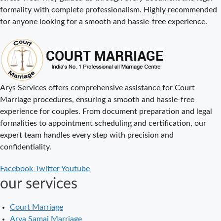
formality with complete professionalism. Highly recommended
Court Marriage
for anyone looking for a smooth and hassle-free experience.
Procedure in
Delhi – A
Complete Step-
by-Step Guide
Delhi Court
Arys Services offers comprehensive assistance for Court
Marriage – A
Marriage procedures, ensuring a smooth and hassle-free
Complete
experience for couples. From document preparation and legal
Guide to Legal
formalities to appointment scheduling and certification, our
Marriage
expert team handles every step with precision and
Registration
confidentiality.
Court Marriage
Facebook
Twitter
Youtube
in Delhi – A
our services
Complete
Guide
Court Marriage
Court Marriage
Arya Samaj Marriage