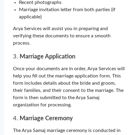
Recent photographs
Marriage invitation letter from both parties (if
applicable)
Arya Services will assist you in preparing and
verifying these documents to ensure a smooth
process.
3.
Marriage Application
Once your documents are in order, Arya Services will
help you fill out the marriage application form. This
form includes details about the bride and groom,
their families, and their consent to the marriage. The
form is then submitted to the Arya Samaj
organization for processing.
4.
Marriage Ceremony
The Arya Samaj marriage ceremony is conducted in