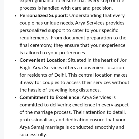
expert guidance to ensure that every step of the
process is handled with care and precision.
Personalized Support:
Understanding that every
couple has unique needs, Arya Services provides
personalized support to cater to your specific
requirements. From document preparation to the
final ceremony, they ensure that your experience
is tailored to your preferences.
Convenient Location:
Situated in the heart of Jor
Bagh, Arya Services offers a convenient location
for residents of Delhi. This central location makes
it easy for couples to access their services without
the hassle of traveling long distances.
Commitment to Excellence:
Arya Services is
committed to delivering excellence in every aspect
of the marriage process. Their attention to detail,
professionalism, and dedication ensure that your
Arya Samaj marriage is conducted smoothly and
successfully.