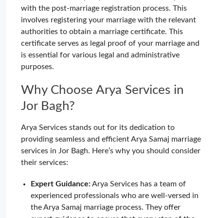
with the post-marriage registration process. This
involves registering your marriage with the relevant
authorities to obtain a marriage certificate. This
certificate serves as legal proof of your marriage and
is essential for various legal and administrative
purposes.
Why Choose Arya Services in
Jor Bagh?
Arya Services stands out for its dedication to
providing seamless and efficient Arya Samaj marriage
services in Jor Bagh. Here’s why you should consider
their services:
Expert Guidance:
Arya Services has a team of
experienced professionals who are well-versed in
the Arya Samaj marriage process. They offer