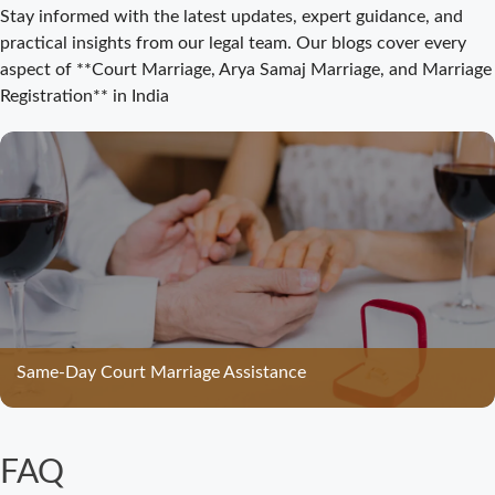
Court Marriage
Stay informed with the latest updates, expert guidance, and
Registration
practical insights from our legal team. Our blogs cover every
Bijnor: Easy and
aspect of **Court Marriage, Arya Samaj Marriage, and Marriage
Legal Process
Registration** in India
for Couples
Court Marriage
Bijnor –
Complete Legal
Guide for
Couples
Court Marriage
in Meerut – A
Straightforward
Same-Day Court Marriage Assistance
Guide for
Couples in
2025
FAQ
Where to Book