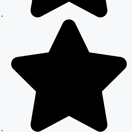
Registration in
Delhi: A
Simplified
Process
Online Court
Marriage in
India: Simplified
Process with
CourtMarriage.co.in
Court Marriage
Rules in Delhi:
Complete
Guide
How to Apply
for Court
Marriage in
Delhi: Step-by-