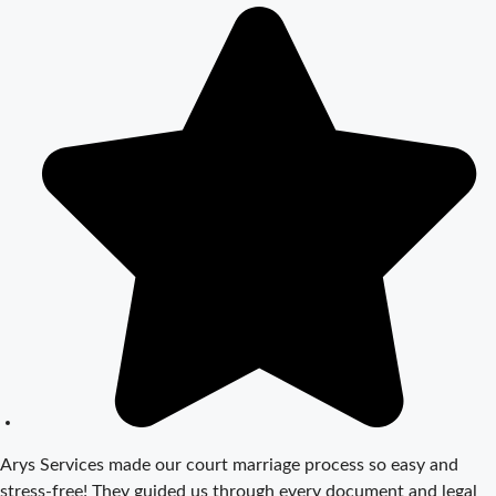
Step Guide
Court Marriage
Registration in
Delhi – A
Complete
Guide
Court Marriage
Documents in
Delhi: A
Complete
Guide
Court Marriage
Fees in Delhi –
Complete
Guide to
Process,
Arys Services made our court marriage process so easy and
Documents &
stress-free! They guided us through every document and legal
Cost