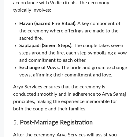
accordance with Vedic rituals. The ceremony
typically involves:
Havan (Sacred Fire Ritual):
A key component of
the ceremony where offerings are made to the
sacred fire.
Saptapadi (Seven Steps):
The couple takes seven
steps around the fire, each step symbolizing a vow
and commitment to each other.
Exchange of Vows:
The bride and groom exchange
vows, affirming their commitment and love.
Arya Services ensures that the ceremony is
conducted smoothly and in adherence to Arya Samaj
principles, making the experience memorable for
both the couple and their families.
5.
Post-Marriage Registration
After the ceremony, Arya Services will assist you