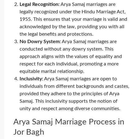
Legal Recognition:
Arya Samaj marriages are
legally recognized under the Hindu Marriage Act,
1955. This ensures that your marriage is valid and
acknowledged by the law, providing you with all
the legal benefits and protections.
No Dowry System:
Arya Samaj marriages are
conducted without any dowry system. This
approach aligns with the values of equality and
respect for each individual, promoting a more
equitable marital relationship.
Inclusivity:
Arya Samaj marriages are open to
individuals from different backgrounds and castes,
provided they adhere to the principles of Arya
Samaj. This inclusivity supports the notion of
unity and respect among diverse communities.
Arya Samaj Marriage Process in
Jor Bagh