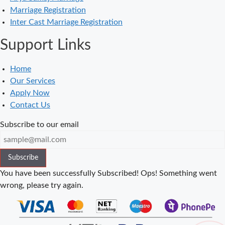
in Balaura
Marriage Registration
Court Marriage
Inter Cast Marriage Registration
Services in
Support Links
Bahraich
Court Marriage
Home
in Baheri
Our Services
Court Marriage
Apply Now
in Bah
Contact Us
Court Marriage
Subscribe to our email
Services in
Baghpat
Subscribe
Court Marriage
in Baberu
You have been successfully Subscribed!
Ops! Something went
wrong, please try again.
Court Marriage
in Azamgarh
Court Marriage