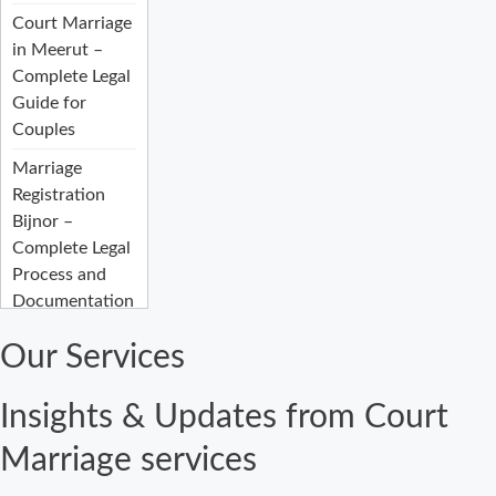
Court Marriage
in Meerut –
Complete Legal
Guide for
Couples
Marriage
Registration
Bijnor –
Complete Legal
Process and
Documentation
Guide
Our Services
Court Marriage
Fees in Bijnor:
Insights & Updates from Court
Complete
Registration
Marriage services
Guide 2026