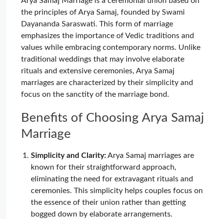
Arya Samaj Marriage is a ceremonial union based on
the principles of Arya Samaj, founded by Swami
Dayananda Saraswati. This form of marriage
emphasizes the importance of Vedic traditions and
values while embracing contemporary norms. Unlike
traditional weddings that may involve elaborate
rituals and extensive ceremonies, Arya Samaj
marriages are characterized by their simplicity and
focus on the sanctity of the marriage bond.
Benefits of Choosing Arya Samaj
Marriage
Simplicity and Clarity:
Arya Samaj marriages are
known for their straightforward approach,
eliminating the need for extravagant rituals and
ceremonies. This simplicity helps couples focus on
the essence of their union rather than getting
bogged down by elaborate arrangements.