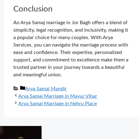
Conclusion
An Arya Samaj marriage in Jor Bagh offers a blend of
simplicity, legal recognition, and inclusivity, making it
a popular choice for many couples. With Arya
Services, you can navigate the marriage process with
ease and confidence. Their expertise, personalized
support, and commitment to excellence make them a
trusted partner in your journey towards a beautiful
and meaningful union.
Categories
Arya Samaj Mandir
Arya Samaj Marriage in Mayur Vihar
Arya Samaj Marriage in Nehru Place