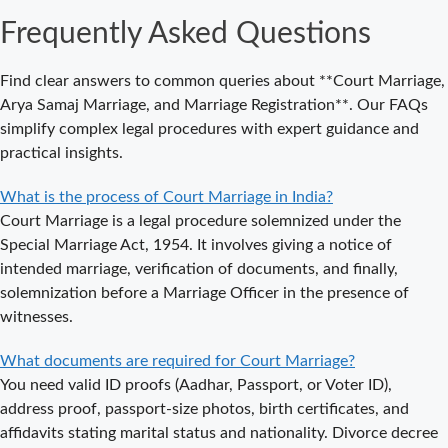
an
Frequently Asked Questions
Appointment
for Court
Marriage in
Find clear answers to common queries about **Court Marriage,
Delhi?
Arya Samaj Marriage, and Marriage Registration**. Our FAQs
simplify complex legal procedures with expert guidance and
Where to Book
practical insights.
an
Appointment
What is the process of Court Marriage in India?
for Court
Court Marriage is a legal procedure solemnized under the
Marriage in
Special Marriage Act, 1954. It involves giving a notice of
Noida?
intended marriage, verification of documents, and finally,
solemnization before a Marriage Officer in the presence of
What is
witnesses.
Process of
Court Marriage
What documents are required for Court Marriage?
in Noida?
You need valid ID proofs (Aadhar, Passport, or Voter ID),
Is Court
address proof, passport-size photos, birth certificates, and
Marriage in
affidavits stating marital status and nationality. Divorce decree
Delhi a Public