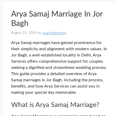
Arya Samaj Marriage In Jor
Bagh
August 25, 2024
by
courtmatrimony
Arya Samaj marriages have gained prominence for
their simplicity and alignment with modern values. In
Jor Bagh, a well-established locality in Delhi, Arya
Services offers comprehensive support for couples
seeking a dignified and streamlined wedding process.
This guide provides a detailed overview of Arya
Samaj marriages in Jor Bagh, including the process,
benefits, and how Arya Services can assist you in
making your special day memorable.
What is Arya Samaj Marriage?