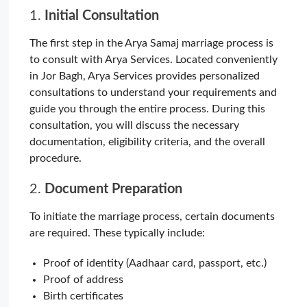
1.
Initial Consultation
The first step in the Arya Samaj marriage process is
to consult with Arya Services. Located conveniently
in Jor Bagh, Arya Services provides personalized
consultations to understand your requirements and
guide you through the entire process. During this
consultation, you will discuss the necessary
documentation, eligibility criteria, and the overall
procedure.
2.
Document Preparation
To initiate the marriage process, certain documents
are required. These typically include:
Proof of identity (Aadhaar card, passport, etc.)
Proof of address
Birth certificates