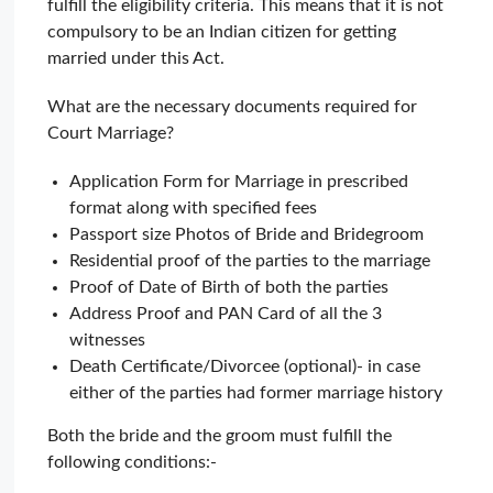
fulfill the eligibility criteria. This means that it is not
compulsory to be an Indian citizen for getting
married under this Act.
What are the necessary documents required for
Court Marriage?
Application Form for Marriage in prescribed
format along with specified fees
Passport size Photos of Bride and Bridegroom
Residential proof of the parties to the marriage
Proof of Date of Birth of both the parties
Address Proof and PAN Card of all the 3
witnesses
Death Certificate/Divorcee (optional)- in case
either of the parties had former marriage history
Both the bride and the groom must fulfill the
following conditions:-