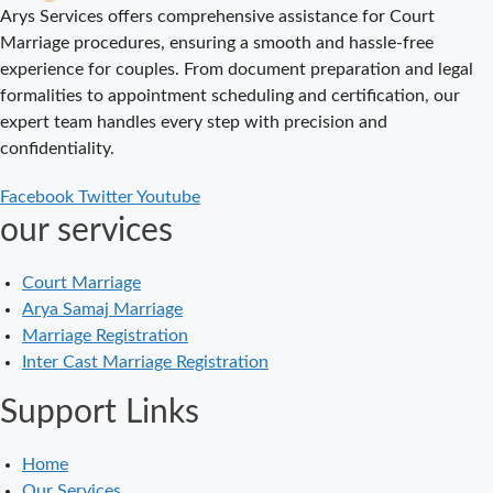
Delhi Court
Arys Services offers comprehensive assistance for Court
Marriage – A
Marriage procedures, ensuring a smooth and hassle-free
Complete
experience for couples. From document preparation and legal
Guide to Legal
formalities to appointment scheduling and certification, our
Marriage
expert team handles every step with precision and
Registration
confidentiality.
Court Marriage
Facebook
Twitter
Youtube
in Delhi – A
our services
Complete
Guide
Court Marriage
Court Marriage
Arya Samaj Marriage
in Balaura
Marriage Registration
Court Marriage
Inter Cast Marriage Registration
Services in
Support Links
Bahraich
Court Marriage
Home
in Baheri
Our Services