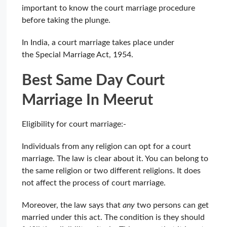
important to know the court marriage procedure
before taking the plunge.
In India, a court marriage takes place under
the Special Marriage Act, 1954.
Best Same Day Court
Marriage In Meerut
Eligibility for court marriage:-
Individuals from any religion can opt for a court
marriage. The law is clear about it. You can belong to
the same religion or two different religions. It does
not affect the process of court marriage.
Moreover, the law says that
any
two persons can get
married under this act. The condition is they should