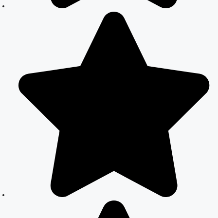
Legalizing Your
Marriage
Court Marriage
Near
Connaught
Place:
Everything You
Need to Know
Best Lawyer for
Court Marriage
in Delhi –
Expert Legal
Assistance
Court Marriage
Office in Delhi:
Fast and
Reliable