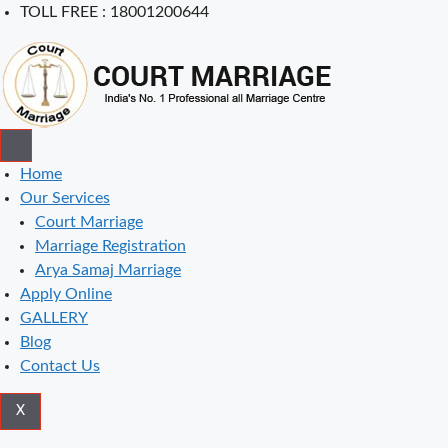
Skip
TOLL FREE : 18001200644
to
content
Home
Our Services
Court Marriage
Marriage Registration
Arya Samaj Marriage
Apply Online
GALLERY
Blog
Contact Us
X