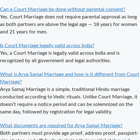
Delhi?
Can a Court Marriage be done without parental consent?
Court Marriage
Yes. Court Marriage does not require parental approval as long
in Haridwar – A
as both partners are above the legal age — 18 years for women
Comprehensive
and 21 years for men.
Guide
Is Court Marriage legally valid across India?
Complete
Yes, a Court Marriage is legally valid across India and is
Guide to Arya
recognized by all government and legal authorities.
Samaj Marriage
Registration in
What is Arya Samaj Marriage and how is it different from Court
Delhi
Marriage?
Arya Samaj Marriage is a simple, traditional Hindu marriage
Arya Samaj
conducted according to Vedic rituals. Unlike Court Marriage, it
Mandir
doesn’t require a notice period and can be solemnized on the
Marriage in
same day, followed by registration for legal validity.
Delhi – A
Comprehensive
What documents are required for Arya Samaj Marriage?
Guide to a
Both partners must provide age proof, address proof, passport-
Traditional &