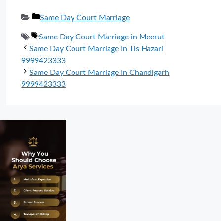
Categories
Same Day Court Marriage
Tags
Same Day Court Marriage in Meerut
Same Day Court Marriage In Tis Hazari
9999423333
Same Day Court Marriage In Chandigarh
9999423333