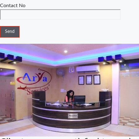
Comparison
Contact No
Special
Marriage Act
Delhi –
Complete
Guide to Legal
Marriage
Registration
Legal
Requirements
for Court
Marriage in
Delhi – A
Complete
Guide
Court Marriage
Services in