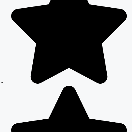
India: Simplified
Process with
CourtMarriage.co.in
Court Marriage
Rules in Delhi:
Complete
Guide
How to Apply
for Court
Marriage in
Delhi: Step-by-
Step Guide
Court Marriage
Registration in
Delhi – A
Complete
Guide