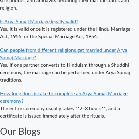
size photos, and affidavits declaring their marital status and
Spiritual
religion.
Wedding
Delhi Arya
Is Arya Samaj Marriage legally valid?
Samaj Marriage
Yes, it is valid once it is registered under the Hindu Marriage
– A
Act, 1955, or the Special Marriage Act, 1954.
Comprehensive
Can people from different religions get married under Arya
Guide to a
Samaj Marriage?
Traditional &
Yes, if one partner converts to Hinduism through a Shuddhi
Legal Wedding
ceremony, the marriage can be performed under Arya Samaj
Arya Samaj
traditions.
Marriage in
Delhi – A
How long does it take to complete an Arya Samaj Marriage
Complete
ceremony?
Guide to a
The entire ceremony usually takes **2–3 hours**, and a
Traditional &
certificate is issued immediately after the rituals.
Legal Wedding
Our Blogs
Affordable