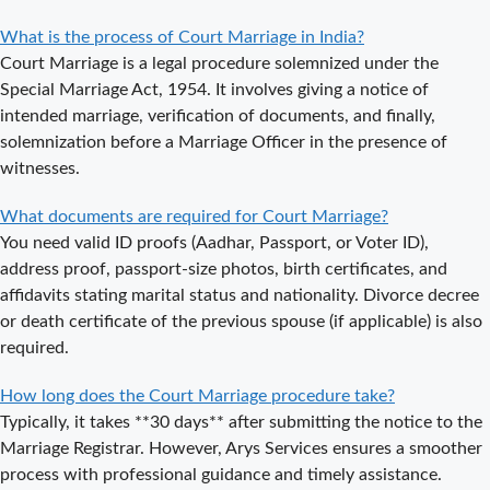
Appointment
What is the process of Court Marriage in India?
for Court
Court Marriage is a legal procedure solemnized under the
Marriage in
Special Marriage Act, 1954. It involves giving a notice of
Noida?
intended marriage, verification of documents, and finally,
solemnization before a Marriage Officer in the presence of
What is
witnesses.
Process of
Court Marriage
What documents are required for Court Marriage?
in Noida?
You need valid ID proofs (Aadhar, Passport, or Voter ID),
Is Court
address proof, passport-size photos, birth certificates, and
Marriage in
affidavits stating marital status and nationality. Divorce decree
Delhi a Public
or death certificate of the previous spouse (if applicable) is also
or Private
required.
Procedure?
How long does the Court Marriage procedure take?
What is the
Typically, it takes **30 days** after submitting the notice to the
Legal Procedure
Marriage Registrar. However, Arys Services ensures a smoother
for Court
process with professional guidance and timely assistance.
Marriage in