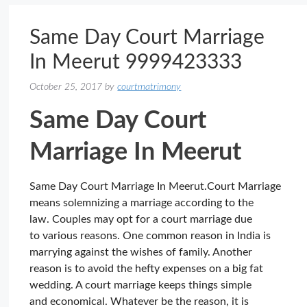
Same Day Court Marriage
In Meerut 9999423333
October 25, 2017
by
courtmatrimony
Same Day Court
Marriage In Meerut
Same Day Court Marriage In Meerut.Court Marriage
means solemnizing a marriage according to the
law. Couples may opt for a court marriage due
to various reasons. One common reason in India is
marrying against the wishes of family. Another
reason is to avoid the hefty expenses on a big fat
wedding. A court marriage keeps things simple
and economical. Whatever be the reason, it is