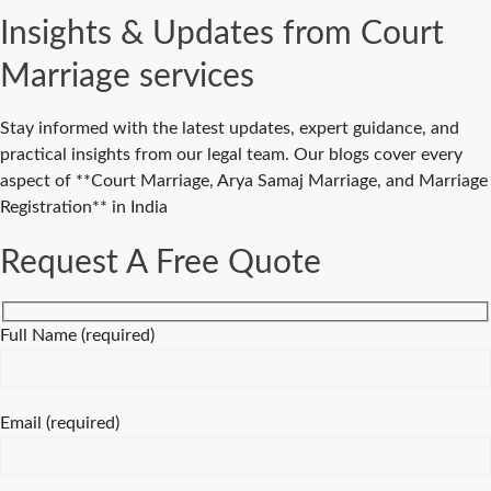
Court Marriage
Insights & Updates from Court
in Delhi – Your
Cost-Effective
Marriage services
Legal Marriage
Solution
Stay informed with the latest updates, expert guidance, and
Expert Court
practical insights from our legal team. Our blogs cover every
Marriage
aspect of **Court Marriage, Arya Samaj Marriage, and Marriage
Consultancy in
Registration** in India
Delhi – Your
Gateway to
Request A Free Quote
Hassle-Free
Legal Marriage
Registration
Full Name (required)
Court Marriage
vs Traditional
Marriage in
Email (required)
Delhi: A
Complete