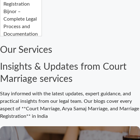
Registration
Bijnor –
Complete Legal
Process and
Documentation
Guide
Our Services
Court Marriage
Fees in Bijnor:
Insights & Updates from Court
Complete
Registration
Marriage services
Guide 2026
Court Marriage
Stay informed with the latest updates, expert guidance, and
Registration
practical insights from our legal team. Our blogs cover every
Bijnor: Easy and
aspect of **Court Marriage, Arya Samaj Marriage, and Marriage
Legal Process
Registration** in India
for Couples
Court Marriage