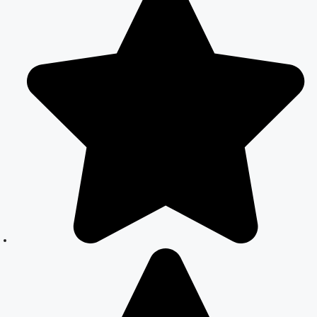
Marriage
Registration
Services
Court Marriage
Office in Delhi:
Your Guide to a
Simple and
Legal Marriage
Process
Online Court
Marriage
Registration in
Delhi: A
Simplified
Process
Online Court
Marriage in