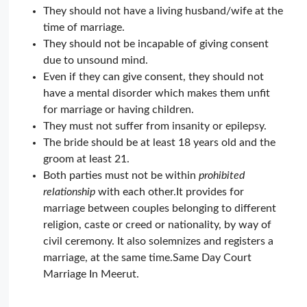
They should not have a living husband/wife at the
time of marriage.
They should not be incapable of giving consent
due to unsound mind.
Even if they can give consent, they should not
have a mental disorder which makes them unfit
for marriage or having children.
They must not suffer from insanity or epilepsy.
The bride should be at least 18 years old and the
groom at least 21.
Both parties must not be within
prohibited
relationship
with each other.It provides for
marriage between couples belonging to different
religion, caste or creed or nationality, by way of
civil ceremony. It also solemnizes and registers a
marriage, at the same time.Same Day Court
Marriage In Meerut.