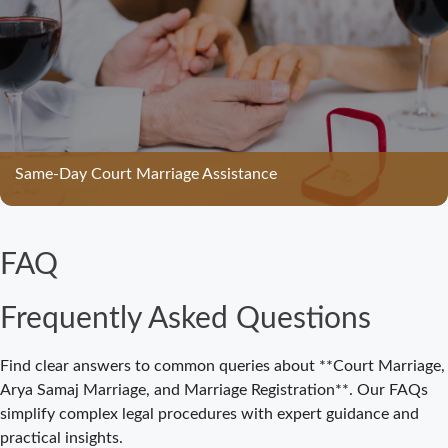
Bijnor –
Complete Legal
Guide for
Couples
Court Marriage
in Meerut – A
Straightforward
Same-Day Court Marriage Assistance
Guide for
Couples in
2025
FAQ
Where to Book
an
Frequently Asked Questions
Appointment
for Court
Marriage in
Find clear answers to common queries about **Court Marriage,
Delhi?
Arya Samaj Marriage, and Marriage Registration**. Our FAQs
simplify complex legal procedures with expert guidance and
Where to Book
practical insights.
an