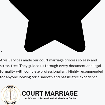
Court Marriage
Documents in
Delhi: A
Complete
Guide
Court Marriage
Fees in Delhi –
Complete
Guide to
Process,
Arys Services made our court marriage process so easy and
Documents &
stress-free! They guided us through every document and legal
Cost
formality with complete professionalism. Highly recommended
Court Marriage
for anyone looking for a smooth and hassle-free experience.
Procedure in
Delhi – A
Complete Step-
by-Step Guide