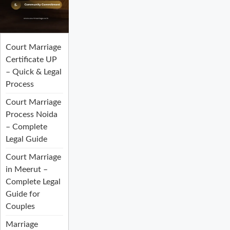
Court Marriage
Certificate UP
– Quick & Legal
Process
Court Marriage
Process Noida
– Complete
Legal Guide
Court Marriage
in Meerut –
Complete Legal
Guide for
Couples
Marriage