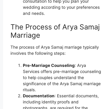
consultation to help you plan your
wedding according to your preferences
and needs.
The Process of Arya Samaj
Marriage
The process of Arya Samaj marriage typically
involves the following steps:
Pre-Marriage Counseling
: Arya
Services offers pre-marriage counseling
to help couples understand the
significance of the Arya Samaj marriage
rituals.
Documentation
: Essential documents,
including identity proofs and
photographs, are required for the