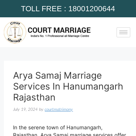
TOLL FREE : 18001200644
Arya Samaj Marriage
Services In Hanumangarh
Rajasthan
July 19, 2024
by
courtmatrimony
In the serene town of Hanumangarh,
Rajasthan, Arya Samaj marriage services offer