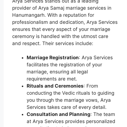
Arya Services stands out as a leading
provider of Arya Samaj marriage services in
Hanumangarh. With a reputation for
professionalism and dedication, Arya Services
ensures that every aspect of your marriage
ceremony is handled with the utmost care
and respect. Their services include:
Marriage Registration
: Arya Services
facilitates the registration of your
marriage, ensuring all legal
requirements are met.
Rituals and Ceremonies
: From
conducting the Vedic rituals to guiding
you through the marriage vows, Arya
Services takes care of every detail.
Consultation and Planning
: The team
at Arya Services provides personalized