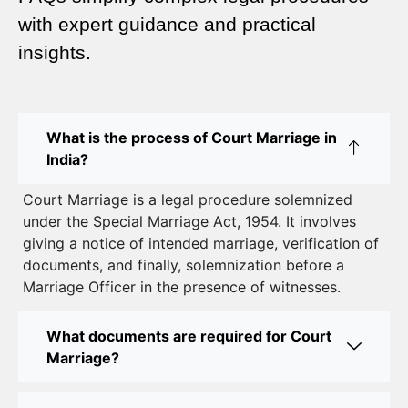
Complete Guide
with expert guidance and practical
insights.
Court Marriage Advocate in Dwarka Delhi: A
Complete Guide to Legal Assistance
Court Marriage in East Delhi: Your Complete Guide
What is the process of Court Marriage in
to Legal Marriage
India?
Court Marriage in South Delhi: A Complete Guide
Court Marriage is a legal procedure solemnized
to Legalizing Your Marriage
under the Special Marriage Act, 1954. It involves
giving a notice of intended marriage, verification of
Court Marriage Near Connaught Place: Everything
documents, and finally, solemnization before a
You Need to Know
Marriage Officer in the presence of witnesses.
Best Lawyer for Court Marriage in Delhi – Expert
Legal Assistance
What documents are required for Court
Marriage?
Court Marriage Office in Delhi: Fast and Reliable
Marriage Registration Services