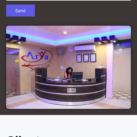
Court Marriage in Chandausi
Court Marriage in Basti
Court Marriage in Etah
Court Marriage in Mainpuri
Court Marriage in Hardoi
Court Marriage in Pilibhit
Court Marriage in Deoria
Court Marriage in Modinagar
Court Marriage in Lalitpur
Court Marriage in Hathras