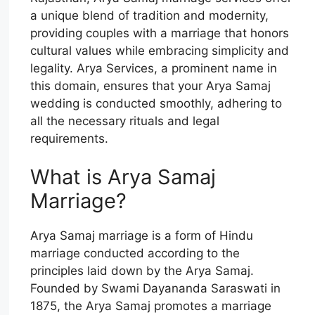
a unique blend of tradition and modernity,
providing couples with a marriage that honors
cultural values while embracing simplicity and
legality. Arya Services, a prominent name in
this domain, ensures that your Arya Samaj
wedding is conducted smoothly, adhering to
all the necessary rituals and legal
requirements.
What is Arya Samaj
Marriage?
Arya Samaj marriage is a form of Hindu
marriage conducted according to the
principles laid down by the Arya Samaj.
Founded by Swami Dayananda Saraswati in
1875, the Arya Samaj promotes a marriage