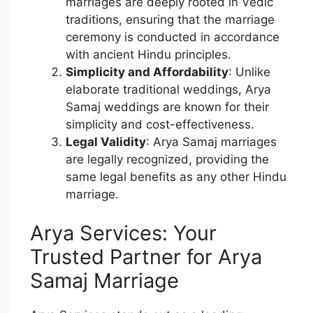
marriages are deeply rooted in Vedic
traditions, ensuring that the marriage
ceremony is conducted in accordance
with ancient Hindu principles.
Simplicity and Affordability
: Unlike
elaborate traditional weddings, Arya
Samaj weddings are known for their
simplicity and cost-effectiveness.
Legal Validity
: Arya Samaj marriages
are legally recognized, providing the
same legal benefits as any other Hindu
marriage.
Arya Services: Your
Trusted Partner for Arya
Samaj Marriage