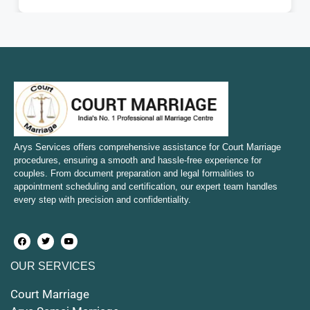
Court Marriage in Fatehpur
Court Marriage in Amroha
Court Marriage in Sambhal
Court Marriage in Bulandshahr
Court Marriage in Mirzapur and Vindhyachal
Arys Services offers comprehensive assistance for Court Marriage
procedures, ensuring a smooth and hassle-free experience for
couples. From document preparation and legal formalities to
Court Marriage in Etawah
appointment scheduling and certification, our expert team handles
every step with precision and confidentiality.
Court Marriage in Hapur
Court Marriage in Farrukhabad and Fatehgarh
OUR SERVICES
Court Marriage in Maunath Bhanjan
Court Marriage
Court Marriage in Rampur