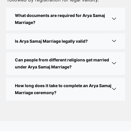
Court Marriage Fees in Delhi – Complete Guide to
What documents are required for Arya Samaj
Process, Documents & Cost
Marriage?
Court Marriage Procedure in Delhi – A Complete
Step-by-Step Guide
Is Arya Samaj Marriage legally valid?
Delhi Court Marriage – A Complete Guide to Legal
Marriage Registration
Can people from different religions get married
under Arya Samaj Marriage?
Court Marriage in Delhi – A Complete Guide
How long does it take to complete an Arya Samaj
Court Marriage in Balaura
Marriage ceremony?
Court Marriage Services in Bahraich
Court Marriage in Baheri
Court Marriage in Bah