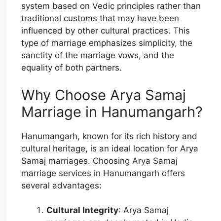
system based on Vedic principles rather than
traditional customs that may have been
influenced by other cultural practices. This
type of marriage emphasizes simplicity, the
sanctity of the marriage vows, and the
equality of both partners.
Why Choose Arya Samaj
Marriage in Hanumangarh?
Hanumangarh, known for its rich history and
cultural heritage, is an ideal location for Arya
Samaj marriages. Choosing Arya Samaj
marriage services in Hanumangarh offers
several advantages:
Cultural Integrity
: Arya Samaj