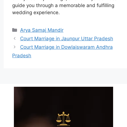
guide you through a memorable and fulfilling
wedding experience.
Arya Samaj Mandir
Court Marriage in Jaunpur Uttar Pradesh
Court Marriage in Dowlaiswaram Andhra
Pradesh