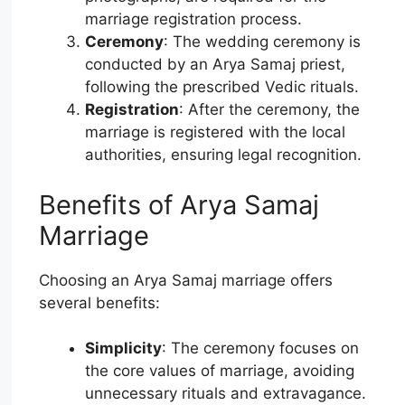
marriage registration process.
Ceremony
: The wedding ceremony is
conducted by an Arya Samaj priest,
following the prescribed Vedic rituals.
Registration
: After the ceremony, the
marriage is registered with the local
authorities, ensuring legal recognition.
Benefits of Arya Samaj
Marriage
Choosing an Arya Samaj marriage offers
several benefits:
Simplicity
: The ceremony focuses on
the core values of marriage, avoiding
unnecessary rituals and extravagance.