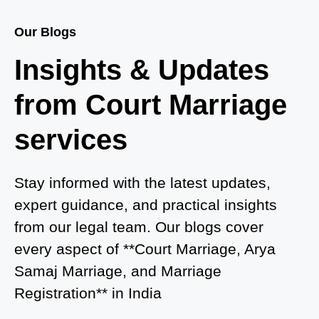
Court Marriage Services in Baghpat
Our Blogs
Court Marriage in Baberu
Insights & Updates
Court Marriage in Azamgarh
from Court Marriage
Court Marriage in Ayodhya
services
Court Marriage in Auraiya
Court Marriage in Atrauliā
Stay informed with the latest updates,
expert guidance, and practical insights
Court Marriage in Kasganj
from our legal team. Our blogs cover
Court Marriage in Greater Noida
every aspect of **Court Marriage, Arya
Samaj Marriage, and Marriage
Court Marriage in Baraut
Registration** in India
Court Marriage in Ballia