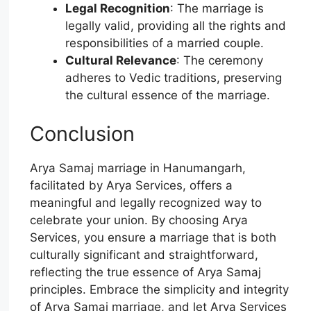
Legal Recognition
: The marriage is
legally valid, providing all the rights and
responsibilities of a married couple.
Cultural Relevance
: The ceremony
adheres to Vedic traditions, preserving
the cultural essence of the marriage.
Conclusion
Arya Samaj marriage in Hanumangarh,
facilitated by Arya Services, offers a
meaningful and legally recognized way to
celebrate your union. By choosing Arya
Services, you ensure a marriage that is both
culturally significant and straightforward,
reflecting the true essence of Arya Samaj
principles. Embrace the simplicity and integrity
of Arya Samaj marriage, and let Arya Services