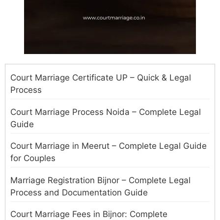
Court Marriage Certificate UP – Quick & Legal
Process
Court Marriage Process Noida – Complete Legal
Guide
Court Marriage in Meerut – Complete Legal Guide
for Couples
Marriage Registration Bijnor – Complete Legal
Process and Documentation Guide
Court Marriage Fees in Bijnor: Complete