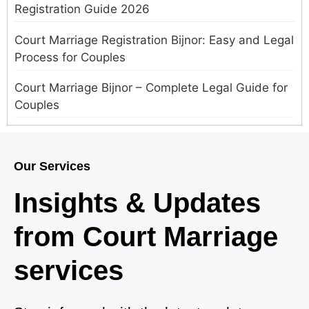
Registration Guide 2026
Court Marriage Registration Bijnor: Easy and Legal
Process for Couples
Court Marriage Bijnor – Complete Legal Guide for
Couples
Court Marriage in Meerut – A Straightforward
Guide for Couples in 2025
Our Services
Where to Book an Appointment for Court Marriage
Insights & Updates
in Delhi?
from Court Marriage
Where to Book an Appointment for Court Marriage
in Noida?
services
What is Process of Court Marriage in Noida?