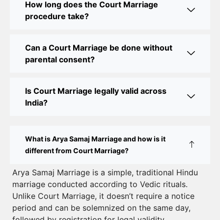
How long does the Court Marriage
Court Marriage Office in Delhi: Your Guide to a
procedure take?
Simple and Legal Marriage Process
Can a Court Marriage be done without
Online Court Marriage Registration in Delhi: A
parental consent?
Simplified Process
Online Court Marriage in India: Simplified Process
Is Court Marriage legally valid across
with CourtMarriage.co.in
India?
Court Marriage Rules in Delhi: Complete Guide
How to Apply for Court Marriage in Delhi: Step-
What is Arya Samaj Marriage and how is it
by-Step Guide
different from Court Marriage?
Court Marriage Registration in Delhi – A Complete
Arya Samaj Marriage is a simple, traditional Hindu
marriage conducted according to Vedic rituals.
Guide
Unlike Court Marriage, it doesn’t require a notice
Court Marriage Documents in Delhi: A Complete
period and can be solemnized on the same day,
Guide
followed by registration for legal validity.