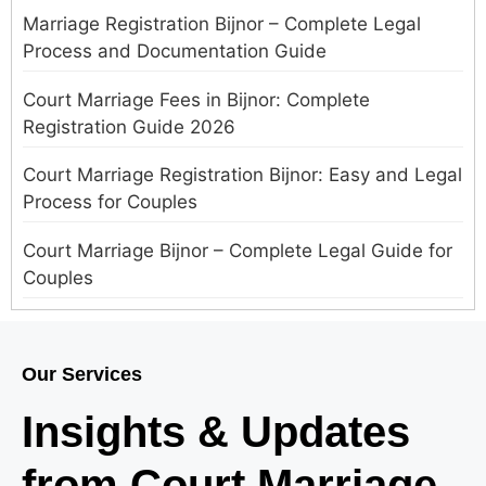
Marriage Registration Bijnor – Complete Legal
Process and Documentation Guide
Court Marriage Fees in Bijnor: Complete
Registration Guide 2026
Court Marriage Registration Bijnor: Easy and Legal
Process for Couples
Court Marriage Bijnor – Complete Legal Guide for
Couples
Court Marriage in Meerut – A Straightforward
Guide for Couples in 2025
Our Services
Where to Book an Appointment for Court Marriage
Insights & Updates
in Delhi?
from Court Marriage
Where to Book an Appointment for Court Marriage