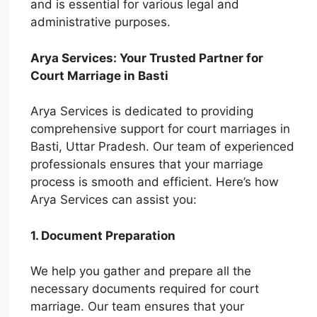
and is essential for various legal and
administrative purposes.
Arya Services: Your Trusted Partner for
Court Marriage in Basti
Arya Services is dedicated to providing
comprehensive support for court marriages in
Basti, Uttar Pradesh. Our team of experienced
professionals ensures that your marriage
process is smooth and efficient. Here’s how
Arya Services can assist you:
1. Document Preparation
We help you gather and prepare all the
necessary documents required for court
marriage. Our team ensures that your