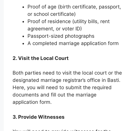
Proof of age (birth certificate, passport,
or school certificate)
Proof of residence (utility bills, rent
agreement, or voter ID)
Passport-sized photographs
A completed marriage application form
2. Visit the Local Court
Both parties need to visit the local court or the
designated marriage registrar’s office in Basti.
Here, you will need to submit the required
documents and fill out the marriage
application form.
3. Provide Witnesses