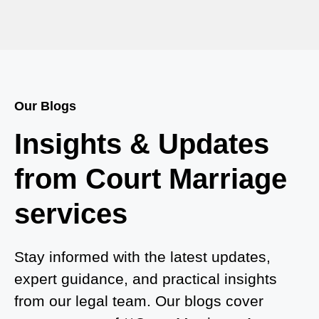
Court Marriage in Baheri
Court Marriage in Bah
Court Marriage Services in Baghpat
Our Blogs
Court Marriage in Baberu
Insights & Updates
Court Marriage in Azamgarh
from Court Marriage
Court Marriage in Ayodhya
services
Court Marriage in Auraiya
Court Marriage in Atrauliā
Stay informed with the latest updates,
expert guidance, and practical insights
Court Marriage in Kasganj
from our legal team. Our blogs cover
Court Marriage in Greater Noida