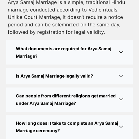
Court Marriage Registration in Delhi – A Complete
Arya Samaj Marriage is a simple, traditional Hindu
marriage conducted according to Vedic rituals.
Guide
Unlike Court Marriage, it doesn’t require a notice
Court Marriage Documents in Delhi: A Complete
period and can be solemnized on the same day,
Guide
followed by registration for legal validity.
Court Marriage Fees in Delhi – Complete Guide to
What documents are required for Arya Samaj
Process, Documents & Cost
Marriage?
Court Marriage Procedure in Delhi – A Complete
Step-by-Step Guide
Is Arya Samaj Marriage legally valid?
Delhi Court Marriage – A Complete Guide to Legal
Marriage Registration
Can people from different religions get married
under Arya Samaj Marriage?
Court Marriage in Delhi – A Complete Guide
How long does it take to complete an Arya Samaj
Court Marriage in Balaura
Marriage ceremony?
Court Marriage Services in Bahraich