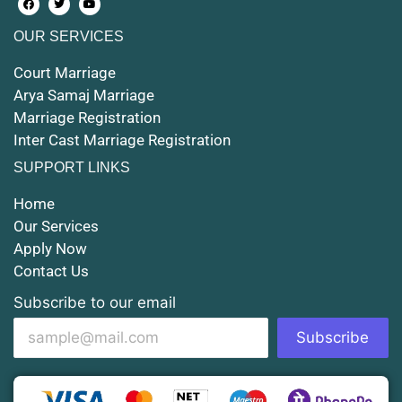
OUR SERVICES
Court Marriage in Maunath Bhanjan
Court Marriage
Court Marriage in Rampur
Arya Samaj Marriage
Marriage Registration
Court Marriage in Shahjahanpur
Inter Cast Marriage Registration
Court Marriage in Mathura
SUPPORT LINKS
Court Marriage in Muzaffarnagar
Home
Our Services
Court Marriage in Jhansi
Apply Now
Contact Us
Court Marriage in Loni
Subscribe to our email
Court Marriage in Firozabad
Subscribe
Court Marriage in Noida
Court Marriage in Gorakhpur