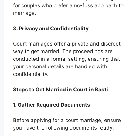
for couples who prefer a no-fuss approach to
marriage.
3. Privacy and Confidentiality
Court marriages offer a private and discreet
way to get married. The proceedings are
conducted in a formal setting, ensuring that
your personal details are handled with
confidentiality.
Steps to Get Married in Court in Basti
1. Gather Required Documents
Before applying for a court marriage, ensure
you have the following documents ready: