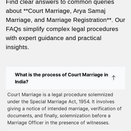
Find clear answers to common queries
Legal Requirements for Court Marriage in Delhi –
about **Court Marriage, Arya Samaj
A Complete Guide
Marriage, and Marriage Registration**. Our
Court Marriage Services in Karol Bagh – A
FAQs simplify complex legal procedures
Complete Guide
with expert guidance and practical
insights.
Court Marriage Advocate in Dwarka Delhi: A
Complete Guide to Legal Assistance
Court Marriage in East Delhi: Your Complete Guide
What is the process of Court Marriage in
to Legal Marriage
India?
Court Marriage in South Delhi: A Complete Guide
Court Marriage is a legal procedure solemnized
to Legalizing Your Marriage
under the Special Marriage Act, 1954. It involves
giving a notice of intended marriage, verification of
Court Marriage Near Connaught Place: Everything
documents, and finally, solemnization before a
You Need to Know
Marriage Officer in the presence of witnesses.
Best Lawyer for Court Marriage in Delhi – Expert