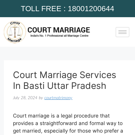
TOLL FREE : 18001200644
Court Marriage Services
In Basti Uttar Pradesh
July 28, 2024
by
courtmatrimony
Court marriage is a legal procedure that
provides a straightforward and formal way to
get married, especially for those who prefer a