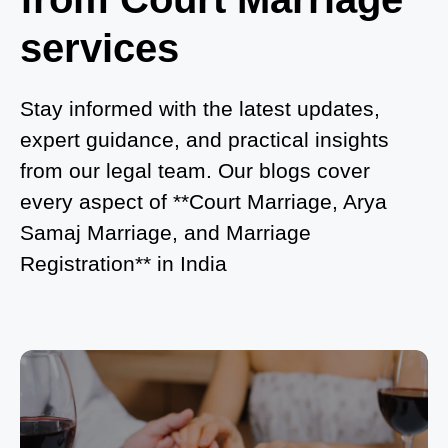
in Noida?
services
What is Process of Court Marriage in Noida?
Is Court Marriage in Delhi a Public or Private
Stay informed with the latest updates,
Procedure?
expert guidance, and practical insights
from our legal team. Our blogs cover
What is the Legal Procedure for Court Marriage in
every aspect of **Court Marriage, Arya
Delhi?
Samaj Marriage, and Marriage
Court Marriage in Haridwar – A Comprehensive
Registration** in India
Guide
Complete Guide to Arya Samaj Marriage
Registration in Delhi
Arya Samaj Mandir Marriage in Delhi – A
Comprehensive Guide to a Traditional & Spiritual
Wedding