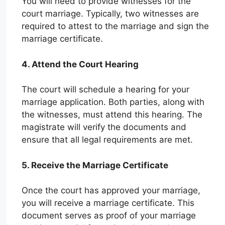
You will need to provide witnesses for the
court marriage. Typically, two witnesses are
required to attest to the marriage and sign the
marriage certificate.
4. Attend the Court Hearing
The court will schedule a hearing for your
marriage application. Both parties, along with
the witnesses, must attend this hearing. The
magistrate will verify the documents and
ensure that all legal requirements are met.
5. Receive the Marriage Certificate
Once the court has approved your marriage,
you will receive a marriage certificate. This
document serves as proof of your marriage