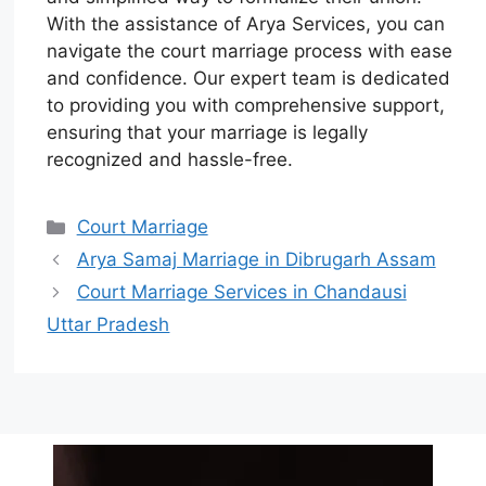
With the assistance of Arya Services, you can
navigate the court marriage process with ease
and confidence. Our expert team is dedicated
to providing you with comprehensive support,
ensuring that your marriage is legally
recognized and hassle-free.
Court Marriage
Arya Samaj Marriage in Dibrugarh Assam
Court Marriage Services in Chandausi
Uttar Pradesh