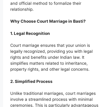
and official method to formalize their
relationship.
Why Choose Court Marriage in Basti?
1. Legal Recognition
Court marriage ensures that your union is
legally recognized, providing you with legal
rights and benefits under Indian law. It
simplifies matters related to inheritance,
property rights, and other legal concerns.
2. Simplified Process
Unlike traditional marriages, court marriages
involve a streamlined process with minimal
ceremonies. This is particularly advantageous