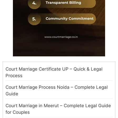
Court Marriage Certificate UP – Quick & Legal
Process
Court Marriage Process Noida – Complete Legal
Guide
Court Marriage in Meerut – Complete Legal Guide
for Couples