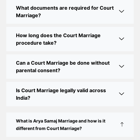
Legal Assistance
What documents are required for Court
Marriage?
Court Marriage Office in Delhi: Fast and Reliable
Marriage Registration Services
How long does the Court Marriage
Court Marriage Office in Delhi: Your Guide to a
procedure take?
Simple and Legal Marriage Process
Can a Court Marriage be done without
Online Court Marriage Registration in Delhi: A
parental consent?
Simplified Process
Online Court Marriage in India: Simplified Process
Is Court Marriage legally valid across
with CourtMarriage.co.in
India?
Court Marriage Rules in Delhi: Complete Guide
How to Apply for Court Marriage in Delhi: Step-
What is Arya Samaj Marriage and how is it
by-Step Guide
different from Court Marriage?