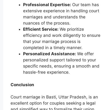
Professional Expertise:
Our team has
extensive experience in handling court
marriages and understands the
nuances of the process.
Efficient Service:
We prioritize
efficiency and work diligently to ensure
that your marriage process is
completed in a timely manner.
Personalized Assistance:
We offer
personalized support tailored to your
specific needs, ensuring a smooth and
hassle-free experience.
Conclusion
Court marriage in Basti, Uttar Pradesh, is an
excellent option for couples seeking a legal
and simplified way to formalize their union.