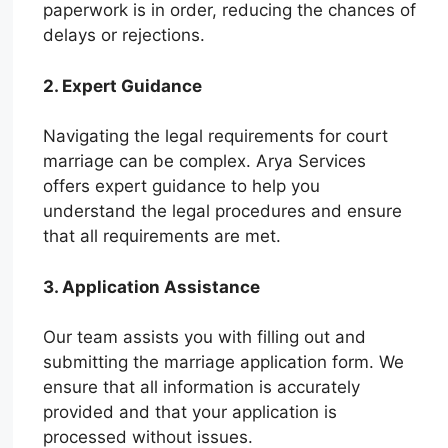
paperwork is in order, reducing the chances of
delays or rejections.
2. Expert Guidance
Navigating the legal requirements for court
marriage can be complex. Arya Services
offers expert guidance to help you
understand the legal procedures and ensure
that all requirements are met.
3. Application Assistance
Our team assists you with filling out and
submitting the marriage application form. We
ensure that all information is accurately
provided and that your application is
processed without issues.