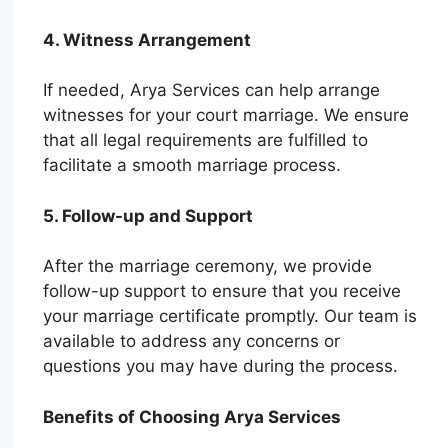
4. Witness Arrangement
If needed, Arya Services can help arrange
witnesses for your court marriage. We ensure
that all legal requirements are fulfilled to
facilitate a smooth marriage process.
5. Follow-up and Support
After the marriage ceremony, we provide
follow-up support to ensure that you receive
your marriage certificate promptly. Our team is
available to address any concerns or
questions you may have during the process.
Benefits of Choosing Arya Services