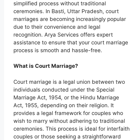
simplified process without traditional
ceremonies. In Basti, Uttar Pradesh, court
marriages are becoming increasingly popular
due to their convenience and legal
recognition. Arya Services offers expert
assistance to ensure that your court marriage
process is smooth and hassle-free.
What is Court Marriage?
Court marriage is a legal union between two
individuals conducted under the Special
Marriage Act, 1954, or the Hindu Marriage
Act, 1955, depending on their religion. It
provides a legal framework for couples who
wish to marry without adhering to traditional
ceremonies. This process is ideal for interfaith
couples or those seeking a straightforward