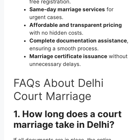
free registration.
Same-day marriage services
for
urgent cases.
Affordable and transparent pricing
with no hidden costs.
Complete documentation assistance
,
ensuring a smooth process.
Marriage certificate issuance
without
unnecessary delays.
FAQs About Delhi
Court Marriage
1. How long does a court
marriage take in Delhi?
If all documents are in place, the entire