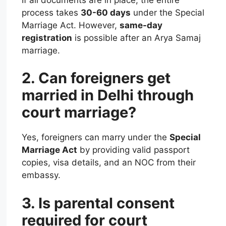
process takes
30-60 days
under the Special
Marriage Act. However,
same-day
registration
is possible after an Arya Samaj
marriage.
2. Can foreigners get
married in Delhi through
court marriage?
Yes, foreigners can marry under the
Special
Marriage Act
by providing valid passport
copies, visa details, and an NOC from their
embassy.
3. Is parental consent
required for court