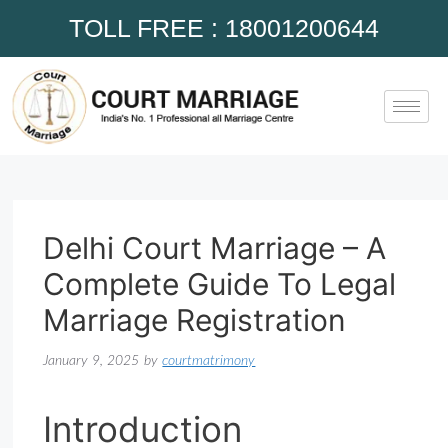
TOLL FREE : 18001200644
Delhi Court Marriage – A
Complete Guide To Legal
Marriage Registration
January 9, 2025
by
courtmatrimony
Introduction