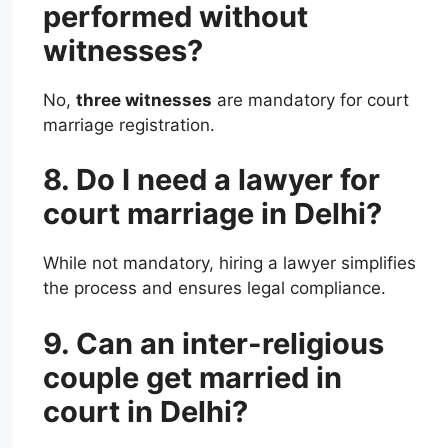
performed without
witnesses?
No,
three witnesses
are mandatory for court
marriage registration.
8. Do I need a lawyer for
court marriage in Delhi?
While not mandatory, hiring a lawyer simplifies
the process and ensures legal compliance.
9. Can an inter-religious
couple get married in
court in Delhi?