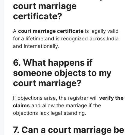
court marriage
certificate?
A
court marriage certificate
is legally valid
for a lifetime and is recognized across India
and internationally.
6. What happens if
someone objects to my
court marriage?
If objections arise, the registrar will
verify the
claims
and allow the marriage if the
objections lack legal standing.
7. Can a court marriage be