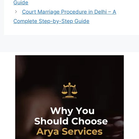
Guide
Court Marriage Procedure in Delhi – A
Complete Step-by-Step Guide