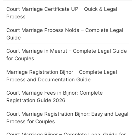
Court Marriage Certificate UP – Quick & Legal
Process
Court Marriage Process Noida – Complete Legal
Guide
Court Marriage in Meerut – Complete Legal Guide
for Couples
Marriage Registration Bijnor – Complete Legal
Process and Documentation Guide
Court Marriage Fees in Bijnor: Complete
Registration Guide 2026
Court Marriage Registration Bijnor: Easy and Legal
Process for Couples
Court Marriage Bijnor – Complete Legal Guide for