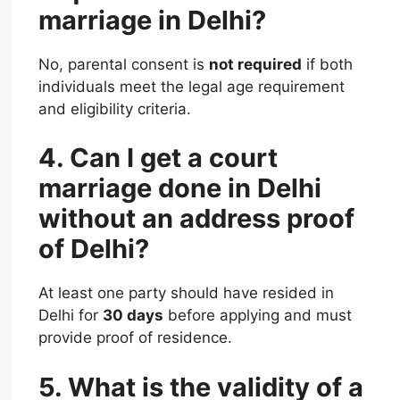
marriage in Delhi?
No, parental consent is
not required
if both
individuals meet the legal age requirement
and eligibility criteria.
4. Can I get a court
marriage done in Delhi
without an address proof
of Delhi?
At least one party should have resided in
Delhi for
30 days
before applying and must
provide proof of residence.
5. What is the validity of a