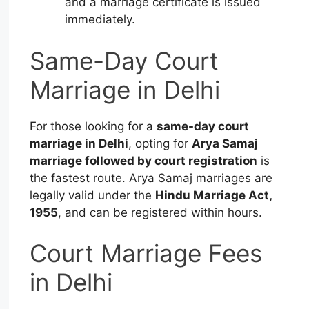
and a marriage certificate is issued
immediately.
Same-Day Court
Marriage in Delhi
For those looking for a
same-day court
marriage in Delhi
, opting for
Arya Samaj
marriage followed by court registration
is
the fastest route. Arya Samaj marriages are
legally valid under the
Hindu Marriage Act,
1955
, and can be registered within hours.
Court Marriage Fees
in Delhi