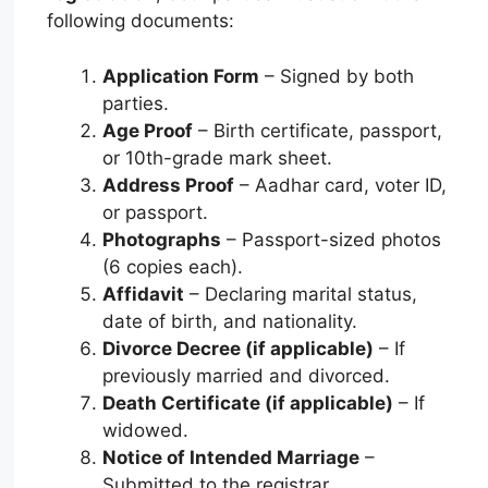
following documents:
Application Form
– Signed by both
parties.
Age Proof
– Birth certificate, passport,
or 10th-grade mark sheet.
Address Proof
– Aadhar card, voter ID,
or passport.
Photographs
– Passport-sized photos
(6 copies each).
Affidavit
– Declaring marital status,
date of birth, and nationality.
Divorce Decree (if applicable)
– If
previously married and divorced.
Death Certificate (if applicable)
– If
widowed.
Notice of Intended Marriage
–
Submitted to the registrar.