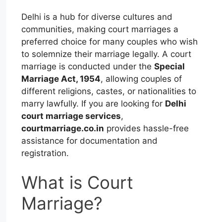
Delhi is a hub for diverse cultures and
communities, making court marriages a
preferred choice for many couples who wish
to solemnize their marriage legally. A court
marriage is conducted under the
Special
Marriage Act, 1954
, allowing couples of
different religions, castes, or nationalities to
marry lawfully. If you are looking for
Delhi
court marriage services
,
courtmarriage.co.in
provides hassle-free
assistance for documentation and
registration.
What is Court
Marriage?