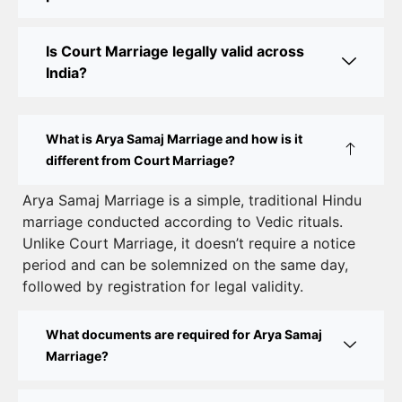
Online Court Marriage in India: Simplified Process
Is Court Marriage legally valid across
with CourtMarriage.co.in
India?
Court Marriage Rules in Delhi: Complete Guide
How to Apply for Court Marriage in Delhi: Step-
What is Arya Samaj Marriage and how is it
by-Step Guide
different from Court Marriage?
Court Marriage Registration in Delhi – A Complete
Arya Samaj Marriage is a simple, traditional Hindu
marriage conducted according to Vedic rituals.
Guide
Unlike Court Marriage, it doesn’t require a notice
Court Marriage Documents in Delhi: A Complete
period and can be solemnized on the same day,
Guide
followed by registration for legal validity.
Court Marriage Fees in Delhi – Complete Guide to
What documents are required for Arya Samaj
Process, Documents & Cost
Marriage?
Court Marriage Procedure in Delhi – A Complete