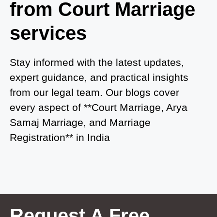
from Court Marriage
Court Marriage in Ayodhya
services
Court Marriage in Auraiya
Court Marriage in Atrauliā
Stay informed with the latest updates,
expert guidance, and practical insights
Court Marriage in Kasganj
from our legal team. Our blogs cover
Court Marriage in Greater Noida
every aspect of **Court Marriage, Arya
Samaj Marriage, and Marriage
Court Marriage in Baraut
Registration** in India
Court Marriage in Ballia
Court Marriage in Shamli
Court Marriage in Shikohabad
Court Marriage in Sultanpur
Request A Free