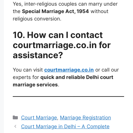
Yes, inter-religious couples can marry under
the
Special Marriage Act, 1954
without
religious conversion.
10. How can I contact
courtmarriage.co.in for
assistance?
You can visit
courtmarriage.co.in
or call our
experts for
quick and reliable Delhi court
marriage services
.
Court Marriage
,
Marriage Registration
Court Marriage in Delhi – A Complete