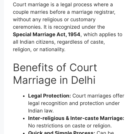
Court marriage is a legal process where a
couple marries before a marriage registrar,
without any religious or customary
ceremonies. It is recognized under the
Special Marriage Act, 1954
, which applies to
all Indian citizens, regardless of caste,
religion, or nationality.
Benefits of Court
Marriage in Delhi
Legal Protection:
Court marriages offer
legal recognition and protection under
Indian law.
Inter-religious & Inter-caste Marriage:
No restrictions on caste or religion.
Quick and Simple Process:
Can be