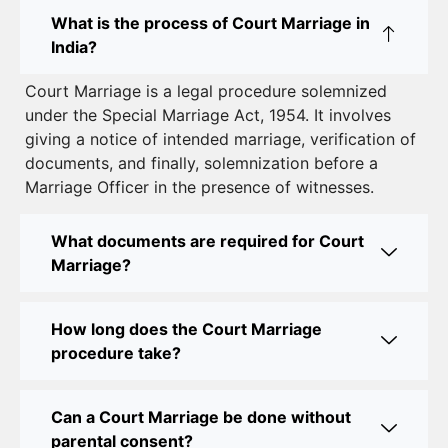
Court Marriage in East Delhi: Your Complete Guide
What is the process of Court Marriage in
to Legal Marriage
India?
Court Marriage in South Delhi: A Complete Guide
Court Marriage is a legal procedure solemnized
to Legalizing Your Marriage
under the Special Marriage Act, 1954. It involves
giving a notice of intended marriage, verification of
Court Marriage Near Connaught Place: Everything
documents, and finally, solemnization before a
You Need to Know
Marriage Officer in the presence of witnesses.
Best Lawyer for Court Marriage in Delhi – Expert
Legal Assistance
What documents are required for Court
Marriage?
Court Marriage Office in Delhi: Fast and Reliable
Marriage Registration Services
How long does the Court Marriage
Court Marriage Office in Delhi: Your Guide to a
procedure take?
Simple and Legal Marriage Process
Can a Court Marriage be done without
Online Court Marriage Registration in Delhi: A
parental consent?
Simplified Process