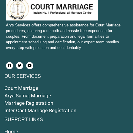
Court Marriage in Bulandshahr
Court Marriage in Mirzapur and Vindhyachal
Arys Services offers comprehensive assistance for Court Marriage
procedures, ensuring a smooth and hassle-free experience for
couples. From document preparation and legal formalities to
Court Marriage in Etawah
appointment scheduling and certification, our expert team handles
every step with precision and confidentiality.
Court Marriage in Hapur
Court Marriage in Farrukhabad and Fatehgarh
OUR SERVICES
Court Marriage in Maunath Bhanjan
Court Marriage
Court Marriage in Rampur
Arya Samaj Marriage
Marriage Registration
Court Marriage in Shahjahanpur
Inter Cast Marriage Registration
Court Marriage in Mathura
SUPPORT LINKS
Court Marriage in Muzaffarnagar
Home