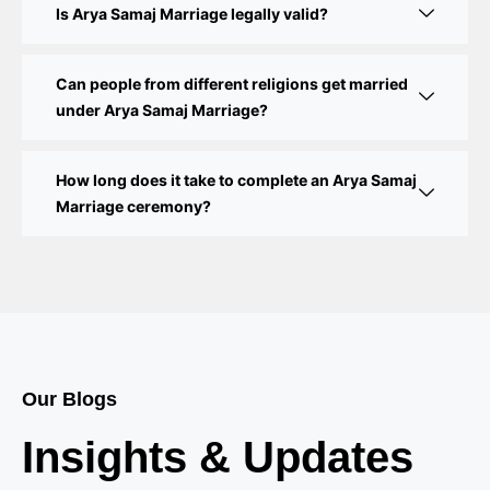
Step-by-Step Guide
Is Arya Samaj Marriage legally valid?
Delhi Court Marriage – A Complete Guide to Legal
Marriage Registration
Can people from different religions get married
under Arya Samaj Marriage?
Court Marriage in Delhi – A Complete Guide
How long does it take to complete an Arya Samaj
Court Marriage in Balaura
Marriage ceremony?
Court Marriage Services in Bahraich
Court Marriage in Baheri
Court Marriage in Bah
Court Marriage Services in Baghpat
Our Blogs
Court Marriage in Baberu
Insights & Updates
Court Marriage in Azamgarh