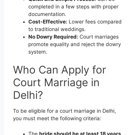
completed in a few steps with proper
documentation.
Cost-Effective:
Lower fees compared
to traditional weddings.
No Dowry Required:
Court marriages
promote equality and reject the dowry
system.
Who Can Apply for
Court Marriage in
Delhi?
To be eligible for a court marriage in Delhi,
you must meet the following criteria:
The
bride should be at least 18 years