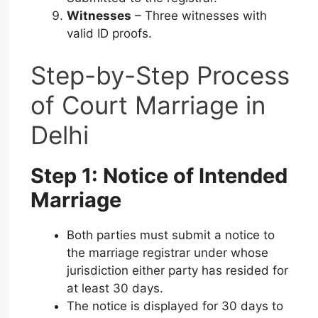
Witnesses
– Three witnesses with
valid ID proofs.
Step-by-Step Process
of Court Marriage in
Delhi
Step 1: Notice of Intended
Marriage
Both parties must submit a notice to
the marriage registrar under whose
jurisdiction either party has resided for
at least 30 days.
The notice is displayed for 30 days to