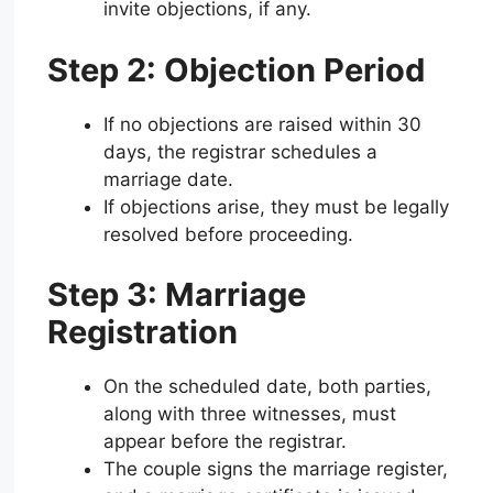
invite objections, if any.
Step 2: Objection Period
If no objections are raised within 30
days, the registrar schedules a
marriage date.
If objections arise, they must be legally
resolved before proceeding.
Step 3: Marriage
Registration
On the scheduled date, both parties,
along with three witnesses, must
appear before the registrar.
The couple signs the marriage register,