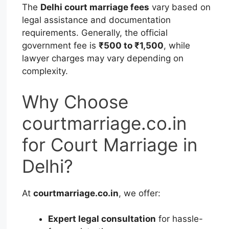
The
Delhi court marriage fees
vary based on
legal assistance and documentation
requirements. Generally, the official
government fee is
₹500 to ₹1,500
, while
lawyer charges may vary depending on
complexity.
Why Choose
courtmarriage.co.in
for Court Marriage in
Delhi?
At
courtmarriage.co.in
, we offer:
Expert legal consultation
for hassle-