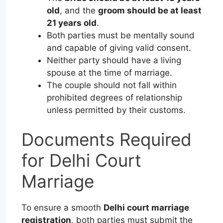
old
, and the
groom should be at least
21 years old
.
Both parties must be mentally sound
and capable of giving valid consent.
Neither party should have a living
spouse at the time of marriage.
The couple should not fall within
prohibited degrees of relationship
unless permitted by their customs.
Documents Required
for Delhi Court
Marriage
To ensure a smooth
Delhi court marriage
registration
, both parties must submit the