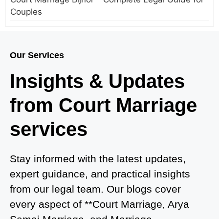
Couples
Court Marriage in Meerut – A Straightforward
Guide for Couples in 2025
Our Services
Where to Book an Appointment for Court Marriage
Insights & Updates
in Delhi?
from Court Marriage
Where to Book an Appointment for Court Marriage
in Noida?
services
What is Process of Court Marriage in Noida?
Is Court Marriage in Delhi a Public or Private
Stay informed with the latest updates,
Procedure?
expert guidance, and practical insights
from our legal team. Our blogs cover
What is the Legal Procedure for Court Marriage in
every aspect of **Court Marriage, Arya
Delhi?