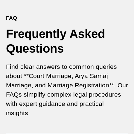
Expert Court Marriage Consultancy in Delhi – Your
Gateway to Hassle-Free Legal Marriage
Registration
FAQ
Frequently Asked
Court Marriage vs Traditional Marriage in Delhi: A
Complete Comparison
Questions
Special Marriage Act Delhi – Complete Guide to
Legal Marriage Registration
Find clear answers to common queries
Legal Requirements for Court Marriage in Delhi –
about **Court Marriage, Arya Samaj
A Complete Guide
Marriage, and Marriage Registration**. Our
Court Marriage Services in Karol Bagh – A
FAQs simplify complex legal procedures
Complete Guide
with expert guidance and practical
insights.
Court Marriage Advocate in Dwarka Delhi: A
Complete Guide to Legal Assistance