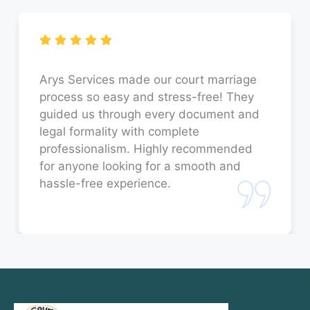
Court Marriage in Faizabad
Court Marriage in Sitapur
Court Marriage in Unnao
Arys Services made our court marriage
process so easy and stress-free! They
Court Marriage in Jaunpur
guided us through every document and
legal formality with complete
Court Marriage in Bahraich
professionalism. Highly recommended
for anyone looking for a smooth and
Court Marriage in Orai
hassle-free experience.
Court Marriage in Rae Bareli
Court Marriage in Fatehpur
Court Marriage in Amroha
Court Marriage in Sambhal