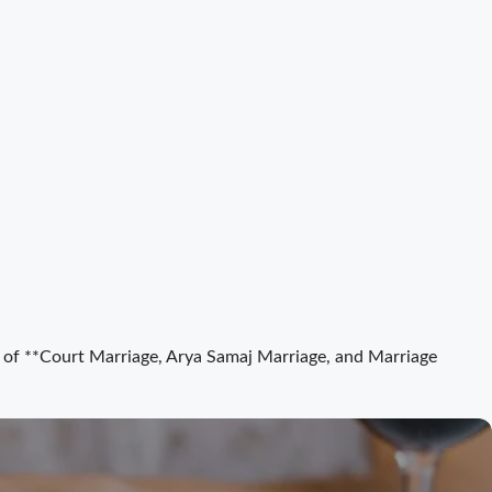
ct of **Court Marriage, Arya Samaj Marriage, and Marriage