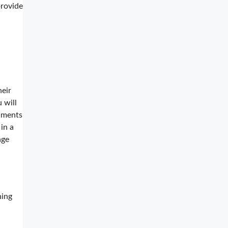
rovide
heir
 will
cuments
in a
age
ning