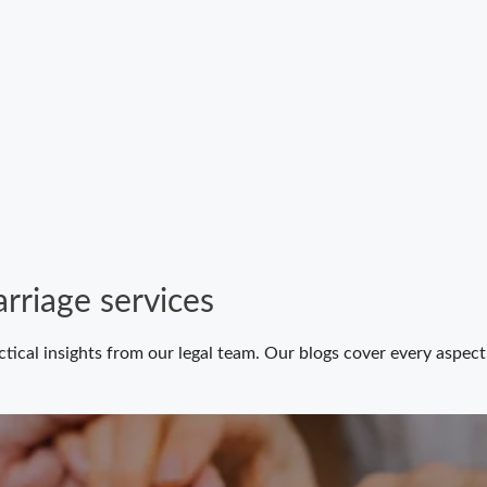
rriage services
ctical insights from our legal team. Our blogs cover every aspe