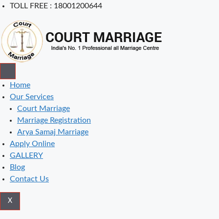
Skip
TOLL FREE : 18001200644
to
content
Home
Our Services
Court Marriage
Marriage Registration
Arya Samaj Marriage
Apply Online
GALLERY
Blog
Contact Us
X