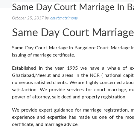
Same Day Court Marriage In 
October 25, 2017
by
courtmatrimony
Same Day Court Marriage
Same Day Court Marriage in Bangalore.Court Marriage Indi
issuing of marriage certificate.
Established in the year 1995 we have a whale of exp
Ghaziabad,Meerut and areas in the NCR ( national capita
numerous satisfied clients. We are highly concerned abo
satisfaction. We provide services for court marriage, marr
power of attorney, sale deed and property registration.
We provide expert guidance for marriage registration, 
experience and expertise has made us one of the most 
certificate, and marriage advice.