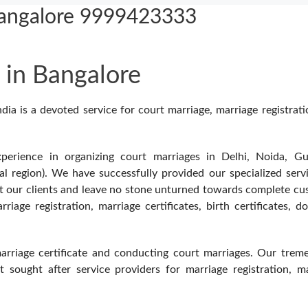
Bangalore 9999423333
 in Bangalore
a is a devoted service for court marriage, marriage registrat
erience in organizing court marriages in Delhi, Noida, Gu
l region). We have successfully provided our specialized serv
ut our clients and leave no stone unturned towards complete c
iage registration, marriage certificates, birth certificates, do
marriage certificate and conducting court marriages. Our tre
sought after service providers for marriage registration, ma