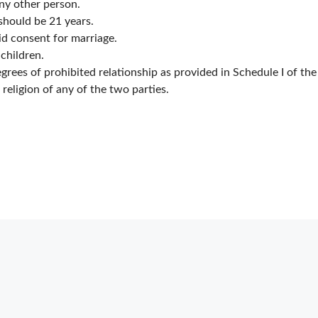
any other person.
should be 21 years.
id consent for marriage.
 children.
egrees of prohibited relationship as provided in Schedule I of the
e religion of any of the two parties.