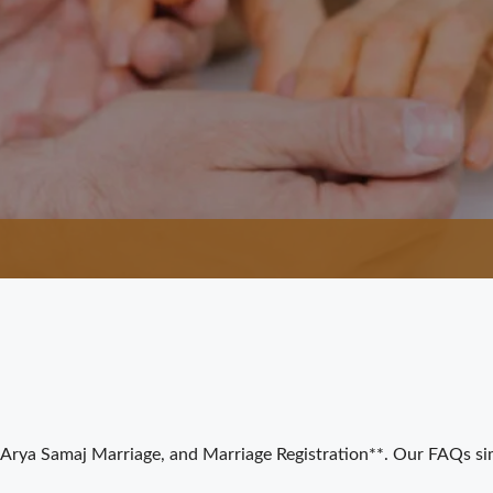
Arya Samaj Marriage, and Marriage Registration**. Our FAQs si