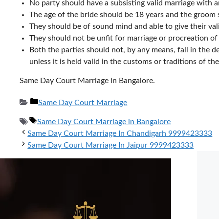
No party should have a subsisting valid marriage with 
The age of the bride should be 18 years and the groom 
They should be of sound mind and able to give their val
They should not be unfit for marriage or procreation of
Both the parties should not, by any means, fall in the d
unless it is held valid in the customs or traditions of th
Same Day Court Marriage in Bangalore.
Categories
Same Day Court Marriage
Tags
Same Day Court Marriage in Bangalore
Same Day Court Marriage In Chandigarh 9999423333
Same Day Court Marriage In Jaipur 9999423333