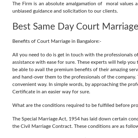
The Firm is an absolute amalgamation of moral values 
unbiased guidance and solicitation to our clients.
Best Same Day Court Marriage
Benefits of Court Marriage in Bangalore:-
All you need to do is get in touch with the professionals 
assistance with ease for sure. These experts will help yo
be able to avail the premium benefits of their amazing serv
and hand-over them to the professionals of the company. Th
convenient way. In simple words, by approaching the prof
Certificate in an easier way for sure.
What are the conditions required to be fulfilled before p
The Special Marriage Act, 1954 has laid down certain cond
the Civil Marriage Contract. These conditions are as follo