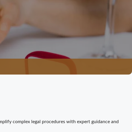
mplify complex legal procedures with expert guidance and