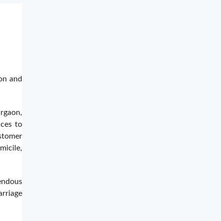
ion and
rgaon,
ices to
ustomer
micile,
mendous
rriage