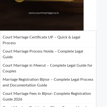
Court Marriage Certificate UP – Quick & Legal
Process
Court Marriage Process Noida – Complete Legal
Guide
Court Marriage in Meerut – Complete Legal Guide for
Couples
Marriage Registration Bijnor – Complete Legal Process
and Documentation Guide
Court Marriage Fees in Bijnor: Complete Registration
Guide 2026