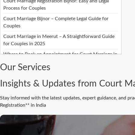
Court Marriage Registration Bijnor: Easy and Legal
Process for Couples
Court Marriage Bijnor – Complete Legal Guide for
Couples
Court Marriage in Meerut – A Straightforward Guide
for Couples in 2025
Where to Book an Appointment for Court Marriage in
Delhi?
Our Services
Where to Book an Appointment for Court Marriage in
Noida?
Insights & Updates from Court Ma
What is Process of Court Marriage in Noida?
Stay informed with the latest updates, expert guidance, and pra
Is Court Marriage in Delhi a Public or Private
Registration** in India
Procedure?
What is the Legal Procedure for Court Marriage in
Delhi?