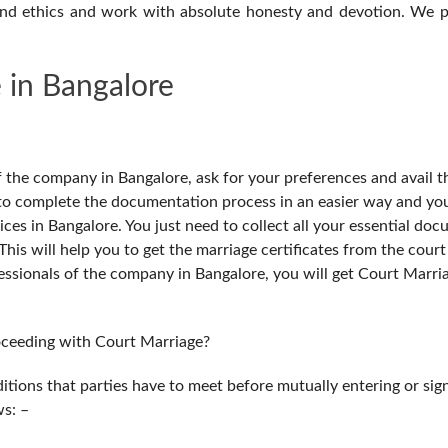
and ethics and work with absolute honesty and devotion. We p
 in Bangalore
of the company in Bangalore, ask for your preferences and avail t
u to complete the documentation process in an easier way and you
ices in Bangalore. You just need to collect all your essential do
is will help you to get the marriage certificates from the court 
essionals of the company in Bangalore, you will get Court Marri
roceeding with Court Marriage?
itions that parties have to meet before mutually entering or sig
ws: –