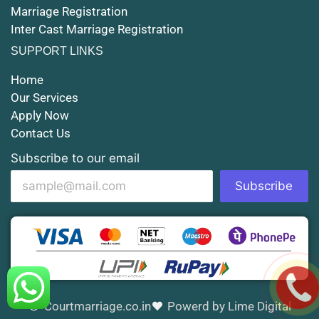
Marriage Registration
Court Marriage in Shahjahanpur
Inter Cast Marriage Registration
Court Marriage in Mathura
SUPPORT LINKS
Court Marriage in Muzaffarnagar
Home
Our Services
Court Marriage in Jhansi
Apply Now
Contact Us
Court Marriage in Loni
Subscribe to our email
Court Marriage in Firozabad
Subscribe
Court Marriage in Noida
Court Marriage in Gorakhpur
Court Marriage in Saharanpur
Court Marriage in Aligarh
Courtmarriage.co.in
Powerd by Lime Digital