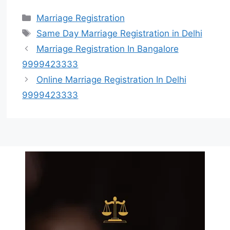
Marriage Registration
Same Day Marriage Registration in Delhi
Marriage Registration In Bangalore
9999423333
Online Marriage Registration In Delhi
9999423333