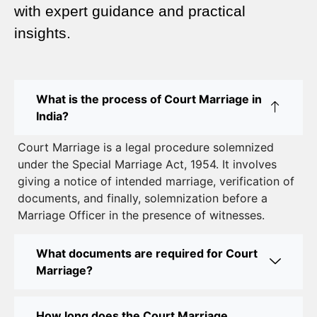
Complete Guide
with expert guidance and practical
insights.
Court Marriage Advocate in Dwarka Delhi: A
Complete Guide to Legal Assistance
Court Marriage in East Delhi: Your Complete Guide
What is the process of Court Marriage in
to Legal Marriage
India?
Court Marriage in South Delhi: A Complete Guide
Court Marriage is a legal procedure solemnized
to Legalizing Your Marriage
under the Special Marriage Act, 1954. It involves
giving a notice of intended marriage, verification of
Court Marriage Near Connaught Place: Everything
documents, and finally, solemnization before a
You Need to Know
Marriage Officer in the presence of witnesses.
Best Lawyer for Court Marriage in Delhi – Expert
Legal Assistance
What documents are required for Court
Marriage?
Court Marriage Office in Delhi: Fast and Reliable
Marriage Registration Services
How long does the Court Marriage