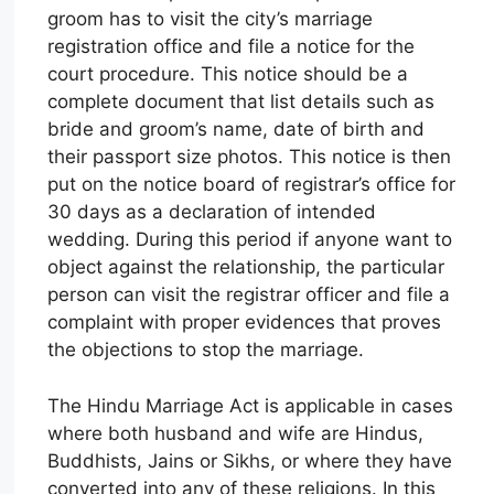
groom has to visit the city’s marriage
registration office and file a notice for the
court procedure. This notice should be a
complete document that list details such as
bride and groom’s name, date of birth and
their passport size photos. This notice is then
put on the notice board of registrar’s office for
30 days as a declaration of intended
wedding. During this period if anyone want to
object against the relationship, the particular
person can visit the registrar officer and file a
complaint with proper evidences that proves
the objections to stop the marriage.
The Hindu Marriage Act is applicable in cases
where both husband and wife are Hindus,
Buddhists, Jains or Sikhs, or where they have
converted into any of these religions. In this