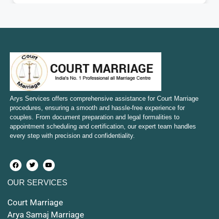
Court Marriage in Fatehpur
Court Marriage in Amroha
Court Marriage in Sambhal
Court Marriage in Bulandshahr
Court Marriage in Mirzapur and Vindhyachal
Arys Services offers comprehensive assistance for Court Marriage
procedures, ensuring a smooth and hassle-free experience for
couples. From document preparation and legal formalities to
Court Marriage in Etawah
appointment scheduling and certification, our expert team handles
every step with precision and confidentiality.
Court Marriage in Hapur
Court Marriage in Farrukhabad and Fatehgarh
OUR SERVICES
Court Marriage in Maunath Bhanjan
Court Marriage
Court Marriage in Rampur
Arya Samaj Marriage