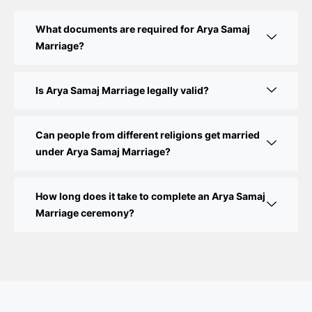
Court Marriage Fees in Delhi – Complete Guide to
What documents are required for Arya Samaj
Process, Documents & Cost
Marriage?
Court Marriage Procedure in Delhi – A Complete
Step-by-Step Guide
Is Arya Samaj Marriage legally valid?
Delhi Court Marriage – A Complete Guide to Legal
Marriage Registration
Can people from different religions get married
under Arya Samaj Marriage?
Court Marriage in Delhi – A Complete Guide
How long does it take to complete an Arya Samaj
Court Marriage in Balaura
Marriage ceremony?
Court Marriage Services in Bahraich
Court Marriage in Baheri
Court Marriage in Bah