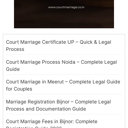
Court Marriage Certificate UP – Quick & Legal
Process
Court Marriage Process Noida – Complete Legal
Guide
Court Marriage in Meerut – Complete Legal Guide
for Couples
Marriage Registration Bijnor – Complete Legal
Process and Documentation Guide
Court Marriage Fees in Bijnor: Complete