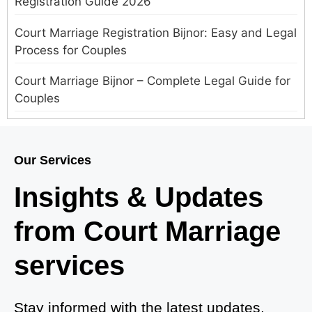
Registration Guide 2026
Court Marriage Registration Bijnor: Easy and Legal
Process for Couples
Court Marriage Bijnor – Complete Legal Guide for
Couples
Court Marriage in Meerut – A Straightforward
Guide for Couples in 2025
Our Services
Where to Book an Appointment for Court Marriage
Insights & Updates
in Delhi?
from Court Marriage
Where to Book an Appointment for Court Marriage
in Noida?
services
What is Process of Court Marriage in Noida?
Is Court Marriage in Delhi a Public or Private
Stay informed with the latest updates,