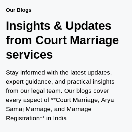
Court Marriage Services in Baghpat
Our Blogs
Court Marriage in Baberu
Insights & Updates
Court Marriage in Azamgarh
from Court Marriage
Court Marriage in Ayodhya
services
Court Marriage in Auraiya
Court Marriage in Atrauliā
Stay informed with the latest updates,
expert guidance, and practical insights
Court Marriage in Kasganj
from our legal team. Our blogs cover
Court Marriage in Greater Noida
every aspect of **Court Marriage, Arya
Samaj Marriage, and Marriage
Court Marriage in Baraut
Registration** in India
Court Marriage in Ballia