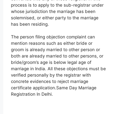
process is to apply to the sub-registrar under
whose jurisdiction the marriage has been
solemnised, or either party to the marriage
has been residing.
The person filing objection complaint can
mention reasons such as either bride or
groom is already married to other person or
both are already married to other persons, or
bride/groom’s age is below legal age of
marriage in India. All these objections must be
verified personally by the registrar with
concrete evidences to reject marriage
certificate application.Same Day Marriage
Registration In Delhi.