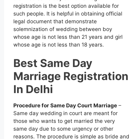
registration is the best option available for
such people. It is helpful in obtaining official
legal document that demonstrate
solemnization of wedding between boy
whose age is not less than 21 years and girl
whose age is not less than 18 years.
Best Same Day
Marriage Registration
In Delhi
Procedure for Same Day Court Marriage
–
Same day wedding in court are meant for
those who wants to get married the very
same day due to some urgency or other
reasons. The procedure is simple as bride and