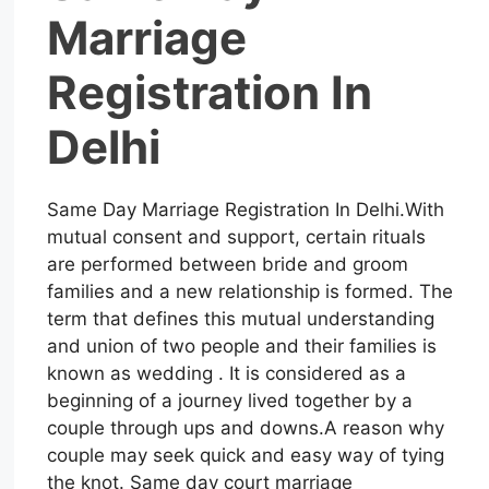
Marriage
Registration In
Delhi
Same Day Marriage Registration In Delhi.With
mutual consent and support, certain rituals
are performed between bride and groom
families and a new relationship is formed. The
term that defines this mutual understanding
and union of two people and their families is
known as wedding . It is considered as a
beginning of a journey lived together by a
couple through ups and downs.A reason why
couple may seek quick and easy way of tying
the knot. Same day court marriage