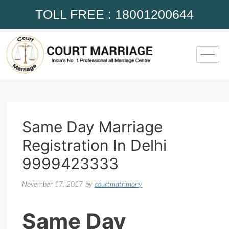
TOLL FREE : 18001200644
Same Day Marriage
Registration In Delhi
9999423333
November 17, 2017
by
courtmatrimony
Same Day