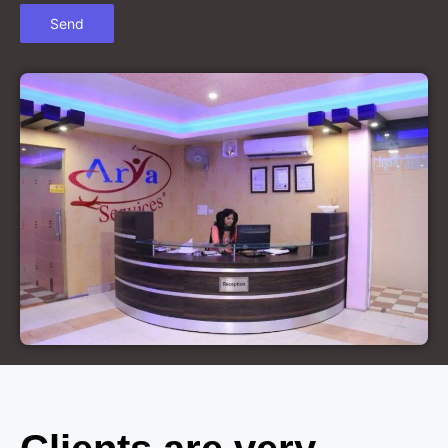
Court Marriage in Chandausi
Court Marriage in Basti
Court Marriage in Etah
Court Marriage in Mainpuri
Court Marriage in Hardoi
Court Marriage in Pilibhit
Court Marriage in Deoria
Court Marriage in Modinagar
Court Marriage in Lalitpur
Court Marriage in Hathras