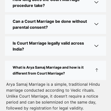
Court Marriage Office in Delhi: Your Guide to a
procedure take?
Simple and Legal Marriage Process
Can a Court Marriage be done without
Online Court Marriage Registration in Delhi: A
parental consent?
Simplified Process
Online Court Marriage in India: Simplified Process
Is Court Marriage legally valid across
with CourtMarriage.co.in
India?
Court Marriage Rules in Delhi: Complete Guide
How to Apply for Court Marriage in Delhi: Step-
What is Arya Samaj Marriage and how is it
by-Step Guide
different from Court Marriage?
Court Marriage Registration in Delhi – A Complete
Arya Samaj Marriage is a simple, traditional Hindu
marriage conducted according to Vedic rituals.
Guide
Unlike Court Marriage, it doesn’t require a notice
Court Marriage Documents in Delhi: A Complete
period and can be solemnized on the same day,
Guide
followed by registration for legal validity.