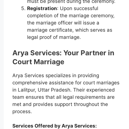
must be present during the ceremony.
Registration
: Upon successful
completion of the marriage ceremony,
the marriage officer will issue a
marriage certificate, which serves as
legal proof of marriage.
Arya Services: Your Partner in
Court Marriage
Arya Services specializes in providing
comprehensive assistance for court marriages
in Lalitpur, Uttar Pradesh. Their experienced
team ensures that all legal requirements are
met and provides support throughout the
process.
Services Offered by Arya Services: