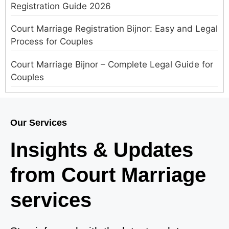
Registration Guide 2026
Court Marriage Registration Bijnor: Easy and Legal
Process for Couples
Court Marriage Bijnor – Complete Legal Guide for
Couples
Court Marriage in Meerut – A Straightforward
Guide for Couples in 2025
Our Services
Where to Book an Appointment for Court Marriage
Insights & Updates
in Delhi?
from Court Marriage
Where to Book an Appointment for Court Marriage
in Noida?
services
What is Process of Court Marriage in Noida?