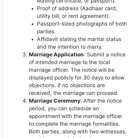
leaving certificate, or passport).
Proof of address (Aadhaar card,
utility bill, or rent agreement).
Passport-sized photographs of both
parties.
Affidavit stating the marital status
and the intention to marry.
Marriage Application
: Submit a notice
of intended marriage to the local
marriage officer. The notice will be
displayed publicly for 30 days to allow
objections. If no objections are
received, the marriage can proceed.
Marriage Ceremony
: After the notice
period, you can schedule an
appointment with the marriage officer
to complete the marriage formalities.
Both parties, along with two witnesses,