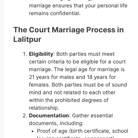
marriage ensures that your personal life
remains confidential.
The Court Marriage Process in
Lalitpur
Eligibility
: Both parties must meet
certain criteria to be eligible for a court
marriage. The legal age for marriage is
21 years for males and 18 years for
females. Both parties must be of sound
mind and not related to each other
within the prohibited degrees of
relationship.
Documentation
: Gather essential
documents, including:
Proof of age (birth certificate, school