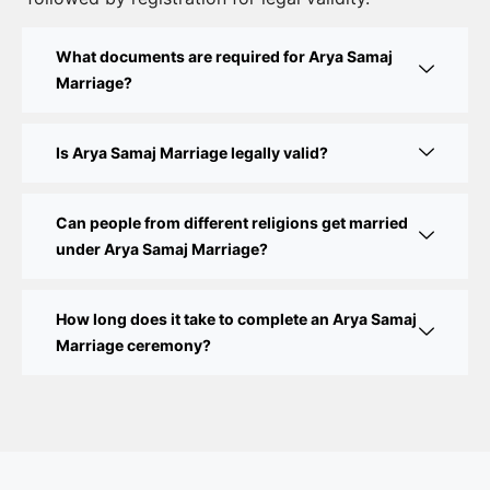
Court Marriage Fees in Delhi – Complete Guide to
What documents are required for Arya Samaj
Process, Documents & Cost
Marriage?
Court Marriage Procedure in Delhi – A Complete
Step-by-Step Guide
Is Arya Samaj Marriage legally valid?
Delhi Court Marriage – A Complete Guide to Legal
Marriage Registration
Can people from different religions get married
under Arya Samaj Marriage?
Court Marriage in Delhi – A Complete Guide
How long does it take to complete an Arya Samaj
Court Marriage in Balaura
Marriage ceremony?
Court Marriage Services in Bahraich
Court Marriage in Baheri
Court Marriage in Bah