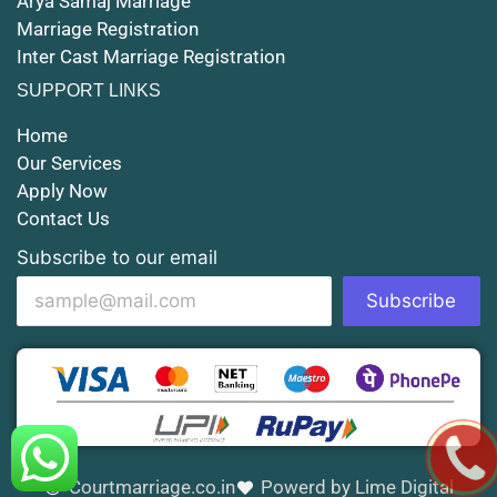
Arya Samaj Marriage
Marriage Registration
Court Marriage in Shahjahanpur
Inter Cast Marriage Registration
Court Marriage in Mathura
SUPPORT LINKS
Court Marriage in Muzaffarnagar
Home
Our Services
Court Marriage in Jhansi
Apply Now
Contact Us
Court Marriage in Loni
Subscribe to our email
Court Marriage in Firozabad
Subscribe
Court Marriage in Noida
Court Marriage in Gorakhpur
Court Marriage in Saharanpur
Court Marriage in Aligarh
Courtmarriage.co.in
Powerd by Lime Digital