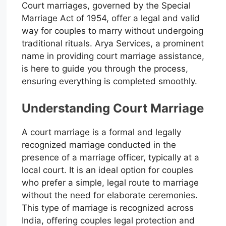
Court marriages, governed by the Special
Marriage Act of 1954, offer a legal and valid
way for couples to marry without undergoing
traditional rituals. Arya Services, a prominent
name in providing court marriage assistance,
is here to guide you through the process,
ensuring everything is completed smoothly.
Understanding Court Marriage
A court marriage is a formal and legally
recognized marriage conducted in the
presence of a marriage officer, typically at a
local court. It is an ideal option for couples
who prefer a simple, legal route to marriage
without the need for elaborate ceremonies.
This type of marriage is recognized across
India, offering couples legal protection and