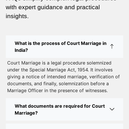
Complete Guide
with expert guidance and practical
insights.
Court Marriage Advocate in Dwarka Delhi: A
Complete Guide to Legal Assistance
Court Marriage in East Delhi: Your Complete Guide
What is the process of Court Marriage in
to Legal Marriage
India?
Court Marriage in South Delhi: A Complete Guide
Court Marriage is a legal procedure solemnized
to Legalizing Your Marriage
under the Special Marriage Act, 1954. It involves
giving a notice of intended marriage, verification of
Court Marriage Near Connaught Place: Everything
documents, and finally, solemnization before a
You Need to Know
Marriage Officer in the presence of witnesses.
Best Lawyer for Court Marriage in Delhi – Expert
Legal Assistance
What documents are required for Court
Marriage?
Court Marriage Office in Delhi: Fast and Reliable
Marriage Registration Services