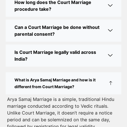
How long does the Court Marriage
Court Marriage Office in Delhi: Your Guide to a
procedure take?
Simple and Legal Marriage Process
Can a Court Marriage be done without
Online Court Marriage Registration in Delhi: A
parental consent?
Simplified Process
Online Court Marriage in India: Simplified Process
Is Court Marriage legally valid across
with CourtMarriage.co.in
India?
Court Marriage Rules in Delhi: Complete Guide
How to Apply for Court Marriage in Delhi: Step-
What is Arya Samaj Marriage and how is it
by-Step Guide
different from Court Marriage?
Court Marriage Registration in Delhi – A Complete
Arya Samaj Marriage is a simple, traditional Hindu
marriage conducted according to Vedic rituals.
Guide
Unlike Court Marriage, it doesn’t require a notice
Court Marriage Documents in Delhi: A Complete
period and can be solemnized on the same day,
Guide
followed by registration for legal validity.