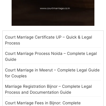
Court Marriage Certificate UP – Quick & Legal
Process
Court Marriage Process Noida – Complete Legal
Guide
Court Marriage in Meerut – Complete Legal Guide
for Couples
Marriage Registration Bijnor – Complete Legal
Process and Documentation Guide
Court Marriage Fees in Bijnor: Complete