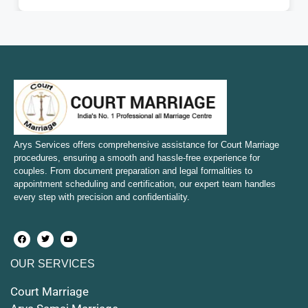
Court Marriage in Fatehpur
Court Marriage in Amroha
Court Marriage in Sambhal
Court Marriage in Bulandshahr
Court Marriage in Mirzapur and Vindhyachal
Arys Services offers comprehensive assistance for Court Marriage
procedures, ensuring a smooth and hassle-free experience for
couples. From document preparation and legal formalities to
Court Marriage in Etawah
appointment scheduling and certification, our expert team handles
every step with precision and confidentiality.
Court Marriage in Hapur
Court Marriage in Farrukhabad and Fatehgarh
OUR SERVICES
Court Marriage in Maunath Bhanjan
Court Marriage
Court Marriage in Rampur