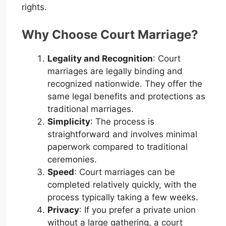
rights.
Why Choose Court Marriage?
Legality and Recognition
: Court
marriages are legally binding and
recognized nationwide. They offer the
same legal benefits and protections as
traditional marriages.
Simplicity
: The process is
straightforward and involves minimal
paperwork compared to traditional
ceremonies.
Speed
: Court marriages can be
completed relatively quickly, with the
process typically taking a few weeks.
Privacy
: If you prefer a private union
without a large gathering, a court