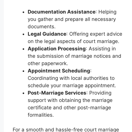
Documentation Assistance
: Helping
you gather and prepare all necessary
documents.
Legal Guidance
: Offering expert advice
on the legal aspects of court marriage.
Application Processing
: Assisting in
the submission of marriage notices and
other paperwork.
Appointment Scheduling
:
Coordinating with local authorities to
schedule your marriage appointment.
Post-Marriage Services
: Providing
support with obtaining the marriage
certificate and other post-marriage
formalities.
For a smooth and hassle-free court marriage