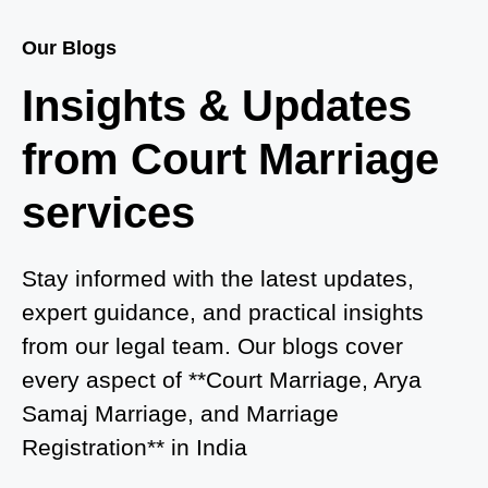
Court Marriage Services in Baghpat
Our Blogs
Court Marriage in Baberu
Insights & Updates
Court Marriage in Azamgarh
from Court Marriage
Court Marriage in Ayodhya
services
Court Marriage in Auraiya
Court Marriage in Atrauliā
Stay informed with the latest updates,
expert guidance, and practical insights
Court Marriage in Kasganj
from our legal team. Our blogs cover
Court Marriage in Greater Noida
every aspect of **Court Marriage, Arya
Samaj Marriage, and Marriage
Court Marriage in Baraut
Registration** in India
Court Marriage in Ballia