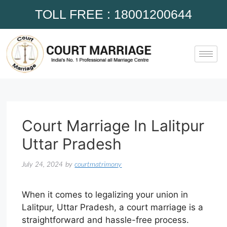
TOLL FREE : 18001200644
Court Marriage In Lalitpur
Uttar Pradesh
July 24, 2024
by
courtmatrimony
When it comes to legalizing your union in
Lalitpur, Uttar Pradesh, a court marriage is a
straightforward and hassle-free process.