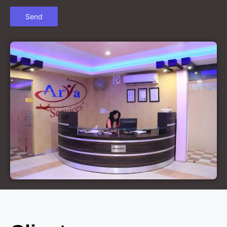
Court Marriage in Chandausi
Court Marriage in Basti
Court Marriage in Etah
Court Marriage in Mainpuri
Court Marriage in Hardoi
Court Marriage in Pilibhit
Court Marriage in Deoria
Court Marriage in Modinagar
Court Marriage in Lalitpur
Court Marriage in Hathras