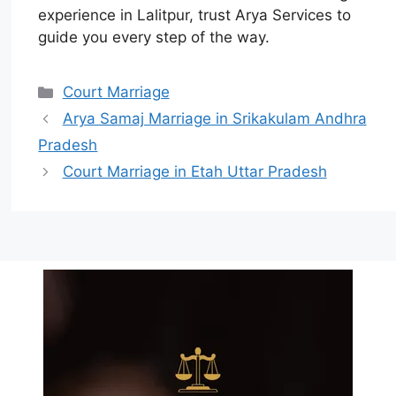
experience in Lalitpur, trust Arya Services to
guide you every step of the way.
Court Marriage
Arya Samaj Marriage in Srikakulam Andhra
Pradesh
Court Marriage in Etah Uttar Pradesh