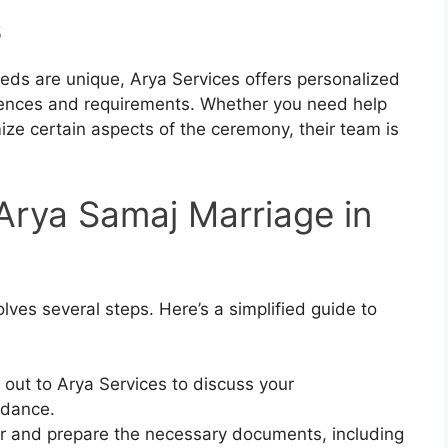
s
eds are unique, Arya Services offers personalized
ferences and requirements. Whether you need help
mize certain aspects of the ceremony, their team is
Arya Samaj Marriage in
ves several steps. Here’s a simplified guide to
 out to Arya Services to discuss your
idance.
r and prepare the necessary documents, including