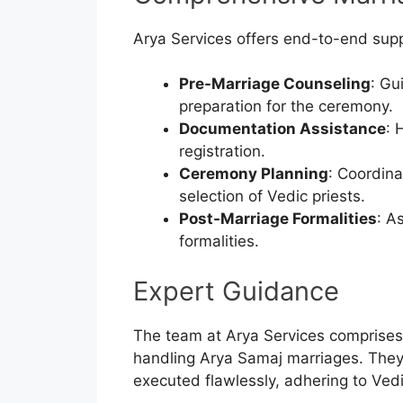
Arya Services offers end-to-end supp
Pre-Marriage Counseling
: Gu
preparation for the ceremony.
Documentation Assistance
: 
registration.
Ceremony Planning
: Coordina
selection of Vedic priests.
Post-Marriage Formalities
: A
formalities.
Expert Guidance
The team at Arya Services comprises 
handling Arya Samaj marriages. They 
executed flawlessly, adhering to Vedi