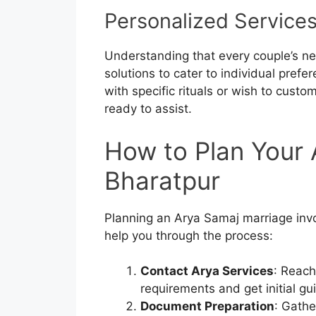
Personalized Service
Understanding that every couple’s ne
solutions to cater to individual pre
with specific rituals or wish to custo
ready to assist.
How to Plan Your 
Bharatpur
Planning an Arya Samaj marriage invol
help you through the process:
Contact Arya Services
: Reach
requirements and get initial gu
Document Preparation
: Gathe