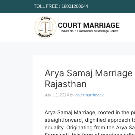
TOLL FREE : 18001200644
Arya Samaj Marriage 
Rajasthan
July 11, 2024
by
courtmatrimony
Arya Samaj Marriage, rooted in the pr
straightforward, dignified approach 
equality. Originating from the Ary
Saraswati, this form of marriage adhe