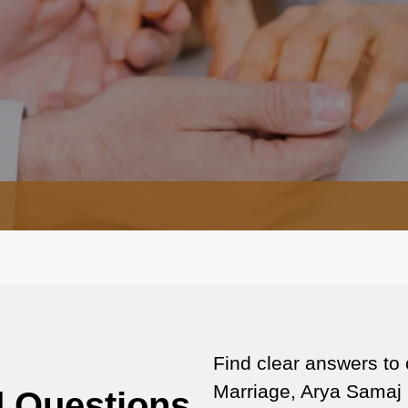
Find clear answers to
Marriage, Arya Samaj 
d Questions