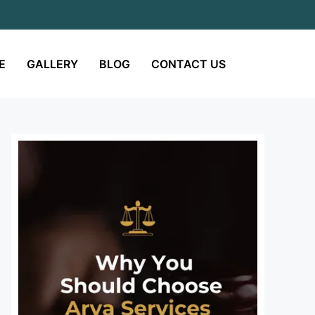
E
GALLERY
BLOG
CONTACT US