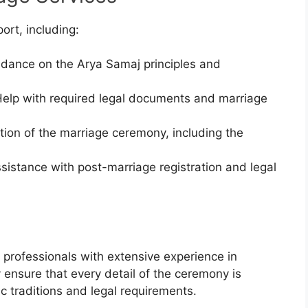
ort, including:
idance on the Arya Samaj principles and
Help with required legal documents and marriage
tion of the marriage ceremony, including the
ssistance with post-marriage registration and legal
professionals with extensive experience in
ensure that every detail of the ceremony is
c traditions and legal requirements.