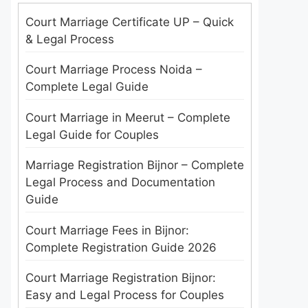
Court Marriage Certificate UP – Quick
& Legal Process
Court Marriage Process Noida –
Complete Legal Guide
Court Marriage in Meerut – Complete
Legal Guide for Couples
Marriage Registration Bijnor – Complete
Legal Process and Documentation
Guide
Court Marriage Fees in Bijnor:
Complete Registration Guide 2026
Court Marriage Registration Bijnor:
Easy and Legal Process for Couples