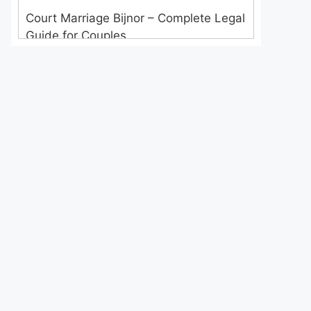
Court Marriage Bijnor – Complete Legal
Guide for Couples
Court Marriage in Meerut – A
Straightforward Guide for Couples in
2025
Where to Book an Appointment for
Court Marriage in Delhi?
Where to Book an Appointment for
Court Marriage in Noida?
What is Process of Court Marriage in
Noida?
Is Court Marriage in Delhi a Public or
Private Procedure?