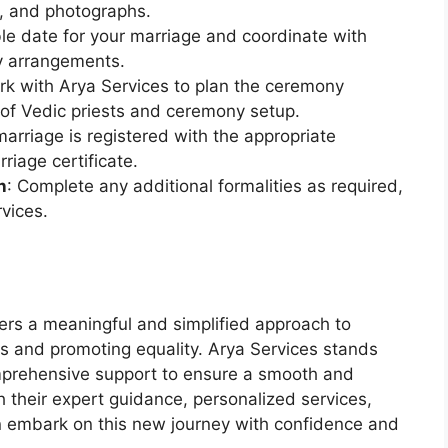
s, and photographs.
le date for your marriage and coordinate with
y arrangements.
rk with Arya Services to plan the ceremony
n of Vedic priests and ceremony setup.
marriage is registered with the appropriate
rriage certificate.
n
: Complete any additional formalities as required,
vices.
ers a meaningful and simplified approach to
es and promoting equality. Arya Services stands
omprehensive support to ensure a smooth and
their expert guidance, personalized services,
n embark on this new journey with confidence and