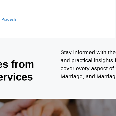
r Pradesh
Stay informed with the
and practical insights
es from
cover every aspect of
ervices
Marriage, and Marriage