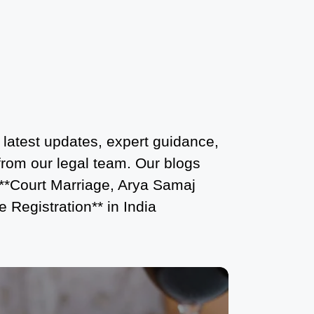
Court Marriage Services in Karol Bagh
– A Complete Guide
Court Marriage Advocate in Dwarka
Delhi: A Complete Guide to Legal
Assistance
Court Marriage in East Delhi: Your
 latest updates, expert guidance,
Complete Guide to Legal Marriage
 from our legal team. Our blogs
Court Marriage in South Delhi: A
 **Court Marriage, Arya Samaj
Complete Guide to Legalizing Your
 Registration** in India
Marriage
Court Marriage Near Connaught Place:
Everything You Need to Know
Best Lawyer for Court Marriage in Delhi
– Expert Legal Assistance