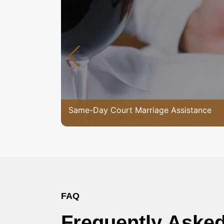
Same-Day Court Marriage Assistance
FAQ
Frequently Aske