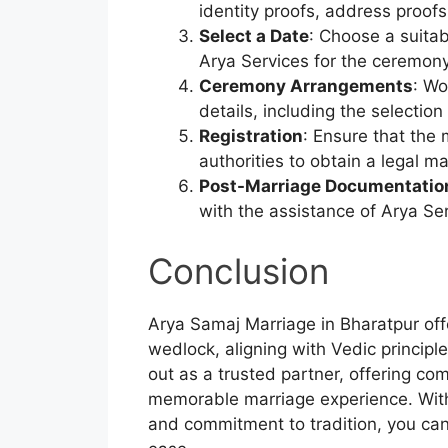
identity proofs, address proof
Select a Date
: Choose a suitab
Arya Services for the ceremon
Ceremony Arrangements
: Wo
details, including the selectio
Registration
: Ensure that the 
authorities to obtain a legal ma
Post-Marriage Documentatio
with the assistance of Arya Ser
Conclusion
Arya Samaj Marriage in Bharatpur off
wedlock, aligning with Vedic principl
out as a trusted partner, offering c
memorable marriage experience. With 
and commitment to tradition, you ca