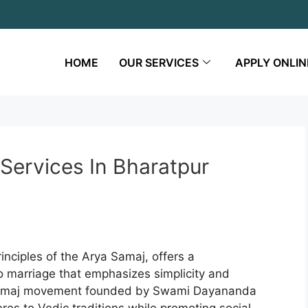
HOME
OUR SERVICES
APPLY ONLIN
Services In Bharatpur
inciples of the Arya Samaj, offers a
to marriage that emphasizes simplicity and
a Samaj movement founded by Swami Dayananda
res to Vedic traditions while promoting social