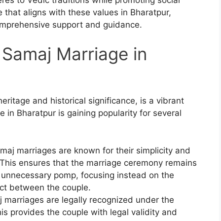
 that aligns with these values in Bharatpur,
omprehensive support and guidance.
Samaj Marriage in
heritage and historical significance, is a vibrant
 in Bharatpur is gaining popularity for several
maj marriages are known for their simplicity and
. This ensures that the marriage ceremony remains
d unnecessary pomp, focusing instead on the
ct between the couple.
j marriages are legally recognized under the
s provides the couple with legal validity and