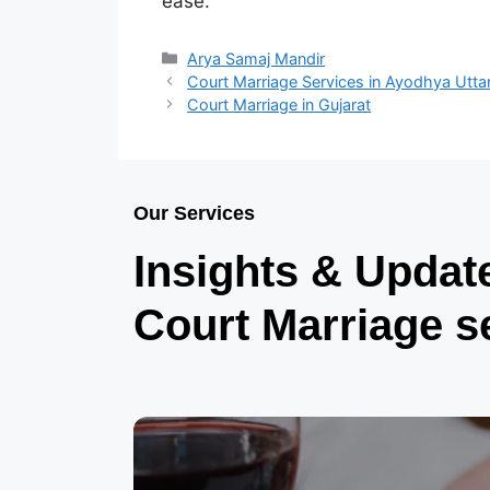
ease.
Arya Samaj Mandir
Court Marriage Services in Ayodhya Utta
Court Marriage in Gujarat
Our Services
Insights & Updat
Court Marriage s