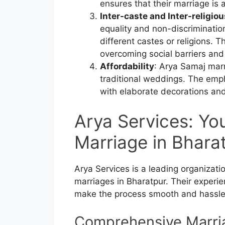
ensures that their marriage is 
Inter-caste and Inter-religio
equality and non-discrimination
different castes or religions. 
overcoming social barriers and
Affordability
: Arya Samaj marr
traditional weddings. The emp
with elaborate decorations and 
Arya Services: Yo
Marriage in Bhara
Arya Services is a leading organizat
marriages in Bharatpur. Their experi
make the process smooth and hassle
Comprehensive Marri