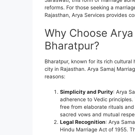
reforms. For those seeking a marriage
Rajasthan, Arya Services provides c
Why Choose Arya 
Bharatpur?
Bharatpur, known for its rich cultural 
city in Rajasthan. Arya Samaj Marriage
reasons:
Simplicity and Purity
: Arya Sa
adherence to Vedic principles
free from elaborate rituals an
sacred vows and mutual respe
Legal Recognition
: Arya Sama
Hindu Marriage Act of 1955. Thi