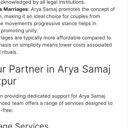
acknowledged by all legal institutions.
us Marriages
: Arya Samaj promotes the concept of
, making it an ideal choice for couples from
The movement’s progressive stance helps in
 promoting unity.
iages are typically more affordable compared to
hasis on simplicity means lower costs associated
rituals.
ur Partner in Arya Samaj
tpur
ion providing dedicated support for Arya Samaj
enced team offers a range of services designed to
-free:
age Services