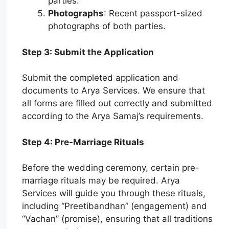
parties.
Photographs
: Recent passport-sized
photographs of both parties.
Step 3: Submit the Application
Submit the completed application and
documents to Arya Services. We ensure that
all forms are filled out correctly and submitted
according to the Arya Samaj’s requirements.
Step 4: Pre-Marriage Rituals
Before the wedding ceremony, certain pre-
marriage rituals may be required. Arya
Services will guide you through these rituals,
including “Preetibandhan” (engagement) and
“Vachan” (promise), ensuring that all traditions