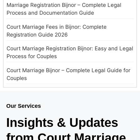
Marriage Registration Bijnor – Complete Legal
Process and Documentation Guide
Court Marriage Fees in Bijnor: Complete
Registration Guide 2026
Court Marriage Registration Bijnor: Easy and Legal
Process for Couples
Court Marriage Bijnor – Complete Legal Guide for
Couples
Court Marriage in Meerut – A Straightforward
Guide for Couples in 2025
Our Services
Where to Book an Appointment for Court Marriage
Insights & Updates
in Delhi?
from Court Marriage
Where to Book an Appointment for Court Marriage