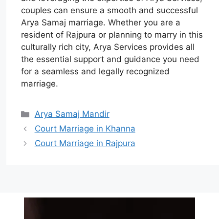
couples can ensure a smooth and successful
Arya Samaj marriage. Whether you are a
resident of Rajpura or planning to marry in this
culturally rich city, Arya Services provides all
the essential support and guidance you need
for a seamless and legally recognized
marriage.
Arya Samaj Mandir
Court Marriage in Khanna
Court Marriage in Rajpura