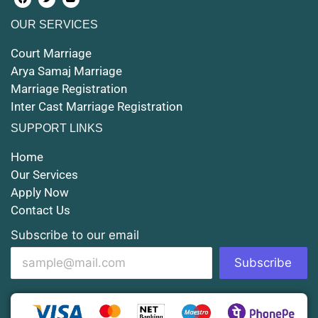
OUR SERVICES
Court Marriage in Maunath Bhanjan
Court Marriage
Court Marriage in Rampur
Arya Samaj Marriage
Marriage Registration
Court Marriage in Shahjahanpur
Inter Cast Marriage Registration
Court Marriage in Mathura
SUPPORT LINKS
Court Marriage in Muzaffarnagar
Home
Our Services
Court Marriage in Jhansi
Apply Now
Contact Us
Court Marriage in Loni
Subscribe to our email
Court Marriage in Firozabad
Subscribe
Court Marriage in Noida
Court Marriage in Gorakhpur