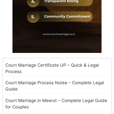
Court Marriage Certificate UP – Quick & Legal
Process
Court Marriage Process Noida – Complete Legal
Guide
Court Marriage in Meerut – Complete Legal Guide
for Couples