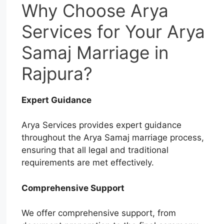
Why Choose Arya
Services for Your Arya
Samaj Marriage in
Rajpura?
Expert Guidance
Arya Services provides expert guidance
throughout the Arya Samaj marriage process,
ensuring that all legal and traditional
requirements are met effectively.
Comprehensive Support
We offer comprehensive support, from