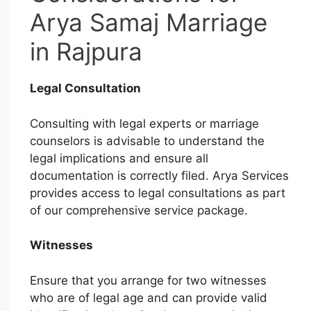
Arya Samaj Marriage
in Rajpura
Legal Consultation
Consulting with legal experts or marriage
counselors is advisable to understand the
legal implications and ensure all
documentation is correctly filed. Arya Services
provides access to legal consultations as part
of our comprehensive service package.
Witnesses
Ensure that you arrange for two witnesses
who are of legal age and can provide valid