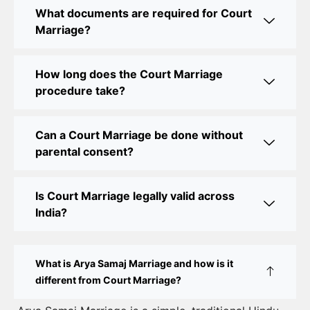
Legal Assistance
What documents are required for Court
Marriage?
Court Marriage Office in Delhi: Fast and Reliable
Marriage Registration Services
How long does the Court Marriage
Court Marriage Office in Delhi: Your Guide to a
procedure take?
Simple and Legal Marriage Process
Can a Court Marriage be done without
Online Court Marriage Registration in Delhi: A
parental consent?
Simplified Process
Online Court Marriage in India: Simplified Process
Is Court Marriage legally valid across
with CourtMarriage.co.in
India?
Court Marriage Rules in Delhi: Complete Guide
How to Apply for Court Marriage in Delhi: Step-
What is Arya Samaj Marriage and how is it
by-Step Guide
different from Court Marriage?