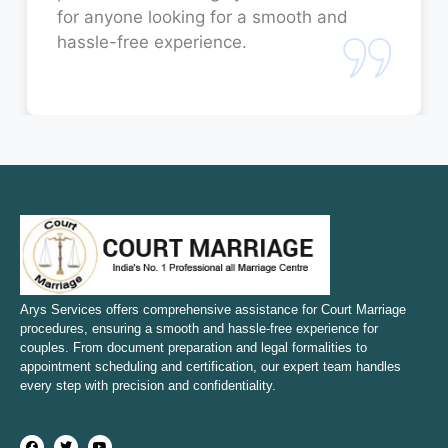
for anyone looking for a smooth and
Court Marriage in Orai
hassle-free experience.
Court Marriage in Rae Bareli
Court Marriage in Fatehpur
Court Marriage in Amroha
Court Marriage in Sambhal
Court Marriage in Bulandshahr
Court Marriage in Mirzapur and Vindhyachal
Arys Services offers comprehensive assistance for Court Marriage
procedures, ensuring a smooth and hassle-free experience for
couples. From document preparation and legal formalities to
Court Marriage in Etawah
appointment scheduling and certification, our expert team handles
every step with precision and confidentiality.
Court Marriage in Hapur
Court Marriage in Farrukhabad and Fatehgarh