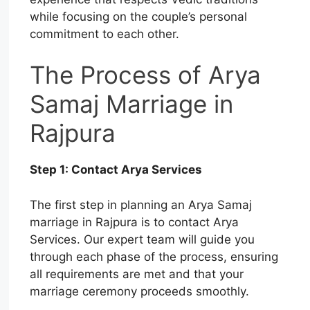
while focusing on the couple’s personal
commitment to each other.
The Process of Arya
Samaj Marriage in
Rajpura
Step 1: Contact Arya Services
The first step in planning an Arya Samaj
marriage in Rajpura is to contact Arya
Services. Our expert team will guide you
through each phase of the process, ensuring
all requirements are met and that your
marriage ceremony proceeds smoothly.