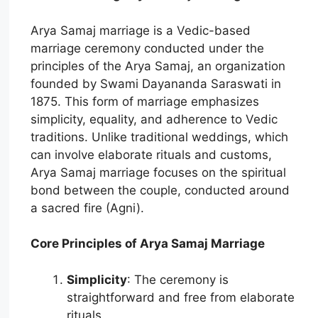
Arya Samaj marriage is a Vedic-based
marriage ceremony conducted under the
principles of the Arya Samaj, an organization
founded by Swami Dayananda Saraswati in
1875. This form of marriage emphasizes
simplicity, equality, and adherence to Vedic
traditions. Unlike traditional weddings, which
can involve elaborate rituals and customs,
Arya Samaj marriage focuses on the spiritual
bond between the couple, conducted around
a sacred fire (Agni).
Core Principles of Arya Samaj Marriage
Simplicity
: The ceremony is
straightforward and free from elaborate
rituals.