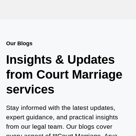
Court Marriage in Baheri
Court Marriage in Bah
Court Marriage Services in Baghpat
Our Blogs
Court Marriage in Baberu
Insights & Updates
Court Marriage in Azamgarh
from Court Marriage
Court Marriage in Ayodhya
services
Court Marriage in Auraiya
Court Marriage in Atrauliā
Stay informed with the latest updates,
expert guidance, and practical insights
Court Marriage in Kasganj
from our legal team. Our blogs cover
Court Marriage in Greater Noida
every aspect of **Court Marriage, Arya