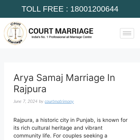
TOLL FREE : 18001200644
Arya Samaj Marriage In
Rajpura
June 7, 2024
by
courtmatrimony
Rajpura, a historic city in Punjab, is known for
its rich cultural heritage and vibrant
community life. For couples seeking a