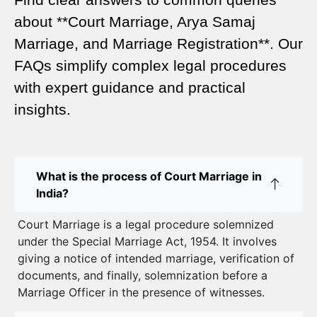
Legal Requirements for Court Marriage in Delhi –
about **Court Marriage, Arya Samaj
A Complete Guide
Marriage, and Marriage Registration**. Our
Court Marriage Services in Karol Bagh – A
FAQs simplify complex legal procedures
Complete Guide
with expert guidance and practical
insights.
Court Marriage Advocate in Dwarka Delhi: A
Complete Guide to Legal Assistance
Court Marriage in East Delhi: Your Complete Guide
What is the process of Court Marriage in
to Legal Marriage
India?
Court Marriage in South Delhi: A Complete Guide
Court Marriage is a legal procedure solemnized
to Legalizing Your Marriage
under the Special Marriage Act, 1954. It involves
giving a notice of intended marriage, verification of
Court Marriage Near Connaught Place: Everything
documents, and finally, solemnization before a
You Need to Know
Marriage Officer in the presence of witnesses.
Best Lawyer for Court Marriage in Delhi – Expert