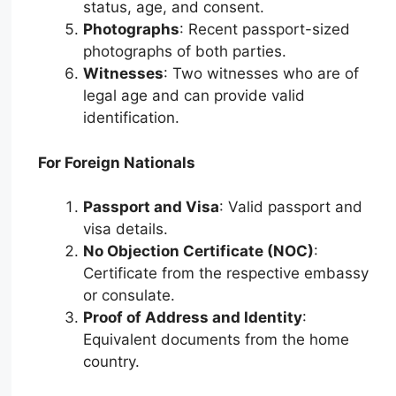
status, age, and consent.
Photographs
: Recent passport-sized
photographs of both parties.
Witnesses
: Two witnesses who are of
legal age and can provide valid
identification.
For Foreign Nationals
Passport and Visa
: Valid passport and
visa details.
No Objection Certificate (NOC)
:
Certificate from the respective embassy
or consulate.
Proof of Address and Identity
:
Equivalent documents from the home
country.