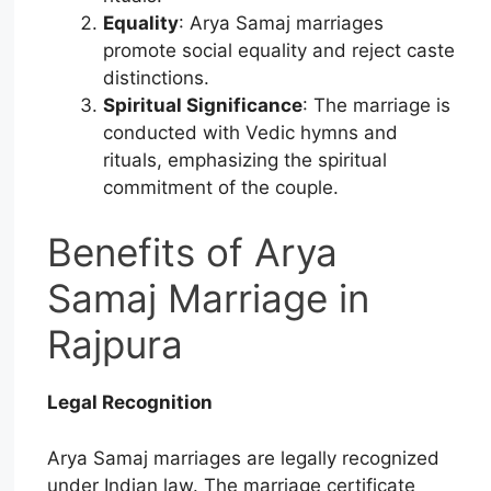
Equality
: Arya Samaj marriages
promote social equality and reject caste
distinctions.
Spiritual Significance
: The marriage is
conducted with Vedic hymns and
rituals, emphasizing the spiritual
commitment of the couple.
Benefits of Arya
Samaj Marriage in
Rajpura
Legal Recognition
Arya Samaj marriages are legally recognized
under Indian law. The marriage certificate