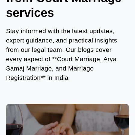
in Noida?
services
What is Process of Court Marriage in Noida?
Is Court Marriage in Delhi a Public or Private
Stay informed with the latest updates,
Procedure?
expert guidance, and practical insights
from our legal team. Our blogs cover
What is the Legal Procedure for Court Marriage in
every aspect of **Court Marriage, Arya
Delhi?
Samaj Marriage, and Marriage
Court Marriage in Haridwar – A Comprehensive
Registration** in India
Guide
Complete Guide to Arya Samaj Marriage
Registration in Delhi
Arya Samaj Mandir Marriage in Delhi – A
Comprehensive Guide to a Traditional & Spiritual
Wedding