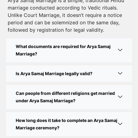
Court Marriage Registration in Delhi – A Complete
Arya Samaj Marriage is a simple, traditional Hindu
marriage conducted according to Vedic rituals.
Guide
Unlike Court Marriage, it doesn’t require a notice
Court Marriage Documents in Delhi: A Complete
period and can be solemnized on the same day,
Guide
followed by registration for legal validity.
Court Marriage Fees in Delhi – Complete Guide to
What documents are required for Arya Samaj
Process, Documents & Cost
Marriage?
Court Marriage Procedure in Delhi – A Complete
Step-by-Step Guide
Is Arya Samaj Marriage legally valid?
Delhi Court Marriage – A Complete Guide to Legal
Marriage Registration
Can people from different religions get married
under Arya Samaj Marriage?
Court Marriage in Delhi – A Complete Guide
How long does it take to complete an Arya Samaj
Court Marriage in Balaura
Marriage ceremony?
Court Marriage Services in Bahraich