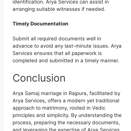
identification. Arya Services can assist in
arranging suitable witnesses if needed.
Timely Documentation
Submit all required documents well in
advance to avoid any last-minute issues. Arya
Services ensures that all paperwork is
completed and submitted in a timely manner.
Conclusion
Arya Samaj marriage in Rajpura, facilitated by
Arya Services, offers a modern yet traditional
approach to matrimony, rooted in Vedic
principles and simplicity. By understanding the
process, preparing the necessary documents,
and leveraging the expertise of Arya Services,