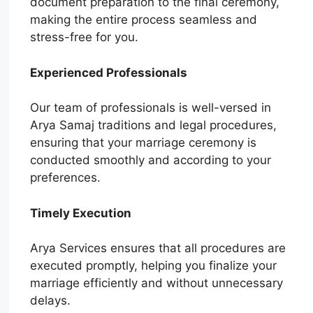
document preparation to the final ceremony,
making the entire process seamless and
stress-free for you.
Experienced Professionals
Our team of professionals is well-versed in
Arya Samaj traditions and legal procedures,
ensuring that your marriage ceremony is
conducted smoothly and according to your
preferences.
Timely Execution
Arya Services ensures that all procedures are
executed promptly, helping you finalize your
marriage efficiently and without unnecessary
delays.