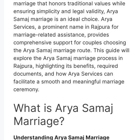
marriage that honors traditional values while
ensuring simplicity and legal validity, Arya
Samaj marriage is an ideal choice. Arya
Services, a prominent name in Rajpura for
marriage-related assistance, provides
comprehensive support for couples choosing
the Arya Samaj marriage route. This guide will
explore the Arya Samaj marriage process in
Rajpura, highlighting its benefits, required
documents, and how Arya Services can
facilitate a smooth and meaningful marriage
ceremony.
What is Arya Samaj
Marriage?
Understanding Arya Samaj Marriage