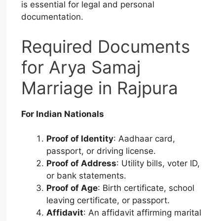
is essential for legal and personal
documentation.
Required Documents
for Arya Samaj
Marriage in Rajpura
For Indian Nationals
Proof of Identity
: Aadhaar card,
passport, or driving license.
Proof of Address
: Utility bills, voter ID,
or bank statements.
Proof of Age
: Birth certificate, school
leaving certificate, or passport.
Affidavit
: An affidavit affirming marital