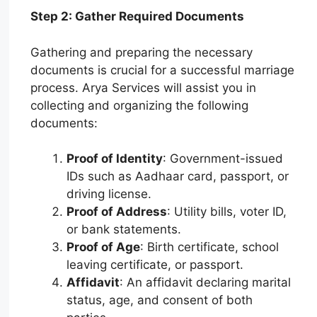
Step 2: Gather Required Documents
Gathering and preparing the necessary
documents is crucial for a successful marriage
process. Arya Services will assist you in
collecting and organizing the following
documents:
Proof of Identity
: Government-issued
IDs such as Aadhaar card, passport, or
driving license.
Proof of Address
: Utility bills, voter ID,
or bank statements.
Proof of Age
: Birth certificate, school
leaving certificate, or passport.
Affidavit
: An affidavit declaring marital
status, age, and consent of both