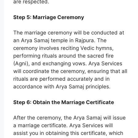
are respected.
Step 5: Marriage Ceremony
The marriage ceremony will be conducted at
an Arya Samaj temple in Rajpura. The
ceremony involves reciting Vedic hymns,
performing rituals around the sacred fire
(Agni), and exchanging vows. Arya Services
will coordinate the ceremony, ensuring that all
rituals are performed accurately and in
accordance with Arya Samaj principles.
Step 6: Obtain the Marriage Certificate
After the ceremony, the Arya Samaj will issue
a marriage certificate. Arya Services will
assist you in obtaining this certificate, which