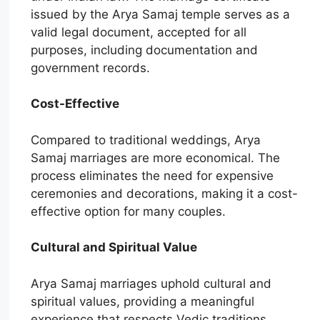
issued by the Arya Samaj temple serves as a
valid legal document, accepted for all
purposes, including documentation and
government records.
Cost-Effective
Compared to traditional weddings, Arya
Samaj marriages are more economical. The
process eliminates the need for expensive
ceremonies and decorations, making it a cost-
effective option for many couples.
Cultural and Spiritual Value
Arya Samaj marriages uphold cultural and
spiritual values, providing a meaningful
experience that respects Vedic traditions