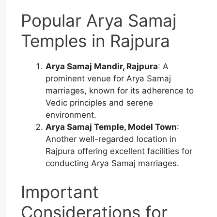
Popular Arya Samaj
Temples in Rajpura
Arya Samaj Mandir, Rajpura
: A
prominent venue for Arya Samaj
marriages, known for its adherence to
Vedic principles and serene
environment.
Arya Samaj Temple, Model Town
:
Another well-regarded location in
Rajpura offering excellent facilities for
conducting Arya Samaj marriages.
Important
Considerations for