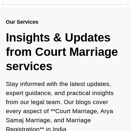
Court Marriage in Meerut – A Straightforward
Guide for Couples in 2025
Our Services
Where to Book an Appointment for Court Marriage
Insights & Updates
in Delhi?
from Court Marriage
Where to Book an Appointment for Court Marriage
in Noida?
services
What is Process of Court Marriage in Noida?
Is Court Marriage in Delhi a Public or Private
Stay informed with the latest updates,
Procedure?
expert guidance, and practical insights
from our legal team. Our blogs cover
What is the Legal Procedure for Court Marriage in
every aspect of **Court Marriage, Arya
Delhi?
Samaj Marriage, and Marriage
Court Marriage in Haridwar – A Comprehensive
Registration** in India
Guide