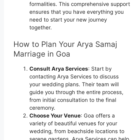
formalities. This comprehensive support
ensures that you have everything you
need to start your new journey
together.
How to Plan Your Arya Samaj
Marriage in Goa
Consult Arya Services
: Start by
contacting Arya Services to discuss
your wedding plans. Their team will
guide you through the entire process,
from initial consultation to the final
ceremony.
Choose Your Venue
: Goa offers a
variety of beautiful venues for your
wedding, from beachside locations to
serene gardens. Arya Services can help