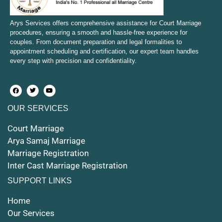
Court Marriage in Mirzapur and Vindhyachal
Arys Services offers comprehensive assistance for Court Marriage
procedures, ensuring a smooth and hassle-free experience for
couples. From document preparation and legal formalities to
Court Marriage in Etawah
appointment scheduling and certification, our expert team handles
every step with precision and confidentiality.
Court Marriage in Hapur
Court Marriage in Farrukhabad and Fatehgarh
OUR SERVICES
Court Marriage in Maunath Bhanjan
Court Marriage
Court Marriage in Rampur
Arya Samaj Marriage
Marriage Registration
Court Marriage in Shahjahanpur
Inter Cast Marriage Registration
Court Marriage in Mathura
SUPPORT LINKS
Court Marriage in Muzaffarnagar
Home
Our Services
Court Marriage in Jhansi