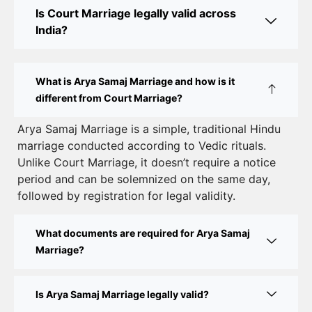
Online Court Marriage in India: Simplified Process
Is Court Marriage legally valid across
with CourtMarriage.co.in
India?
Court Marriage Rules in Delhi: Complete Guide
How to Apply for Court Marriage in Delhi: Step-
What is Arya Samaj Marriage and how is it
by-Step Guide
different from Court Marriage?
Court Marriage Registration in Delhi – A Complete
Arya Samaj Marriage is a simple, traditional Hindu
marriage conducted according to Vedic rituals.
Guide
Unlike Court Marriage, it doesn’t require a notice
Court Marriage Documents in Delhi: A Complete
period and can be solemnized on the same day,
Guide
followed by registration for legal validity.
Court Marriage Fees in Delhi – Complete Guide to
What documents are required for Arya Samaj
Process, Documents & Cost
Marriage?
Court Marriage Procedure in Delhi – A Complete
Step-by-Step Guide
Is Arya Samaj Marriage legally valid?