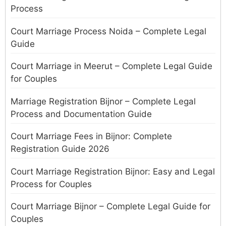
Process
Court Marriage Process Noida – Complete Legal
Guide
Court Marriage in Meerut – Complete Legal Guide
for Couples
Marriage Registration Bijnor – Complete Legal
Process and Documentation Guide
Court Marriage Fees in Bijnor: Complete
Registration Guide 2026
Court Marriage Registration Bijnor: Easy and Legal
Process for Couples
Court Marriage Bijnor – Complete Legal Guide for
Couples