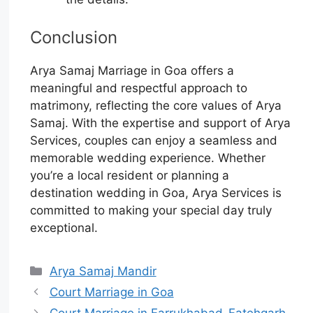
Conclusion
Arya Samaj Marriage in Goa offers a
meaningful and respectful approach to
matrimony, reflecting the core values of Arya
Samaj. With the expertise and support of Arya
Services, couples can enjoy a seamless and
memorable wedding experience. Whether
you’re a local resident or planning a
destination wedding in Goa, Arya Services is
committed to making your special day truly
exceptional.
Arya Samaj Mandir
Court Marriage in Goa
Court Marriage in Farrukhabad-Fatehgarh