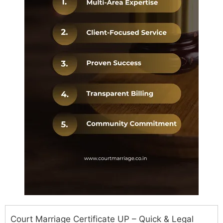
Court Marriage Certificate UP – Quick & Legal