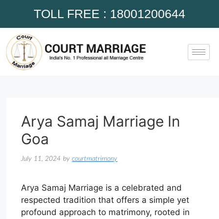
TOLL FREE : 18001200644
Arya Samaj Marriage In
Goa
July 11, 2024
by
courtmatrimony
Arya Samaj Marriage is a celebrated and
respected tradition that offers a simple yet
profound approach to matrimony, rooted in