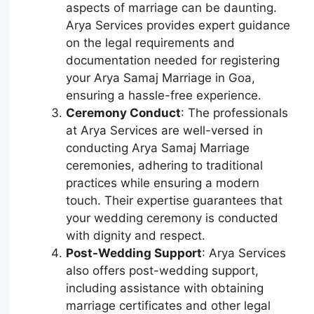
aspects of marriage can be daunting.
Arya Services provides expert guidance
on the legal requirements and
documentation needed for registering
your Arya Samaj Marriage in Goa,
ensuring a hassle-free experience.
Ceremony Conduct
: The professionals
at Arya Services are well-versed in
conducting Arya Samaj Marriage
ceremonies, adhering to traditional
practices while ensuring a modern
touch. Their expertise guarantees that
your wedding ceremony is conducted
with dignity and respect.
Post-Wedding Support
: Arya Services
also offers post-wedding support,
including assistance with obtaining
marriage certificates and other legal