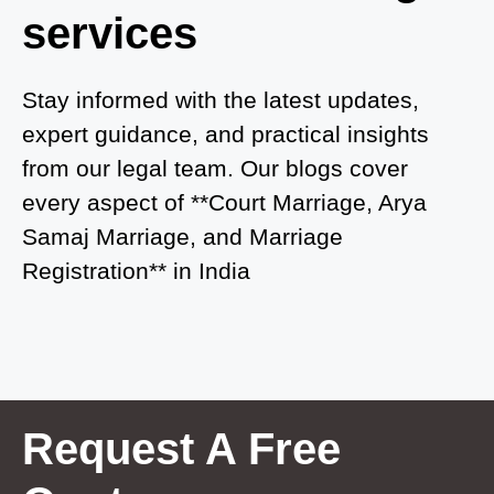
services
Court Marriage in Auraiya
Court Marriage in Atrauliā
Stay informed with the latest updates,
expert guidance, and practical insights
Court Marriage in Kasganj
from our legal team. Our blogs cover
Court Marriage in Greater Noida
every aspect of **Court Marriage, Arya
Samaj Marriage, and Marriage
Court Marriage in Baraut
Registration** in India
Court Marriage in Ballia
Court Marriage in Shamli
Court Marriage in Shikohabad
Court Marriage in Sultanpur
Request A Free
Court Marriage in Kanpur Cantonment