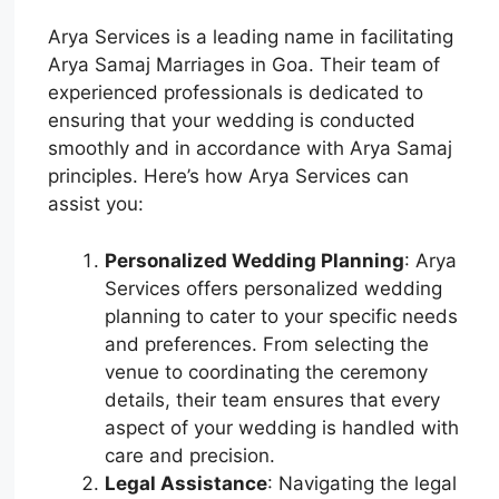
Arya Services is a leading name in facilitating
Arya Samaj Marriages in Goa. Their team of
experienced professionals is dedicated to
ensuring that your wedding is conducted
smoothly and in accordance with Arya Samaj
principles. Here’s how Arya Services can
assist you:
Personalized Wedding Planning
: Arya
Services offers personalized wedding
planning to cater to your specific needs
and preferences. From selecting the
venue to coordinating the ceremony
details, their team ensures that every
aspect of your wedding is handled with
care and precision.
Legal Assistance
: Navigating the legal