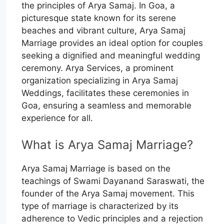
the principles of Arya Samaj. In Goa, a
picturesque state known for its serene
beaches and vibrant culture, Arya Samaj
Marriage provides an ideal option for couples
seeking a dignified and meaningful wedding
ceremony. Arya Services, a prominent
organization specializing in Arya Samaj
Weddings, facilitates these ceremonies in
Goa, ensuring a seamless and memorable
experience for all.
What is Arya Samaj Marriage?
Arya Samaj Marriage is based on the
teachings of Swami Dayanand Saraswati, the
founder of the Arya Samaj movement. This
type of marriage is characterized by its
adherence to Vedic principles and a rejection