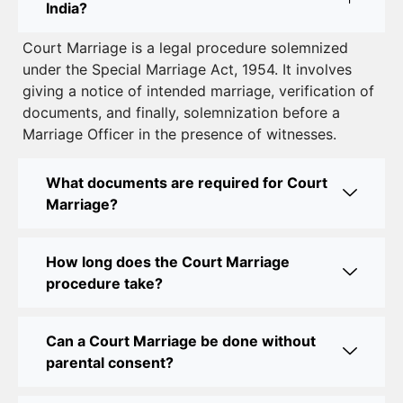
India?
Court Marriage in South Delhi: A Complete Guide
Court Marriage is a legal procedure solemnized
to Legalizing Your Marriage
under the Special Marriage Act, 1954. It involves
giving a notice of intended marriage, verification of
Court Marriage Near Connaught Place: Everything
documents, and finally, solemnization before a
You Need to Know
Marriage Officer in the presence of witnesses.
Best Lawyer for Court Marriage in Delhi – Expert
Legal Assistance
What documents are required for Court
Marriage?
Court Marriage Office in Delhi: Fast and Reliable
Marriage Registration Services
How long does the Court Marriage
Court Marriage Office in Delhi: Your Guide to a
procedure take?
Simple and Legal Marriage Process
Can a Court Marriage be done without
Online Court Marriage Registration in Delhi: A
parental consent?
Simplified Process