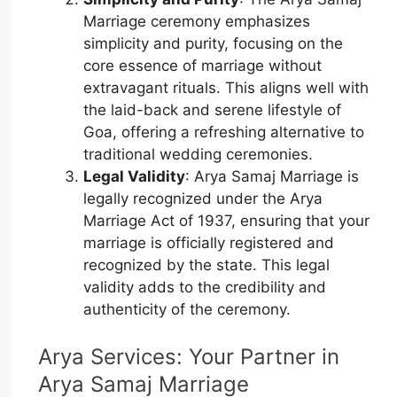
Marriage ceremony emphasizes
simplicity and purity, focusing on the
core essence of marriage without
extravagant rituals. This aligns well with
the laid-back and serene lifestyle of
Goa, offering a refreshing alternative to
traditional wedding ceremonies.
Legal Validity
: Arya Samaj Marriage is
legally recognized under the Arya
Marriage Act of 1937, ensuring that your
marriage is officially registered and
recognized by the state. This legal
validity adds to the credibility and
authenticity of the ceremony.
Arya Services: Your Partner in
Arya Samaj Marriage