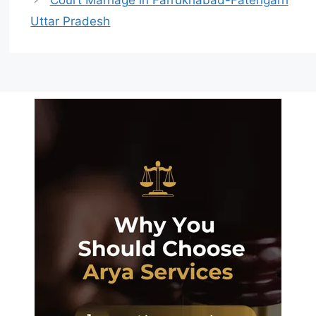
Uttar Pradesh