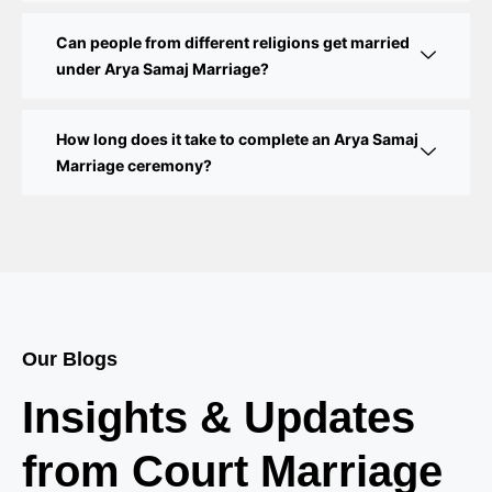
Delhi Court Marriage – A Complete Guide to Legal
Marriage Registration
Can people from different religions get married
under Arya Samaj Marriage?
Court Marriage in Delhi – A Complete Guide
How long does it take to complete an Arya Samaj
Court Marriage in Balaura
Marriage ceremony?
Court Marriage Services in Bahraich
Court Marriage in Baheri
Court Marriage in Bah
Court Marriage Services in Baghpat
Our Blogs
Court Marriage in Baberu
Insights & Updates
Court Marriage in Azamgarh
from Court Marriage
Court Marriage in Ayodhya