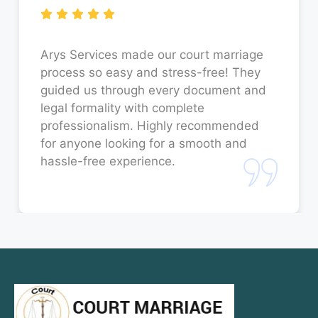
Court Marriage in Sitapur
Court Marriage in Unnao
Arys Services made our court marriage
process so easy and stress-free! They
Court Marriage in Jaunpur
guided us through every document and
legal formality with complete
Court Marriage in Bahraich
professionalism. Highly recommended
for anyone looking for a smooth and
Court Marriage in Orai
hassle-free experience.
Court Marriage in Rae Bareli
Court Marriage in Fatehpur
Court Marriage in Amroha
Court Marriage in Sambhal
Court Marriage in Bulandshahr