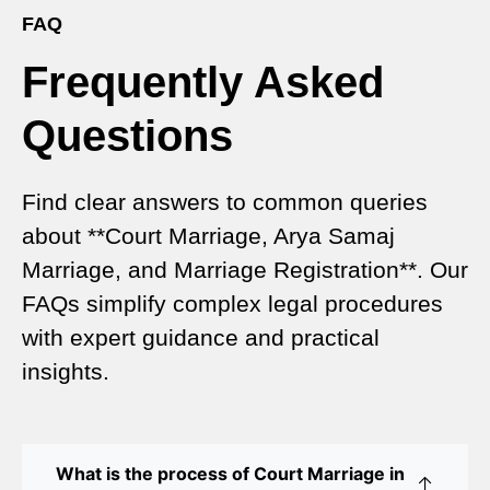
Registration
FAQ
Frequently Asked
Court Marriage vs Traditional Marriage in Delhi: A
Complete Comparison
Questions
Special Marriage Act Delhi – Complete Guide to
Legal Marriage Registration
Find clear answers to common queries
Legal Requirements for Court Marriage in Delhi –
about **Court Marriage, Arya Samaj
A Complete Guide
Marriage, and Marriage Registration**. Our
Court Marriage Services in Karol Bagh – A
FAQs simplify complex legal procedures
Complete Guide
with expert guidance and practical
insights.
Court Marriage Advocate in Dwarka Delhi: A
Complete Guide to Legal Assistance
Court Marriage in East Delhi: Your Complete Guide
What is the process of Court Marriage in
to Legal Marriage