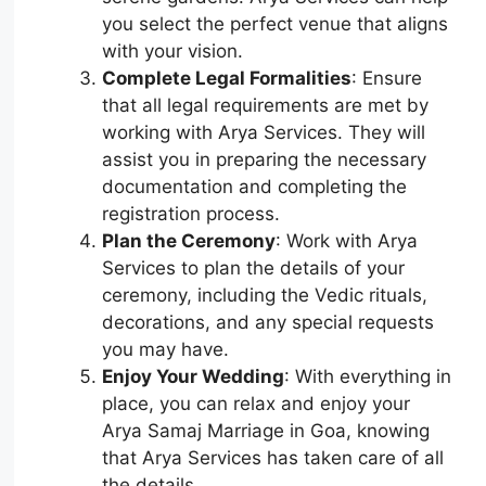
you select the perfect venue that aligns
with your vision.
Complete Legal Formalities
: Ensure
that all legal requirements are met by
working with Arya Services. They will
assist you in preparing the necessary
documentation and completing the
registration process.
Plan the Ceremony
: Work with Arya
Services to plan the details of your
ceremony, including the Vedic rituals,
decorations, and any special requests
you may have.
Enjoy Your Wedding
: With everything in
place, you can relax and enjoy your
Arya Samaj Marriage in Goa, knowing
that Arya Services has taken care of all
the details.