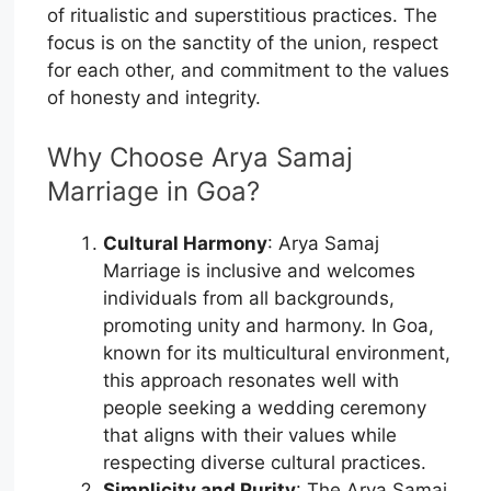
of ritualistic and superstitious practices. The
focus is on the sanctity of the union, respect
for each other, and commitment to the values
of honesty and integrity.
Why Choose Arya Samaj
Marriage in Goa?
Cultural Harmony
: Arya Samaj
Marriage is inclusive and welcomes
individuals from all backgrounds,
promoting unity and harmony. In Goa,
known for its multicultural environment,
this approach resonates well with
people seeking a wedding ceremony
that aligns with their values while
respecting diverse cultural practices.
Simplicity and Purity
: The Arya Samaj