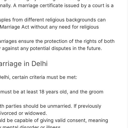
nally. A marriage certificate issued by a court is a
ples from different religious backgrounds can
 Marriage Act without any need for religious
riages ensure the protection of the rights of both
y against any potential disputes in the future.
rriage in Delhi
elhi, certain criteria must be met:
must be at least 18 years old, and the groom
h parties should be unmarried. If previously
divorced or widowed.
ld be capable of giving valid consent, meaning
 mental disorder or illness.