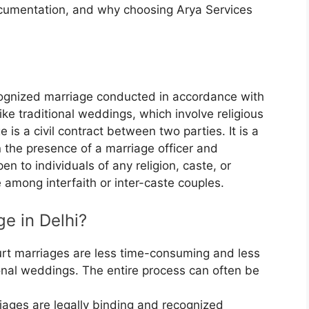
documentation, and why choosing Arya Services
ecognized marriage conducted in accordance with
ike traditional weddings, which involve religious
 is a civil contract between two parties. It is a
 the presence of a marriage officer and
en to individuals of any religion, caste, or
e among interfaith or inter-caste couples.
e in Delhi?
rt marriages are less time-consuming and less
onal weddings. The entire process can often be
ages are legally binding and recognized