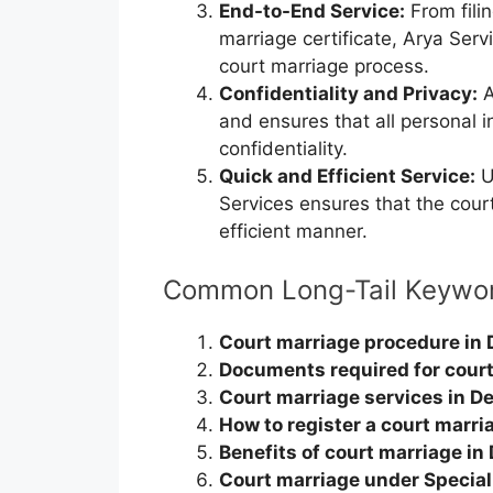
End-to-End Service:
From filin
marriage certificate, Arya Ser
court marriage process.
Confidentiality and Privacy:
A
and ensures that all personal 
confidentiality.
Quick and Efficient Service:
U
Services ensures that the cour
efficient manner.
Common Long-Tail Keywo
Court marriage procedure in 
Documents required for court
Court marriage services in De
How to register a court marria
Benefits of court marriage in 
Court marriage under Special