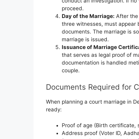
conduct an investigation. If no 
proceed.
Day of the Marriage:
After the
three witnesses, must appear b
documents. The marriage is sole
marriage is issued.
Issuance of Marriage Certific
that serves as legal proof of m
documentation is handled meti
couple.
Documents Required for C
When planning a court marriage in D
ready:
Proof of age (Birth certificate,
Address proof (Voter ID, Aadhaar