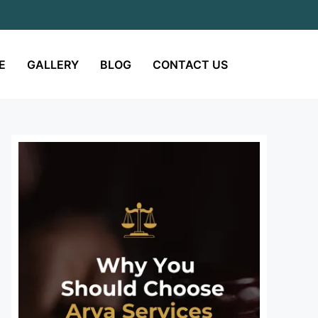
E
GALLERY
BLOG
CONTACT US