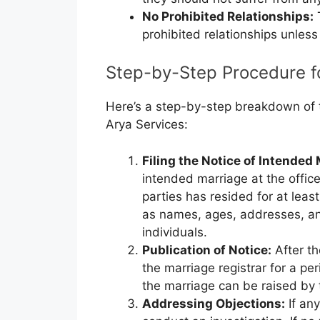
No Prohibited Relationships:
T
prohibited relationships unless
Step-by-Step Procedure fo
Here’s a step-by-step breakdown of th
Arya Services:
Filing the Notice of Intended
intended marriage at the office
parties has resided for at leas
as names, ages, addresses, a
individuals.
Publication of Notice:
After the
the marriage registrar for a pe
the marriage can be raised by t
Addressing Objections:
If any