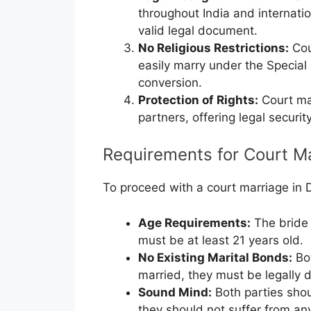
throughout India and internatio
valid legal document.
No Religious Restrictions:
Cou
easily marry under the Special
conversion.
Protection of Rights:
Court mar
partners, offering legal securit
Requirements for Court Ma
To proceed with a court marriage in D
Age Requirements:
The bride 
must be at least 21 years old.
No Existing Marital Bonds:
Bot
married, they must be legally 
Sound Mind:
Both parties shou
they should not suffer from any