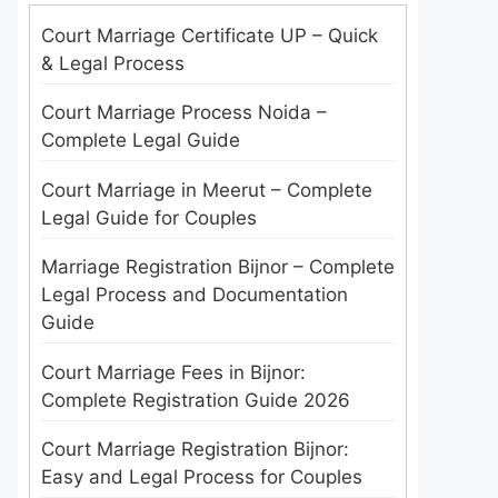
Court Marriage Certificate UP – Quick
& Legal Process
Court Marriage Process Noida –
Complete Legal Guide
Court Marriage in Meerut – Complete
Legal Guide for Couples
Marriage Registration Bijnor – Complete
Legal Process and Documentation
Guide
Court Marriage Fees in Bijnor:
Complete Registration Guide 2026
Court Marriage Registration Bijnor:
Easy and Legal Process for Couples