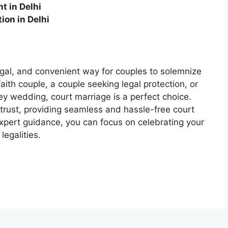
t in Delhi
ion in Delhi
legal, and convenient way for couples to solemnize
aith couple, a couple seeking legal protection, or
y wedding, court marriage is a perfect choice.
trust, providing seamless and hassle-free court
expert guidance, you can focus on celebrating your
legalities.