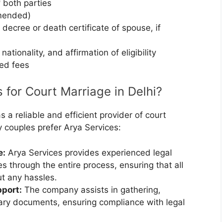
 both parties
mended)
 decree or death certificate of spouse, if
 nationality, and affirmation of eligibility
bed fees
for Court Marriage in Delhi?
s a reliable and efficient provider of court
y couples prefer Arya Services:
e:
Arya Services provides experienced legal
s through the entire process, ensuring that all
ut any hassles.
port:
The company assists in gathering,
ssary documents, ensuring compliance with legal