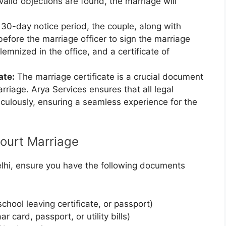
valid objections are found, the marriage will
 30-day notice period, the couple, along with
efore the marriage officer to sign the marriage
mnized in the office, and a certificate of
ate:
The marriage certificate is a crucial document
arriage. Arya Services ensures that all legal
culously, ensuring a seamless experience for the
ourt Marriage
elhi, ensure you have the following documents
 school leaving certificate, or passport)
 card, passport, or utility bills)