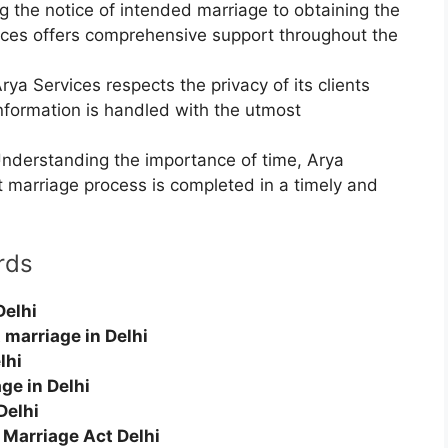
g the notice of intended marriage to obtaining the
vices offers comprehensive support throughout the
rya Services respects the privacy of its clients
information is handled with the utmost
nderstanding the importance of time, Arya
t marriage process is completed in a timely and
rds
Delhi
 marriage in Delhi
lhi
ge in Delhi
Delhi
 Marriage Act Delhi