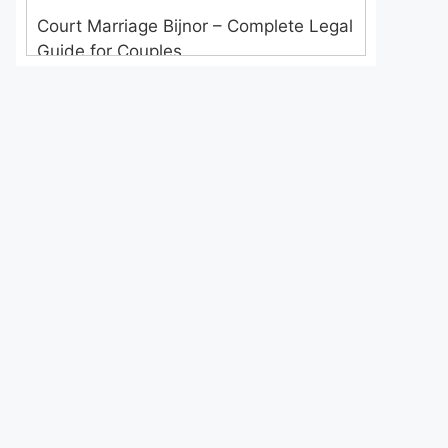
Court Marriage Bijnor – Complete Legal
Guide for Couples
Court Marriage in Meerut – A
Straightforward Guide for Couples in
2025
Where to Book an Appointment for
Court Marriage in Delhi?
Where to Book an Appointment for
Court Marriage in Noida?
What is Process of Court Marriage in
Noida?
Is Court Marriage in Delhi a Public or
Private Procedure?