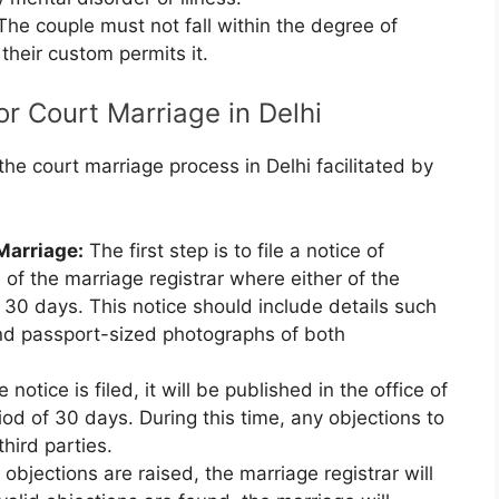
he couple must not fall within the degree of
 their custom permits it.
r Court Marriage in Delhi
e court marriage process in Delhi facilitated by
 Marriage:
The first step is to file a notice of
 of the marriage registrar where either of the
t 30 days. This notice should include details such
nd passport-sized photographs of both
 notice is filed, it will be published in the office of
riod of 30 days. During this time, any objections to
hird parties.
 objections are raised, the marriage registrar will