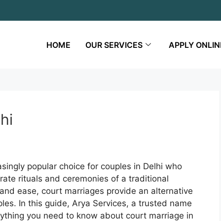
HOME
OUR SERVICES
APPLY ONLIN
hi
ingly popular choice for couples in Delhi who
rate rituals and ceremonies of a traditional
, and ease, court marriages provide an alternative
es. In this guide, Arya Services, a trusted name
erything you need to know about court marriage in