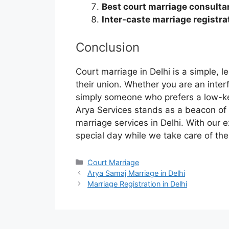
Best court marriage consultan
Inter-caste marriage registrat
Conclusion
Court marriage in Delhi is a simple, 
their union. Whether you are an interf
simply someone who prefers a low-ke
Arya Services stands as a beacon of 
marriage services in Delhi. With our 
special day while we take care of the 
Court Marriage
Arya Samaj Marriage in Delhi
Marriage Registration in Delhi