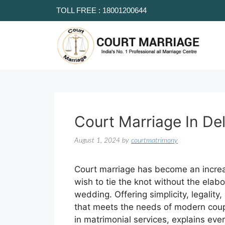
TOLL FREE : 18001200644
Court Marriage In Del
August 1, 2024
by
courtmatrimony
Court marriage has become an increas
wish to tie the knot without the elabo
wedding. Offering simplicity, legality
that meets the needs of modern coupl
in matrimonial services, explains ev