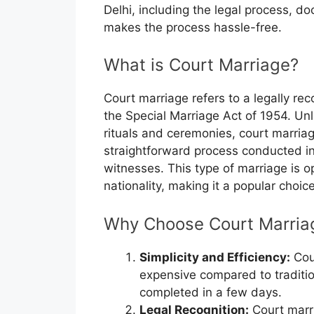
Delhi, including the legal process, 
makes the process hassle-free.
What is Court Marriage?
Court marriage refers to a legally r
the Special Marriage Act of 1954. Unl
rituals and ceremonies, court marriage
straightforward process conducted in
witnesses. This type of marriage is op
nationality, making it a popular choic
Why Choose Court Marriag
Simplicity and Efficiency:
Cou
expensive compared to traditi
completed in a few days.
Legal Recognition:
Court marri