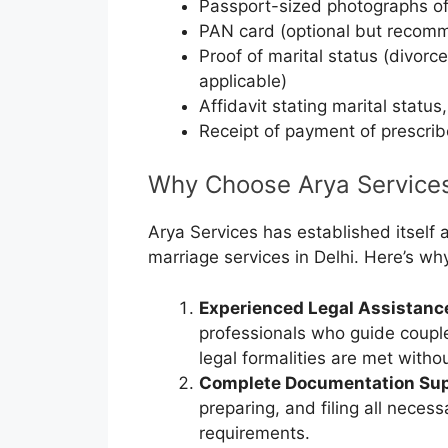
Passport-sized photographs of
PAN card (optional but recom
Proof of marital status (divorce
applicable)
Affidavit stating marital status,
Receipt of payment of prescri
Why Choose Arya Services 
Arya Services has established itself a
marriage services in Delhi. Here’s wh
Experienced Legal Assistanc
professionals who guide couple
legal formalities are met witho
Complete Documentation Sup
preparing, and filing all nece
requirements.