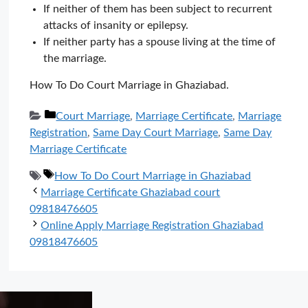
If neither of them has been subject to recurrent
attacks of insanity or epilepsy.
If neither party has a spouse living at the time of
the marriage.
How To Do Court Marriage in Ghaziabad.
Categories
Court Marriage
,
Marriage Certificate
,
Marriage
Registration
,
Same Day Court Marriage
,
Same Day
Marriage Certificate
Tags
How To Do Court Marriage in Ghaziabad
Marriage Certificate Ghaziabad court
09818476605
Online Apply Marriage Registration Ghaziabad
09818476605