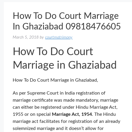
How To Do Court Marriage
In Ghaziabad 09818476605
March 5, 2018
by
courtmatrimony
How To Do Court
Marriage in Ghaziabad
How To Do Court Marriage in Ghaziabad,
As per Supreme Court in India registration of
marriage certificate was made mandatory, marriage
can either be registered under Hindu Marriage Act,
1955 or on special
Marriage Act, 1954
. The Hindu
marriage act facilitates for registration of an already
solemnized marriage and it doesn’t allow for