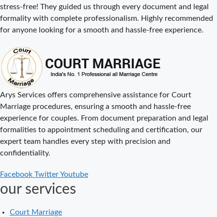
stress-free! They guided us through every document and legal
Cost
formality with complete professionalism. Highly recommended
Court Marriage
for anyone looking for a smooth and hassle-free experience.
Procedure in
Delhi – A
Complete Step-
by-Step Guide
Delhi Court
Arys Services offers comprehensive assistance for Court
Marriage – A
Marriage procedures, ensuring a smooth and hassle-free
Complete
experience for couples. From document preparation and legal
Guide to Legal
formalities to appointment scheduling and certification, our
Marriage
expert team handles every step with precision and
Registration
confidentiality.
Court Marriage
Facebook
Twitter
Youtube
in Delhi – A
our services
Complete
Guide
Court Marriage
Court Marriage