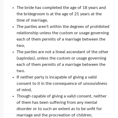
The bride has completed the age of 18 years and
the bridegroom is at the age of 21 years at the
time of marriage,
The parties aren’t within the degrees of prohibited
relationship unless the custom or usage governing
each of them permits of a marriage between the
two,
The parties are not a lineal ascendant of the other
(sapindas), unless the custom or usage governing
each of them permits of a marriage between the
two.
If neither party is incapable of giving a valid
consent to it in the consequence of unsoundness
of mind,
Though capable of giving a valid consent, neither
of them has been suffering from any mental
disorder or to such an extent as to be unfit for
marriage and the procreation of children,