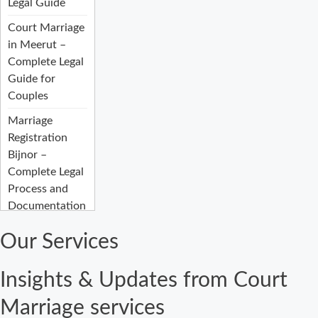
Legal Guide
Court Marriage
in Meerut –
Complete Legal
Guide for
Couples
Marriage
Registration
Bijnor –
Complete Legal
Process and
Documentation
Guide
Our Services
Court Marriage
Fees in Bijnor:
Insights & Updates from Court
Complete
Registration
Marriage services
Guide 2026