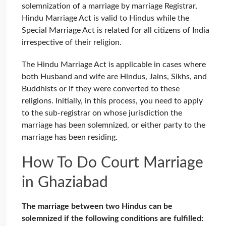
solemnization of a marriage by marriage Registrar,
Hindu Marriage Act is valid to Hindus while the
Special Marriage Act is related for all citizens of India
irrespective of their religion.
The Hindu Marriage Act is applicable in cases where
both Husband and wife are Hindus, Jains, Sikhs, and
Buddhists or if they were converted to these
religions. Initially, in this process, you need to apply
to the sub-registrar on whose jurisdiction the
marriage has been solemnized, or either party to the
marriage has been residing.
How To Do Court Marriage
in Ghaziabad
The marriage between two Hindus can be
solemnized if the following conditions are fulfilled: