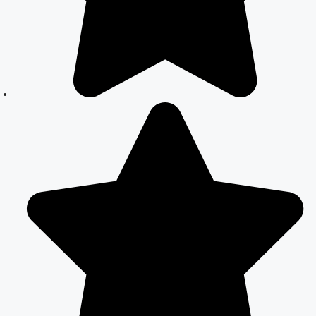
in Delhi –
Expert Legal
Assistance
Court Marriage
Office in Delhi:
Fast and
Reliable
Marriage
Registration
Services
Court Marriage
Office in Delhi:
Your Guide to a
Simple and
Legal Marriage
Process
Online Court