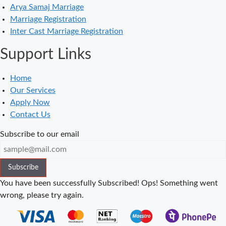
Arya Samaj Marriage
in Balaura
Marriage Registration
Court Marriage
Inter Cast Marriage Registration
Services in
Support Links
Bahraich
Court Marriage
Home
in Baheri
Our Services
Court Marriage
Apply Now
in Bah
Contact Us
Court Marriage
Subscribe to our email
Services in
Baghpat
Subscribe
Court Marriage
in Baberu
You have been successfully Subscribed!
Ops! Something went
wrong, please try again.
Court Marriage
in Azamgarh