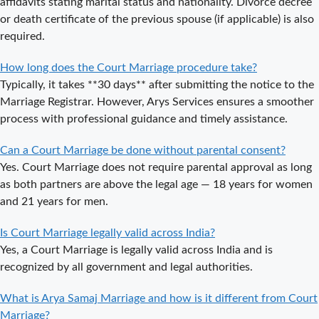
affidavits stating marital status and nationality. Divorce decree
Delhi a Public
or death certificate of the previous spouse (if applicable) is also
or Private
required.
Procedure?
How long does the Court Marriage procedure take?
What is the
Typically, it takes **30 days** after submitting the notice to the
Legal Procedure
Marriage Registrar. However, Arys Services ensures a smoother
for Court
process with professional guidance and timely assistance.
Marriage in
Delhi?
Can a Court Marriage be done without parental consent?
Court Marriage
Yes. Court Marriage does not require parental approval as long
in Haridwar – A
as both partners are above the legal age — 18 years for women
Comprehensive
and 21 years for men.
Guide
Is Court Marriage legally valid across India?
Complete
Yes, a Court Marriage is legally valid across India and is
Guide to Arya
recognized by all government and legal authorities.
Samaj Marriage
Registration in
What is Arya Samaj Marriage and how is it different from Court
Delhi
Marriage?