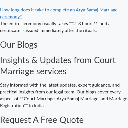
Marriage in
Delhi – A
How long does it take to complete an Arya Samaj Marriage
Complete
ceremony?
Guide to a
The entire ceremony usually takes **2–3 hours**, and a
Traditional &
certificate is issued immediately after the rituals.
Legal Wedding
Our Blogs
Affordable
Court Marriage
Insights & Updates from Court
in Delhi – Your
Cost-Effective
Marriage services
Legal Marriage
Solution
Stay informed with the latest updates, expert guidance, and
Expert Court
practical insights from our legal team. Our blogs cover every
Marriage
aspect of **Court Marriage, Arya Samaj Marriage, and Marriage
Consultancy in
Registration** in India
Delhi – Your
Gateway to
Request A Free Quote
Hassle-Free