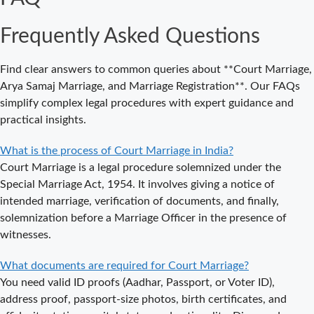
Where to Book
an
Frequently Asked Questions
Appointment
for Court
Marriage in
Find clear answers to common queries about **Court Marriage,
Delhi?
Arya Samaj Marriage, and Marriage Registration**. Our FAQs
simplify complex legal procedures with expert guidance and
Where to Book
practical insights.
an
Appointment
What is the process of Court Marriage in India?
for Court
Court Marriage is a legal procedure solemnized under the
Marriage in
Special Marriage Act, 1954. It involves giving a notice of
Noida?
intended marriage, verification of documents, and finally,
solemnization before a Marriage Officer in the presence of
What is
witnesses.
Process of
Court Marriage
What documents are required for Court Marriage?
in Noida?
You need valid ID proofs (Aadhar, Passport, or Voter ID),
Is Court
address proof, passport-size photos, birth certificates, and
Marriage in