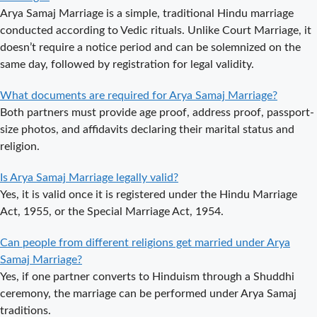
Arya Samaj Marriage is a simple, traditional Hindu marriage
Arya Samaj
conducted according to Vedic rituals. Unlike Court Marriage, it
Mandir
doesn’t require a notice period and can be solemnized on the
Marriage in
same day, followed by registration for legal validity.
Delhi – A
Comprehensive
What documents are required for Arya Samaj Marriage?
Guide to a
Both partners must provide age proof, address proof, passport-
Traditional &
size photos, and affidavits declaring their marital status and
Spiritual
religion.
Wedding
Delhi Arya
Is Arya Samaj Marriage legally valid?
Samaj Marriage
Yes, it is valid once it is registered under the Hindu Marriage
– A
Act, 1955, or the Special Marriage Act, 1954.
Comprehensive
Can people from different religions get married under Arya
Guide to a
Samaj Marriage?
Traditional &
Yes, if one partner converts to Hinduism through a Shuddhi
Legal Wedding
ceremony, the marriage can be performed under Arya Samaj
Arya Samaj
traditions.