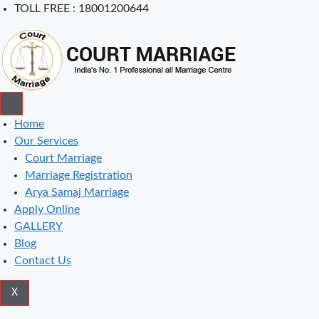
Skip
TOLL FREE : 18001200644
to
content
Home
Our Services
Court Marriage
Marriage Registration
Arya Samaj Marriage
Apply Online
GALLERY
Blog
Contact Us
X