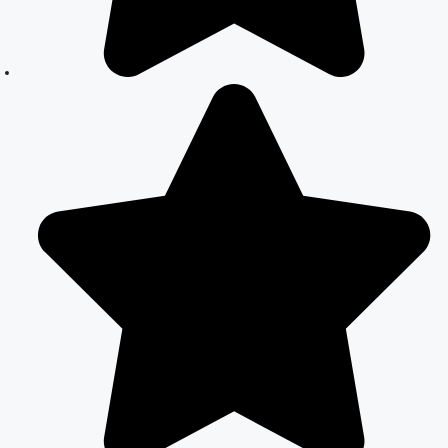
Marriage
Registration in
Delhi: A
Simplified
Process
Online Court
Marriage in
India: Simplified
Process with
CourtMarriage.co.in
Court Marriage
Rules in Delhi:
Complete
Guide
How to Apply
for Court
Marriage in
Delhi: Step-by-