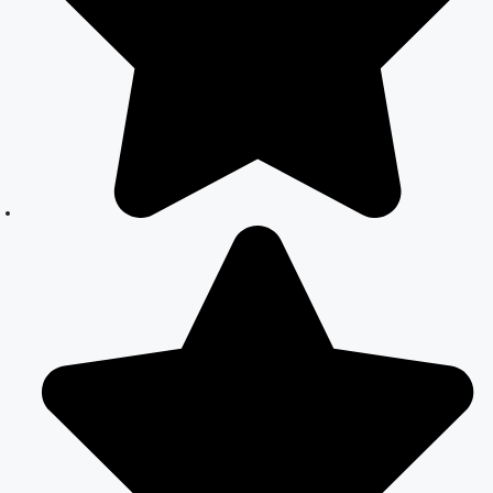
Your Complete
Guide to Legal
Marriage
Court Marriage
in South Delhi:
A Complete
Guide to
Legalizing Your
Marriage
Court Marriage
Near
Connaught
Place:
Everything You
Need to Know
Best Lawyer for
Court Marriage