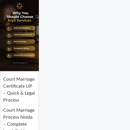
Court Marriage
Certificate UP
– Quick & Legal
Process
Court Marriage
Process Noida
– Complete