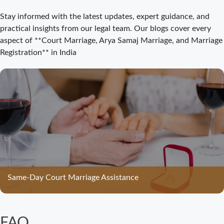
Court Marriage
Stay informed with the latest updates, expert guidance, and
Registration
practical insights from our legal team. Our blogs cover every
Bijnor: Easy and
aspect of **Court Marriage, Arya Samaj Marriage, and Marriage
Legal Process
Registration** in India
for Couples
Court Marriage
Bijnor –
Complete Legal
Guide for
Couples
Court Marriage
in Meerut – A
Straightforward
Same-Day Court Marriage Assistance
Guide for
Couples in
2025
FAQ