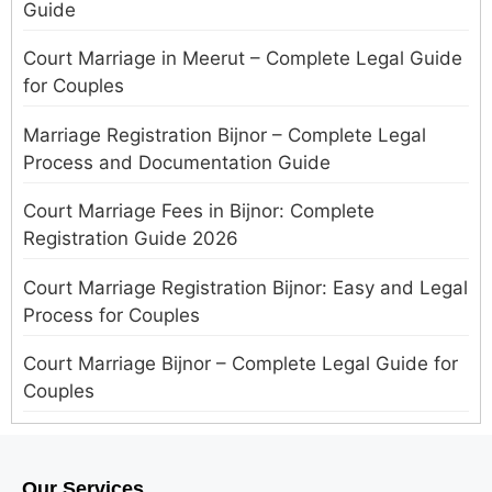
Guide
Court Marriage in Meerut – Complete Legal Guide
for Couples
Marriage Registration Bijnor – Complete Legal
Process and Documentation Guide
Court Marriage Fees in Bijnor: Complete
Registration Guide 2026
Court Marriage Registration Bijnor: Easy and Legal
Process for Couples
Court Marriage Bijnor – Complete Legal Guide for
Couples
Court Marriage in Meerut – A Straightforward
Guide for Couples in 2025
Our Services