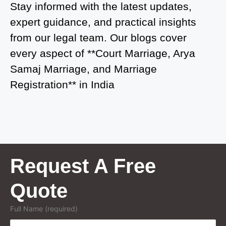
Court Marriage in Atrauliā
Stay informed with the latest updates,
expert guidance, and practical insights
Court Marriage in Kasganj
from our legal team. Our blogs cover
Court Marriage in Greater Noida
every aspect of **Court Marriage, Arya
Samaj Marriage, and Marriage
Court Marriage in Baraut
Registration** in India
Court Marriage in Ballia
Court Marriage in Shamli
Court Marriage in Shikohabad
Court Marriage in Sultanpur
Request A Free
Court Marriage in Kanpur Cantonment
Quote
Court Marriage in Mughalsarai
Full Name (required)