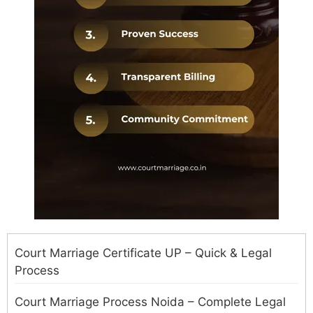
Court Marriage Certificate UP – Quick & Legal
Process
Court Marriage Process Noida – Complete Legal