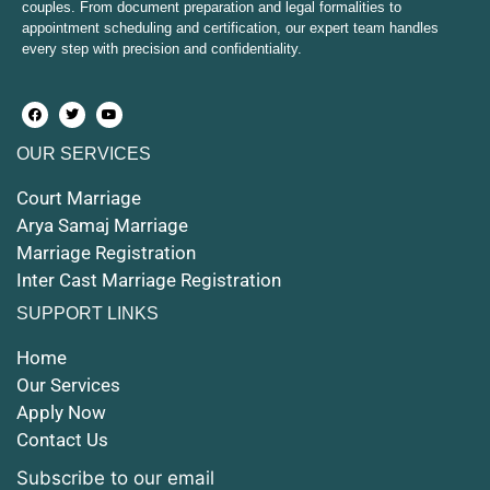
couples. From document preparation and legal formalities to
Court Marriage in Etawah
appointment scheduling and certification, our expert team handles
every step with precision and confidentiality.
Court Marriage in Hapur
Court Marriage in Farrukhabad and Fatehgarh
OUR SERVICES
Court Marriage in Maunath Bhanjan
Court Marriage
Court Marriage in Rampur
Arya Samaj Marriage
Marriage Registration
Court Marriage in Shahjahanpur
Inter Cast Marriage Registration
Court Marriage in Mathura
SUPPORT LINKS
Court Marriage in Muzaffarnagar
Home
Our Services
Court Marriage in Jhansi
Apply Now
Contact Us
Court Marriage in Loni
Subscribe to our email