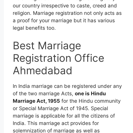
our country irrespective to caste, creed and
religion. Marriage registration not only acts as
a proof for your marriage but it has various
legal benefits too.
Best Marriage
Registration Office
Ahmedabad
In India marriage can be registered under any
of the two marriage Acts,
one is Hindu
Marriage Act, 1955
for the Hindu community
or Special Marriage Act of 1945. Special
marriage is applicable for all the citizens of
India. This marriage act provides for
solemnization of marriage as well as