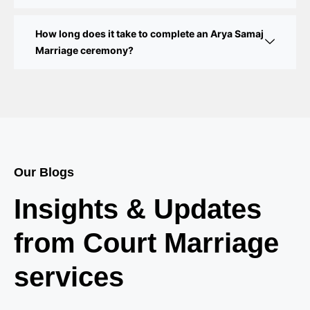
Court Marriage in Delhi – A Complete Guide
How long does it take to complete an Arya Samaj
Court Marriage in Balaura
Marriage ceremony?
Court Marriage Services in Bahraich
Court Marriage in Baheri
Court Marriage in Bah
Court Marriage Services in Baghpat
Our Blogs
Court Marriage in Baberu
Insights & Updates
Court Marriage in Azamgarh
from Court Marriage
Court Marriage in Ayodhya
services
Court Marriage in Auraiya