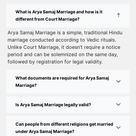
How to Apply for Court Marriage in Delhi: Step-
What is Arya Samaj Marriage and how is it
by-Step Guide
different from Court Marriage?
Court Marriage Registration in Delhi – A Complete
Arya Samaj Marriage is a simple, traditional Hindu
marriage conducted according to Vedic rituals.
Guide
Unlike Court Marriage, it doesn’t require a notice
Court Marriage Documents in Delhi: A Complete
period and can be solemnized on the same day,
Guide
followed by registration for legal validity.
Court Marriage Fees in Delhi – Complete Guide to
What documents are required for Arya Samaj
Process, Documents & Cost
Marriage?
Court Marriage Procedure in Delhi – A Complete
Step-by-Step Guide
Is Arya Samaj Marriage legally valid?
Delhi Court Marriage – A Complete Guide to Legal
Marriage Registration
Can people from different religions get married
under Arya Samaj Marriage?