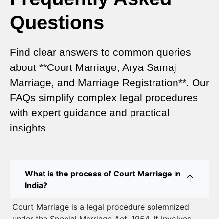
Complete Comparison
Questions
Special Marriage Act Delhi – Complete Guide to
Legal Marriage Registration
Find clear answers to common queries
Legal Requirements for Court Marriage in Delhi –
about **Court Marriage, Arya Samaj
A Complete Guide
Marriage, and Marriage Registration**. Our
Court Marriage Services in Karol Bagh – A
FAQs simplify complex legal procedures
Complete Guide
with expert guidance and practical
insights.
Court Marriage Advocate in Dwarka Delhi: A
Complete Guide to Legal Assistance
Court Marriage in East Delhi: Your Complete Guide
What is the process of Court Marriage in
to Legal Marriage
India?
Court Marriage in South Delhi: A Complete Guide
Court Marriage is a legal procedure solemnized
to Legalizing Your Marriage
under the Special Marriage Act, 1954. It involves