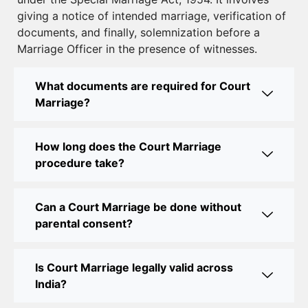
giving a notice of intended marriage, verification of
Court Marriage Near Connaught Place: Everything
documents, and finally, solemnization before a
You Need to Know
Marriage Officer in the presence of witnesses.
Best Lawyer for Court Marriage in Delhi – Expert
Legal Assistance
What documents are required for Court
Marriage?
Court Marriage Office in Delhi: Fast and Reliable
Marriage Registration Services
How long does the Court Marriage
Court Marriage Office in Delhi: Your Guide to a
procedure take?
Simple and Legal Marriage Process
Can a Court Marriage be done without
Online Court Marriage Registration in Delhi: A
parental consent?
Simplified Process
Online Court Marriage in India: Simplified Process
Is Court Marriage legally valid across
with CourtMarriage.co.in
India?
Court Marriage Rules in Delhi: Complete Guide