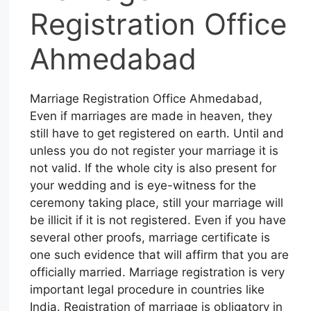
Registration Office
Ahmedabad
Marriage Registration Office Ahmedabad,
Even if marriages are made in heaven, they
still have to get registered on earth. Until and
unless you do not register your marriage it is
not valid. If the whole city is also present for
your wedding and is eye-witness for the
ceremony taking place, still your marriage will
be illicit if it is not registered. Even if you have
several other proofs, marriage certificate is
one such evidence that will affirm that you are
officially married. Marriage registration is very
important legal procedure in countries like
India. Registration of marriage is obligatory in