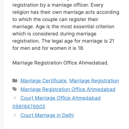
registration by a marriage officer. Every
religion has their own marriage acts according
to which the couple can register their
marriage. Age is the most essential criterion
which is considered during marriage
registration. The legal age for marriage is 21
for men and for women it is 18.
Marriage Registration Office Ahmedabad.
Marriage Certificate
,
Marriage Registration
Marriage Registration Office Ahmedabad
Court Marriage Office Ahmedabad
09818476605
Court Marriage in Delhi