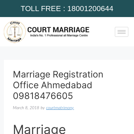
TOLL FREE : 18001200644
Marriage Registration
Office Ahmedabad
09818476605
March 8, 2018
by
courtmatrimony
Marriage