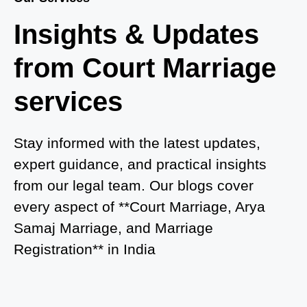
Where to Book an Appointment for Court Marriage
Insights & Updates
in Delhi?
from Court Marriage
Where to Book an Appointment for Court Marriage
in Noida?
services
What is Process of Court Marriage in Noida?
Is Court Marriage in Delhi a Public or Private
Stay informed with the latest updates,
Procedure?
expert guidance, and practical insights
from our legal team. Our blogs cover
What is the Legal Procedure for Court Marriage in
every aspect of **Court Marriage, Arya
Delhi?
Samaj Marriage, and Marriage
Court Marriage in Haridwar – A Comprehensive
Registration** in India
Guide
Complete Guide to Arya Samaj Marriage
Registration in Delhi