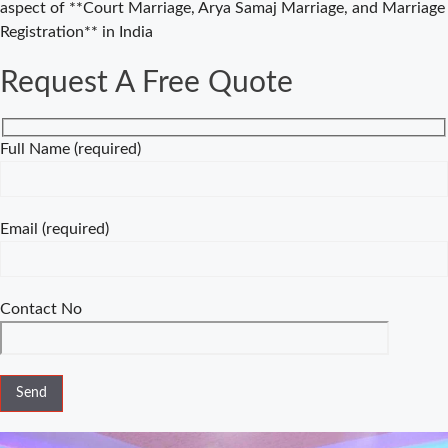
aspect of **Court Marriage, Arya Samaj Marriage, and Marriage
Consultancy in
Registration** in India
Delhi – Your
Gateway to
Request A Free Quote
Hassle-Free
Legal Marriage
Registration
Full Name (required)
Court Marriage
vs Traditional
Marriage in
Email (required)
Delhi: A
Complete
Comparison
Contact No
Special
Marriage Act
Delhi –
Complete
Guide to Legal