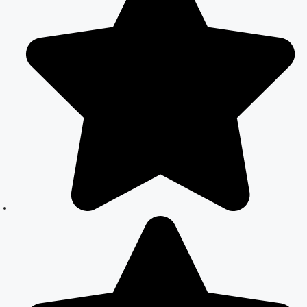
Guide to Legal
Assistance
Court Marriage
in East Delhi:
Your Complete
Guide to Legal
Marriage
Court Marriage
in South Delhi:
A Complete
Guide to
Legalizing Your
Marriage
Court Marriage
Near
Connaught
Place: