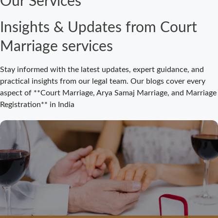
Our Services
Court Marriage
Fees in Bijnor:
Insights & Updates from Court
Complete
Registration
Marriage services
Guide 2026
Court Marriage
Stay informed with the latest updates, expert guidance, and
Registration
practical insights from our legal team. Our blogs cover every
Bijnor: Easy and
aspect of **Court Marriage, Arya Samaj Marriage, and Marriage
Legal Process
Registration** in India
for Couples
Court Marriage
Bijnor –
Complete Legal
Guide for
Couples
Court Marriage
in Meerut – A