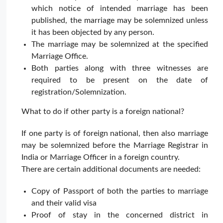
which notice of intended marriage has been
published, the marriage may be solemnized unless
it has been objected by any person.
The marriage may be solemnized at the specified
Marriage Office.
Both parties along with three witnesses are
required to be present on the date of
registration/Solemnization.
What to do if other party is a foreign national?
If one party is of foreign national, then also marriage
may be solemnized before the Marriage Registrar in
India or Marriage Officer in a foreign country.
There are certain additional documents are needed:
Copy of Passport of both the parties to marriage
and their valid visa
Proof of stay in the concerned district in