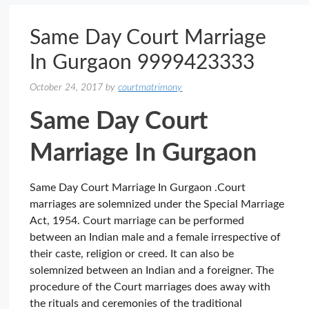
Same Day Court Marriage
In Gurgaon 9999423333
October 24, 2017
by
courtmatrimony
Same Day Court
Marriage In Gurgaon
Same Day Court Marriage In Gurgaon .Court
marriages are solemnized under the Special Marriage
Act, 1954. Court marriage can be performed
between an Indian male and a female irrespective of
their caste, religion or creed. It can also be
solemnized between an Indian and a foreigner. The
procedure of the Court marriages does away with
the rituals and ceremonies of the traditional