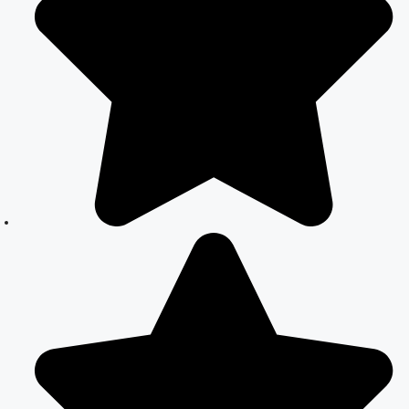
Everything You
Need to Know
Best Lawyer for
Court Marriage
in Delhi –
Expert Legal
Assistance
Court Marriage
Office in Delhi:
Fast and
Reliable
Marriage
Registration
Services
Court Marriage
Office in Delhi:
Your Guide to a