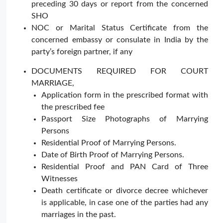
preceding 30 days or report from the concerned
SHO
NOC or Marital Status Certificate from the
concerned embassy or consulate in India by the
party’s foreign partner, if any
DOCUMENTS REQUIRED FOR COURT
MARRIAGE,
Application form in the prescribed format with
the prescribed fee
Passport Size Photographs of Marrying
Persons
Residential Proof of Marrying Persons.
Date of Birth Proof of Marrying Persons.
Residential Proof and PAN Card of Three
Witnesses
Death certificate or divorce decree whichever
is applicable, in case one of the parties had any
marriages in the past.