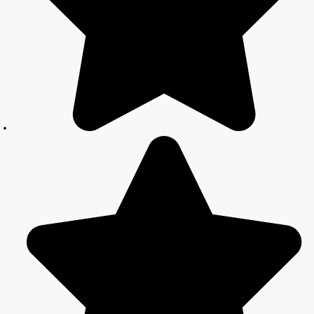
Simple and
Legal Marriage
Process
Online Court
Marriage
Registration in
Delhi: A
Simplified
Process
Online Court
Marriage in
India: Simplified
Process with
CourtMarriage.co.in
Court Marriage
Rules in Delhi:
Complete