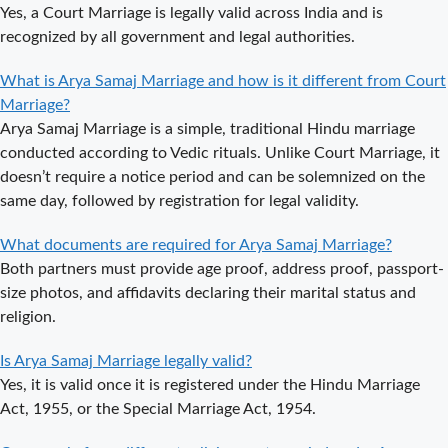
Complete
Yes, a Court Marriage is legally valid across India and is
Guide to Arya
recognized by all government and legal authorities.
Samaj Marriage
Registration in
What is Arya Samaj Marriage and how is it different from Court
Delhi
Marriage?
Arya Samaj Marriage is a simple, traditional Hindu marriage
Arya Samaj
conducted according to Vedic rituals. Unlike Court Marriage, it
Mandir
doesn’t require a notice period and can be solemnized on the
Marriage in
same day, followed by registration for legal validity.
Delhi – A
Comprehensive
What documents are required for Arya Samaj Marriage?
Guide to a
Both partners must provide age proof, address proof, passport-
Traditional &
size photos, and affidavits declaring their marital status and
Spiritual
religion.
Wedding
Delhi Arya
Is Arya Samaj Marriage legally valid?
Samaj Marriage
Yes, it is valid once it is registered under the Hindu Marriage
– A
Act, 1955, or the Special Marriage Act, 1954.
Comprehensive