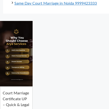
Same Day Court Marriage in Noida 9999423333
Court Marriage
Certificate UP
– Quick & Legal