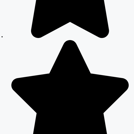
Guide
How to Apply
for Court
Marriage in
Delhi: Step-by-
Step Guide
Court Marriage
Registration in
Delhi – A
Complete
Guide
Court Marriage
Documents in
Delhi: A
Complete
Guide
Court Marriage