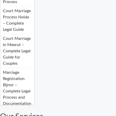
Process
Court Marriage
Process Noida
– Complete
Legal Guide
Court Marriage
in Meerut –
Complete Legal
Guide for
Couples
Marriage
Registration
Bijnor –
Complete Legal
Process and
Documentation
Guide