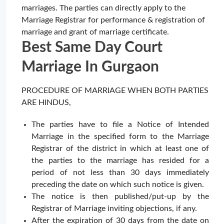
marriages. The parties can directly apply to the
Marriage Registrar for performance & registration of
marriage and grant of marriage certificate.
Best Same Day Court
Marriage In Gurgaon
PROCEDURE OF MARRIAGE WHEN BOTH PARTIES
ARE HINDUS,
The parties have to file a Notice of Intended
Marriage in the specified form to the Marriage
Registrar of the district in which at least one of
the parties to the marriage has resided for a
period of not less than 30 days immediately
preceding the date on which such notice is given.
The notice is then published/put-up by the
Registrar of Marriage inviting objections, if any.
After the expiration of 30 days from the date on