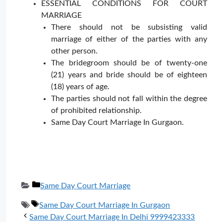
ESSENTIAL CONDITIONS FOR COURT
MARRIAGE
There should not be subsisting valid
marriage of either of the parties with any
other person.
The bridegroom should be of twenty-one
(21) years and bride should be of eighteen
(18) years of age.
The parties should not fall within the degree
of prohibited relationship.
Same Day Court Marriage In Gurgaon.
Categories
Same Day Court Marriage
Tags
Same Day Court Marriage In Gurgaon
Same Day Court Marriage In Delhi 9999423333