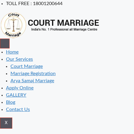
Skip
TOLL FREE : 18001200644
to
content
Home
Our Services
Court Marriage
Marriage Registration
Arya Samaj Marriage
Apply Online
GALLERY
Blog
Contact Us
X