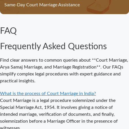
Straightforward
Same-Day Court Marriage Assistance
Guide for
Couples in
2025
FAQ
Where to Book
an
Frequently Asked Questions
Appointment
for Court
Marriage in
Find clear answers to common queries about **Court Marriage,
Delhi?
Arya Samaj Marriage, and Marriage Registration**. Our FAQs
simplify complex legal procedures with expert guidance and
Where to Book
practical insights.
an
Appointment
What is the process of Court Marriage in India?
for Court
Court Marriage is a legal procedure solemnized under the
Marriage in
Special Marriage Act, 1954. It involves giving a notice of
Noida?
intended marriage, verification of documents, and finally,
solemnization before a Marriage Officer in the presence of
What is
witnesses.
Process of