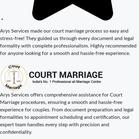
Fees in Delhi –
Complete
Guide to
Process,
Arys Services made our court marriage process so easy and
Documents &
stress-free! They guided us through every document and legal
Cost
formality with complete professionalism. Highly recommended
Court Marriage
for anyone looking for a smooth and hassle-free experience.
Procedure in
Delhi – A
Complete Step-
by-Step Guide
Delhi Court
Arys Services offers comprehensive assistance for Court
Marriage – A
Marriage procedures, ensuring a smooth and hassle-free
Complete
experience for couples. From document preparation and legal
Guide to Legal
formalities to appointment scheduling and certification, our
Marriage
expert team handles every step with precision and
Registration
confidentiality.
Court Marriage