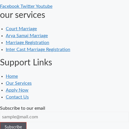
Facebook
Twitter
Youtube
in Delhi – A
our services
Complete
Guide
Court Marriage
Court Marriage
Arya Samaj Marriage
in Balaura
Marriage Registration
Court Marriage
Inter Cast Marriage Registration
Services in
Support Links
Bahraich
Court Marriage
Home
in Baheri
Our Services
Court Marriage
Apply Now
in Bah
Contact Us
Court Marriage
Subscribe to our email
Services in
Baghpat
Subscribe