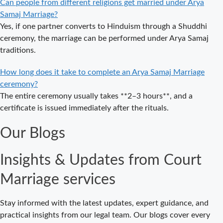
Can people from different religions get married under Arya
Guide to a
Samaj Marriage?
Traditional &
Yes, if one partner converts to Hinduism through a Shuddhi
Legal Wedding
ceremony, the marriage can be performed under Arya Samaj
Arya Samaj
traditions.
Marriage in
Delhi – A
How long does it take to complete an Arya Samaj Marriage
Complete
ceremony?
Guide to a
The entire ceremony usually takes **2–3 hours**, and a
Traditional &
certificate is issued immediately after the rituals.
Legal Wedding
Our Blogs
Affordable
Court Marriage
Insights & Updates from Court
in Delhi – Your
Cost-Effective
Marriage services
Legal Marriage
Solution
Stay informed with the latest updates, expert guidance, and
Expert Court
practical insights from our legal team. Our blogs cover every
Marriage