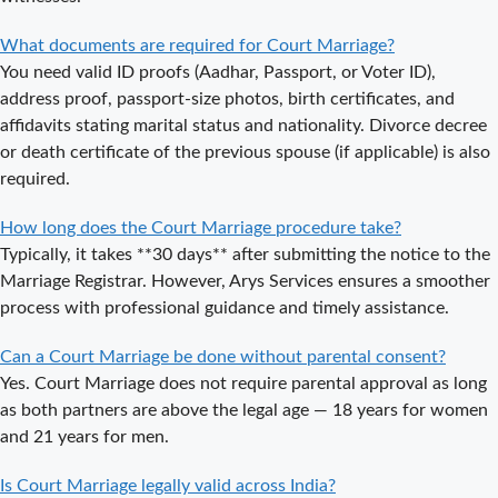
Court Marriage
What documents are required for Court Marriage?
in Noida?
You need valid ID proofs (Aadhar, Passport, or Voter ID),
Is Court
address proof, passport-size photos, birth certificates, and
Marriage in
affidavits stating marital status and nationality. Divorce decree
Delhi a Public
or death certificate of the previous spouse (if applicable) is also
or Private
required.
Procedure?
How long does the Court Marriage procedure take?
What is the
Typically, it takes **30 days** after submitting the notice to the
Legal Procedure
Marriage Registrar. However, Arys Services ensures a smoother
for Court
process with professional guidance and timely assistance.
Marriage in
Delhi?
Can a Court Marriage be done without parental consent?
Court Marriage
Yes. Court Marriage does not require parental approval as long
in Haridwar – A
as both partners are above the legal age — 18 years for women
Comprehensive
and 21 years for men.
Guide
Is Court Marriage legally valid across India?