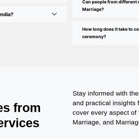
Can people from different 
Marriage?
India?
How long does it take to 
ceremony?
Stay informed with the
and practical insights
es from
cover every aspect of
ervices
Marriage, and Marriage