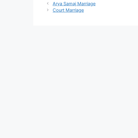
Arya Samaj Marriage
Court Marriage