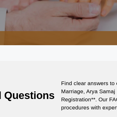
Find clear answers to
Marriage, Arya Samaj 
d Questions
Registration**. Our FA
procedures with expert