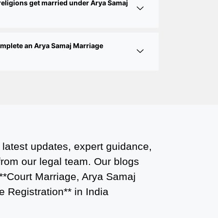
religions get married under Arya Samaj
Court Marriage Services in Karol Bagh
– A Complete Guide
Court Marriage Advocate in Dwarka
complete an Arya Samaj Marriage
Delhi: A Complete Guide to Legal
Assistance
Court Marriage in East Delhi: Your
Complete Guide to Legal Marriage
Court Marriage in South Delhi: A
Complete Guide to Legalizing Your
Marriage
 latest updates, expert guidance,
 from our legal team. Our blogs
Court Marriage Near Connaught Place:
 **Court Marriage, Arya Samaj
Everything You Need to Know
 Registration** in India
Best Lawyer for Court Marriage in Delhi
– Expert Legal Assistance