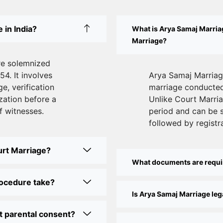
 in India?
What is Arya Samaj Marriag
Marriage?
re solemnized
54. It involves
Arya Samaj Marriage
e, verification
marriage conducted 
zation before a
Unlike Court Marriag
f witnesses.
period and can be 
followed by registra
urt Marriage?
What documents are requi
rocedure take?
Is Arya Samaj Marriage lega
t parental consent?