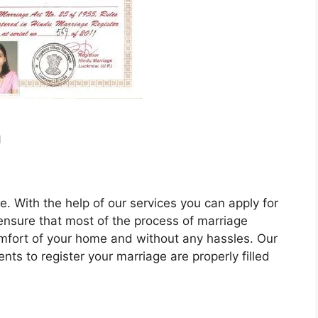
n
e. With the help of our services you can apply for
 ensure that most of the process of marriage
omfort of your home and without any hassles. Our
nts to register your marriage are properly filled