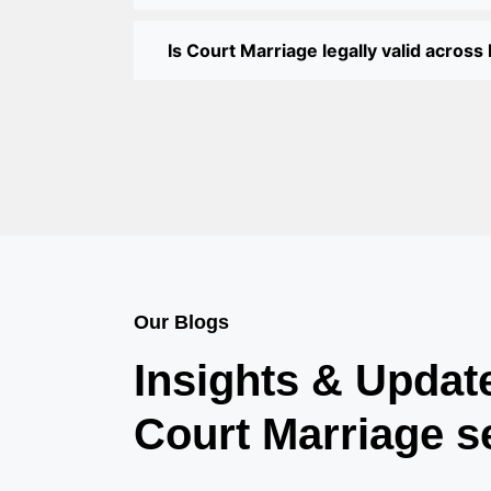
Is Court Marriage legally valid across 
Our Blogs
Insights & Updat
Court Marriage s