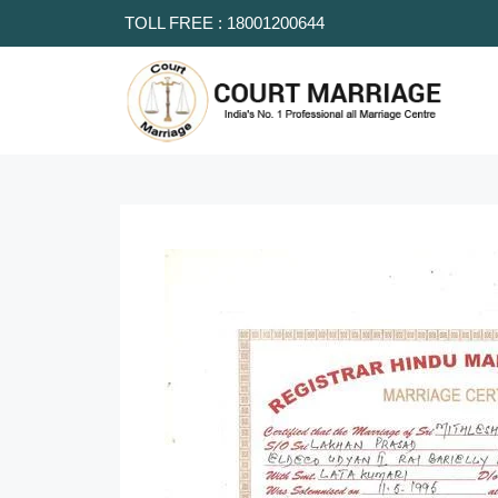
TOLL FREE : 18001200644