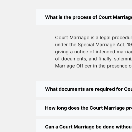
What is the process of Court Marriage
Court Marriage is a legal procedu
under the Special Marriage Act, 19
giving a notice of intended marriag
of documents, and finally, solemni
Marriage Officer in the presence o
What documents are required for Co
How long does the Court Marriage p
Can a Court Marriage be done withou