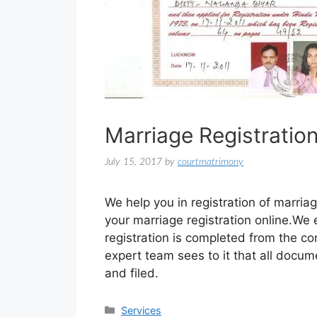
Marriage Registratio
July 15, 2017
by
courtmatrimony
We help you in registration of marriag
your marriage registration online.We
registration is completed from the c
expert team sees to it that all docume
and filed.
Services