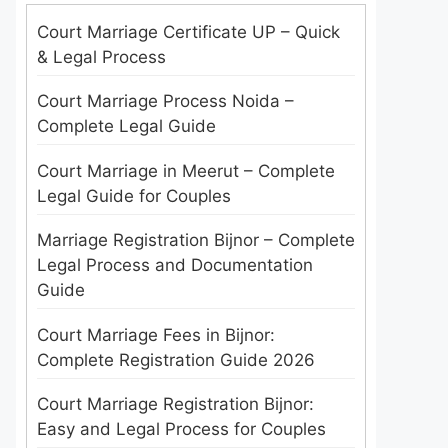
Court Marriage Certificate UP – Quick
& Legal Process
Court Marriage Process Noida –
Complete Legal Guide
Court Marriage in Meerut – Complete
Legal Guide for Couples
Marriage Registration Bijnor – Complete
Legal Process and Documentation
Guide
Court Marriage Fees in Bijnor:
Complete Registration Guide 2026
Court Marriage Registration Bijnor:
Easy and Legal Process for Couples