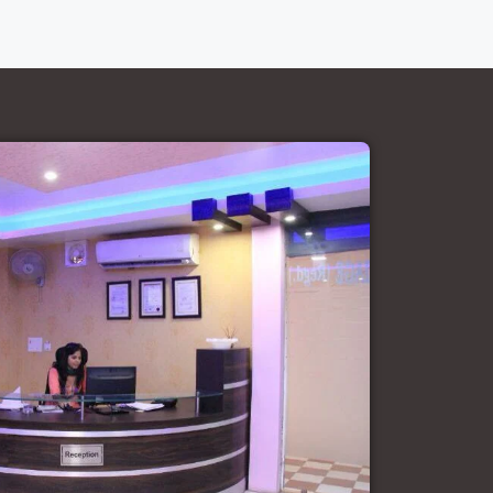
Court Marriage Office in Delhi: Fast
and Reliable Marriage Registration
Services
Court Marriage Office in Delhi: Your
Guide to a Simple and Legal Marriage
Process
Online Court Marriage Registration in
Delhi: A Simplified Process
Online Court Marriage in India:
Simplified Process with
CourtMarriage.co.in
Court Marriage Rules in Delhi:
Complete Guide