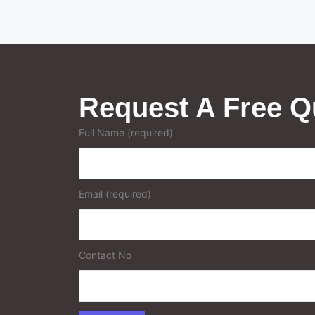
Request A Free Q
Full Name (required)
Email (required)
Contact No