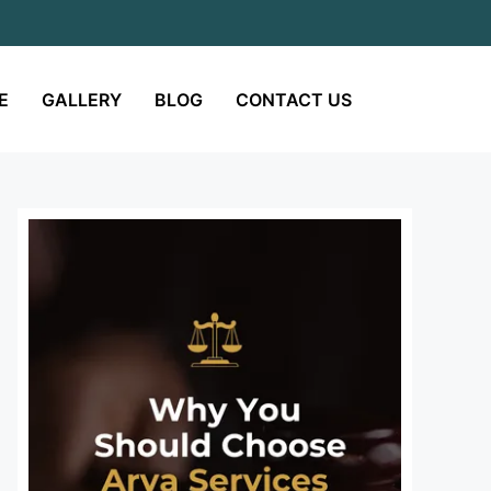
E
GALLERY
BLOG
CONTACT US