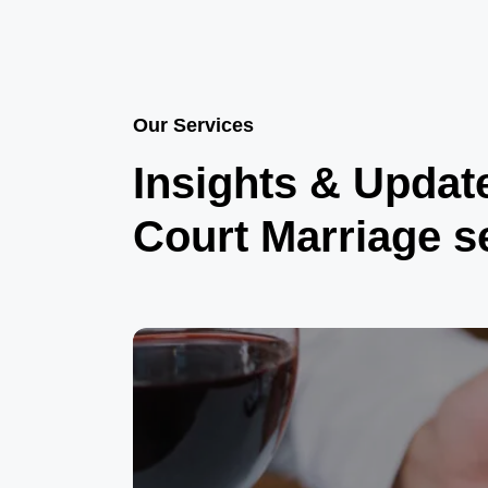
Our Services
Insights & Updat
Court Marriage s