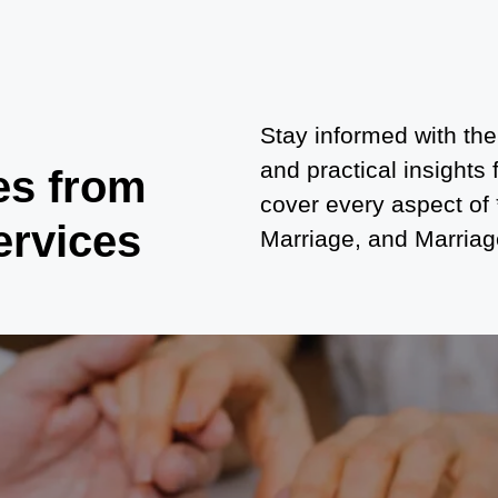
Stay informed with the
and practical insights
es from
cover every aspect of
ervices
Marriage, and Marriage