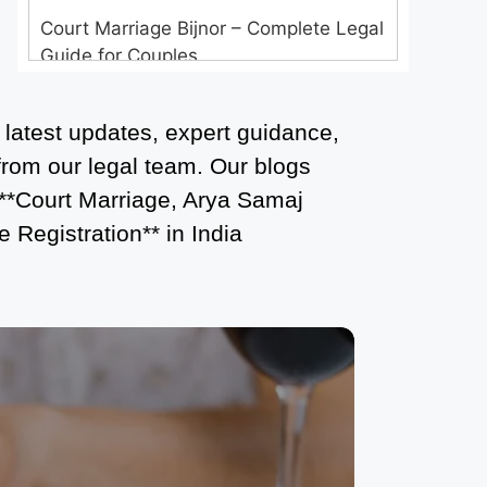
Court Marriage Bijnor – Complete Legal
Guide for Couples
Court Marriage in Meerut – A
 latest updates, expert guidance,
Straightforward Guide for Couples in
2025
 from our legal team. Our blogs
 **Court Marriage, Arya Samaj
Where to Book an Appointment for
 Registration** in India
Court Marriage in Delhi?
Where to Book an Appointment for
Court Marriage in Noida?
What is Process of Court Marriage in
Noida?
Is Court Marriage in Delhi a Public or
Private Procedure?