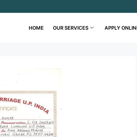
HOME
OUR SERVICES
APPLY ONLIN