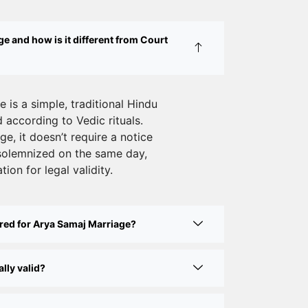
Legal Wedding
e and how is it different from Court
Affordable Court Marriage in Delhi –
Your Cost-Effective Legal Marriage
Solution
 is a simple, traditional Hindu
Expert Court Marriage Consultancy in
according to Vedic rituals.
Delhi – Your Gateway to Hassle-Free
e, it doesn’t require a notice
Legal Marriage Registration
solemnized on the same day,
tion for legal validity.
Court Marriage vs Traditional Marriage
in Delhi: A Complete Comparison
Special Marriage Act Delhi – Complete
red for Arya Samaj Marriage?
Guide to Legal Marriage Registration
lly valid?
Legal Requirements for Court Marriage
in Delhi – A Complete Guide