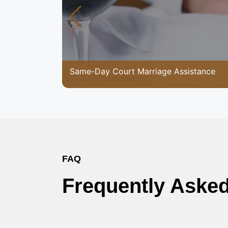
Same-Day Court Marriage Assistance
FAQ
Frequently Aske