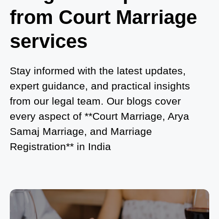
from Court Marriage
Where to Book an Appointment for Court Marriage
in Noida?
services
What is Process of Court Marriage in Noida?
Is Court Marriage in Delhi a Public or Private
Stay informed with the latest updates,
Procedure?
expert guidance, and practical insights
from our legal team. Our blogs cover
What is the Legal Procedure for Court Marriage in
every aspect of **Court Marriage, Arya
Delhi?
Samaj Marriage, and Marriage
Court Marriage in Haridwar – A Comprehensive
Registration** in India
Guide
Complete Guide to Arya Samaj Marriage
Registration in Delhi
Arya Samaj Mandir Marriage in Delhi – A
Comprehensive Guide to a Traditional & Spiritual