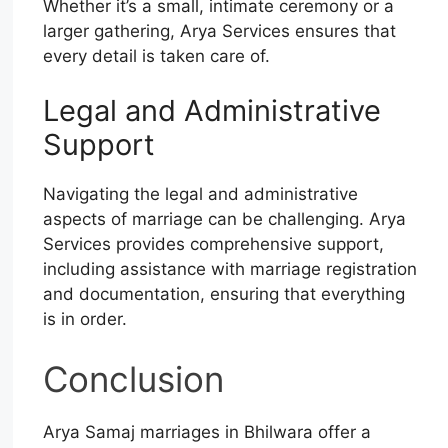
Whether it’s a small, intimate ceremony or a
larger gathering, Arya Services ensures that
every detail is taken care of.
Legal and Administrative
Support
Navigating the legal and administrative
aspects of marriage can be challenging. Arya
Services provides comprehensive support,
including assistance with marriage registration
and documentation, ensuring that everything
is in order.
Conclusion
Arya Samaj marriages in Bhilwara offer a