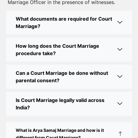
Marriage Officer in the presence of witnesses.
Best Lawyer for Court Marriage in Delhi – Expert
Legal Assistance
What documents are required for Court
Marriage?
Court Marriage Office in Delhi: Fast and Reliable
Marriage Registration Services
How long does the Court Marriage
Court Marriage Office in Delhi: Your Guide to a
procedure take?
Simple and Legal Marriage Process
Can a Court Marriage be done without
Online Court Marriage Registration in Delhi: A
parental consent?
Simplified Process
Online Court Marriage in India: Simplified Process
Is Court Marriage legally valid across
with CourtMarriage.co.in
India?
Court Marriage Rules in Delhi: Complete Guide
How to Apply for Court Marriage in Delhi: Step-
What is Arya Samaj Marriage and how is it
by-Step Guide
different from Court Marriage?