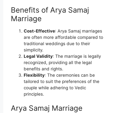
Benefits of Arya Samaj
Marriage
Cost-Effective
: Arya Samaj marriages
are often more affordable compared to
traditional weddings due to their
simplicity.
Legal Validity
: The marriage is legally
recognized, providing all the legal
benefits and rights.
Flexibility
: The ceremonies can be
tailored to suit the preferences of the
couple while adhering to Vedic
principles.
Arya Samaj Marriage