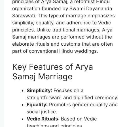
principles of Arya Samaj, a reformist Hindu
organization founded by Swami Dayananda
Saraswati. This type of marriage emphasizes
simplicity, equality, and adherence to Vedic
principles. Unlike traditional marriages, Arya
Samaj marriages are performed without the
elaborate rituals and customs that are often
part of conventional Hindu weddings.
Key Features of Arya
Samaj Marriage
Simplicity
: Focuses on a
straightforward and dignified ceremony.
Equality
: Promotes gender equality and
social justice.
Vedic Rituals
: Based on Vedic
teachings and principles.