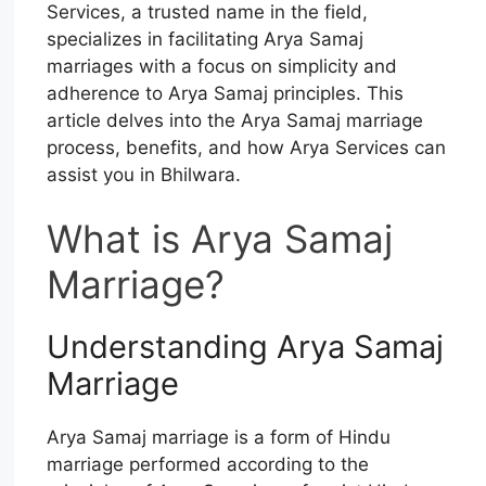
Services, a trusted name in the field,
specializes in facilitating Arya Samaj
marriages with a focus on simplicity and
adherence to Arya Samaj principles. This
article delves into the Arya Samaj marriage
process, benefits, and how Arya Services can
assist you in Bhilwara.
What is Arya Samaj
Marriage?
Understanding Arya Samaj
Marriage
Arya Samaj marriage is a form of Hindu
marriage performed according to the