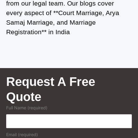
from our legal team. Our blogs cover
Court Marriage in Greater Noida
every aspect of **Court Marriage, Arya
Samaj Marriage, and Marriage
Court Marriage in Baraut
Registration** in India
Court Marriage in Ballia
Court Marriage in Shamli
Court Marriage in Shikohabad
Court Marriage in Sultanpur
Request A Free
Court Marriage in Kanpur Cantonment
Quote
Court Marriage in Mughalsarai
Full Name (required)
Court Marriage in Ghazipur
Court Marriage in Azamgarh
Email (required)