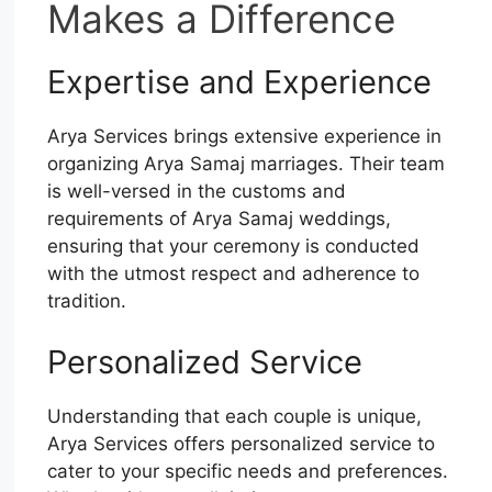
Makes a Difference
Expertise and Experience
Arya Services brings extensive experience in
organizing Arya Samaj marriages. Their team
is well-versed in the customs and
requirements of Arya Samaj weddings,
ensuring that your ceremony is conducted
with the utmost respect and adherence to
tradition.
Personalized Service
Understanding that each couple is unique,
Arya Services offers personalized service to
cater to your specific needs and preferences.