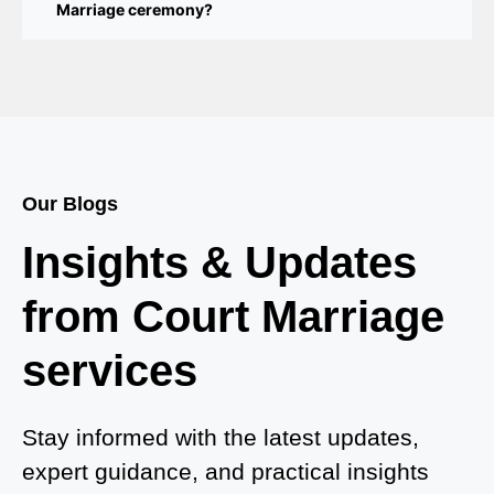
Marriage ceremony?
Court Marriage Services in Bahraich
Court Marriage in Baheri
Court Marriage in Bah
Court Marriage Services in Baghpat
Our Blogs
Court Marriage in Baberu
Insights & Updates
Court Marriage in Azamgarh
from Court Marriage
Court Marriage in Ayodhya
services
Court Marriage in Auraiya
Court Marriage in Atrauliā
Stay informed with the latest updates,
expert guidance, and practical insights
Court Marriage in Kasganj