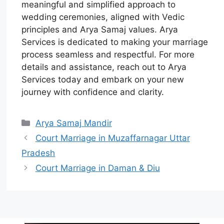
meaningful and simplified approach to
wedding ceremonies, aligned with Vedic
principles and Arya Samaj values. Arya
Services is dedicated to making your marriage
process seamless and respectful. For more
details and assistance, reach out to Arya
Services today and embark on your new
journey with confidence and clarity.
Arya Samaj Mandir
Court Marriage in Muzaffarnagar Uttar
Pradesh
Court Marriage in Daman & Diu