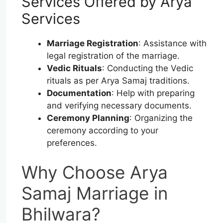
Services Offered by Arya
Services
Marriage Registration
: Assistance with
legal registration of the marriage.
Vedic Rituals
: Conducting the Vedic
rituals as per Arya Samaj traditions.
Documentation
: Help with preparing
and verifying necessary documents.
Ceremony Planning
: Organizing the
ceremony according to your
preferences.
Why Choose Arya
Samaj Marriage in
Bhilwara?