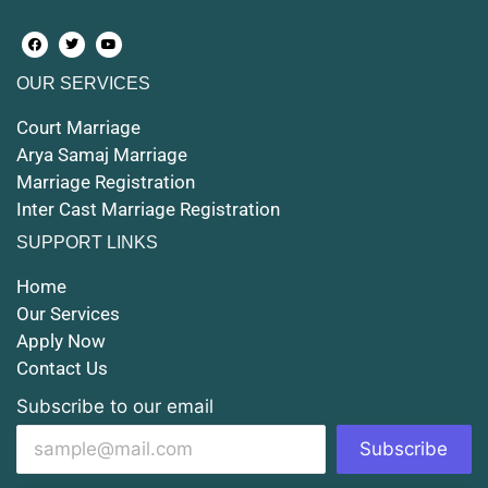
Court Marriage in Farrukhabad and Fatehgarh
OUR SERVICES
Court Marriage in Maunath Bhanjan
Court Marriage
Court Marriage in Rampur
Arya Samaj Marriage
Marriage Registration
Court Marriage in Shahjahanpur
Inter Cast Marriage Registration
Court Marriage in Mathura
SUPPORT LINKS
Court Marriage in Muzaffarnagar
Home
Our Services
Court Marriage in Jhansi
Apply Now
Contact Us
Court Marriage in Loni
Subscribe to our email
Court Marriage in Firozabad
Subscribe
Court Marriage in Noida