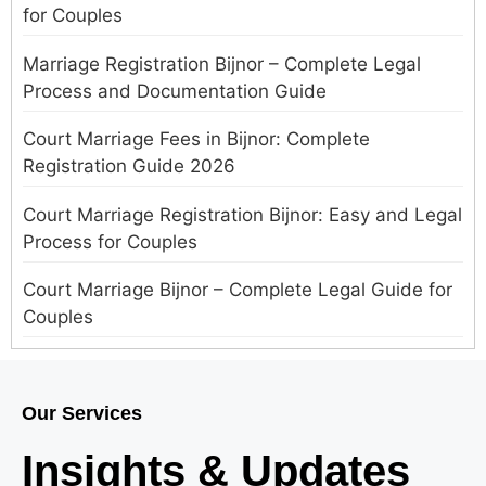
for Couples
Marriage Registration Bijnor – Complete Legal
Process and Documentation Guide
Court Marriage Fees in Bijnor: Complete
Registration Guide 2026
Court Marriage Registration Bijnor: Easy and Legal
Process for Couples
Court Marriage Bijnor – Complete Legal Guide for
Couples
Court Marriage in Meerut – A Straightforward
Guide for Couples in 2025
Our Services
Where to Book an Appointment for Court Marriage
Insights & Updates
in Delhi?