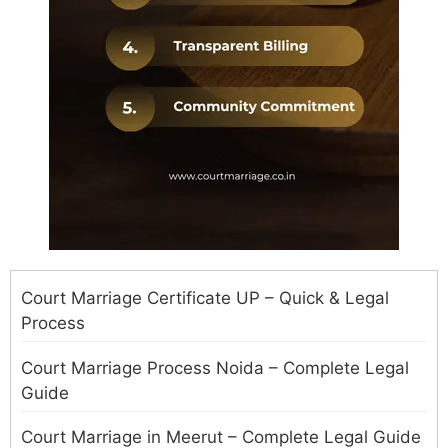
Court Marriage Certificate UP – Quick & Legal
Process
Court Marriage Process Noida – Complete Legal
Guide
Court Marriage in Meerut – Complete Legal Guide