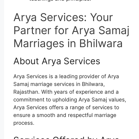
Arya Services: Your
Partner for Arya Samaj
Marriages in Bhilwara
About Arya Services
Arya Services is a leading provider of Arya
Samaj marriage services in Bhilwara,
Rajasthan. With years of experience and a
commitment to upholding Arya Samaj values,
Arya Services offers a range of services to
ensure a smooth and respectful marriage
process.