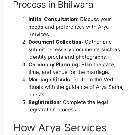
Process in Bhilwara
Initial Consultation
: Discuss your
needs and preferences with Arya
Services.
Document Collection
: Gather and
submit necessary documents such as
identity proofs and photographs.
Ceremony Planning
: Plan the date,
time, and venue for the marriage.
Marriage Rituals
: Perform the Vedic
rituals with the guidance of Arya Samaj
priests.
Registration
: Complete the legal
registration process.
How Arya Services