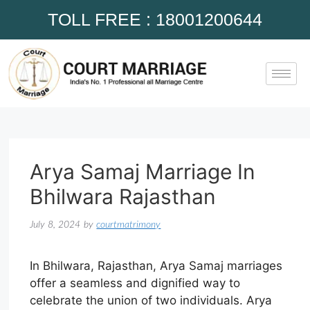
TOLL FREE : 18001200644
Arya Samaj Marriage In
Bhilwara Rajasthan
July 8, 2024
by
courtmatrimony
In Bhilwara, Rajasthan, Arya Samaj marriages
offer a seamless and dignified way to
celebrate the union of two individuals. Arya