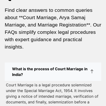
Legal Marriage Registration
Find clear answers to common queries
Legal Requirements for Court Marriage in Delhi –
about **Court Marriage, Arya Samaj
A Complete Guide
Marriage, and Marriage Registration**. Our
Court Marriage Services in Karol Bagh – A
FAQs simplify complex legal procedures
Complete Guide
with expert guidance and practical
insights.
Court Marriage Advocate in Dwarka Delhi: A
Complete Guide to Legal Assistance
Court Marriage in East Delhi: Your Complete Guide
What is the process of Court Marriage in
to Legal Marriage
India?
Court Marriage in South Delhi: A Complete Guide
Court Marriage is a legal procedure solemnized
to Legalizing Your Marriage
under the Special Marriage Act, 1954. It involves
giving a notice of intended marriage, verification of
Court Marriage Near Connaught Place: Everything
documents, and finally, solemnization before a
You Need to Know