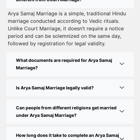
Court Marriage Registration in Delhi – A Complete
Arya Samaj Marriage is a simple, traditional Hindu
marriage conducted according to Vedic rituals.
Guide
Unlike Court Marriage, it doesn’t require a notice
Court Marriage Documents in Delhi: A Complete
period and can be solemnized on the same day,
Guide
followed by registration for legal validity.
Court Marriage Fees in Delhi – Complete Guide to
What documents are required for Arya Samaj
Process, Documents & Cost
Marriage?
Court Marriage Procedure in Delhi – A Complete
Step-by-Step Guide
Is Arya Samaj Marriage legally valid?
Delhi Court Marriage – A Complete Guide to Legal
Marriage Registration
Can people from different religions get married
under Arya Samaj Marriage?
Court Marriage in Delhi – A Complete Guide
How long does it take to complete an Arya Samaj
Court Marriage in Balaura