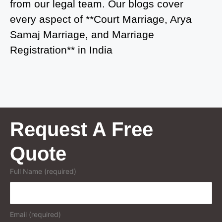
from our legal team. Our blogs cover
Court Marriage in Greater Noida
every aspect of **Court Marriage, Arya
Samaj Marriage, and Marriage
Court Marriage in Baraut
Registration** in India
Court Marriage in Ballia
Court Marriage in Shamli
Court Marriage in Shikohabad
Court Marriage in Sultanpur
Request A Free
Court Marriage in Kanpur Cantonment
Quote
Court Marriage in Mughalsarai
Full Name (required)
Court Marriage in Ghazipur
Court Marriage in Azamgarh
Email (required)