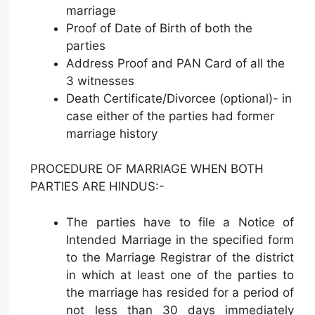
marriage
Proof of Date of Birth of both the
parties
Address Proof and PAN Card of all the
3 witnesses
Death Certificate/Divorcee (optional)- in
case either of the parties had former
marriage history
PROCEDURE OF MARRIAGE WHEN BOTH
PARTIES ARE HINDUS:-
The parties have to file a Notice of
Intended Marriage in the specified form
to the Marriage Registrar of the district
in which at least one of the parties to
the marriage has resided for a period of
not less than 30 days immediately