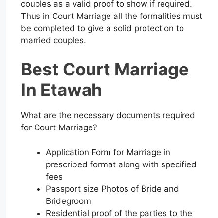
couples as a valid proof to show if required.
Thus in Court Marriage all the formalities must
be completed to give a solid protection to
married couples.
Best Court Marriage
In Etawah
What are the necessary documents required
for Court Marriage?
Application Form for Marriage in
prescribed format along with specified
fees
Passport size Photos of Bride and
Bridegroom
Residential proof of the parties to the