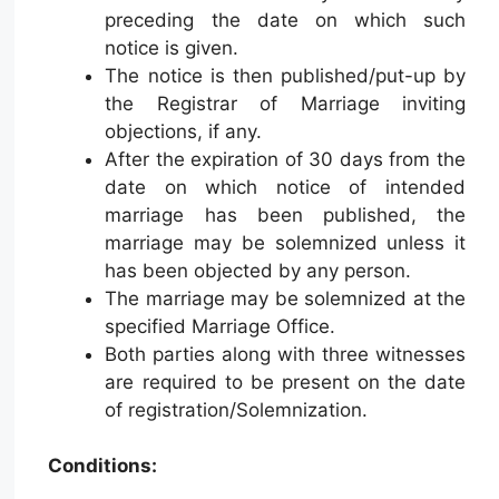
preceding the date on which such
notice is given.
The notice is then published/put-up by
the Registrar of Marriage inviting
objections, if any.
After the expiration of 30 days from the
date on which notice of intended
marriage has been published, the
marriage may be solemnized unless it
has been objected by any person.
The marriage may be solemnized at the
specified Marriage Office.
Both parties along with three witnesses
are required to be present on the date
of registration/Solemnization.
Conditions: