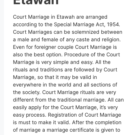
Court Marriage in Etawah are arranged
according to the Special Marriage Act, 1954.
Court Marriages can be solemnized between
a male and female of any caste and religion.
Even for foreigner couple Court Marriage is
also the best option. Procedure of the Court
Marriage is very simple and easy. All the
rituals and traditions are followed by Court
Marriage, so that it may be valid in
everywhere in the world and all sections of
the society. Court Marriage rituals are very
different from the traditional marriage. All can
easily apply for the Court Marriage, it’s very
easy process. Registration of Court Marriage
is must to make it valid. After the completion
of marriage a marriage certificate is given to