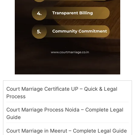
Court Marriage Certificate UP – Quick & Legal
Process
Court Marriage Process Noida – Complete Legal
Guide
Court Marriage in Meerut – Complete Legal Guide