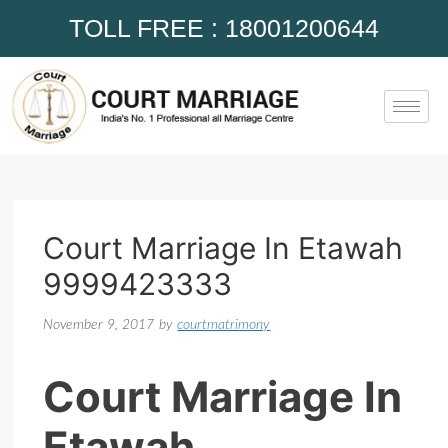
TOLL FREE : 18001200644
Court Marriage In Etawah
9999423333
November 9, 2017
by
courtmatrimony
Court Marriage In
Etawah