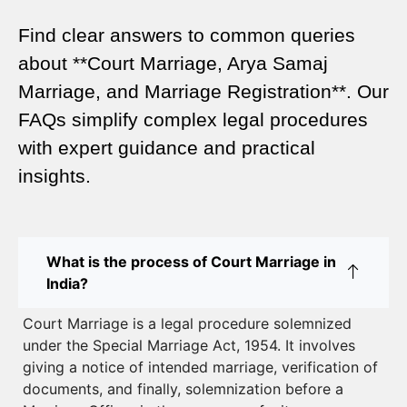
Legal Marriage Registration
Find clear answers to common queries
Legal Requirements for Court Marriage in Delhi –
about **Court Marriage, Arya Samaj
A Complete Guide
Marriage, and Marriage Registration**. Our
Court Marriage Services in Karol Bagh – A
FAQs simplify complex legal procedures
Complete Guide
with expert guidance and practical
insights.
Court Marriage Advocate in Dwarka Delhi: A
Complete Guide to Legal Assistance
Court Marriage in East Delhi: Your Complete Guide
What is the process of Court Marriage in
to Legal Marriage
India?
Court Marriage in South Delhi: A Complete Guide
Court Marriage is a legal procedure solemnized
to Legalizing Your Marriage
under the Special Marriage Act, 1954. It involves
giving a notice of intended marriage, verification of
Court Marriage Near Connaught Place: Everything
documents, and finally, solemnization before a
You Need to Know