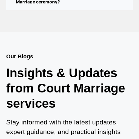
Marriage ceremony?
Court Marriage Services in Bahraich
Court Marriage in Baheri
Court Marriage in Bah
Court Marriage Services in Baghpat
Our Blogs
Court Marriage in Baberu
Insights & Updates
Court Marriage in Azamgarh
from Court Marriage
Court Marriage in Ayodhya
services
Court Marriage in Auraiya
Court Marriage in Atrauliā
Stay informed with the latest updates,
expert guidance, and practical insights
Court Marriage in Kasganj