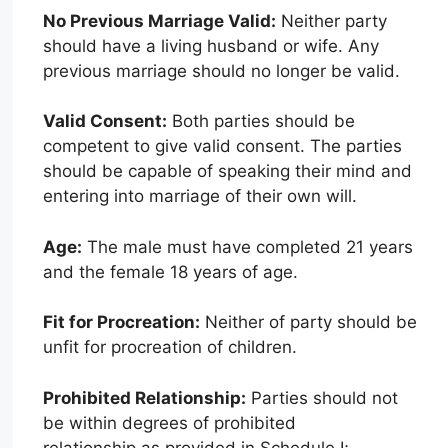
No Previous Marriage Valid:
Neither party
should have a living husband or wife. Any
previous marriage should no longer be valid.
Valid Consent:
Both parties should be
competent to give valid consent. The parties
should be capable of speaking their mind and
entering into marriage of their own will.
Age:
The male must have completed 21 years
and the female 18 years of age.
Fit for Procreation:
Neither of party should be
unfit for procreation of children.
Prohibited Relationship:
Parties should not
be within degrees of prohibited
relationship as provided in Schedule I;