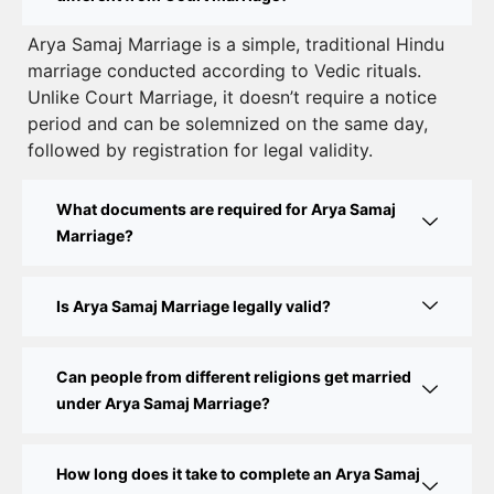
Court Marriage Registration in Delhi – A Complete
Arya Samaj Marriage is a simple, traditional Hindu
marriage conducted according to Vedic rituals.
Guide
Unlike Court Marriage, it doesn’t require a notice
Court Marriage Documents in Delhi: A Complete
period and can be solemnized on the same day,
Guide
followed by registration for legal validity.
Court Marriage Fees in Delhi – Complete Guide to
What documents are required for Arya Samaj
Process, Documents & Cost
Marriage?
Court Marriage Procedure in Delhi – A Complete
Step-by-Step Guide
Is Arya Samaj Marriage legally valid?
Delhi Court Marriage – A Complete Guide to Legal
Marriage Registration
Can people from different religions get married
under Arya Samaj Marriage?
Court Marriage in Delhi – A Complete Guide
How long does it take to complete an Arya Samaj
Court Marriage in Balaura