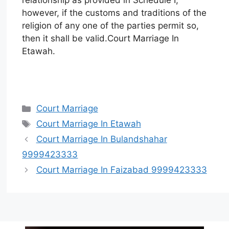
however, if the customs and traditions of the
religion of any one of the parties permit so,
then it shall be valid.Court Marriage In
Etawah.
Court Marriage
Court Marriage In Etawah
Court Marriage In Bulandshahar
9999423333
Court Marriage In Faizabad 9999423333