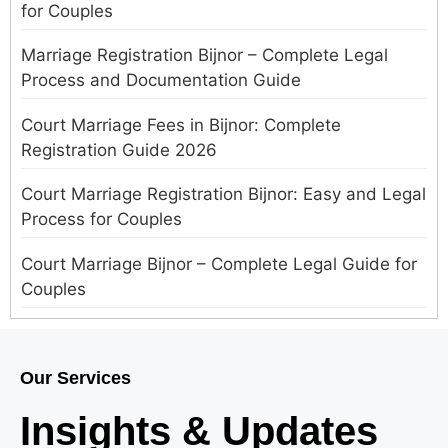
for Couples
Marriage Registration Bijnor – Complete Legal
Process and Documentation Guide
Court Marriage Fees in Bijnor: Complete
Registration Guide 2026
Court Marriage Registration Bijnor: Easy and Legal
Process for Couples
Court Marriage Bijnor – Complete Legal Guide for
Couples
Court Marriage in Meerut – A Straightforward
Guide for Couples in 2025
Our Services
Where to Book an Appointment for Court Marriage
Insights & Updates
in Delhi?