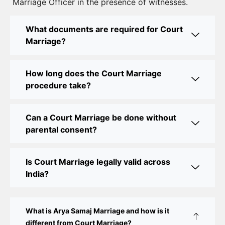
Marriage Officer in the presence of witnesses.
Best Lawyer for Court Marriage in Delhi – Expert
Legal Assistance
What documents are required for Court
Marriage?
Court Marriage Office in Delhi: Fast and Reliable
Marriage Registration Services
How long does the Court Marriage
Court Marriage Office in Delhi: Your Guide to a
procedure take?
Simple and Legal Marriage Process
Can a Court Marriage be done without
Online Court Marriage Registration in Delhi: A
parental consent?
Simplified Process
Online Court Marriage in India: Simplified Process
Is Court Marriage legally valid across
with CourtMarriage.co.in
India?
Court Marriage Rules in Delhi: Complete Guide
How to Apply for Court Marriage in Delhi: Step-
What is Arya Samaj Marriage and how is it
by-Step Guide
different from Court Marriage?