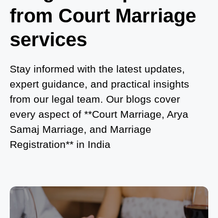
from Court Marriage
Where to Book an Appointment for Court Marriage
in Noida?
services
What is Process of Court Marriage in Noida?
Is Court Marriage in Delhi a Public or Private
Stay informed with the latest updates,
Procedure?
expert guidance, and practical insights
from our legal team. Our blogs cover
What is the Legal Procedure for Court Marriage in
every aspect of **Court Marriage, Arya
Delhi?
Samaj Marriage, and Marriage
Court Marriage in Haridwar – A Comprehensive
Registration** in India
Guide
Complete Guide to Arya Samaj Marriage
Registration in Delhi
Arya Samaj Mandir Marriage in Delhi – A
Comprehensive Guide to a Traditional & Spiritual