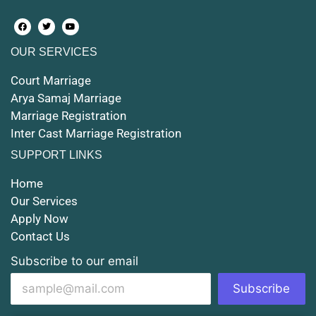
Court Marriage in Farrukhabad and Fatehgarh
OUR SERVICES
Court Marriage in Maunath Bhanjan
Court Marriage
Court Marriage in Rampur
Arya Samaj Marriage
Marriage Registration
Court Marriage in Shahjahanpur
Inter Cast Marriage Registration
Court Marriage in Mathura
SUPPORT LINKS
Court Marriage in Muzaffarnagar
Home
Our Services
Court Marriage in Jhansi
Apply Now
Contact Us
Court Marriage in Loni
Subscribe to our email
Court Marriage in Firozabad
Subscribe
Court Marriage in Noida