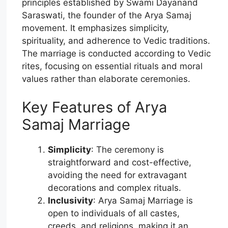
principles established by Swami Dayanand
Saraswati, the founder of the Arya Samaj
movement. It emphasizes simplicity,
spirituality, and adherence to Vedic traditions.
The marriage is conducted according to Vedic
rites, focusing on essential rituals and moral
values rather than elaborate ceremonies.
Key Features of Arya
Samaj Marriage
Simplicity
: The ceremony is
straightforward and cost-effective,
avoiding the need for extravagant
decorations and complex rituals.
Inclusivity
: Arya Samaj Marriage is
open to individuals of all castes,
creeds, and religions, making it an