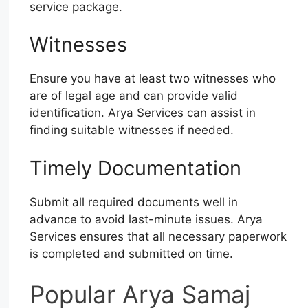
service package.
Witnesses
Ensure you have at least two witnesses who
are of legal age and can provide valid
identification. Arya Services can assist in
finding suitable witnesses if needed.
Timely Documentation
Submit all required documents well in
advance to avoid last-minute issues. Arya
Services ensures that all necessary paperwork
is completed and submitted on time.
Popular Arya Samaj