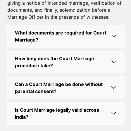
giving a notice of intended marriage, verification of
Court Marriage Near Connaught Place: Everything
documents, and finally, solemnization before a
You Need to Know
Marriage Officer in the presence of witnesses.
Best Lawyer for Court Marriage in Delhi – Expert
Legal Assistance
What documents are required for Court
Marriage?
Court Marriage Office in Delhi: Fast and Reliable
Marriage Registration Services
How long does the Court Marriage
Court Marriage Office in Delhi: Your Guide to a
procedure take?
Simple and Legal Marriage Process
Can a Court Marriage be done without
Online Court Marriage Registration in Delhi: A
parental consent?
Simplified Process
Online Court Marriage in India: Simplified Process
Is Court Marriage legally valid across
with CourtMarriage.co.in
India?
Court Marriage Rules in Delhi: Complete Guide