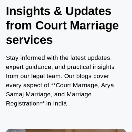
Where to Book an Appointment for Court Marriage
Insights & Updates
in Delhi?
from Court Marriage
Where to Book an Appointment for Court Marriage
in Noida?
services
What is Process of Court Marriage in Noida?
Is Court Marriage in Delhi a Public or Private
Stay informed with the latest updates,
Procedure?
expert guidance, and practical insights
from our legal team. Our blogs cover
What is the Legal Procedure for Court Marriage in
every aspect of **Court Marriage, Arya
Delhi?
Samaj Marriage, and Marriage
Court Marriage in Haridwar – A Comprehensive
Registration** in India
Guide
Complete Guide to Arya Samaj Marriage
Registration in Delhi