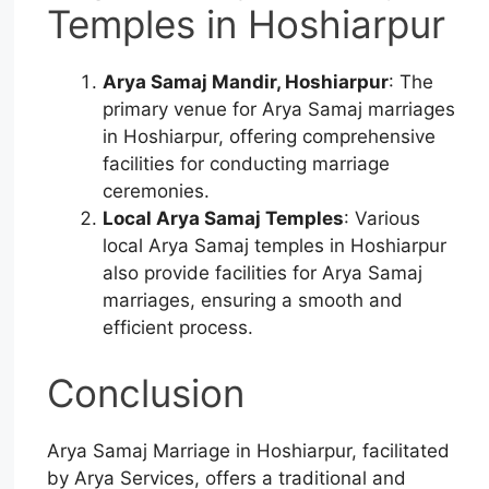
Temples in Hoshiarpur
Arya Samaj Mandir, Hoshiarpur
: The
primary venue for Arya Samaj marriages
in Hoshiarpur, offering comprehensive
facilities for conducting marriage
ceremonies.
Local Arya Samaj Temples
: Various
local Arya Samaj temples in Hoshiarpur
also provide facilities for Arya Samaj
marriages, ensuring a smooth and
efficient process.
Conclusion
Arya Samaj Marriage in Hoshiarpur, facilitated
by Arya Services, offers a traditional and