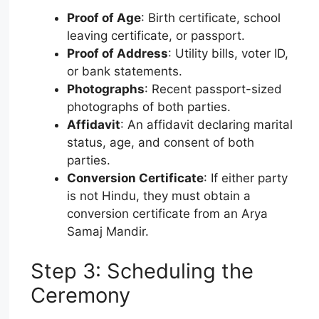
Proof of Age
: Birth certificate, school
leaving certificate, or passport.
Proof of Address
: Utility bills, voter ID,
or bank statements.
Photographs
: Recent passport-sized
photographs of both parties.
Affidavit
: An affidavit declaring marital
status, age, and consent of both
parties.
Conversion Certificate
: If either party
is not Hindu, they must obtain a
conversion certificate from an Arya
Samaj Mandir.
Step 3: Scheduling the
Ceremony