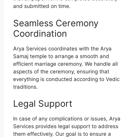
and submitted on time.
Seamless Ceremony
Coordination
Arya Services coordinates with the Arya
Samaj temple to arrange a smooth and
efficient marriage ceremony. We handle all
aspects of the ceremony, ensuring that
everything is conducted according to Vedic
traditions.
Legal Support
In case of any complications or issues, Arya
Services provides legal support to address
them effectively. Our goal is to ensure a