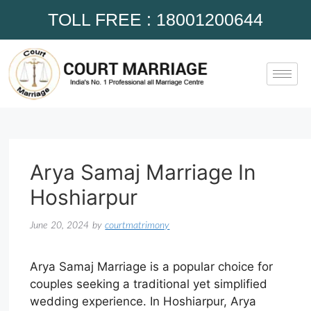
TOLL FREE : 18001200644
Arya Samaj Marriage In
Hoshiarpur
June 20, 2024
by
courtmatrimony
Arya Samaj Marriage is a popular choice for
couples seeking a traditional yet simplified
wedding experience. In Hoshiarpur, Arya