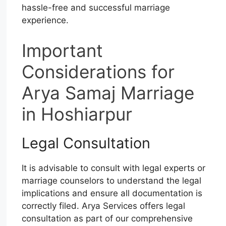
hassle-free and successful marriage
experience.
Important
Considerations for
Arya Samaj Marriage
in Hoshiarpur
Legal Consultation
It is advisable to consult with legal experts or
marriage counselors to understand the legal
implications and ensure all documentation is
correctly filed. Arya Services offers legal
consultation as part of our comprehensive