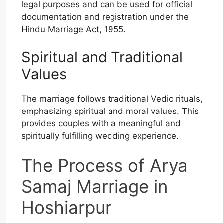
legal purposes and can be used for official
documentation and registration under the
Hindu Marriage Act, 1955.
Spiritual and Traditional
Values
The marriage follows traditional Vedic rituals,
emphasizing spiritual and moral values. This
provides couples with a meaningful and
spiritually fulfilling wedding experience.
The Process of Arya
Samaj Marriage in
Hoshiarpur