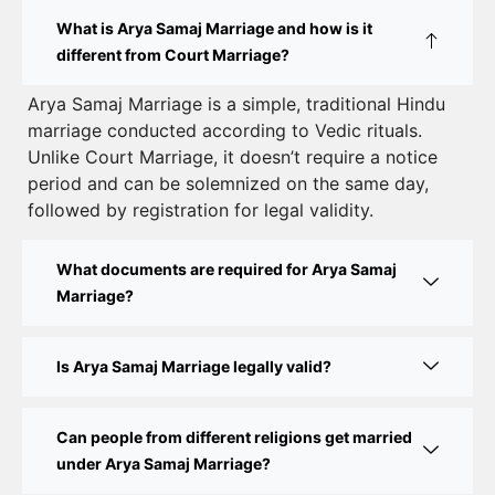
How to Apply for Court Marriage in Delhi: Step-
What is Arya Samaj Marriage and how is it
by-Step Guide
different from Court Marriage?
Court Marriage Registration in Delhi – A Complete
Arya Samaj Marriage is a simple, traditional Hindu
marriage conducted according to Vedic rituals.
Guide
Unlike Court Marriage, it doesn’t require a notice
Court Marriage Documents in Delhi: A Complete
period and can be solemnized on the same day,
Guide
followed by registration for legal validity.
Court Marriage Fees in Delhi – Complete Guide to
What documents are required for Arya Samaj
Process, Documents & Cost
Marriage?
Court Marriage Procedure in Delhi – A Complete
Step-by-Step Guide
Is Arya Samaj Marriage legally valid?
Delhi Court Marriage – A Complete Guide to Legal
Marriage Registration
Can people from different religions get married
under Arya Samaj Marriage?
Court Marriage in Delhi – A Complete Guide