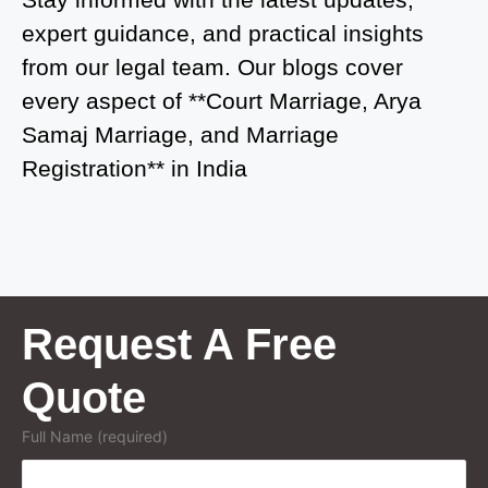
expert guidance, and practical insights
Court Marriage in Kasganj
from our legal team. Our blogs cover
Court Marriage in Greater Noida
every aspect of **Court Marriage, Arya
Samaj Marriage, and Marriage
Court Marriage in Baraut
Registration** in India
Court Marriage in Ballia
Court Marriage in Shamli
Court Marriage in Shikohabad
Court Marriage in Sultanpur
Request A Free
Court Marriage in Kanpur Cantonment
Quote
Court Marriage in Mughalsarai
Full Name (required)
Court Marriage in Ghazipur