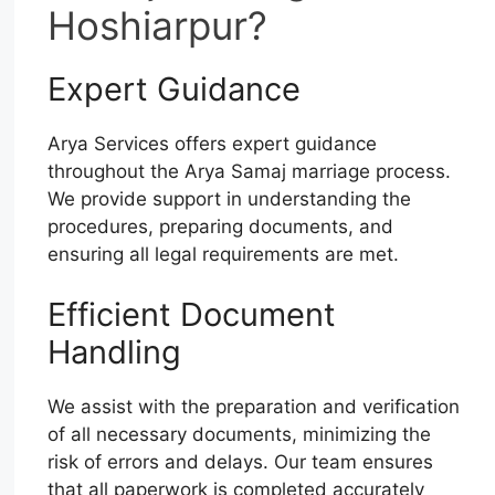
Hoshiarpur?
Expert Guidance
Arya Services offers expert guidance
throughout the Arya Samaj marriage process.
We provide support in understanding the
procedures, preparing documents, and
ensuring all legal requirements are met.
Efficient Document
Handling
We assist with the preparation and verification
of all necessary documents, minimizing the
risk of errors and delays. Our team ensures
that all paperwork is completed accurately