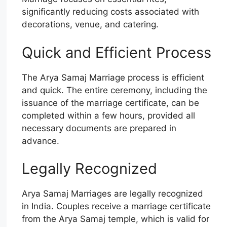
significantly reducing costs associated with
decorations, venue, and catering.
Quick and Efficient Process
The Arya Samaj Marriage process is efficient
and quick. The entire ceremony, including the
issuance of the marriage certificate, can be
completed within a few hours, provided all
necessary documents are prepared in
advance.
Legally Recognized
Arya Samaj Marriages are legally recognized
in India. Couples receive a marriage certificate
from the Arya Samaj temple, which is valid for