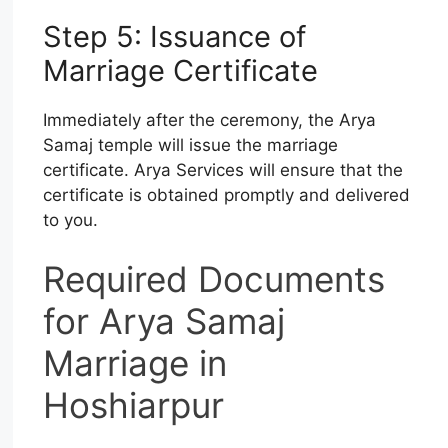
Step 5: Issuance of
Marriage Certificate
Immediately after the ceremony, the Arya
Samaj temple will issue the marriage
certificate. Arya Services will ensure that the
certificate is obtained promptly and delivered
to you.
Required Documents
for Arya Samaj
Marriage in
Hoshiarpur