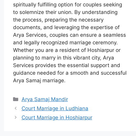
spiritually fulfilling option for couples seeking
to solemnize their union. By understanding
the process, preparing the necessary
documents, and leveraging the expertise of
Arya Services, couples can ensure a seamless
and legally recognized marriage ceremony.
Whether you are a resident of Hoshiarpur or
planning to marry in this vibrant city, Arya
Services provides the essential support and
guidance needed for a smooth and successful
Arya Samaj marriage.
Arya Samaj Mandir
Court Marriage in Ludhiana
Court Marriage in Hoshiarpur