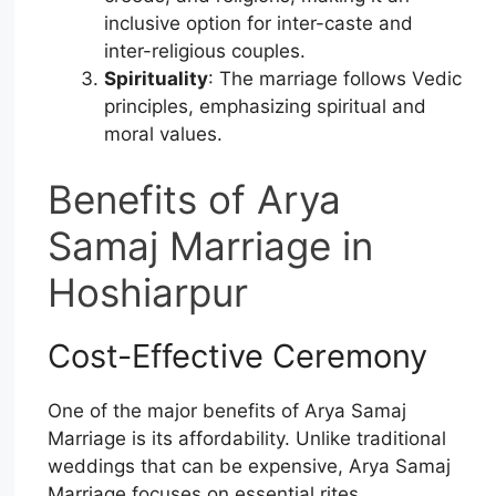
inclusive option for inter-caste and
inter-religious couples.
Spirituality
: The marriage follows Vedic
principles, emphasizing spiritual and
moral values.
Benefits of Arya
Samaj Marriage in
Hoshiarpur
Cost-Effective Ceremony
One of the major benefits of Arya Samaj
Marriage is its affordability. Unlike traditional
weddings that can be expensive, Arya Samaj
Marriage focuses on essential rites,