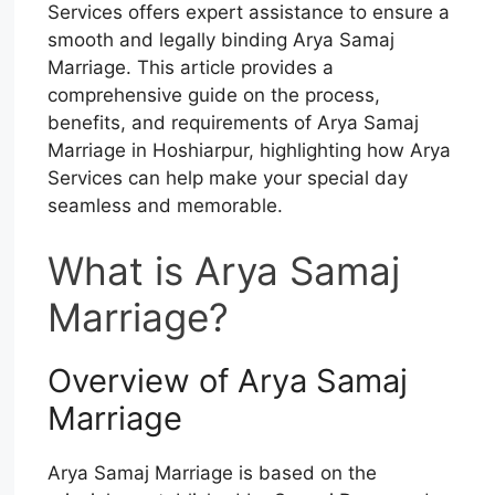
Services offers expert assistance to ensure a
smooth and legally binding Arya Samaj
Marriage. This article provides a
comprehensive guide on the process,
benefits, and requirements of Arya Samaj
Marriage in Hoshiarpur, highlighting how Arya
Services can help make your special day
seamless and memorable.
What is Arya Samaj
Marriage?
Overview of Arya Samaj
Marriage
Arya Samaj Marriage is based on the