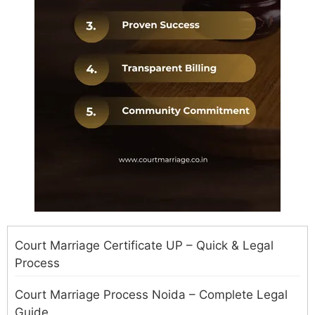
Court Marriage Certificate UP – Quick & Legal
Process
Court Marriage Process Noida – Complete Legal
Guide