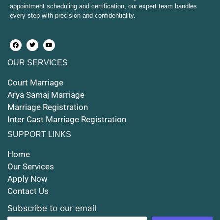
appointment scheduling and certification, our expert team handles
every step with precision and confidentiality.
Court Marriage in Hapur
Court Marriage in Farrukhabad and Fatehgarh
OUR SERVICES
Court Marriage in Maunath Bhanjan
Court Marriage
Court Marriage in Rampur
Arya Samaj Marriage
Marriage Registration
Court Marriage in Shahjahanpur
Inter Cast Marriage Registration
Court Marriage in Mathura
SUPPORT LINKS
Court Marriage in Muzaffarnagar
Home
Our Services
Court Marriage in Jhansi
Apply Now
Contact Us
Court Marriage in Loni
Subscribe to our email
Court Marriage in Firozabad