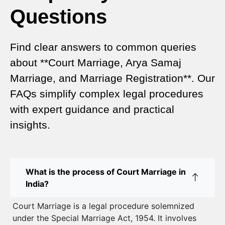
Questions
Special Marriage Act Delhi – Complete Guide to
Legal Marriage Registration
Find clear answers to common queries
Legal Requirements for Court Marriage in Delhi –
about **Court Marriage, Arya Samaj
A Complete Guide
Marriage, and Marriage Registration**. Our
Court Marriage Services in Karol Bagh – A
FAQs simplify complex legal procedures
Complete Guide
with expert guidance and practical
insights.
Court Marriage Advocate in Dwarka Delhi: A
Complete Guide to Legal Assistance
Court Marriage in East Delhi: Your Complete Guide
What is the process of Court Marriage in
to Legal Marriage
India?
Court Marriage in South Delhi: A Complete Guide
Court Marriage is a legal procedure solemnized
to Legalizing Your Marriage
under the Special Marriage Act, 1954. It involves