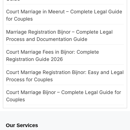
Court Marriage in Meerut – Complete Legal Guide
for Couples
Marriage Registration Bijnor – Complete Legal
Process and Documentation Guide
Court Marriage Fees in Bijnor: Complete
Registration Guide 2026
Court Marriage Registration Bijnor: Easy and Legal
Process for Couples
Court Marriage Bijnor – Complete Legal Guide for
Couples
Court Marriage in Meerut – A Straightforward
Guide for Couples in 2025
Our Services