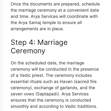
Once the documents are prepared, schedule
the marriage ceremony at a convenient date
and time. Arya Services will coordinate with
the Arya Samaj temple to ensure all
arrangements are in place.
Step 4: Marriage
Ceremony
On the scheduled date, the marriage
ceremony will be conducted in the presence
of a Vedic priest. The ceremony includes
essential rituals such as Havan (sacred fire
ceremony), exchange of garlands, and the
seven vows (Saptapadi). Arya Services
ensures that the ceremony is conducted
smoothly and according to Vedic traditions.