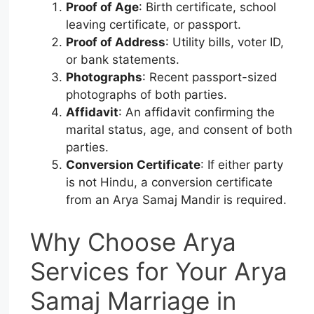
Proof of Age
: Birth certificate, school
leaving certificate, or passport.
Proof of Address
: Utility bills, voter ID,
or bank statements.
Photographs
: Recent passport-sized
photographs of both parties.
Affidavit
: An affidavit confirming the
marital status, age, and consent of both
parties.
Conversion Certificate
: If either party
is not Hindu, a conversion certificate
from an Arya Samaj Mandir is required.
Why Choose Arya
Services for Your Arya
Samaj Marriage in