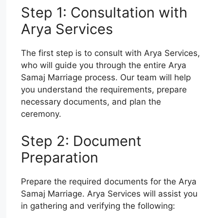
Step 1: Consultation with
Arya Services
The first step is to consult with Arya Services,
who will guide you through the entire Arya
Samaj Marriage process. Our team will help
you understand the requirements, prepare
necessary documents, and plan the
ceremony.
Step 2: Document
Preparation
Prepare the required documents for the Arya
Samaj Marriage. Arya Services will assist you
in gathering and verifying the following: